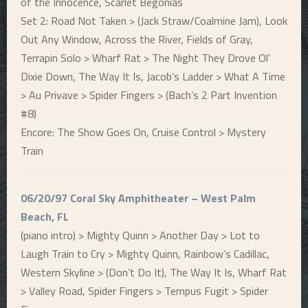
of the Innocence, Scarlet Begonias
Set 2: Road Not Taken > (Jack Straw/Coalmine Jam), Look
Out Any Window, Across the River, Fields of Gray,
Terrapin Solo > Wharf Rat > The Night They Drove Ol’
Dixie Down, The Way It Is, Jacob’s Ladder > What A Time
> Au Privave > Spider Fingers > (Bach’s 2 Part Invention
#8)
Encore: The Show Goes On, Cruise Control > Mystery
Train
06/20/97 Coral Sky Amphitheater – West Palm
Beach, FL
(piano intro) > Mighty Quinn > Another Day > Lot to
Laugh Train to Cry > Mighty Quinn, Rainbow’s Cadillac,
Western Skyline > (Don’t Do It), The Way It Is, Wharf Rat
> Valley Road, Spider Fingers > Tempus Fugit > Spider