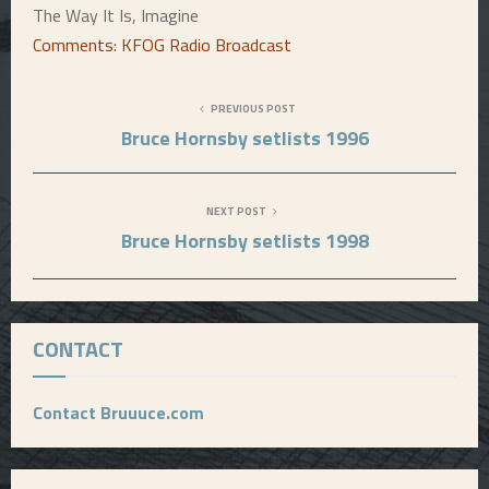
The Way It Is, Imagine
Comments: KFOG Radio Broadcast
PREVIOUS POST
Bruce Hornsby setlists 1996
NEXT POST
Bruce Hornsby setlists 1998
CONTACT
Contact Bruuuce.com