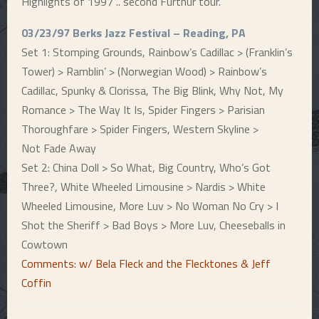
Highlights of 1997 .. second Furthur tour.
E
03/23/97 Berks Jazz Festival – Reading, PA
Set 1: Stomping Grounds, Rainbow’s Cadillac > (Franklin’s
N
Tower) > Ramblin’ > (Norwegian Wood) > Rainbow’s
Cadillac, Spunky & Clorissa, The Big Blink, Why Not, My
U
Romance > The Way It Is, Spider Fingers > Parisian
Thoroughfare > Spider Fingers, Western Skyline >
Not Fade Away
Set 2: China Doll > So What, Big Country, Who’s Got
Three?, White Wheeled Limousine > Nardis > White
Wheeled Limousine, More Luv > No Woman No Cry > I
Shot the Sheriff > Bad Boys > More Luv, Cheeseballs in
Cowtown
Comments: w/ Bela Fleck and the Flecktones & Jeff
Coffin