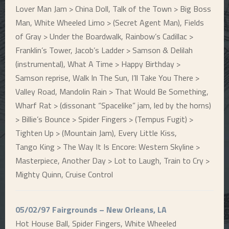
Lover Man Jam > China Doll, Talk of the Town > Big Boss
Man, White Wheeled Limo > (Secret Agent Man), Fields
of Gray > Under the Boardwalk, Rainbow’s Cadillac >
Franklin’s Tower, Jacob’s Ladder > Samson & Delilah
(instrumental), What A Time > Happy Birthday >
Samson reprise, Walk In The Sun, I’ll Take You There >
Valley Road, Mandolin Rain > That Would Be Something,
Wharf Rat > (dissonant “Spacelike” jam, led by the horns)
> Billie’s Bounce > Spider Fingers > (Tempus Fugit) >
Tighten Up > (Mountain Jam), Every Little Kiss,
Tango King > The Way It Is Encore: Western Skyline >
Masterpiece, Another Day > Lot to Laugh, Train to Cry >
Mighty Quinn, Cruise Control
05/02/97 Fairgrounds – New Orleans, LA
Hot House Ball, Spider Fingers, White Wheeled