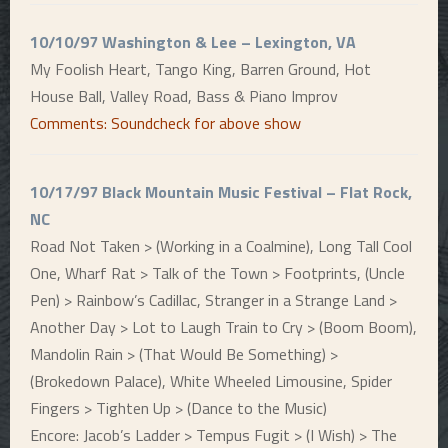
10/10/97 Washington & Lee – Lexington, VA
My Foolish Heart, Tango King, Barren Ground, Hot
House Ball, Valley Road, Bass & Piano Improv
Comments: Soundcheck for above show
10/17/97 Black Mountain Music Festival – Flat Rock,
NC
Road Not Taken > (Working in a Coalmine), Long Tall Cool
One, Wharf Rat > Talk of the Town > Footprints, (Uncle
Pen) > Rainbow’s Cadillac, Stranger in a Strange Land >
Another Day > Lot to Laugh Train to Cry > (Boom Boom),
Mandolin Rain > (That Would Be Something) >
(Brokedown Palace), White Wheeled Limousine, Spider
Fingers > Tighten Up > (Dance to the Music)
Encore: Jacob’s Ladder > Tempus Fugit > (I Wish) > The