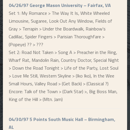
04/26/97 George Mason University – Fairfax, VA
Set 1: My Romance > The Way It Is, White Wheeled
Limousine, Sugaree, Look Out Any Window, Fields of
Gray > Terrapin > Under the Boardwalk, Rainbow’s
Cadillac, Spider Fingers > Parisian Thoroughfare >
(Popeye) ?? > ???
Set 2: Road Not Taken > Song A > Preacher in the Ring,
Wharf Rat, Mandolin Rain, Country Doctor, Special Night
> Down the Road Tonight > Life of the Party, Lost Soul
> Love Me Still, Western Skyline > (Iko Iko), In the Wee
Small Hours, Valley Road > (Get Back) > (Classical ?)
Encore: Talk of the Town > (Dark Star) >, Big Boss Man,
King of the Hill > (Mtn. Jam)
04/30/97 5 Points South Music Hall – Birmingham,
AL