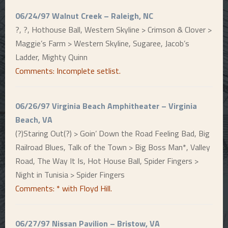
06/24/97 Walnut Creek – Raleigh, NC
?, ?, Hothouse Ball, Western Skyline > Crimson & Clover >
Maggie’s Farm > Western Skyline, Sugaree, Jacob’s
Ladder, Mighty Quinn
Comments: Incomplete setlist.
06/26/97 Virginia Beach Amphitheater – Virginia
Beach, VA
(?)Staring Out(?) > Goin’ Down the Road Feeling Bad, Big
Railroad Blues, Talk of the Town > Big Boss Man*, Valley
Road, The Way It Is, Hot House Ball, Spider Fingers >
Night in Tunisia > Spider Fingers
Comments: * with Floyd Hill.
06/27/97 Nissan Pavilion – Bristow, VA