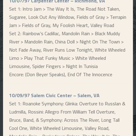
10/07/97 Carpenter Center – Richmond, VA
Set 1: Intro Jam > The Way It Is, The Road Not Taken,
Sugaree, Look Out Any Window, Fields of Gray > Terrapin
Jam > Fields of Gray, My Foolish Heart, Valley Road
Set 2: Rainbow’s Cadillac, Mandolin Rain > Black Muddy
River > Mandolin Rain, China Doll > Night On The Town >
Not Fade Away, River Runs Low Tonight, White Wheeled
Limo > Play That Funky Music > White Wheeled
Limousine, Spider Fingers > Night In Tunisia
Encore: (Don Beyer Speaks), End Of The Innocence
10/09/97 Salem Civic Center – Salem, VA
Set 1: Roanoke Symphony: Glinka: Overture to Russlan &
Ludmilla, Rossini: Allegro From William Tell Overture,
Bruce, Band, & Symphony: Across The River, Long Tall
Cool One, White Wheeled Limousine, Valley Road,