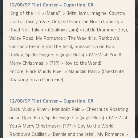
12/08/97 Flint Center – Cupertino, CA
King of the Hill > (Maria?) > (Mtn. Jam), Imagine, Country
Doctor, (Sixty Years On), Girl From the North Country >
Road Not Taken > (Coalmine Jam) > (Little Drummer Boy),
Valley Road, My Romance > The Way It Is, Rainbow’s
Cadillac > (Bennie and the Jets), Sneakin’ Up on Boo
Radley, Spider Fingers > (Jingle Bells) > (We Wish You A
Merry Christmas) > (???) > (Joy to the World)
Encore: Black Muddy River > Mandolin Rain > (Chestnuts
Roasting on an Open Fire)
12/08/97 Flint Center – Cupertino, CA
Black Muddy River > Mandolin Rain > (Chestnuts Roasting
on an Open Fire), Spider Fingers > (Jingle Bells) > (We Wish
You A Merry Christmas) > (???) > (Joy to the World),
Rainbow’s Cadillac > (Bennie and the Jets), My Romance >