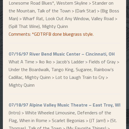
Lonesome Road Blues*, Western Skyline > Stander on
the Mountain, Talk of the Town > (Dark Star) > (Big Boss
Man) > Wharf Rat, Look Out Any Window, Valley Road >
(Spill That Wine), Mighty Quinn
Comments: *GDTRFB done bluegrass style.
07/16/97 River Bend Music Center – Cincinnati, OH
What A Time > Iko Iko > Jacob’s Ladder > Fields of Gray >
Under the Boardwalk, Tango King, Sugaree, Rainbow’s
Cadillac, Mighty Quinn > Lot to Laugh Train to Cry >
Mighty Quinn
07/18/97 Alpine Valley Music Theatre – East Troy, WI
(Intro) > White Wheeled Limousine, Defenders of the
Flag, When in Rome > Scarlet Begonias > (JT Jam!) > (St.
Thomas), Talk of the Town > (My Favorite Things) >