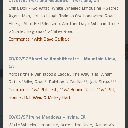
07/31/97 Portland Meadows – Portland, OR
China Doll ->So What, White Wheeled Limousine > Secret
Agent Man, Lot to Laugh Train to Cry, Lonesome Road
Blues, I Shall Be Released > Another Day > When in Rome
> Scarlet Begonias* > Valley Road
Comments: *with Dave Garibaldi
08/02/97 Shoreline Amphitheatre – Mountain View,
CA
Across the River, Jacob’s Ladder, The Way It Is, Wharf
Rat* > Valley Road*, Rainbow’s Cadillac**, Jack Straw***
Comments: *w/ Phil Lesh, **w/ Bonnie Raitt, **w/ Phil,
Bonnie, Bob Weir, & Mickey Hart
08/03/97 Irvine Meadows – Irvine, CA
White Wheeled Limousine, Across the River, Rainbow’s