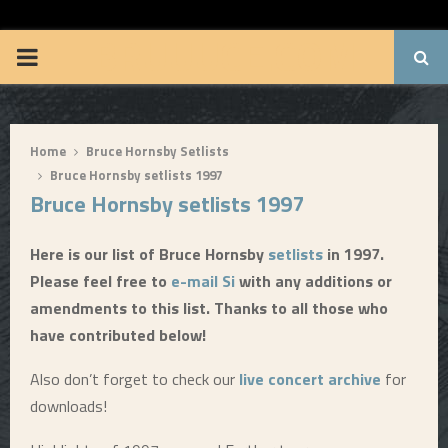
BRUUUCE.COM
P
R
Home
Bruce Hornsby Setlists
I
Bruce Hornsby setlists 1997
Bruce Hornsby setlists 1997
M
Here is our list of Bruce Hornsby
setlists
in 1997.
A
Please feel free to
e-mail Si
with any additions or
amendments to this list. Thanks to all those who
R
have contributed below!
Y
Also don’t forget to check our
live concert archive
for
downloads!
M