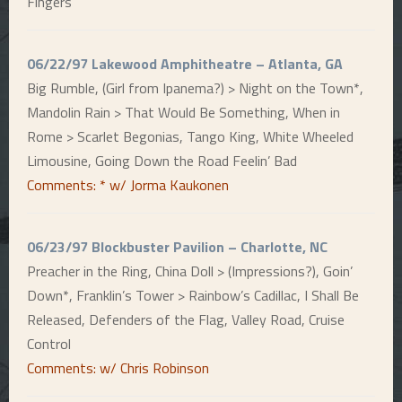
Fingers
06/22/97 Lakewood Amphitheatre – Atlanta, GA
Big Rumble, (Girl from Ipanema?) > Night on the Town*,
Mandolin Rain > That Would Be Something, When in
Rome > Scarlet Begonias, Tango King, White Wheeled
Limousine, Going Down the Road Feelin’ Bad
Comments: * w/ Jorma Kaukonen
06/23/97 Blockbuster Pavilion – Charlotte, NC
Preacher in the Ring, China Doll > (Impressions?), Goin’
Down*, Franklin’s Tower > Rainbow’s Cadillac, I Shall Be
Released, Defenders of the Flag, Valley Road, Cruise
Control
Comments: w/ Chris Robinson