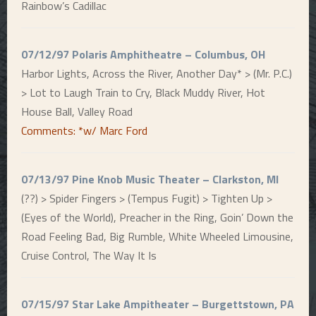
Rainbow’s Cadillac
07/12/97 Polaris Amphitheatre – Columbus, OH
Harbor Lights, Across the River, Another Day* > (Mr. P.C.)
> Lot to Laugh Train to Cry, Black Muddy River, Hot
House Ball, Valley Road
Comments: *w/ Marc Ford
07/13/97 Pine Knob Music Theater – Clarkston, MI
(??) > Spider Fingers > (Tempus Fugit) > Tighten Up >
(Eyes of the World), Preacher in the Ring, Goin’ Down the
Road Feeling Bad, Big Rumble, White Wheeled Limousine,
Cruise Control, The Way It Is
07/15/97 Star Lake Ampitheater – Burgettstown, PA