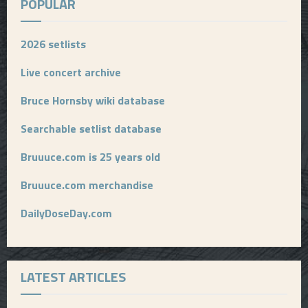
POPULAR
2026 setlists
Live concert archive
Bruce Hornsby wiki database
Searchable setlist database
Bruuuce.com is 25 years old
Bruuuce.com merchandise
DailyDoseDay.com
LATEST ARTICLES