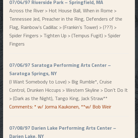
07/04/97 Riverside Park – Springfield, MA
Across the River > Hot House Ball, When in Rome >
Tennessee Jed, Preacher in the Ring, Defenders of the
Flag, Rainbow’s Cadillac > (Frankin’s Tower) > (???) >
Spider Fingers > Tighten Up > (Tempus Fugit) > Spider
Fingers
07/06/97 Saratoga Performing Arts Center –
Saratoga Springs, NY
(I Want Somebody to Love) > Big Rumble*, Cruise
Control, Drunken Hiccups > Western Skyline > Don’t Do It
> (Dark as the Night), Tango King, Jack Straw**
Comments: * w/ Jorma Kaukonen, **w/ Bob Weir
07/08/97 Darien Lake Performing Arts Center –
Darien Lake, NY