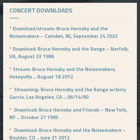
CONCERT DOWNLOADS
*
Download/stream: Bruce Hornsby and the
Noisemakers – Camden, NJ, September 24 2023
*
Download: Bruce Hornsby and the Range – Norfolk,
VA, August 23 1986
*
Stream: Bruce Hornsby and the Noisemakers,
Hoxeyville .. August 18 2012
*
Streaming: Bruce Hornsby and the Range w/Jerry
Garcia, Los Angeles, CA .. 06/14/90
*
Download: Bruce Hornsby and Friends – New York,
NY .. October 27 1995
*
Download: Bruce Hornsby and the Noisemakers –
Boulder, CO .. June 21 2012