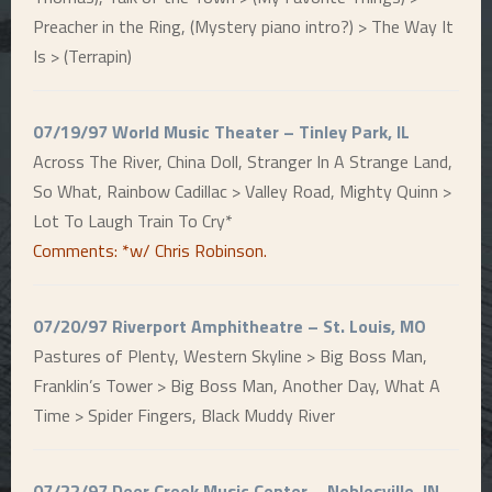
Preacher in the Ring, (Mystery piano intro?) > The Way It
Is > (Terrapin)
07/19/97 World Music Theater – Tinley Park, IL
Across The River, China Doll, Stranger In A Strange Land,
So What, Rainbow Cadillac > Valley Road, Mighty Quinn >
Lot To Laugh Train To Cry*
Comments: *w/ Chris Robinson.
07/20/97 Riverport Amphitheatre – St. Louis, MO
Pastures of Plenty, Western Skyline > Big Boss Man,
Franklin’s Tower > Big Boss Man, Another Day, What A
Time > Spider Fingers, Black Muddy River
07/22/97 Deer Creek Music Center – Noblesville, IN