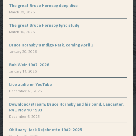
The great Bruce Hornsby deep dive
March 29, 2026
The great Bruce Hornsby lyric study
March 10, 2026
Bruce Hornsby’s Indigo Park, coming April 3
January 20, 2026
Bob Weir 1947-2026
January 11, 2026
Live audio on YouTube
December 14, 2025
Download/stream: Bruce Hornsby and his band, Lancaster,
PA .. Nov 10 1993
December 6, 2025
Obituary: Jack DeJohnette 1942-2025