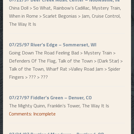
China Doll > So What, Rainbow’s Cadillac, Mystery Train,
When in Rome > Scarlet Begonias > Jam, Cruise Control,
The Way It Is
07/25/97 River’s Edge – Sommerset, WI
Going Down The Road Feeling Bad > Mystery Train >
Defenders Of The Flag, Talk of the Town > (Dark Star) >
Talk of the Town, Wharf Rat >Valley Road Jam > Spider
Fingers > ??? > ???
07/27/97 Fiddler’s Green – Denver, CO
The Mighty Quinn, Franklin’s Tower, The Way It Is
Comments: Incomplete