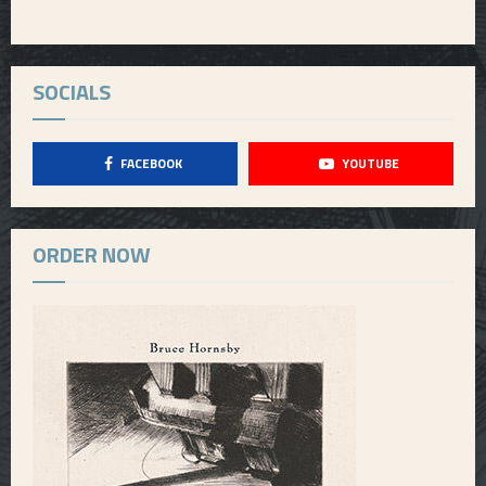
SOCIALS
FACEBOOK
YOUTUBE
ORDER NOW