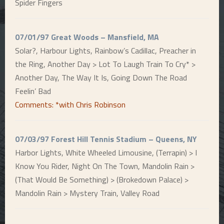
Spider Fingers
07/01/97 Great Woods – Mansfield, MA
Solar?, Harbour Lights, Rainbow’s Cadillac, Preacher in
the Ring, Another Day > Lot To Laugh Train To Cry* >
Another Day, The Way It Is, Going Down The Road
Feelin’ Bad
Comments: *with Chris Robinson
07/03/97 Forest Hill Tennis Stadium – Queens, NY
Harbor Lights, White Wheeled Limousine, (Terrapin) > I
Know You Rider, Night On The Town, Mandolin Rain >
(That Would Be Something) > (Brokedown Palace) >
Mandolin Rain > Mystery Train, Valley Road