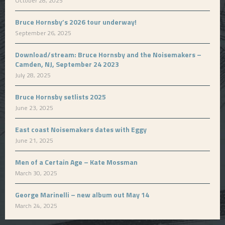
October 28, 2025
Bruce Hornsby’s 2026 tour underway!
September 26, 2025
Download/stream: Bruce Hornsby and the Noisemakers –
Camden, NJ, September 24 2023
July 28, 2025
Bruce Hornsby setlists 2025
June 23, 2025
East coast Noisemakers dates with Eggy
June 21, 2025
Men of a Certain Age – Kate Mossman
March 30, 2025
George Marinelli – new album out May 14
March 24, 2025