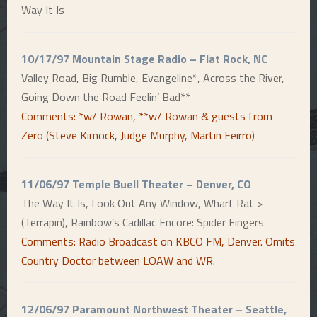
Way It Is
10/17/97 Mountain Stage Radio – Flat Rock, NC
Valley Road, Big Rumble, Evangeline*, Across the River,
Going Down the Road Feelin’ Bad**
Comments: *w/ Rowan, **w/ Rowan & guests from
Zero (Steve Kimock, Judge Murphy, Martin Feirro)
11/06/97 Temple Buell Theater – Denver, CO
The Way It Is, Look Out Any Window, Wharf Rat >
(Terrapin), Rainbow’s Cadillac Encore: Spider Fingers
Comments: Radio Broadcast on KBCO FM, Denver. Omits
Country Doctor between LOAW and WR.
12/06/97 Paramount Northwest Theater – Seattle,