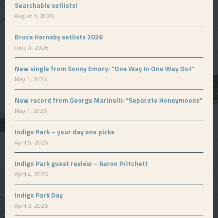
Searchable setlists!
August 3, 2026
Bruce Hornsby setlists 2026
June 4, 2026
New single from Sonny Emory: “One Way In One Way Out”
May 1, 2026
New record from George Marinelli: “Separate Honeymoons”
May 1, 2026
Indigo Park – your day one picks
April 5, 2026
Indigo Park guest review – Aaron Pritchett
April 4, 2026
Indigo Park Day
April 3, 2026