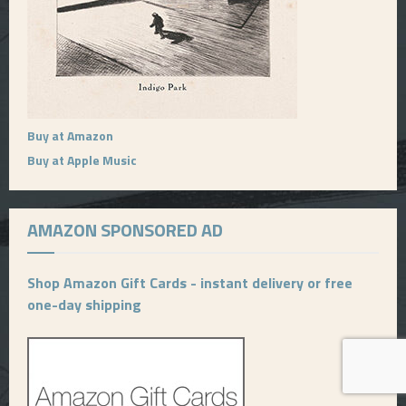
Buy at Amazon
Buy at Apple Music
AMAZON SPONSORED AD
Shop Amazon Gift Cards - instant delivery or free
one-day shipping