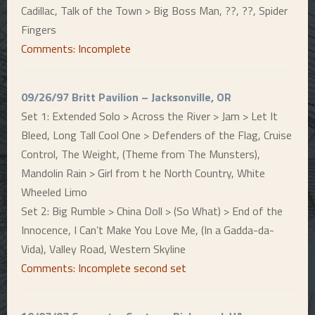
Cadillac, Talk of the Town > Big Boss Man, ??, ??, Spider
Fingers
Comments: Incomplete
09/26/97 Britt Pavilion – Jacksonville, OR
Set 1: Extended Solo > Across the River > Jam > Let It
Bleed, Long Tall Cool One > Defenders of the Flag, Cruise
Control, The Weight, (Theme from The Munsters),
Mandolin Rain > Girl from t he North Country, White
Wheeled Limo
Set 2: Big Rumble > China Doll > (So What) > End of the
Innocence, I Can’t Make You Love Me, (In a Gadda-da-
Vida), Valley Road, Western Skyline
Comments: Incomplete second set