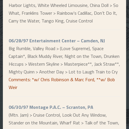
Harbor Lights, White Wheeled Limousine, China Doll > So
What, Franklins Tower > Rainbow’s Cadillac, Don’t Do It,
Carry the Water, Tango King, Cruise Control
06/28/97 Entertainment Center – Camden, NJ
Big Rumble, Valley Road > (Love Supreme), Space
Captain*, Black Muddy River, Night on the Town, Drunken
Hiccups > Western Skyline > Masterpiece**, Jack Straw**,
Mighty Quinn > Another Day > Lot to Laugh Train to Cry
Comments: *w/ Chris Robinson & Marc Ford, **w/ Bob
Weir
06/30/97 Montage P.A.C. – Scranton, PA
(Mtn. Jam) > Cruise Control, Look Out Any Window,
Stander on the Mountain, Wharf Rat > Talk of the Town,