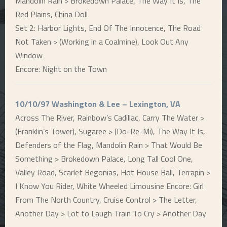
Mandolin Rain > Brokedown Palace, The Way It Is, The
Red Plains, China Doll
Set 2: Harbor Lights, End Of The Innocence, The Road
Not Taken > (Working in a Coalmine), Look Out Any
Window
Encore: Night on the Town
10/10/97 Washington & Lee – Lexington, VA
Across The River, Rainbow’s Cadillac, Carry The Water >
(Franklin’s Tower), Sugaree > (Do-Re-Mi), The Way It Is,
Defenders of the Flag, Mandolin Rain > That Would Be
Something > Brokedown Palace, Long Tall Cool One,
Valley Road, Scarlet Begonias, Hot House Ball, Terrapin >
I Know You Rider, White Wheeled Limousine Encore: Girl
From The North Country, Cruise Control > The Letter,
Another Day > Lot to Laugh Train To Cry > Another Day