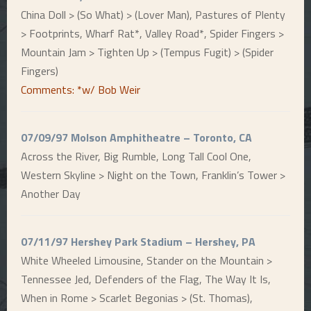
China Doll > (So What) > (Lover Man), Pastures of Plenty
> Footprints, Wharf Rat*, Valley Road*, Spider Fingers >
Mountain Jam > Tighten Up > (Tempus Fugit) > (Spider
Fingers)
Comments: *w/ Bob Weir
07/09/97 Molson Amphitheatre – Toronto, CA
Across the River, Big Rumble, Long Tall Cool One,
Western Skyline > Night on the Town, Franklin’s Tower >
Another Day
07/11/97 Hershey Park Stadium – Hershey, PA
White Wheeled Limousine, Stander on the Mountain >
Tennessee Jed, Defenders of the Flag, The Way It Is,
When in Rome > Scarlet Begonias > (St. Thomas),