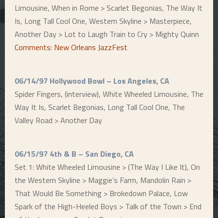
Limousine, When in Rome > Scarlet Begonias, The Way It
Is, Long Tall Cool One, Western Skyline > Masterpiece,
Another Day > Lot to Laugh Train to Cry > Mighty Quinn
Comments: New Orleans JazzFest
06/14/97 Hollywood Bowl – Los Angeles, CA
Spider Fingers, (interview), White Wheeled Limousine, The
Way It Is, Scarlet Begonias, Long Tall Cool One, The
Valley Road > Another Day
06/15/97 4th & B – San Diego, CA
Set 1: White Wheeled Limousine > (The Way I Like It), On
the Western Skyline > Maggie’s Farm, Mandolin Rain >
That Would Be Something > Brokedown Palace, Low
Spark of the High-Heeled Boys > Talk of the Town > End