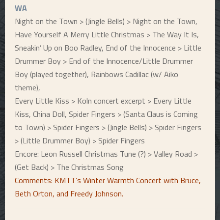
WA
Night on the Town > (Jingle Bells) > Night on the Town,
Have Yourself A Merry Little Christmas > The Way It Is,
Sneakin’ Up on Boo Radley, End of the Innocence > Little
Drummer Boy > End of the Innocence/Little Drummer
Boy (played together), Rainbows Cadillac (w/ Aiko
theme),
Every Little Kiss > Koln concert excerpt > Every Little
Kiss, China Doll, Spider Fingers > (Santa Claus is Coming
to Town) > Spider Fingers > (Jingle Bells) > Spider Fingers
> (Little Drummer Boy) > Spider Fingers
Encore: Leon Russell Christmas Tune (?) > Valley Road >
(Get Back) > The Christmas Song
Comments: KMTT’s Winter Warmth Concert with Bruce,
Beth Orton, and Freedy Johnson.