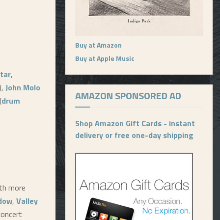
Buy at Amazon
Buy at Apple Music
tar
,
),
John Molo
AMAZON SPONSORED AD
(
drum
Shop Amazon Gift Cards - instant
delivery or free one-day shipping
ith more
ndow
,
Valley
 concert