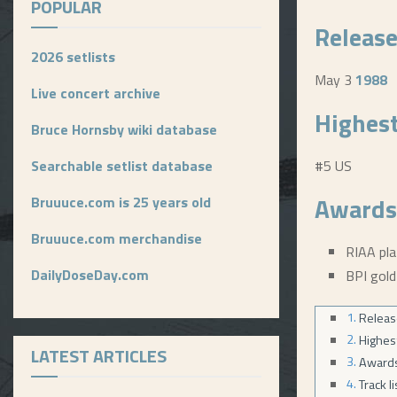
POPULAR
Release
2026 setlists
May 3
1988
Live concert archive
Highest
Bruce Hornsby wiki database
Searchable setlist database
#5 US
Awards
Bruuuce.com is 25 years old
Bruuuce.com merchandise
RIAA pl
DailyDoseDay.com
BPI gold
Releas
Highes
LATEST ARTICLES
Award
Track l