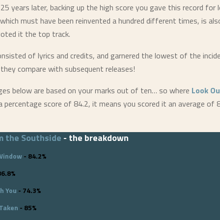
 25 years later, backing up the high score you gave this record for 
 which must have been reinvented a hundred different times, is a
oted it the top track.
onsisted of lyrics and credits, and garnered the lowest of the incid
 they compare with subsequent releases!
ges below are based on your marks out of ten… so where
Look Ou
 percentage score of 84.2, it means you scored it an average of 
m the Southside
- the breakdown
 Window
- 84.2%
86.8%
th You
- 74.3%
 Taken
- 85%