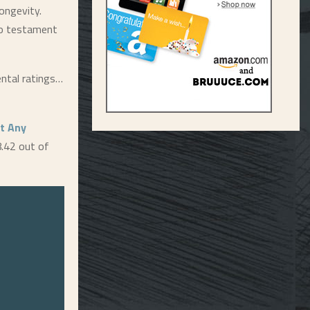
longevity.
lso testament
ental ratings…
t Any
8.42 out of