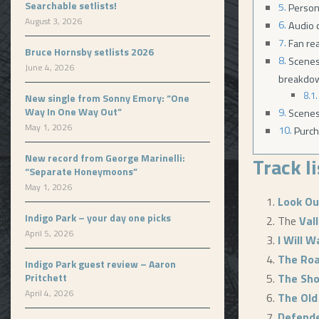
Searchable setlists!
Person
August 3, 2026
Audio c
Fan re
Bruce Hornsby setlists 2026
Scenes
June 4, 2026
breakdo
New single from Sonny Emory: “One
Way In One Way Out”
Scenes
May 1, 2026
Purch
New record from George Marinelli:
Track l
“Separate Honeymoons”
May 1, 2026
Look O
Indigo Park – your day one picks
The
Val
April 5, 2026
I Will W
The Roa
Indigo Park guest review – Aaron
Pritchett
The Sh
April 4, 2026
The Old
Defende