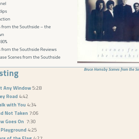
nel
lips
action
 from the Southside – the
wn
80%
 from the Southside Reviews
ase Scenes from the Southside
isting
Bruce Hornsby
Scenes from the S
ut Any Window
5:28
ley Road
4:42
alk with You
4:34
d Not Taken
7:06
ow Goes On
7:30
 Playground
4:25
rs of the Flag
4:27