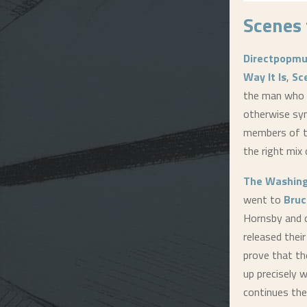
Scenes 
Directpopmu
Way It Is
,
Sc
the man who 
otherwise syn
members of t
the right mix 
The Washing
went to
Bruc
Hornsby and 
released their
prove that th
up precisely w
continues the