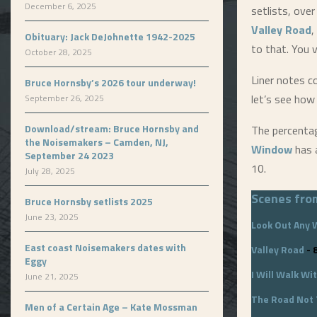
December 6, 2025
setlists, over
Valley Road
,
Obituary: Jack DeJohnette 1942-2025
to that. You v
October 28, 2025
Liner notes c
Bruce Hornsby’s 2026 tour underway!
let’s see how
September 26, 2025
Download/stream: Bruce Hornsby and
The percenta
the Noisemakers – Camden, NJ,
Window
has a
September 24 2023
10.
July 28, 2025
Scenes fro
Bruce Hornsby setlists 2025
June 23, 2025
Look Out Any
East coast Noisemakers dates with
Valley Road
- 
Eggy
I Will Walk Wi
June 21, 2025
The Road Not
Men of a Certain Age – Kate Mossman