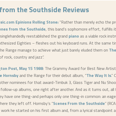
from the Southside
Reviews
sic.com
Epinions
Rolling Stone:
“Rather than merely echo the p
enes from the Southside
, this band’s sophomore effort, fulfills 
singlehandedly reestablished the grand
piano
as a viable rock inst
thesized Eighties – fleshes out his keyboard runs. At the same ti
he Range manage to achieve what just barely eluded them on
The
of rock, country and jazz”.
ton Post, May 15 1988
: The Grammy Award for Best New Artis
e Hornsby
and the Range for their debut album, “
The Way It Is
.”
other nominees for that award-Timbuk 3, Glass Tiger and Nu Shoo
 follow-up albums, one right after another. And as it turns out, all
ey have one thing-and perhaps only one thing-in common: an eage
here they left off. Hornsby’s “
Scenes From the Southside
” (RC
 work he started on his first album and, from a lyrical standpoint a