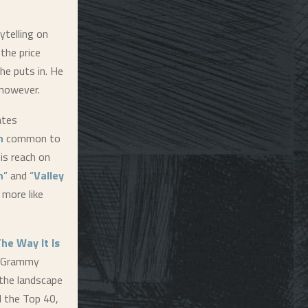
ytelling on
the price
he puts in. He
 however.
ates
n
common to
is reach on
n
” and “
Valley
 more like
he Way It Is
t Grammy
the landscape
d the Top 40,