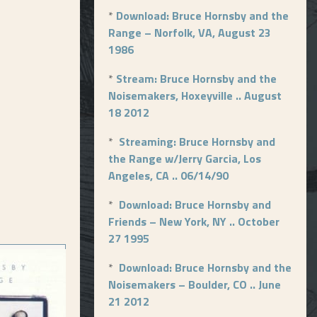
*
Download: Bruce Hornsby and the
Range – Norfolk, VA, August 23
1986
*
Stream: Bruce Hornsby and the
Noisemakers, Hoxeyville .. August
18 2012
*
Streaming: Bruce Hornsby and
the Range w/Jerry Garcia, Los
Angeles, CA .. 06/14/90
*
Download: Bruce Hornsby and
Friends – New York, NY .. October
27 1995
*
Download: Bruce Hornsby and the
Noisemakers – Boulder, CO .. June
21 2012