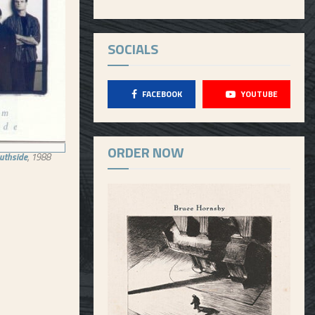
SOCIALS
FACEBOOK
YOUTUBE
ORDER NOW
outhside
, 1988