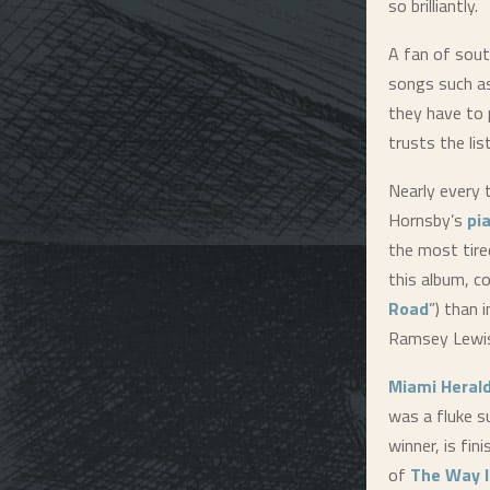
so brilliantly.
A fan of sout
songs such a
they have to 
trusts the li
Nearly every t
Hornsby’s
pi
the most tire
this album, c
Road
”) than 
Ramsey Lewis
Miami Heral
was a fluke s
winner, is fi
of
The Way I