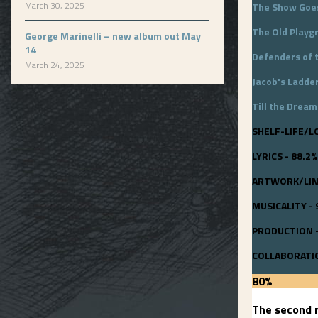
March 30, 2025
The Show Goe
The Old Playg
George Marinelli – new album out May
14
Defenders of 
March 24, 2025
Jacob's Ladde
Till the Dream
SHELF-LIFE/L
LYRICS - 88.2%
ARTWORK/LINE
MUSICALITY - 
PRODUCTION -
COLLABORATIO
80
%
The second r