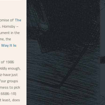
romise of
The
it. Hornsby –
rument in the
me, the
 Way It Is
:
t of 1986
 Oddly enough,
z-have just
 four groups
rness to pick
A 6686-1R)
t least, does