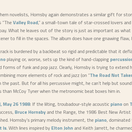
hern novelists, Hornsby again demonstrates a similar gift for stor
s “The
Valley Road
,” a small-town tale of star-crossed lovers and 
pay. What he leaves out of the story is just as important as what 
stener to fill in the spaces. The album does have one gnawing flaw,
rack is burdened by a backbeat so rigid and predictable that it defl
ano
playing or, worse, sets up the kind of hand-clapping
percussio
d forms of funk and pop jazz. Clearly, Hornsby is trying to extend h
ombining more elements of rock and jazz (on “
The Road Not Take
in the past. But for all his percussive might, he can’t help but sound
 than McCoy Tyner when the metronomic beat boxes him in.
d, May 26 1988
: If the lilting, troubadour-style acoustic
piano
on
T
uccess,
Bruce Hornsby
and the Range, the 1986 Best New Artis
nished. Hornsby’s primary melody instrument, the
piano
, dominated 
t Is
. With lines inspired by
Elton John
and Keith Jarrett, he charme