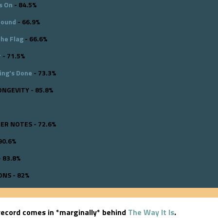
s On
- 84.5%
round
- 66.9%
the Flag
- 66.6%
r
- 71.5%
ing's Done
- 73.3%
ONGEVITY - 85.8%
R NOTES - 72.6%
90.6%
 83.8%
NS - 82%
ecord comes in *marginally* behind
The Way It Is
.