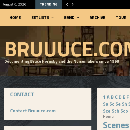
August 6, 2026
TRENDING
HOME
SETLISTS
BAND
ARCHIVE
TOUR
SEARCHABLE SETLIST DATABASE
BRUUUCE.CO
Documenting Bruce Hornsby and the Noisemakers since 1998
CONTACT
1
A
B
C
D
E
F
Sa
Sc
Se
Sh
Contact Bruuuce.com
Sce
Sch
Sco
Home
Scenes