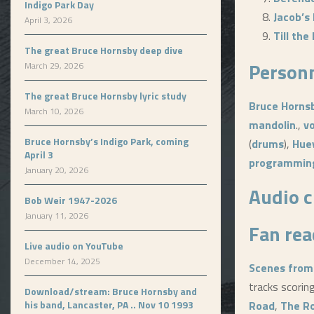
Indigo Park Day
Jacob’s
April 3, 2026
Till th
The great Bruce Hornsby deep dive
Person
March 29, 2026
The great Bruce Hornsby lyric study
Bruce Horns
March 10, 2026
mandolin
.,
v
Bruce Hornsby’s Indigo Park, coming
(
drums
),
Hue
April 3
programmin
January 20, 2026
Audio c
Bob Weir 1947-2026
January 11, 2026
Fan rea
Live audio on YouTube
December 14, 2025
Scenes from
tracks scorin
Download/stream: Bruce Hornsby and
his band, Lancaster, PA .. Nov 10 1993
Road
,
The R