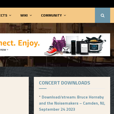
ECTS
WIKI
COMMUNITY
CONCERT DOWNLOADS
*
Download/stream: Bruce Hornsby
and the Noisemakers – Camden, NJ,
September 24 2023