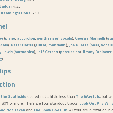
 Ladder
4:35
e Dreaming’s Done
5:13
nel
by
(
piano
,
accordion
,
synthesizer
,
vocals
),
George Marinelli
(
gui
ocals
),
Peter Harris
(
guitar
,
mandolin
.),
Joe Puerta
(
bass
,
vocals
y Lewis
(
harmonica
),
Jeff Gerson
(
percussion
),
Jimmy Bralower
g
)
lips
ction
 the Southside
scored just a little less than
The Way It Is
, but w
g 80% or more. There are four standout tracks:
Look Out Any Wi
oad Not Taken
and
The Show Goes On
. All four are in rotation in