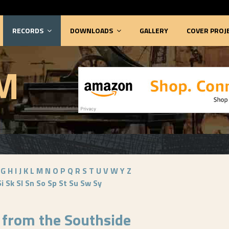
RECORDS
DOWNLOADS
GALLERY
COVER PROJ
M
G
H
I
J
K
L
M
N
O
P
Q
R
S
T
U
V
W
Y
Z
Si
Sk
Sl
Sn
So
Sp
St
Su
Sw
Sy
 from the Southside