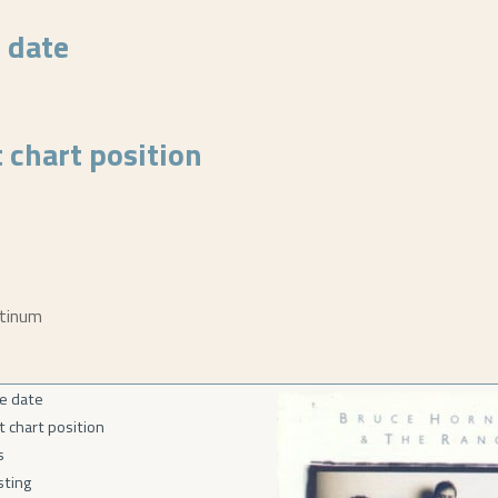
 date
 chart position
atinum
e date
t chart position
s
isting