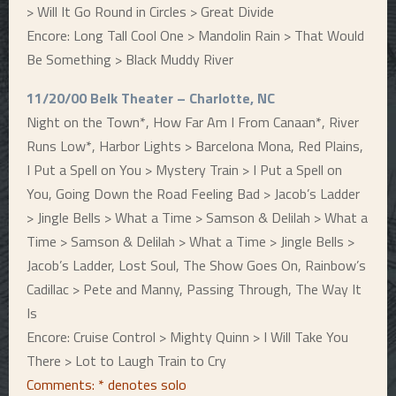
> Will It Go Round in Circles > Great Divide
Encore: Long Tall Cool One > Mandolin Rain > That Would
Be Something > Black Muddy River
11/20/00 Belk Theater – Charlotte, NC
Night on the Town*, How Far Am I From Canaan*, River
Runs Low*, Harbor Lights > Barcelona Mona, Red Plains,
I Put a Spell on You > Mystery Train > I Put a Spell on
You, Going Down the Road Feeling Bad > Jacob’s Ladder
> Jingle Bells > What a Time > Samson & Delilah > What a
Time > Samson & Delilah > What a Time > Jingle Bells >
Jacob’s Ladder, Lost Soul, The Show Goes On, Rainbow’s
Cadillac > Pete and Manny, Passing Through, The Way It
Is
Encore: Cruise Control > Mighty Quinn > I Will Take You
There > Lot to Laugh Train to Cry
Comments: * denotes solo