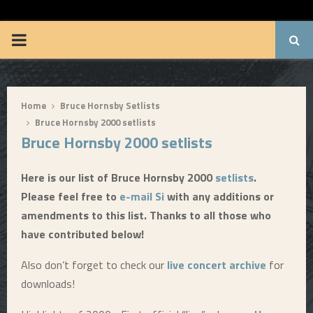
BRUUUCE.COM
P
R
Home
Bruce Hornsby Setlists
I
Bruce Hornsby 2000 setlists
Bruce Hornsby 2000 setlists
M
Here is our list of Bruce Hornsby 2000
setlists
.
A
Please feel free to
e-mail Si
with any additions or
amendments to this list. Thanks to all those who
R
have contributed below!
Y
Also don’t forget to check our
live concert archive
for
downloads!
M