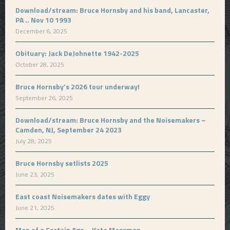
Download/stream: Bruce Hornsby and his band, Lancaster,
PA .. Nov 10 1993
December 6, 2025
Obituary: Jack DeJohnette 1942-2025
October 28, 2025
Bruce Hornsby’s 2026 tour underway!
September 26, 2025
Download/stream: Bruce Hornsby and the Noisemakers –
Camden, NJ, September 24 2023
July 28, 2025
Bruce Hornsby setlists 2025
June 23, 2025
East coast Noisemakers dates with Eggy
June 21, 2025
Men of a Certain Age – Kate Mossman