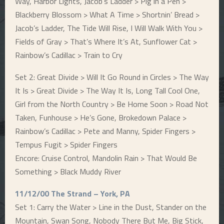
Way, Harbor Lights, Jacob’s Ladder > Pig in a Pen >
Blackberry Blossom > What A Time > Shortnin’ Bread >
Jacob’s Ladder, The Tide Will Rise, I Will Walk With You >
Fields of Gray > That’s Where It’s At, Sunflower Cat >
Rainbow’s Cadillac > Train to Cry
Set 2: Great Divide > Will It Go Round in Circles > The Way
It Is > Great Divide > The Way It Is, Long Tall Cool One,
Girl from the North Country > Be Home Soon > Road Not
Taken, Funhouse > He’s Gone, Brokedown Palace >
Rainbow’s Cadillac > Pete and Manny, Spider Fingers >
Tempus Fugit > Spider Fingers
Encore: Cruise Control, Mandolin Rain > That Would Be
Something > Black Muddy River
11/12/00 The Strand – York, PA
Set 1: Carry the Water > Line in the Dust, Stander on the
Mountain, Swan Song, Nobody There But Me, Big Stick,