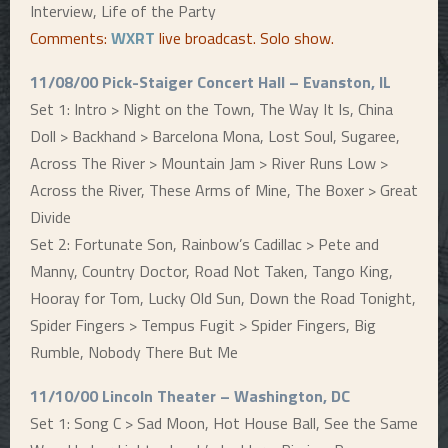
Interview, Life of the Party
Comments:
WXRT
live broadcast. Solo show.
11/08/00 Pick-Staiger Concert Hall – Evanston, IL
Set 1: Intro > Night on the Town, The Way It Is, China
Doll > Backhand > Barcelona Mona, Lost Soul, Sugaree,
Across The River > Mountain Jam > River Runs Low >
Across the River, These Arms of Mine, The Boxer > Great
Divide
Set 2: Fortunate Son, Rainbow’s Cadillac > Pete and
Manny, Country Doctor, Road Not Taken, Tango King,
Hooray for Tom, Lucky Old Sun, Down the Road Tonight,
Spider Fingers > Tempus Fugit > Spider Fingers, Big
Rumble, Nobody There But Me
11/10/00 Lincoln Theater – Washington, DC
Set 1: Song C > Sad Moon, Hot House Ball, See the Same