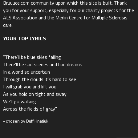
Bruuuce.com community upon which this site is built. Thank
you for your support, especially for our charity projects for the
ALS Association and the Merlin Centre for Multiple Sclerosis
care.
YOUR TOP LYRICS
"There’ll be blue skies falling
There’ll be sad scenes and bad dreams
In a world so uncertain
Through the clouds it’s hard to see
I will grab you and lift you
As you hold on tight and sway
We’ll go walking
Across the fields of gray"
- chosen by Duff Hnatiuk