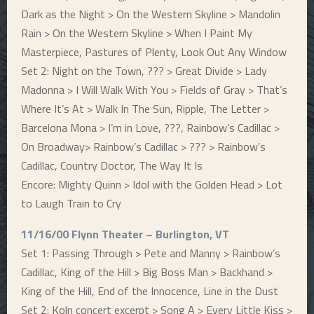
Dark as the Night > On the Western Skyline > Mandolin
Rain > On the Western Skyline > When I Paint My
Masterpiece, Pastures of Plenty, Look Out Any Window
Set 2: Night on the Town, ??? > Great Divide > Lady
Madonna > I Will Walk With You > Fields of Gray > That’s
Where It’s At > Walk In The Sun, Ripple, The Letter >
Barcelona Mona > I’m in Love, ???, Rainbow’s Cadillac >
On Broadway> Rainbow’s Cadillac > ??? > Rainbow’s
Cadillac, Country Doctor, The Way It Is
Encore: Mighty Quinn > Idol with the Golden Head > Lot
to Laugh Train to Cry
11/16/00 Flynn Theater – Burlington, VT
Set 1: Passing Through > Pete and Manny > Rainbow’s
Cadillac, King of the Hill > Big Boss Man > Backhand >
King of the Hill, End of the Innocence, Line in the Dust
Set 2: Koln concert excerpt > Song A > Every Little Kiss >