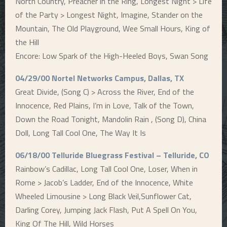
North Country, Preacher in the Ring, Longest Night > Life
of the Party > Longest Night, Imagine, Stander on the
Mountain, The Old Playground, Wee Small Hours, King of
the Hill
Encore: Low Spark of the High-Heeled Boys, Swan Song
04/29/00 Nortel Networks Campus, Dallas, TX
Great Divide, (Song C) > Across the River, End of the
Innocence, Red Plains, I’m in Love, Talk of the Town,
Down the Road Tonight, Mandolin Rain , (Song D), China
Doll, Long Tall Cool One, The Way It Is
06/18/00 Telluride Bluegrass Festival – Telluride, CO
Rainbow’s Cadillac, Long Tall Cool One, Loser, When in
Rome > Jacob’s Ladder, End of the Innocence, White
Wheeled Limousine > Long Black Veil,Sunflower Cat,
Darling Corey, Jumping Jack Flash, Put A Spell On You,
King Of The Hill, Wild Horses