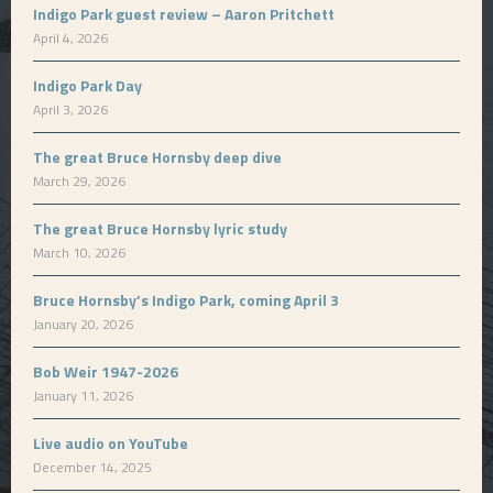
Indigo Park guest review – Aaron Pritchett
April 4, 2026
Indigo Park Day
April 3, 2026
The great Bruce Hornsby deep dive
March 29, 2026
The great Bruce Hornsby lyric study
March 10, 2026
Bruce Hornsby’s Indigo Park, coming April 3
January 20, 2026
Bob Weir 1947-2026
January 11, 2026
Live audio on YouTube
December 14, 2025