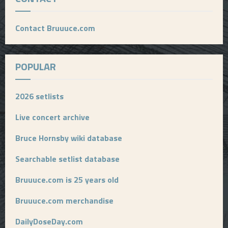
Contact Bruuuce.com
POPULAR
2026 setlists
Live concert archive
Bruce Hornsby wiki database
Searchable setlist database
Bruuuce.com is 25 years old
Bruuuce.com merchandise
DailyDoseDay.com