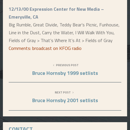
12/13/00 Expression Center for New Media –
Emeryville, CA
Big Rumble, Great Divide, Teddy Bear’s Picnic, Funhouse,
Line in the Dust, Carry the Water, I Will Walk With You,
Fields of Gray > That’s Where It’s At > Fields of Gray
Comments: broadcast on KFOG radio
PREVIOUS POST
Bruce Hornsby 1999 setlists
NEXT POST
Bruce Hornsby 2001 setlists
CONTACT