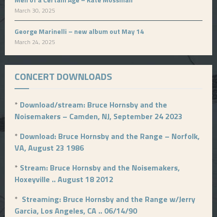
March 30, 2025
George Marinelli – new album out May 14
March 24, 2025
CONCERT DOWNLOADS
*
Download/stream: Bruce Hornsby and the
Noisemakers – Camden, NJ, September 24 2023
*
Download: Bruce Hornsby and the Range – Norfolk,
VA, August 23 1986
*
Stream: Bruce Hornsby and the Noisemakers,
Hoxeyville .. August 18 2012
*
Streaming: Bruce Hornsby and the Range w/Jerry
Garcia, Los Angeles, CA .. 06/14/90