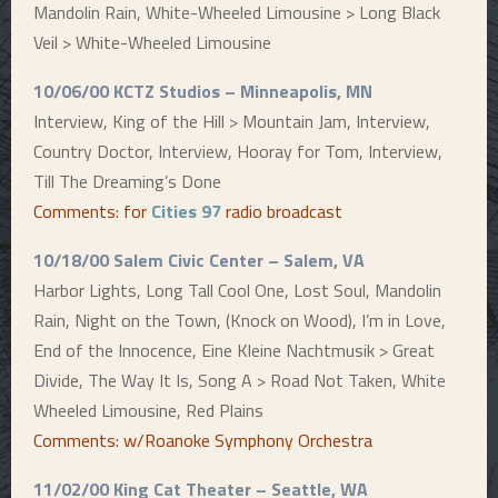
Mandolin Rain, White-Wheeled Limousine > Long Black
Veil > White-Wheeled Limousine
10/06/00 KCTZ Studios – Minneapolis, MN
Interview, King of the Hill > Mountain Jam, Interview,
Country Doctor, Interview, Hooray for Tom, Interview,
Till The Dreaming’s Done
Comments: for
Cities 97
radio broadcast
10/18/00 Salem Civic Center – Salem, VA
Harbor Lights, Long Tall Cool One, Lost Soul, Mandolin
Rain, Night on the Town, (Knock on Wood), I’m in Love,
End of the Innocence, Eine Kleine Nachtmusik > Great
Divide, The Way It Is, Song A > Road Not Taken, White
Wheeled Limousine, Red Plains
Comments: w/Roanoke Symphony Orchestra
11/02/00 King Cat Theater – Seattle, WA