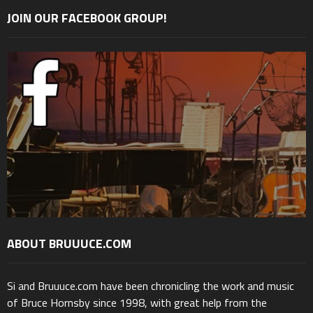
JOIN OUR FACEBOOK GROUP!
ABOUT BRUUUCE.COM
Si and Bruuuce.com have been chronicling the work and music
of Bruce Hornsby since 1998, with great help from the