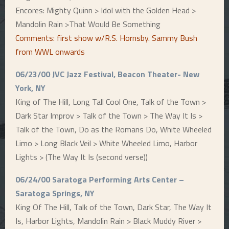
Encores: Mighty Quinn > Idol with the Golden Head >
Mandolin Rain >That Would Be Something
Comments: first show w/R.S. Hornsby. Sammy Bush
from WWL onwards
06/23/00 JVC Jazz Festival, Beacon Theater- New
York, NY
King of The Hill, Long Tall Cool One, Talk of the Town >
Dark Star Improv > Talk of the Town > The Way It Is >
Talk of the Town, Do as the Romans Do, White Wheeled
Limo > Long Black Veil > White Wheeled Limo, Harbor
Lights > (The Way It Is (second verse))
06/24/00 Saratoga Performing Arts Center –
Saratoga Springs, NY
King Of The Hill, Talk of the Town, Dark Star, The Way It
Is, Harbor Lights, Mandolin Rain > Black Muddy River >