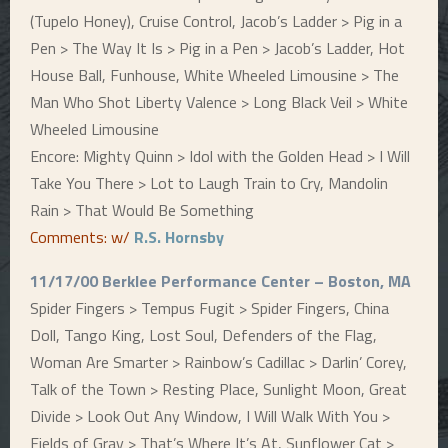
(Tupelo Honey), Cruise Control, Jacob’s Ladder > Pig in a
Pen > The Way It Is > Pig in a Pen > Jacob’s Ladder, Hot
House Ball, Funhouse, White Wheeled Limousine > The
Man Who Shot Liberty Valence > Long Black Veil > White
Wheeled Limousine
Encore: Mighty Quinn > Idol with the Golden Head > I Will
Take You There > Lot to Laugh Train to Cry, Mandolin
Rain > That Would Be Something
Comments: w/
R.S. Hornsby
11/17/00 Berklee Performance Center – Boston, MA
Spider Fingers > Tempus Fugit > Spider Fingers, China
Doll, Tango King, Lost Soul, Defenders of the Flag,
Woman Are Smarter > Rainbow’s Cadillac > Darlin’ Corey,
Talk of the Town > Resting Place, Sunlight Moon, Great
Divide > Look Out Any Window, I Will Walk With You >
Fields of Gray > That’s Where It’s At, Sunflower Cat >