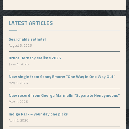
LATEST ARTICLES
Searchable setlists!
August 3, 2026
Bruce Hornsby setlists 2026
June 4, 2026
New single from Sonny Emory: “One Way In One Way Out”
May 1, 2026
New record from George Marinelli: “Separate Honeymoons”
May 1, 2026
Indigo Park – your day one picks
April 5, 2026