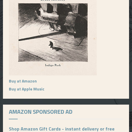
Buy at Amazon
Buy at Apple Music
AMAZON SPONSORED AD
Shop Amazon Gift Cards - instant delivery or free