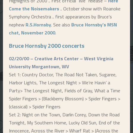
Highlights of 2000 .. First official “live” release –
Here
Come the Noisemakers
.. October show with Roanoke
E
Symphony Orchestra .. first appearances by Bruce’s
nephew
R.S.Hornsby
. See also
Bruce Hornsby’s MSN
N
chat, November 2000
.
U
Bruce Hornsby 2000 concerts
02/20/00 – Creative Arts Center – West Virginia
University Morgantown, WV
Set 1: Country Doctor, The Road Not Taken, Sugaree,
Harbor Lights, The Longest Night > We’re Havin’ a
Party> The Longest Night, Fields of Gray, What a Time
Spider Fingers > (Blackberry Blossom) > Spider Fingers >
(classical) > Spider Fingers
Set 2: Night on the Town, Darlin Corey, Down the Road
Tonight, My Southern Home, Lucky Old Sun, End of the
Innocence, Across the River > Wharf Rat > (Across the