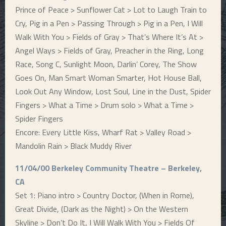
Prince of Peace > Sunflower Cat > Lot to Laugh Train to
Cry, Pig in a Pen > Passing Through > Pig in a Pen, I Will
Walk With You > Fields of Gray > That’s Where It’s At >
Angel Ways > Fields of Gray, Preacher in the Ring, Long
Race, Song C, Sunlight Moon, Darlin’ Corey, The Show
Goes On, Man Smart Woman Smarter, Hot House Ball,
Look Out Any Window, Lost Soul, Line in the Dust, Spider
Fingers > What a Time > Drum solo > What a Time >
Spider Fingers
Encore: Every Little Kiss, Wharf Rat > Valley Road >
Mandolin Rain > Black Muddy River
11/04/00 Berkeley Community Theatre – Berkeley,
CA
Set 1: Piano intro > Country Doctor, (When in Rome),
Great Divide, (Dark as the Night) > On the Western
Skyline > Don’t Do It, I Will Walk With You > Fields Of