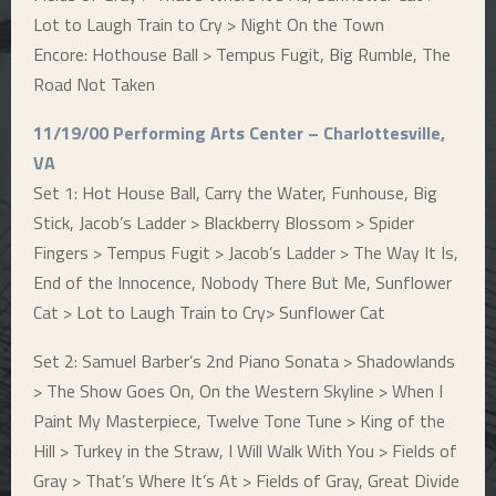
Lot to Laugh Train to Cry > Night On the Town
Encore: Hothouse Ball > Tempus Fugit, Big Rumble, The
Road Not Taken
11/19/00 Performing Arts Center – Charlottesville,
VA
Set 1: Hot House Ball, Carry the Water, Funhouse, Big
Stick, Jacob’s Ladder > Blackberry Blossom > Spider
Fingers > Tempus Fugit > Jacob’s Ladder > The Way It Is,
End of the Innocence, Nobody There But Me, Sunflower
Cat > Lot to Laugh Train to Cry> Sunflower Cat
Set 2: Samuel Barber’s 2nd Piano Sonata > Shadowlands
> The Show Goes On, On the Western Skyline > When I
Paint My Masterpiece, Twelve Tone Tune > King of the
Hill > Turkey in the Straw, I Will Walk With You > Fields of
Gray > That’s Where It’s At > Fields of Gray, Great Divide