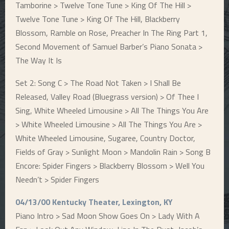
Tamborine > Twelve Tone Tune > King Of The Hill >
Twelve Tone Tune > King Of The Hill, Blackberry
Blossom, Ramble on Rose, Preacher In The Ring Part 1,
Second Movement of Samuel Barber’s Piano Sonata >
The Way It Is
Set 2: Song C > The Road Not Taken > I Shall Be
Released, Valley Road (Bluegrass version) > Of Thee I
Sing, White Wheeled Limousine > All The Things You Are
> White Wheeled Limousine > All The Things You Are >
White Wheeled Limousine, Sugaree, Country Doctor,
Fields of Gray > Sunlight Moon > Mandolin Rain > Song B
Encore: Spider Fingers > Blackberry Blossom > Well You
Needn’t > Spider Fingers
04/13/00 Kentucky Theater, Lexington, KY
Piano Intro > Sad Moon Show Goes On > Lady With A