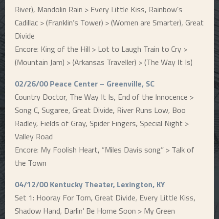
River), Mandolin Rain > Every Little Kiss, Rainbow’s
Cadillac > (Franklin’s Tower) > (Women are Smarter), Great
Divide
Encore: King of the Hill > Lot to Laugh Train to Cry >
(Mountain Jam) > (Arkansas Traveller) > (The Way It Is)
02/26/00 Peace Center – Greenville, SC
Country Doctor, The Way It Is, End of the Innocence >
Song C, Sugaree, Great Divide, River Runs Low, Boo
Radley, Fields of Gray, Spider Fingers, Special Night >
Valley Road
Encore: My Foolish Heart, “Miles Davis song” > Talk of
the Town
04/12/00 Kentucky Theater, Lexington, KY
Set 1: Hooray For Tom, Great Divide, Every Little Kiss,
Shadow Hand, Darlin’ Be Home Soon > My Green