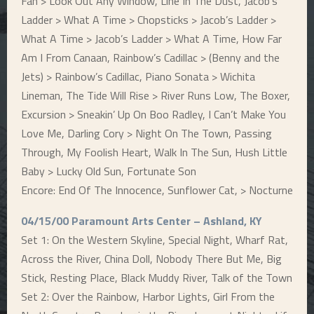
Fan > Look Out Any Window, Line In The Dust, Jacob’s
Ladder > What A Time > Chopsticks > Jacob’s Ladder >
What A Time > Jacob’s Ladder > What A Time, How Far
Am I From Canaan, Rainbow’s Cadillac > (Benny and the
Jets) > Rainbow’s Cadillac, Piano Sonata > Wichita
Lineman, The Tide Will Rise > River Runs Low, The Boxer,
Excursion > Sneakin’ Up On Boo Radley, I Can’t Make You
Love Me, Darling Cory > Night On The Town, Passing
Through, My Foolish Heart, Walk In The Sun, Hush Little
Baby > Lucky Old Sun, Fortunate Son
Encore: End Of The Innocence, Sunflower Cat, > Nocturne
04/15/00 Paramount Arts Center – Ashland, KY
Set 1: On the Western Skyline, Special Night, Wharf Rat,
Across the River, China Doll, Nobody There But Me, Big
Stick, Resting Place, Black Muddy River, Talk of the Town
Set 2: Over the Rainbow, Harbor Lights, Girl From the