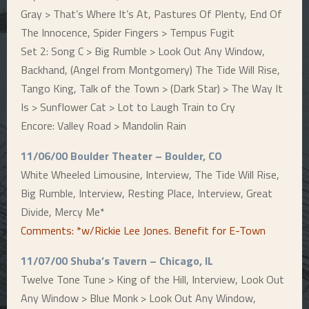
Gray > That’s Where It’s At, Pastures Of Plenty, End Of
The Innocence, Spider Fingers > Tempus Fugit
Set 2: Song C > Big Rumble > Look Out Any Window,
Backhand, (Angel from Montgomery) The Tide Will Rise,
Tango King, Talk of the Town > (Dark Star) > The Way It
Is > Sunflower Cat > Lot to Laugh Train to Cry
Encore: Valley Road > Mandolin Rain
11/06/00 Boulder Theater – Boulder, CO
White Wheeled Limousine, Interview, The Tide Will Rise,
Big Rumble, Interview, Resting Place, Interview, Great
Divide, Mercy Me*
Comments: *w/Rickie Lee Jones. Benefit for E-Town
11/07/00 Shuba’s Tavern – Chicago, IL
Twelve Tone Tune > King of the Hill, Interview, Look Out
Any Window > Blue Monk > Look Out Any Window,