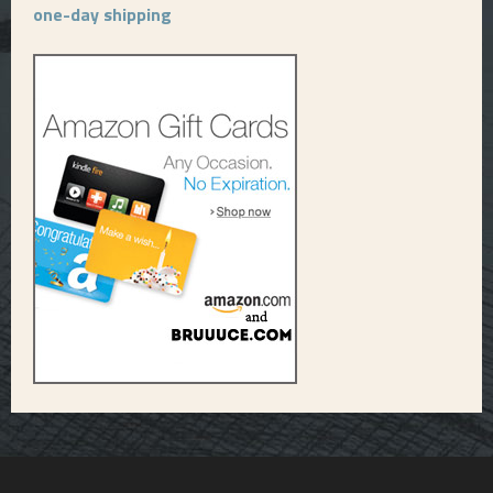
one-day shipping