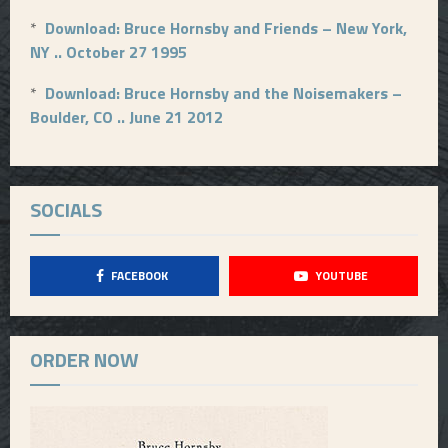
*
Download: Bruce Hornsby and Friends – New York,
NY .. October 27 1995
*
Download: Bruce Hornsby and the Noisemakers –
Boulder, CO .. June 21 2012
SOCIALS
FACEBOOK
YOUTUBE
ORDER NOW