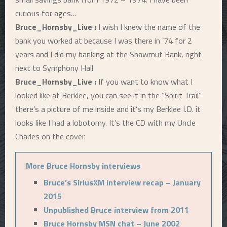
curious for ages…
Bruce_Hornsby_Live :
I wish I knew the name of the
bank you worked at because I was there in ’74 for 2
years and I did my banking at the Shawmut Bank, right
next to Symphony Hall
Bruce_Hornsby_Live :
If you want to know what I
looked like at Berklee, you can see it in the “Spirit Trail”
there’s a picture of me inside and it’s my Berklee I.D. it
looks like I had a lobotomy. It’s the CD with my Uncle
Charles on the cover.
More Bruce Hornsby interviews
Bruce’s SiriusXM interview recap – January
2015
Unpublished Bruce interview from 2011
Bruce Hornsby MSN chat – June 2002