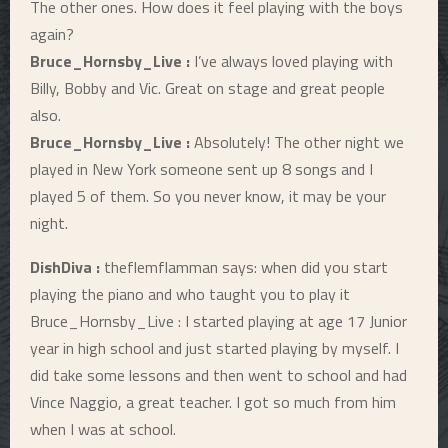
The other ones. How does it feel playing with the boys
again?
Bruce_Hornsby_Live :
I’ve always loved playing with
Billy, Bobby and Vic. Great on stage and great people
also.
Bruce_Hornsby_Live :
Absolutely! The other night we
played in New York someone sent up 8 songs and I
played 5 of them. So you never know, it may be your
night.
DishDiva :
theflemflamman says: when did you start
playing the piano and who taught you to play it
Bruce_Hornsby_Live : I started playing at age 17 Junior
year in high school and just started playing by myself. I
did take some lessons and then went to school and had
Vince Naggio, a great teacher. I got so much from him
when I was at school.