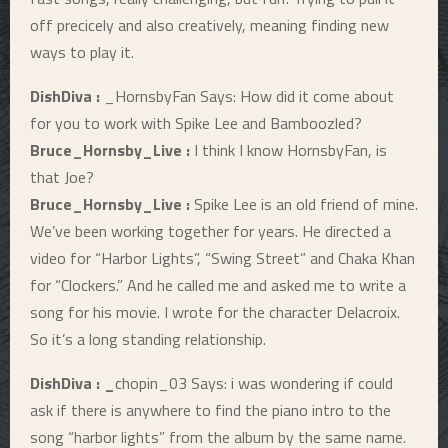
off precicely and also creatively, meaning finding new
ways to play it.
DishDiva :
_HornsbyFan Says: How did it come about
for you to work with Spike Lee and Bamboozled?
Bruce_Hornsby_Live :
I think I know HornsbyFan, is
that Joe?
Bruce_Hornsby_Live :
Spike Lee is an old friend of mine.
We’ve been working together for years. He directed a
video for “Harbor Lights”, “Swing Street” and Chaka Khan
for “Clockers.” And he called me and asked me to write a
song for his movie. I wrote for the character Delacroix.
So it’s a long standing relationship.
DishDiva : _
chopin_03 Says: i was wondering if could
ask if there is anywhere to find the piano intro to the
song “harbor lights” from the album by the same name.