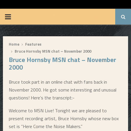
BRUUUCE.COM
P
R
Home
Features
I
Bruce Hornsby MSN chat – November 2000
Bruce Hornsby MSN chat – November
M
2000
A
Bruce took part in an online chat with fans back in
November 2000. He got some interesting and unusual
R
questions! Here’s the transcript:-
Y
Welcome to MSN Live! Tonight we are pleased to
present recording artist, Bruce Hornsby whose new box
M
set is “Here Come the Noise Makers.”