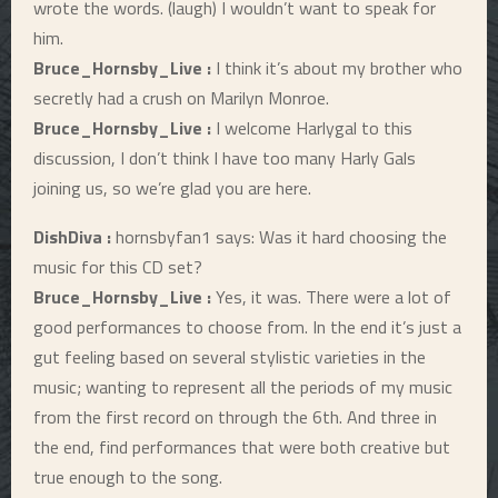
wrote the words. (laugh) I wouldn’t want to speak for
him.
Bruce_Hornsby_Live :
I think it’s about my brother who
secretly had a crush on Marilyn Monroe.
Bruce_Hornsby_Live :
I welcome Harlygal to this
discussion, I don’t think I have too many Harly Gals
joining us, so we’re glad you are here.
DishDiva :
hornsbyfan1 says: Was it hard choosing the
music for this CD set?
Bruce_Hornsby_Live :
Yes, it was. There were a lot of
good performances to choose from. In the end it’s just a
gut feeling based on several stylistic varieties in the
music; wanting to represent all the periods of my music
from the first record on through the 6th. And three in
the end, find performances that were both creative but
true enough to the song.