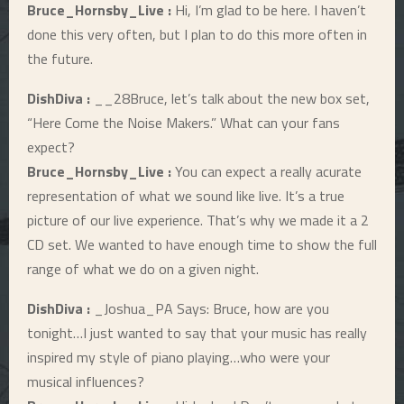
Bruce_Hornsby_Live :
Hi, I’m glad to be here. I haven’t
E
done this very often, but I plan to do this more often in
the future.
N
DishDiva :
__28Bruce, let’s talk about the new box set,
“Here Come the Noise Makers.” What can your fans
U
expect?
Bruce_Hornsby_Live :
You can expect a really acurate
representation of what we sound like live. It’s a true
picture of our live experience. That’s why we made it a 2
CD set. We wanted to have enough time to show the full
range of what we do on a given night.
DishDiva :
_Joshua_PA Says: Bruce, how are you
tonight…I just wanted to say that your music has really
inspired my style of piano playing…who were your
musical influences?