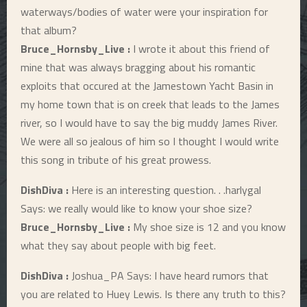
waterways/bodies of water were your inspiration for
that album?
Bruce_Hornsby_Live :
I wrote it about this friend of
mine that was always bragging about his romantic
exploits that occured at the Jamestown Yacht Basin in
my home town that is on creek that leads to the James
river, so I would have to say the big muddy James River.
We were all so jealous of him so I thought I would write
this song in tribute of his great prowess.
DishDiva :
Here is an interesting question. . .harlygal
Says: we really would like to know your shoe size?
Bruce_Hornsby_Live :
My shoe size is 12 and you know
what they say about people with big feet.
DishDiva :
Joshua_PA Says: I have heard rumors that
you are related to Huey Lewis. Is there any truth to this?