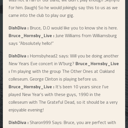
for him. (laugh) So he would jokingly say this to us as we
came into the club to play our gig.
DishDiva :
Bruce, D.O would like you to know she is here.
Bruce_Hornsby_Live :
June Williams from Williamsburg
says “Absolutely hello!”
DishDiva :
Hornsbyhead2 says: Will you be doing another
New Years Eve concert in W’burg?
Bruce_Hornsby_Live
:
I’m playing with the group The Other Ones at Oakland
colleseum. George Clinton is playing before us.
Bruce_Hornsby_Live :
It’s been 10 years since I’ve
played New Year’s with these guys, 1990 in the
colleseum with The Grateful Dead, so it should be a very
enjoyable evening!
DishDiva :
Sharon999 Says: Bruce, you are perfect with