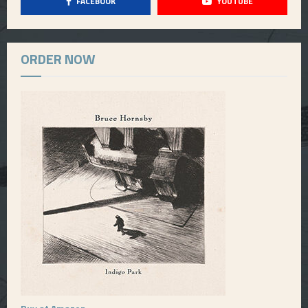
FACEBOOK
YOUTUBE
ORDER NOW