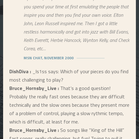
you spend your time at first emulating the people that
inspire you and then you find your own voice. Elton
John, Leon Russell inspired me. Then I got a little
restless harmonically and got into jazz with Bill Evans,
Keith Everett, Herbie Hancock, Wynton Kelly, and Check
Corea, etc…
MSN CHAT, NOVEMBER 2000
DishDiva :
_ls1ss says: Which of your pieces do you find
most challenging to play?
Bruce_Hornsby_Live :
That’s a good question!
Probably the really fast ones because they are difficult
technically and the slow ones because they present more
of a problem of control, playing a slow rythmic tempo,
which is difficult, at least for me.
Bruce_Hornsby_Live :
So songs like “King of the Hill”
fast songs, really challenging, but fun! Trying to pull it