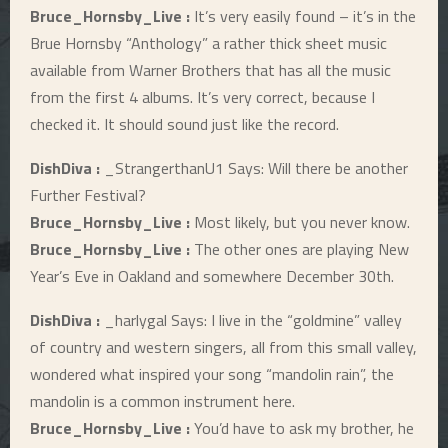
Bruce_Hornsby_Live :
It’s very easily found – it’s in the
Brue Hornsby “Anthology” a rather thick sheet music
available from Warner Brothers that has all the music
from the first 4 albums. It’s very correct, because I
checked it. It should sound just like the record.
DishDiva :
_StrangerthanU1 Says: Will there be another
Further Festival?
Bruce_Hornsby_Live :
Most likely, but you never know.
Bruce_Hornsby_Live :
The other ones are playing New
Year’s Eve in Oakland and somewhere December 30th.
DishDiva :
_harlygal Says: I live in the “goldmine” valley
of country and western singers, all from this small valley,
wondered what inspired your song “mandolin rain”, the
mandolin is a common instrument here.
Bruce_Hornsby_Live :
You’d have to ask my brother, he