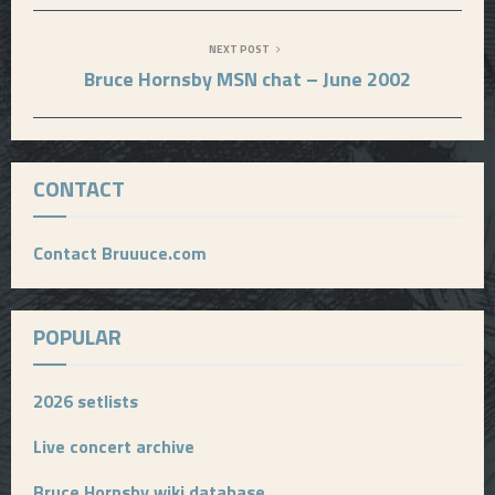
NEXT POST
Bruce Hornsby MSN chat – June 2002
CONTACT
Contact Bruuuce.com
POPULAR
2026 setlists
Live concert archive
Bruce Hornsby wiki database