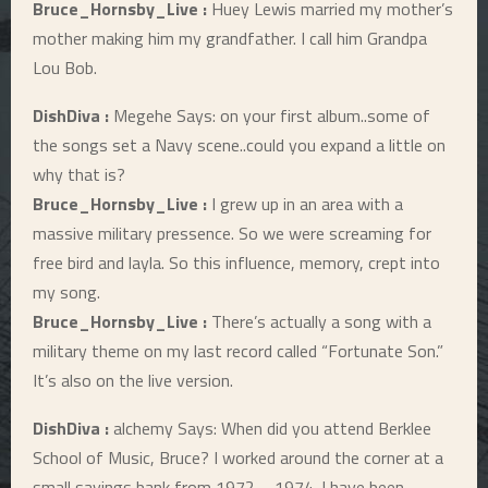
Bruce_Hornsby_Live :
Huey Lewis married my mother’s
mother making him my grandfather. I call him Grandpa
Lou Bob.
DishDiva :
Megehe Says: on your first album..some of
the songs set a Navy scene..could you expand a little on
why that is?
Bruce_Hornsby_Live :
I grew up in an area with a
massive military pressence. So we were screaming for
free bird and layla. So this influence, memory, crept into
my song.
Bruce_Hornsby_Live :
There’s actually a song with a
military theme on my last record called “Fortunate Son.”
It’s also on the live version.
DishDiva :
alchemy Says: When did you attend Berklee
School of Music, Bruce? I worked around the corner at a
small savings bank from 1972 – 1974. I have been