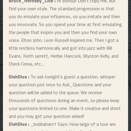
Bruce_Hornsby_Live :
Hi Joshua! Don’t copy me, but
find your own style. The standard progression is that
you do emulate your influences, so you imitate and then
you innvovate. So you spend your time at first emulating
the people that inspire you and then you find your own
voice. Elton John, Leon Russell inspired me. Then I got a
little restless harmonically and got into jazz with Bill
Evans, Keith Jarrett, Herbie Hancock, Wynton Kelly, and
Check Corea, etc…
DishDiva :
To ask tonight’s guest a question, whisper
your question just once to Ask_Questions and your
question will be added to the queue. We receive
thousands of questions during an event, so please keep
your questions limited to one. Make it creative and short
and you may get your question asked!
DishDiva :
_bubbaham1 Says: How large of a tour are