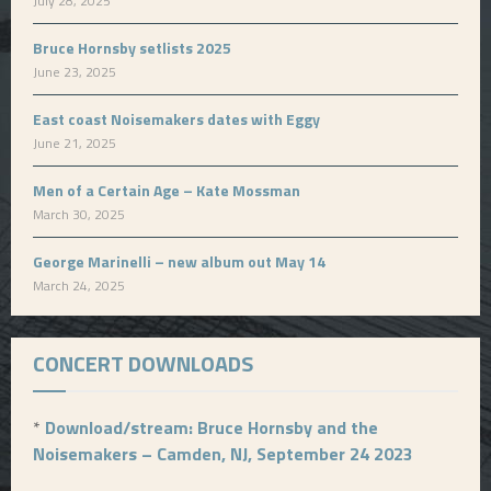
July 28, 2025
Bruce Hornsby setlists 2025
June 23, 2025
East coast Noisemakers dates with Eggy
June 21, 2025
Men of a Certain Age – Kate Mossman
March 30, 2025
George Marinelli – new album out May 14
March 24, 2025
CONCERT DOWNLOADS
*
Download/stream: Bruce Hornsby and the
Noisemakers – Camden, NJ, September 24 2023