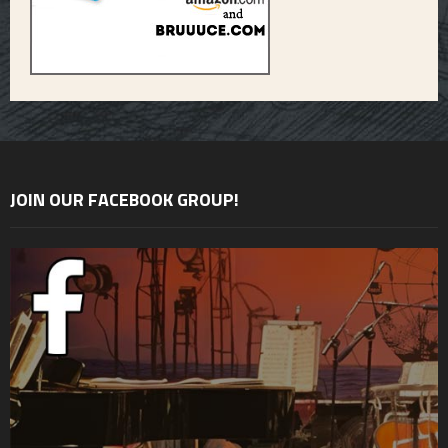
JOIN OUR FACEBOOK GROUP!