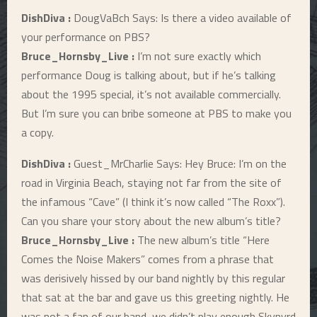
DishDiva :
DougVaBch Says: Is there a video available of
your performance on PBS?
Bruce_Hornsby_Live :
I’m not sure exactly which
performance Doug is talking about, but if he’s talking
about the 1995 special, it’s not available commercially.
But I’m sure you can bribe someone at PBS to make you
a copy.
DishDiva :
Guest_MrCharlie Says: Hey Bruce: I’m on the
road in Virginia Beach, staying not far from the site of
the infamous “Cave” (I think it’s now called “The Roxx”).
Can you share your story about the new album’s title?
Bruce_Hornsby_Live :
The new album’s title “Here
Comes the Noise Makers” comes from a phrase that
was derisively hissed by our band nightly by this regular
that sat at the bar and gave us this greeting nightly. He
was not a fan of our band, we didn’t play enough Skynyrd