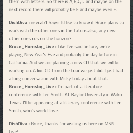
them with letters. So there is A,B,C,D and maybe on the
next record there will probably be E and maybe even F.
DishDiva :
nevcab1 Says: I’d like to know if Bruce plans to
work with the other ones in the future..also, any new
other ones cds on the horizon?
Bruce_Hornsby_Live :
Like I’ve said before, we’re
playing New Year’s Eve and probably the day before in
California. And we are planning a new CD that we will be
working on. A live CD from the tour we just did. I just had
a long conversation with Micky today about that.
Bruce_Hornsby_Live :
I’m part of a literature
conference with Lee Smith. At Baylor University in Wako
Texas. I’ll be appearing at a litterary conference with Lee
Smith, who’s work I love.
DishDiva :
Bruce, thanks for visiting us here on MSN
Live!