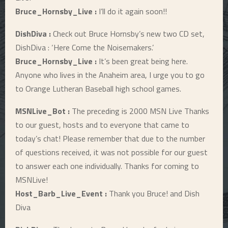
Bruce_Hornsby_Live :
I’ll do it again soon!!
DishDiva :
Check out Bruce Hornsby’s new two CD set,
DishDiva : ‘Here Come the Noisemakers.’
Bruce_Hornsby_Live :
It’s been great being here.
Anyone who lives in the Anaheim area, I urge you to go
to Orange Lutheran Baseball high school games.
MSNLive_Bot :
The preceding is 2000 MSN Live Thanks
to our guest, hosts and to everyone that came to
today’s chat! Please remember that due to the number
of questions received, it was not possible for our guest
to answer each one individually. Thanks for coming to
MSNLive!
Host_Barb_Live_Event :
Thank you Bruce! and Dish
Diva