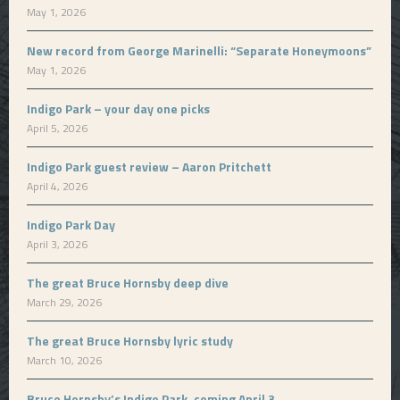
May 1, 2026
New record from George Marinelli: “Separate Honeymoons”
May 1, 2026
Indigo Park – your day one picks
April 5, 2026
Indigo Park guest review – Aaron Pritchett
April 4, 2026
Indigo Park Day
April 3, 2026
The great Bruce Hornsby deep dive
March 29, 2026
The great Bruce Hornsby lyric study
March 10, 2026
Bruce Hornsby’s Indigo Park, coming April 3