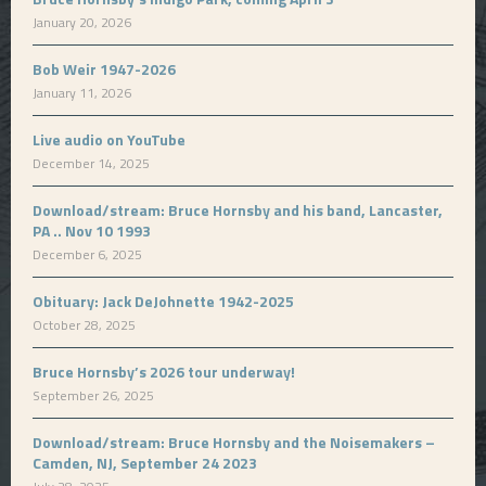
January 20, 2026
Bob Weir 1947-2026
January 11, 2026
Live audio on YouTube
December 14, 2025
Download/stream: Bruce Hornsby and his band, Lancaster,
PA .. Nov 10 1993
December 6, 2025
Obituary: Jack DeJohnette 1942-2025
October 28, 2025
Bruce Hornsby’s 2026 tour underway!
September 26, 2025
Download/stream: Bruce Hornsby and the Noisemakers –
Camden, NJ, September 24 2023