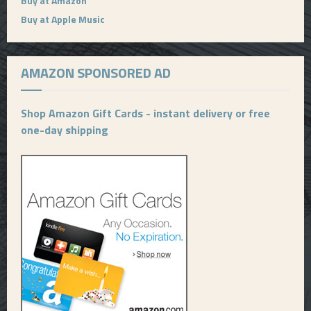
Buy at Amazon
Buy at Apple Music
AMAZON SPONSORED AD
Shop Amazon Gift Cards - instant delivery or free
one-day shipping