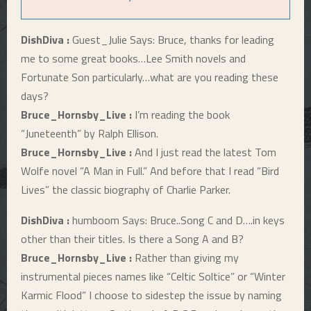
DishDiva :
Guest_Julie Says: Bruce, thanks for leading
me to some great books…Lee Smith novels and
Fortunate Son particularly…what are you reading these
days?
Bruce_Hornsby_Live :
I’m reading the book
“Juneteenth” by Ralph Ellison.
Bruce_Hornsby_Live :
And I just read the latest Tom
Wolfe novel “A Man in Full.” And before that I read “Bird
Lives” the classic biography of Charlie Parker.
DishDiva :
humboom Says: Bruce..Song C and D….in keys
other than their titles. Is there a Song A and B?
Bruce_Hornsby_Live :
Rather than giving my
instrumental pieces names like “Celtic Soltice” or “Winter
Karmic Flood” I choose to sidestep the issue by naming