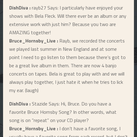
DishDiva :
rayb27 Says: I particularly have enjoyed your
shows with Bela Fleck. Will there ever be an album or any
extensive work with just him? Because you two are
AMAZING together!
Bruce_Hornsby_Live :
Rayb, we recorded the concerts
we played last summer in New England and at some
point I need to go listen to them because there’s got to
be a great live album in them. There are now 4 banjo
concerts on tapes. Bela is great to play with and we will
always play together, I just hate it when he tries to lick
my ear. (laugh)
DishDiva :
Stazide Says: Hi, Bruce. Do you have a
favorite Bruce Hornsby Song? In other words, what
song is on “repeat” on your CD player?
Bruce_Hornsby_Live :
I don’t have a favorite song, I
usually have a favorite song from each record, but I don’t