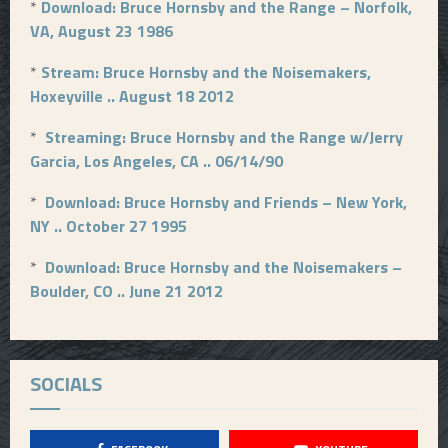
*
Download: Bruce Hornsby and the Range – Norfolk,
VA, August 23 1986
*
Stream: Bruce Hornsby and the Noisemakers,
Hoxeyville .. August 18 2012
*
Streaming: Bruce Hornsby and the Range w/Jerry
Garcia, Los Angeles, CA .. 06/14/90
*
Download: Bruce Hornsby and Friends – New York,
NY .. October 27 1995
*
Download: Bruce Hornsby and the Noisemakers –
Boulder, CO .. June 21 2012
SOCIALS