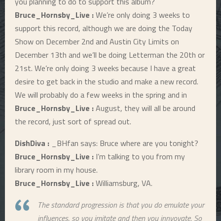
you planning to do to support this album?
Bruce_Hornsby_Live :
We’re only doing 3 weeks to
support this record, although we are doing the Today
Show on December 2nd and Austin City Limits on
December 13th and we’ll be doing Letterman the 20th or
21st. We’re only doing 3 weeks because I have a great
desire to get back in the studio and make a new record.
We will probably do a few weeks in the spring and in
Bruce_Hornsby_Live :
August, they will all be around
the record, just sort of spread out.
DishDiva :
_BHfan says: Bruce where are you tonight?
Bruce_Hornsby_Live :
I’m talking to you from my
library room in my house.
Bruce_Hornsby_Live :
Williamsburg, VA.
The standard progression is that you do emulate your
influences, so you imitate and then you innvovate. So