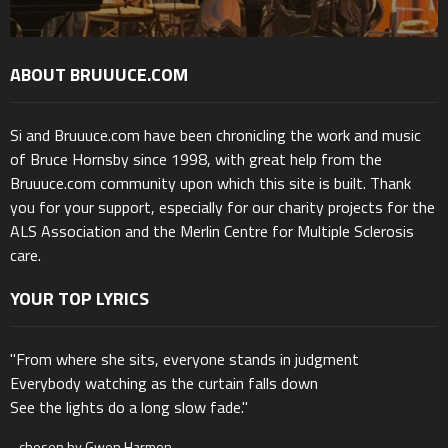
ABOUT BRUUUCE.COM
Si and Bruuuce.com have been chronicling the work and music
of Bruce Hornsby since 1998, with great help from the
Bruuuce.com community upon which this site is built. Thank
you for your support, especially for our charity projects for the
ALS Association and the Merlin Centre for Multiple Sclerosis
care.
YOUR TOP LYRICS
"From where she sits, everyone stands in judgment
Everybody watching as the curtain falls down
See the lights do a long slow fade."
- chosen by Gwen Harmon