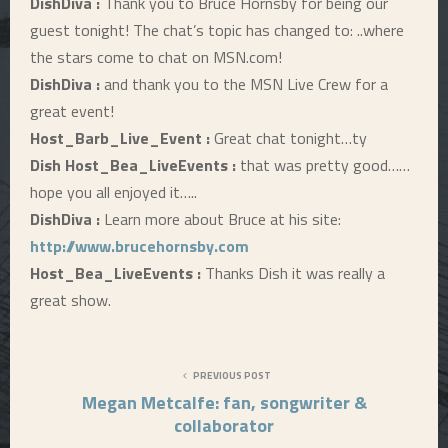
DishDiva :
Thank you to Bruce Hornsby for being our
guest tonight! The chat’s topic has changed to: ..where
the stars come to chat on MSN.com!
DishDiva :
and thank you to the MSN Live Crew for a
great event!
Host_Barb_Live_Event :
Great chat tonight…ty
Dish Host_Bea_LiveEvents :
that was pretty good……
hope you all enjoyed it…..
DishDiva :
Learn more about Bruce at his site:
http://www.brucehornsby.com
Host_Bea_LiveEvents :
Thanks Dish it was really a
great show.
PREVIOUS POST
Megan Metcalfe: fan, songwriter &
collaborator