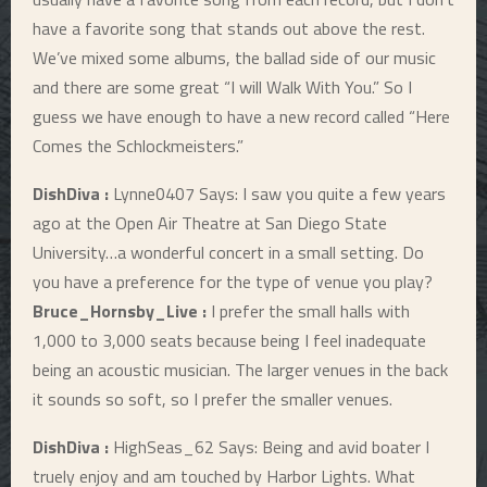
have a favorite song that stands out above the rest.
We’ve mixed some albums, the ballad side of our music
and there are some great “I will Walk With You.” So I
guess we have enough to have a new record called “Here
Comes the Schlockmeisters.”
DishDiva :
Lynne0407 Says: I saw you quite a few years
ago at the Open Air Theatre at San Diego State
University…a wonderful concert in a small setting. Do
you have a preference for the type of venue you play?
Bruce_Hornsby_Live :
I prefer the small halls with
1,000 to 3,000 seats because being I feel inadequate
being an acoustic musician. The larger venues in the back
it sounds so soft, so I prefer the smaller venues.
DishDiva :
HighSeas_62 Says: Being and avid boater I
truely enjoy and am touched by Harbor Lights. What