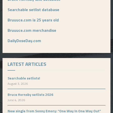
Searchable setlist database
Bruuuce.com is 25 years old
Bruuuce.com merchandise
DailyDoseDay.com
LATEST ARTICLES
Searchable setlists!
August 3, 2026
Bruce Hornsby setlists 2026
June 4, 2026
New single from Sonny Emory: “One Way In One Way Out”