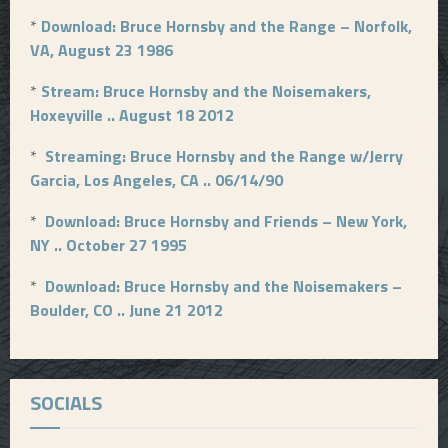
p
*
Download: Bruce Hornsby and the Range – Norfolk,
a
VA, August 23 1986
g
*
Stream: Bruce Hornsby and the Noisemakers,
i
Hoxeyville .. August 18 2012
n
*
Streaming: Bruce Hornsby and the Range w/Jerry
a
Garcia, Los Angeles, CA .. 06/14/90
t
*
Download: Bruce Hornsby and Friends – New York,
NY .. October 27 1995
i
o
*
Download: Bruce Hornsby and the Noisemakers –
Boulder, CO .. June 21 2012
n
SOCIALS