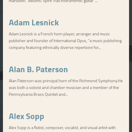
mandolin. Albums: Spirit Trail Instruments: guitar ...
E
Adam Lesnick
N
Adam Lesnick is a French horn player, arranger and music
publisher and founder of International Opus, “a music publishing
U
company featuring ethnically diverse repertoire for...
Alan B. Paterson
Alan Paterson was principal horn of the Richmond Symphony.He
was both a soloist and chamber musician and a member of the
Pennsylvania Brass Quintet and...
Alex Sopp
Alex Sopp is a flutist, composer, vocalist, and visual artist with