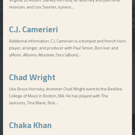
musician, and Lois Saunier, a piano...
C.J. Camerieri
Additional information: C.J. Camerieri is a trumpet and french horn
player, arranger, and producer with Paul Simon, Bon Iver and
yMusic. Albums: Absolute Zero (album)...
Chad Wright
Like Bruce Hornsby, drummer Chad Wright went to the Berklee
College of Music in Boston, MA. He has played with The
Jacksons, Tina Marie, Rick...
Chaka Khan