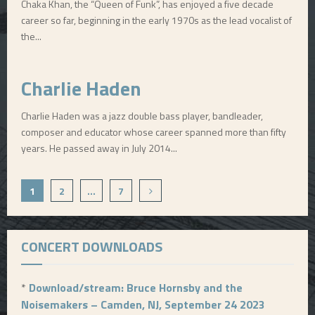
Chaka Khan, the “Queen of Funk”, has enjoyed a five decade
career so far, beginning in the early 1970s as the lead vocalist of
the...
Charlie Haden
Charlie Haden was a jazz double bass player, bandleader,
composer and educator whose career spanned more than fifty
years. He passed away in July 2014...
P
1
2
…
7
o
s
CONCERT DOWNLOADS
t
s
*
Download/stream: Bruce Hornsby and the
Noisemakers – Camden, NJ, September 24 2023