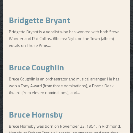
Bridgette Bryant
Bridgette Bryant is a vocalist who has worked with both Steve
Wonder and Phil Collins. Albums: Night on the Town (album) –
vocals on These Arms...
Bruce Coughlin
Bruce Coughlin is an orchestrator and musical arranger. He has
won a Tony Award (from three nominations), a Drama Desk
Award (from eleven nominations), and...
Bruce Hornsby
Bruce Hornsby was born on November 23, 1954, in Richmond,
Virginia, to Robert Stanley Hornsby, an attorney and part-time