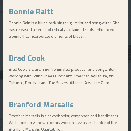
Bonnie Raitt
Bonnie Raitt is a blues rock singer, guitarist and songwriter. She
has released a series of critically acclaimed roots-influenced
albums that incorporate elements of blues,...
Brad Cook
Brad Cook is a Grammy-Nominated producer and songwriter
working with Stting Cheese Incident, American Aquarium, Ani
Difranco, Bon Iver and The Staves. Albums: Absolute Zero...
Branford Marsalis
Branford Marsalis is a saxophonist, composer, and bandleader.
While primarily known for his work in jazz as the leader of the
Branford Marsalis Quartet, he...