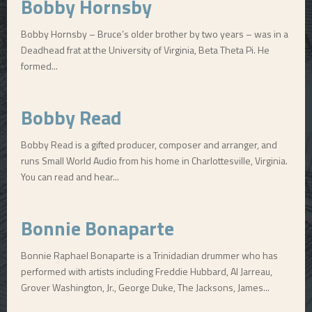
Bobby Hornsby
Bobby Hornsby – Bruce’s older brother by two years – was in a
Deadhead frat at the University of Virginia, Beta Theta Pi. He
formed...
Bobby Read
Bobby Read is a gifted producer, composer and arranger, and
runs Small World Audio from his home in Charlottesville, Virginia.
You can read and hear...
Bonnie Bonaparte
Bonnie Raphael Bonaparte is a Trinidadian drummer who has
performed with artists including Freddie Hubbard, Al Jarreau,
Grover Washington, Jr., George Duke, The Jacksons, James...