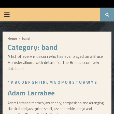
BRUUUCE.COM
P
R
Home
band
I
Category: band
M
A list of every musician who has ever played on a Bruce
Hornsby album, with details for the Bruuuce.com wiki
A
database.
R
1
A
B
C
D
E
F
G
H
I
J
K
L
M
N
O
P
Q
R
S
T
U
V
W
Y
Z
Adam Larrabee
Y
Adam Larrabee teaches jazz theory, composition and arranging,
classical and jazz guitar, small jazz ensemble, banjo and
M