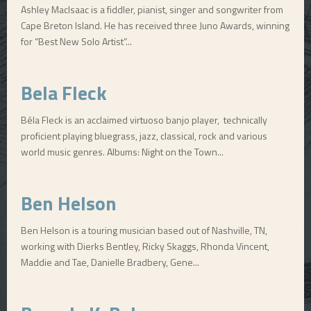
Ashley MacIsaac is a fiddler, pianist, singer and songwriter from
Cape Breton Island. He has received three Juno Awards, winning
for “Best New Solo Artist”...
Bela Fleck
Béla Fleck is an acclaimed virtuoso banjo player, technically
proficient playing bluegrass, jazz, classical, rock and various
world music genres. Albums: Night on the Town...
Ben Helson
Ben Helson is a touring musician based out of Nashville, TN,
working with Dierks Bentley, Ricky Skaggs, Rhonda Vincent,
Maddie and Tae, Danielle Bradbery, Gene...