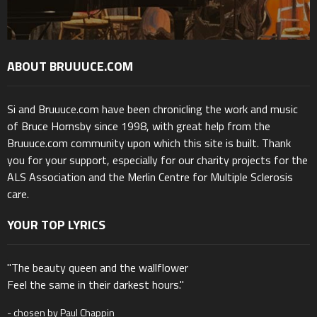
ABOUT BRUUUCE.COM
Si and Bruuuce.com have been chronicling the work and music
of Bruce Hornsby since 1998, with great help from the
Bruuuce.com community upon which this site is built. Thank
you for your support, especially for our charity projects for the
ALS Association and the Merlin Centre for Multiple Sclerosis
care.
YOUR TOP LYRICS
"The beauty queen and the wallflower
Feel the same in their darkest hours."
- chosen by Paul Chappin