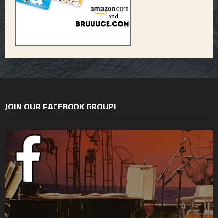
JOIN OUR FACEBOOK GROUP!