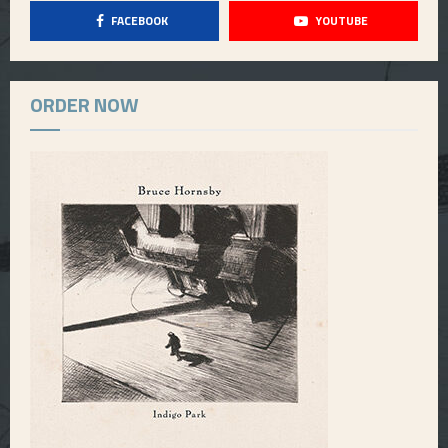
FACEBOOK
YOUTUBE
ORDER NOW