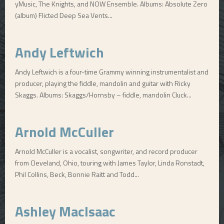
yMusic, The Knights, and NOW Ensemble. Albums: Absolute Zero
(album) Flicted Deep Sea Vents...
Andy Leftwich
Andy Leftwich is a four-time Grammy winning instrumentalist and
producer, playing the fiddle, mandolin and guitar with Ricky
Skaggs. Albums: Skaggs/Hornsby – fiddle, mandolin Cluck...
Arnold McCuller
Arnold McCuller is a vocalist, songwriter, and record producer
from Cleveland, Ohio, touring with James Taylor, Linda Ronstadt,
Phil Collins, Beck, Bonnie Raitt and Todd...
Ashley MacIsaac