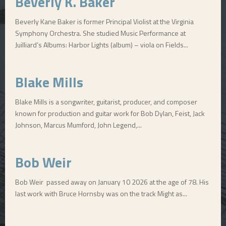
Beverly K. Baker
Beverly Kane Baker is former Principal Violist at the Virginia
Symphony Orchestra. She studied Music Performance at
Juilliard’s Albums: Harbor Lights (album) – viola on Fields...
Blake Mills
Blake Mills is a songwriter, guitarist, producer, and composer
known for production and guitar work for Bob Dylan, Feist, Jack
Johnson, Marcus Mumford, John Legend,...
Bob Weir
Bob Weir passed away on January 10 2026 at the age of 78. His
last work with Bruce Hornsby was on the track Might as...