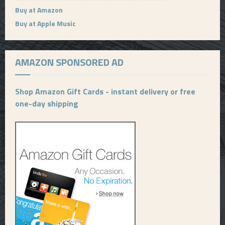
Buy at Amazon
Buy at Apple Music
AMAZON SPONSORED AD
Shop Amazon Gift Cards - instant delivery or free
one-day shipping