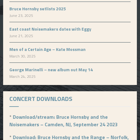
Bruce Hornsby setlists 2025
June 23, 2025
East coast Noisemakers dates with Eggy
June 21, 2025
Men of a Certain Age – Kate Mossman
March 30, 2025
George Marinelli – new album out May 14
March 24, 2025
CONCERT DOWNLOADS
*
Download/stream: Bruce Hornsby and the
Noisemakers – Camden, NJ, September 24 2023
*
Download: Bruce Hornsby and the Range – Norfolk,