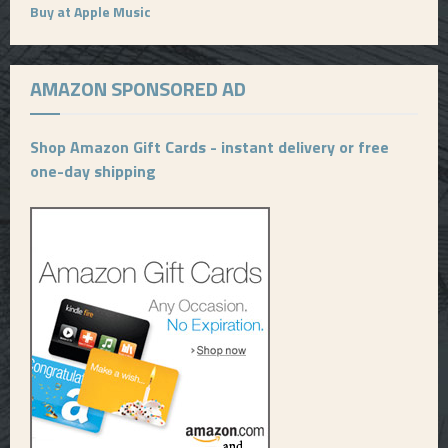
Buy at Apple Music
AMAZON SPONSORED AD
Shop Amazon Gift Cards - instant delivery or free
one-day shipping