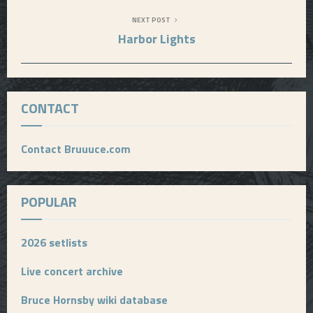
NEXT POST
Harbor Lights
CONTACT
Contact Bruuuce.com
POPULAR
2026 setlists
Live concert archive
Bruce Hornsby wiki database