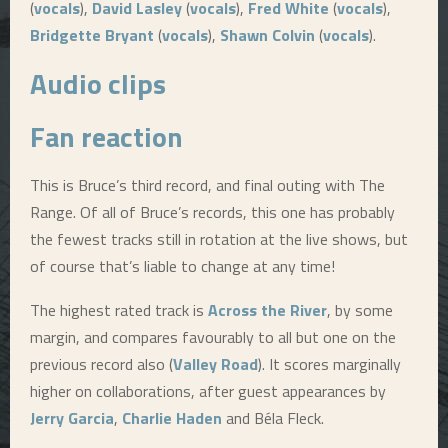
(
vocals
),
David Lasley
(
vocals
),
Fred White
(
vocals
),
Bridgette Bryant
(
vocals
),
Shawn Colvin
(
vocals
).
Audio clips
Fan reaction
This is Bruce’s third record, and final outing with The
Range. Of all of Bruce’s records, this one has probably
the fewest tracks still in rotation at the live shows, but
of course that’s liable to change at any time!
The highest rated track is
Across the River
, by some
margin, and compares favourably to all but one on the
previous record also (
Valley Road
). It scores marginally
higher on collaborations, after guest appearances by
Jerry Garcia
,
Charlie Haden
and Béla Fleck.