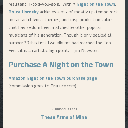
resultant “I-told-you-so’s.” With A
Night on the Town
,
Bruce Hornsby
achieves a mix of mostly up-tempo rock
music, adult lyrical themes, and crisp production values
that has seldom been matched by other popular
musicians of his generation. Though it only peaked at
number 20 (his first two albums had reached the Top
Five), it is an artistic high point. – Jim Newsom
Purchase A
Night on the Town
Amazon Night on the Town purchase page
(commission goes to Bruuuce.com)
PREVIOUS POST
These Arms of Mine