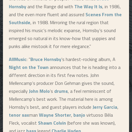
Hornsby
and the Range did with
The Way It Is
, in 1986,
and the even more fluent and assured
Scenes From the
Southside
, in 1988. Mirroring the rural region that
inspired his music’s melodic expanse, Hornsby’s sound
emerged so natural in its know-how that yuppies and
punks alike mistook it for mere elegance.”
AllMusic
: “
Bruce Hornsby
’s hardest-rocking album, A
Night on the Town
announces that he is heading into a
different direction in its first few notes. John
Mellencamp’s producer Don Gehman gives the sound,
especially
John Molo
’s
drums
, a feel reminiscent of
Mellencamp’s best work. The material here is among
Hornsby’s best, and guest players include
Jerry Garcia
,
tenor sax
man
Wayne Shorter
,
banjo
virtuoso Béla
Fleck, vocalist
Shawn Colvin
(before she was known),
and jazz
bass
legend
Charlie Haden
.