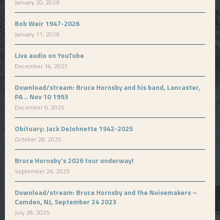
January 20, 2026
Bob Weir 1947-2026
January 11, 2026
Live audio on YouTube
December 14, 2025
Download/stream: Bruce Hornsby and his band, Lancaster,
PA .. Nov 10 1993
December 6, 2025
Obituary: Jack DeJohnette 1942-2025
October 28, 2025
Bruce Hornsby’s 2026 tour underway!
September 26, 2025
Download/stream: Bruce Hornsby and the Noisemakers –
Camden, NJ, September 24 2023
July 28, 2025