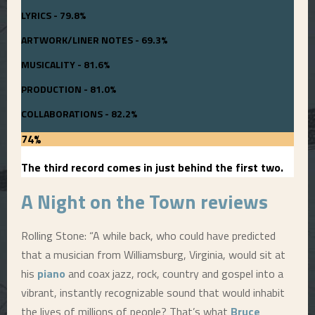
LYRICS - 79.8%
ARTWORK/LINER NOTES - 69.3%
MUSICALITY - 81.6%
PRODUCTION - 81.0%
COLLABORATIONS - 82.2%
74
%
The third record comes in just behind the first two.
A
Night on the Town
reviews
Rolling Stone: “A while back, who could have predicted
that a musician from Williamsburg, Virginia, would sit at
his
piano
and coax jazz, rock, country and gospel into a
vibrant, instantly recognizable sound that would inhabit
the lives of millions of people? That’s what
Bruce