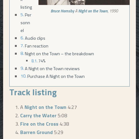
listing
Bruce Hornsby
A
Night on the Town
, 1990
Per
sonn
el
Audio clips
Fan reaction
Night on the Town – the breakdown
74%
A Night on the Town reviews
Purchase A Night on the Town
Track listing
A
Night on the Town
4:27
Carry the Water
5:08
Fire on the Cross
4:38
Barren Ground
5:29