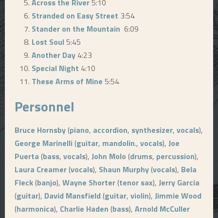
Across the River
5:10
Stranded on Easy Street
3:54
Stander on the Mountain
6:09
Lost Soul
5:45
Another Day
4:23
Special Night
4:10
These Arms of Mine
5:54
Personnel
Bruce Hornsby
(
piano
,
accordion
,
synthesizer
,
vocals
),
George Marinelli
(
guitar
,
mandolin
.,
vocals
),
Joe
Puerta
(
bass
,
vocals
),
John Molo
(
drums
,
percussion
),
Laura Creamer
(
vocals
),
Shaun Murphy
(
vocals
),
Bela
Fleck
(
banjo
),
Wayne Shorter
(
tenor sax
),
Jerry Garcia
(
guitar
),
David Mansfield
(
guitar
,
violin
),
Jimmie Wood
(
harmonica
),
Charlie Haden
(
bass
),
Arnold McCuller