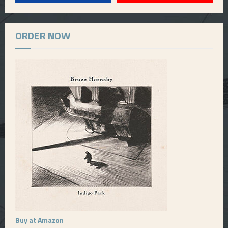
ORDER NOW
Buy at Amazon