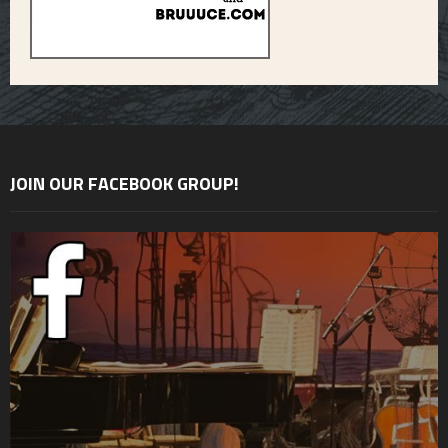
JOIN OUR FACEBOOK GROUP!