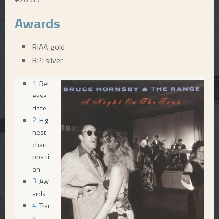
E
Awards
N
RIAA gold
BPI silver
U
Rel
ease
date
Hig
hest
chart
positi
on
Aw
ards
Trac
k