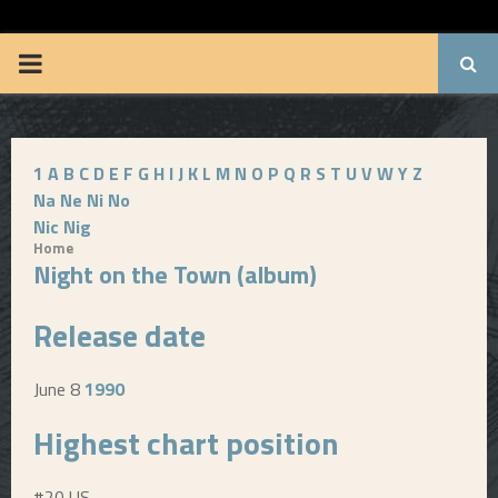
BRUUUCE.COM
P
R
1
A
B
C
D
E
F
G
H
I
J
K
L
M
N
O
P
Q
R
S
T
U
V
W
Y
Z
I
Na
Ne
Ni
No
Nic
Nig
M
Home
Night on the Town (album)
A
Release date
R
June 8
1990
Y
Highest chart position
M
#20 US