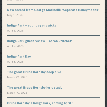
New record from George Marinelli: “Separate Honeymoons”
May 1, 2026
Indigo Park – your day one picks
April 5, 2026
Indigo Park guest review – Aaron Pritchett
April 4, 2026
Indigo Park Day
April 3, 2026
The great Bruce Hornsby deep dive
March 29, 2026
The great Bruce Hornsby lyric study
March 10, 2026
Bruce Hornsby’s Indigo Park, coming April 3