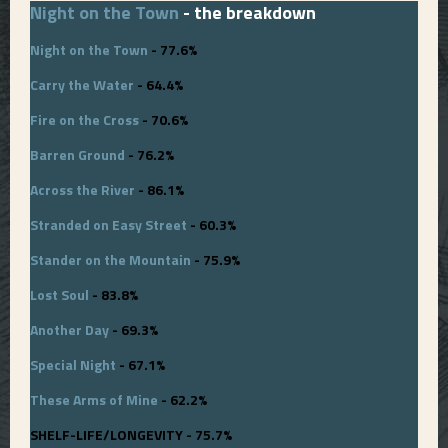
Night on the Town
- the breakdown
Night on the Town
- 77.6%
Carry the Water
- 64.4%
Fire on the Cross
- 70.6%
Barren Ground
- 76.2%
Across the River
- 86.1%
Stranded on Easy Street
- 60.3%
Stander on the Mountain
- 75.9%
Lost Soul
- 83.8%
Another Day
- 69.3%
Special Night
- 67.1%
These Arms of Mine
- 62.2%
SHELF-LIFE/LONGEVITY - 75.7%