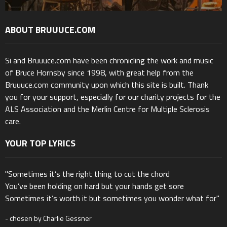
ABOUT BRUUUCE.COM
Si and Bruuuce.com have been chronicling the work and music
of Bruce Hornsby since 1998, with great help from the
Bruuuce.com community upon which this site is built. Thank
you for your support, especially for our charity projects for the
ALS Association and the Merlin Centre for Multiple Sclerosis
care.
YOUR TOP LYRICS
"Sometimes it’s the right thing to cut the chord
You’ve been holding on hard but your hands get sore
Sometimes it’s worth it but sometimes you wonder what for"
- chosen by Charlie Gessner