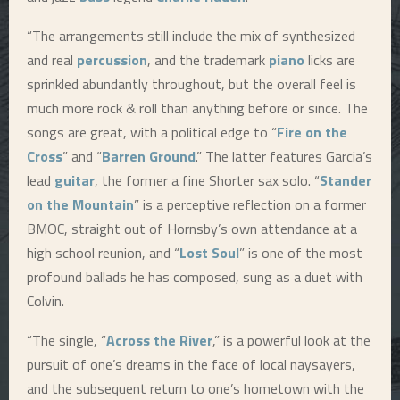
“The arrangements still include the mix of synthesized
and real
percussion
, and the trademark
piano
licks are
sprinkled abundantly throughout, but the overall feel is
much more rock & roll than anything before or since. The
songs are great, with a political edge to “
Fire on the
Cross
” and “
Barren Ground
.” The latter features Garcia’s
lead
guitar
, the former a fine Shorter sax solo. “
Stander
on the Mountain
” is a perceptive reflection on a former
BMOC, straight out of Hornsby’s own attendance at a
high school reunion, and “
Lost Soul
” is one of the most
profound ballads he has composed, sung as a duet with
Colvin.
“The single, “
Across the River
,” is a powerful look at the
pursuit of one’s dreams in the face of local naysayers,
and the subsequent return to one’s hometown with the