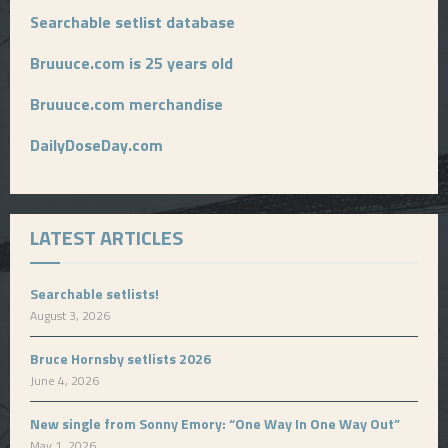
Searchable setlist database
Bruuuce.com is 25 years old
Bruuuce.com merchandise
DailyDoseDay.com
LATEST ARTICLES
Searchable setlists!
August 3, 2026
Bruce Hornsby setlists 2026
June 4, 2026
New single from Sonny Emory: “One Way In One Way Out”
May 1, 2026