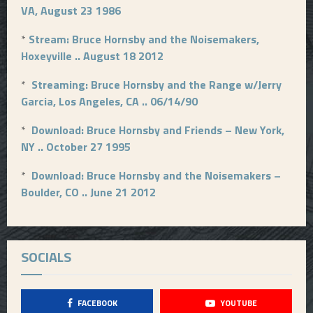
VA, August 23 1986
*
Stream: Bruce Hornsby and the Noisemakers,
Hoxeyville .. August 18 2012
*
Streaming: Bruce Hornsby and the Range w/Jerry
Garcia, Los Angeles, CA .. 06/14/90
*
Download: Bruce Hornsby and Friends – New York,
NY .. October 27 1995
*
Download: Bruce Hornsby and the Noisemakers –
Boulder, CO .. June 21 2012
SOCIALS
FACEBOOK
YOUTUBE