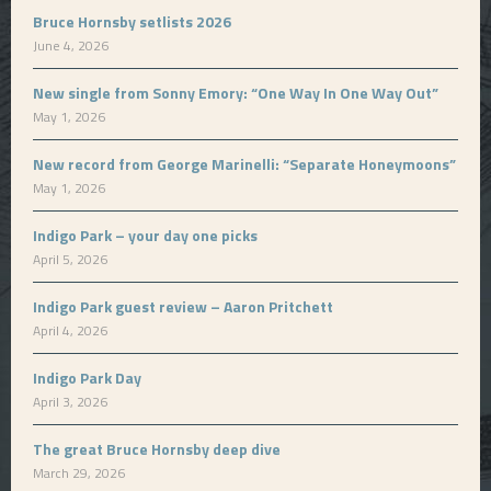
Bruce Hornsby setlists 2026
June 4, 2026
New single from Sonny Emory: “One Way In One Way Out”
May 1, 2026
New record from George Marinelli: “Separate Honeymoons”
May 1, 2026
Indigo Park – your day one picks
April 5, 2026
Indigo Park guest review – Aaron Pritchett
April 4, 2026
Indigo Park Day
April 3, 2026
The great Bruce Hornsby deep dive
March 29, 2026