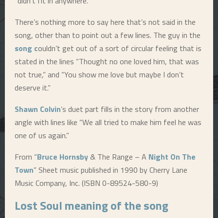
“didn’t fit in anywhere.”
E
There’s nothing more to say here that’s not said in the
song, other than to point out a few lines. The guy in the
N
song c
ouldn’t get out of a sort of circular feeling that is
stated in the lines “Thought no one loved him, that was
U
not true,” and “You show me love but maybe I don’t
deserve it.”
Shawn Colvin
’s duet part fills in the story from another
angle with lines like “We all tried to make him feel he was
one of us again.”
From “
Bruce Hornsby
& The Range – A
Night On The
Town
” Sheet music published in 1990 by Cherry Lane
Music Company, Inc. (ISBN 0-89524-580-9)
Lost Soul
meaning of the song