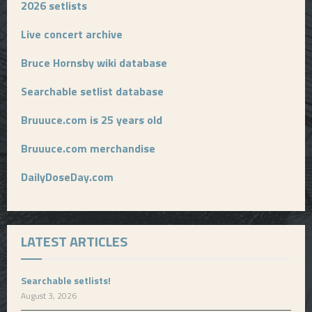
2026 setlists
Live concert archive
Bruce Hornsby wiki database
Searchable setlist database
Bruuuce.com is 25 years old
Bruuuce.com merchandise
DailyDoseDay.com
LATEST ARTICLES
Searchable setlists!
August 3, 2026