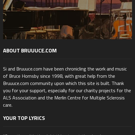
ABOUT BRUUUCE.COM
Si and Bruuuce.com have been chronicling the work and music
of Bruce Hornsby since 1998, with great help from the
Bruuuce.com community upon which this site is built. Thank
you for your support, especially for our charity projects for the
ALS Association and the Merlin Centre for Multiple Sclerosis
care.
YOUR TOP LYRICS