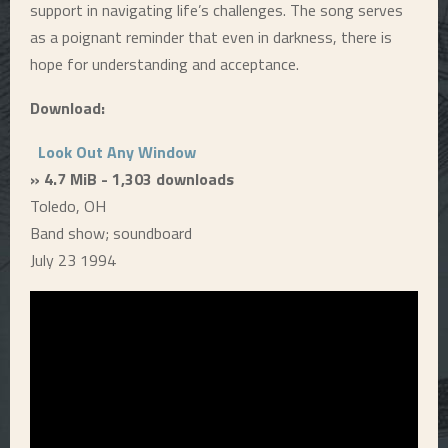
support in navigating life’s challenges. The song serves
as a poignant reminder that even in darkness, there is
hope for understanding and acceptance.
Download:
Look Out Any Window
» 4.7 MiB - 1,303 downloads
Toledo, OH
Band show; soundboard
July 23 1994