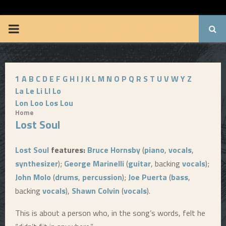
BRUUUCE.COM
P
R
1
A
B
C
D
E
F
G
H
I
J
K
L
M
N
O
P
Q
R
S
T
U
V
W
Y
Z
I
La
Le
Li
Ll
Lo
Lon
Loo
Los
Lou
M
Home
Lost Soul
A
Lost Soul
features:
Bruce Hornsby
(
piano
,
vocals
,
R
synthesizer
);
George Marinelli
(
guitar
, backing
vocals
);
John Molo
(
drums
,
percussion
);
Joe Puerta
(
bass
,
Y
backing
vocals
),
Shawn Colvin
(
vocals
).
This is about a person who, in the song’s words, felt he
M