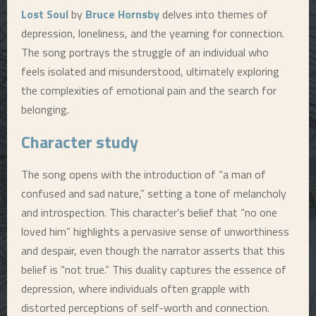
Lost Soul
by
Bruce Hornsby
delves into themes of
depression, loneliness, and the yearning for connection.
The song portrays the struggle of an individual who
feels isolated and misunderstood, ultimately exploring
the complexities of emotional pain and the search for
belonging.
Character study
The song opens with the introduction of “a man of
confused and sad nature,” setting a tone of melancholy
and introspection. This character’s belief that “no one
loved him” highlights a pervasive sense of unworthiness
and despair, even though the narrator asserts that this
belief is “not true.” This duality captures the essence of
depression, where individuals often grapple with
distorted perceptions of self-worth and connection.