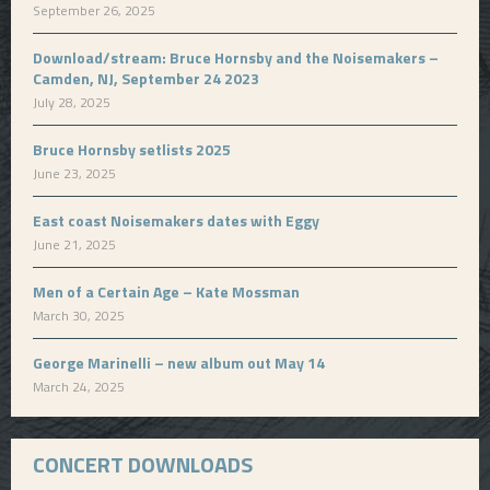
September 26, 2025
Download/stream: Bruce Hornsby and the Noisemakers –
Camden, NJ, September 24 2023
July 28, 2025
Bruce Hornsby setlists 2025
June 23, 2025
East coast Noisemakers dates with Eggy
June 21, 2025
Men of a Certain Age – Kate Mossman
March 30, 2025
George Marinelli – new album out May 14
March 24, 2025
CONCERT DOWNLOADS