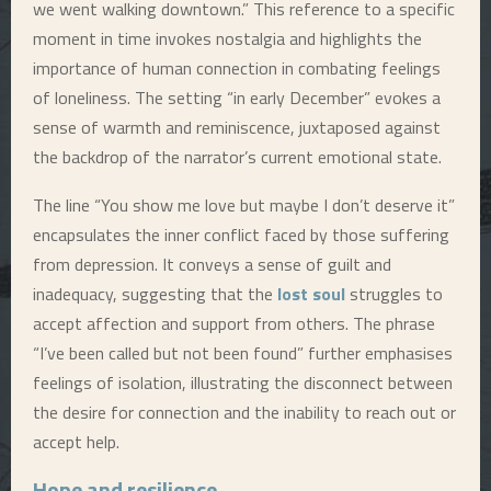
we went walking downtown.” This reference to a specific
moment in time invokes nostalgia and highlights the
importance of human connection in combating feelings
of loneliness. The setting “in early December” evokes a
sense of warmth and reminiscence, juxtaposed against
the backdrop of the narrator’s current emotional state.
The line “You show me love but maybe I don’t deserve it”
encapsulates the inner conflict faced by those suffering
from depression. It conveys a sense of guilt and
inadequacy, suggesting that the
lost soul
struggles to
accept affection and support from others. The phrase
“I’ve been called but not been found” further emphasises
feelings of isolation, illustrating the disconnect between
the desire for connection and the inability to reach out or
accept help.
Hope and resilience