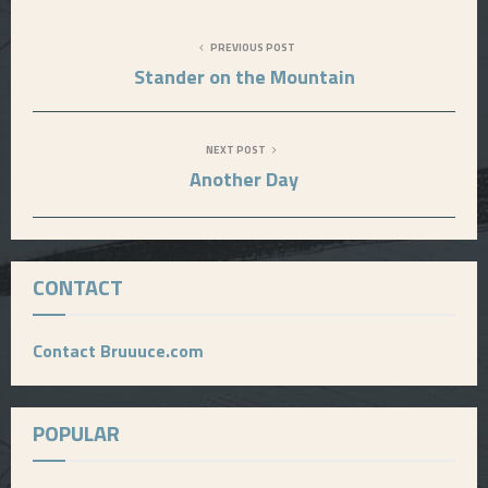
PREVIOUS POST
Stander on the Mountain
NEXT POST
Another Day
CONTACT
Contact Bruuuce.com
POPULAR