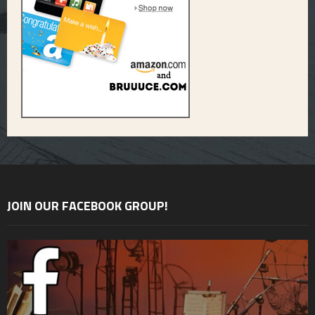
JOIN OUR FACEBOOK GROUP!