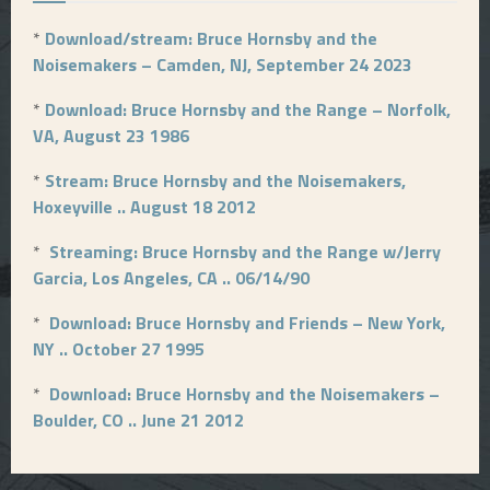
*
Download/stream: Bruce Hornsby and the
Noisemakers – Camden, NJ, September 24 2023
*
Download: Bruce Hornsby and the Range – Norfolk,
VA, August 23 1986
*
Stream: Bruce Hornsby and the Noisemakers,
Hoxeyville .. August 18 2012
*
Streaming: Bruce Hornsby and the Range w/Jerry
Garcia, Los Angeles, CA .. 06/14/90
*
Download: Bruce Hornsby and Friends – New York,
NY .. October 27 1995
*
Download: Bruce Hornsby and the Noisemakers –
Boulder, CO .. June 21 2012