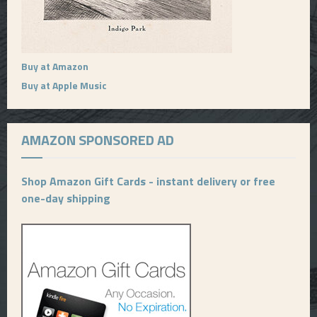
Buy at Amazon
Buy at Apple Music
AMAZON SPONSORED AD
Shop Amazon Gift Cards - instant delivery or free
one-day shipping