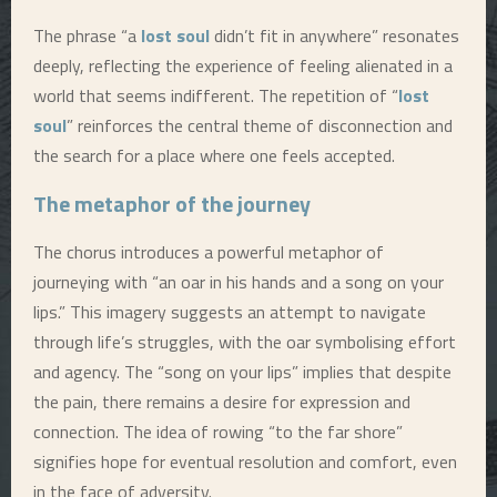
The phrase “a
lost soul
didn’t fit in anywhere” resonates
deeply, reflecting the experience of feeling alienated in a
world that seems indifferent. The repetition of “
lost
soul
” reinforces the central theme of disconnection and
the search for a place where one feels accepted.
The metaphor of the journey
The chorus introduces a powerful metaphor of
journeying with “an oar in his hands and a song on your
lips.” This imagery suggests an attempt to navigate
through life’s struggles, with the oar symbolising effort
and agency. The “song on your lips” implies that despite
the pain, there remains a desire for expression and
connection. The idea of rowing “to the far shore”
signifies hope for eventual resolution and comfort, even
in the face of adversity.