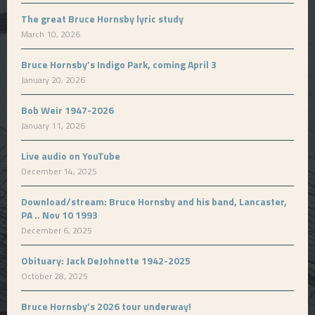
The great Bruce Hornsby lyric study
March 10, 2026
Bruce Hornsby’s Indigo Park, coming April 3
January 20, 2026
Bob Weir 1947-2026
January 11, 2026
Live audio on YouTube
December 14, 2025
Download/stream: Bruce Hornsby and his band, Lancaster,
PA .. Nov 10 1993
December 6, 2025
Obituary: Jack DeJohnette 1942-2025
October 28, 2025
Bruce Hornsby’s 2026 tour underway!