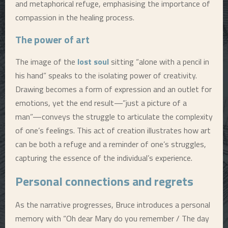
and metaphorical refuge, emphasising the importance of
compassion in the healing process.
The power of art
The image of the
lost soul
sitting “alone with a pencil in
his hand” speaks to the isolating power of creativity.
Drawing becomes a form of expression and an outlet for
emotions, yet the end result—”just a picture of a
man”—conveys the struggle to articulate the complexity
of one’s feelings. This act of creation illustrates how art
can be both a refuge and a reminder of one’s struggles,
capturing the essence of the individual’s experience.
Personal connections and regrets
As the narrative progresses, Bruce introduces a personal
memory with “Oh dear Mary do you remember / The day