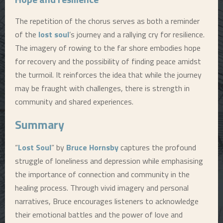
The repetition of the chorus serves as both a reminder
of the
lost soul
’s journey and a rallying cry for resilience.
The imagery of rowing to the far shore embodies hope
for recovery and the possibility of finding peace amidst
the turmoil. It reinforces the idea that while the journey
may be fraught with challenges, there is strength in
community and shared experiences.
Summary
“
Lost Soul
” by
Bruce Hornsby
captures the profound
struggle of loneliness and depression while emphasising
the importance of connection and community in the
healing process. Through vivid imagery and personal
narratives, Bruce encourages listeners to acknowledge
their emotional battles and the power of love and