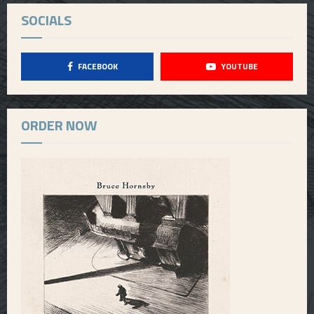
SOCIALS
FACEBOOK
YOUTUBE
ORDER NOW