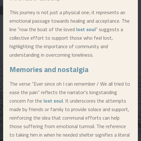
This journey is not just a physical one; it represents an
emotional passage towards healing and acceptance. The
line “row the boat of the loved
lost soul
” suggests a
collective effort to support those who feel lost,
highlighting the importance of community and
understanding in overcoming loneliness.
Memories and nostalgia
The verse “Ever since oh I can remember / We all tried to
ease the pain” reflects the narrator’s longstanding
concern for the
lost soul
. It underscores the attempts
made by friends or family to provide solace and support,
reinforcing the idea that communal efforts can help
those suffering from emotional turmoil. The reference
to taking him in when he needed shelter signifies a literal