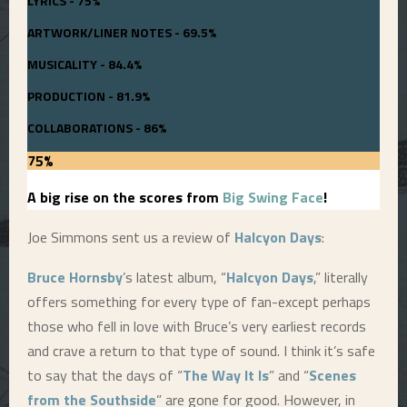
LYRICS - 75%
ARTWORK/LINER NOTES - 69.5%
MUSICALITY - 84.4%
PRODUCTION - 81.9%
COLLABORATIONS - 86%
75
%
A big rise on the scores from
Big Swing Face
!
Joe Simmons sent us a review of
Halcyon Days
:
Bruce Hornsby
’s latest album, “
Halcyon Days
,” literally
offers something for every type of fan-except perhaps
those who fell in love with Bruce’s very earliest records
and crave a return to that type of sound. I think it’s safe
to say that the days of “
The Way It Is
” and “
Scenes
from the Southside
” are gone for good. However, in