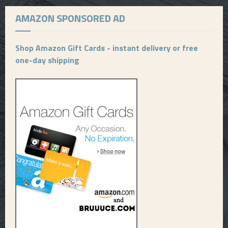
AMAZON SPONSORED AD
Shop Amazon Gift Cards - instant delivery or free
one-day shipping