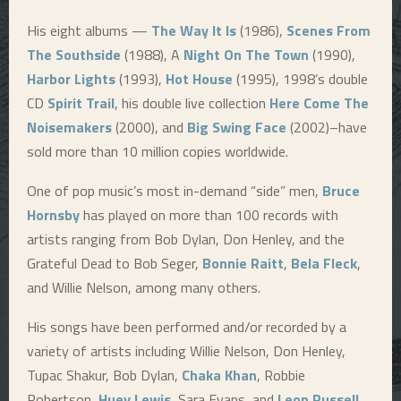
His eight albums —
The Way It Is
(1986),
Scenes From
The Southside
(1988), A
Night On The Town
(1990),
Harbor Lights
(1993),
Hot House
(1995), 1998’s double
CD
Spirit Trail
, his double live collection
Here Come The
Noisemakers
(2000), and
Big Swing Face
(2002)–have
sold more than 10 million copies worldwide.
One of pop music’s most in-demand “side” men,
Bruce
Hornsby
has played on more than 100 records with
artists ranging from Bob Dylan, Don Henley, and the
Grateful Dead to Bob Seger,
Bonnie Raitt
,
Bela Fleck
,
and Willie Nelson, among many others.
His songs have been performed and/or recorded by a
variety of artists including Willie Nelson, Don Henley,
Tupac Shakur, Bob Dylan,
Chaka Khan
, Robbie
Robertson,
Huey Lewis
, Sara Evans, and
Leon Russell
.