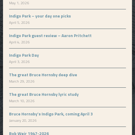
May 1, 2026
Indigo Park – your day one picks
April 5, 2026
Indigo Park guest review – Aaron Pritchett
April 4, 2026
Indigo Park Day
April 3, 2026
The great Bruce Hornsby deep dive
March 29, 2026
The great Bruce Hornsby lyric study
March 10, 2026
Bruce Hornsby’s Indigo Park, coming April 3
January 20, 2026
Bob Weir 1947-2026