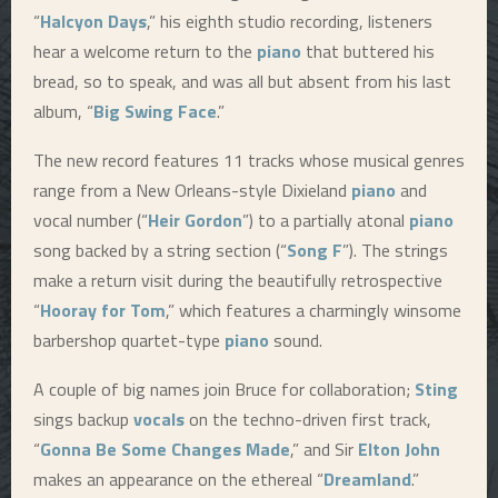
“
Halcyon Days
,” his eighth studio recording, listeners
hear a welcome return to the
piano
that buttered his
bread, so to speak, and was all but absent from his last
album, “
Big Swing Face
.”
The new record features 11 tracks whose musical genres
range from a New Orleans-style Dixieland
piano
and
vocal number (“
Heir Gordon
”) to a partially atonal
piano
song backed by a string section (“
Song F
”). The strings
make a return visit during the beautifully retrospective
“
Hooray for Tom
,” which features a charmingly winsome
barbershop quartet-type
piano
sound.
A couple of big names join Bruce for collaboration;
Sting
sings backup
vocals
on the techno-driven first track,
“
Gonna Be Some Changes Made
,” and Sir
Elton John
makes an appearance on the ethereal “
Dreamland
.”