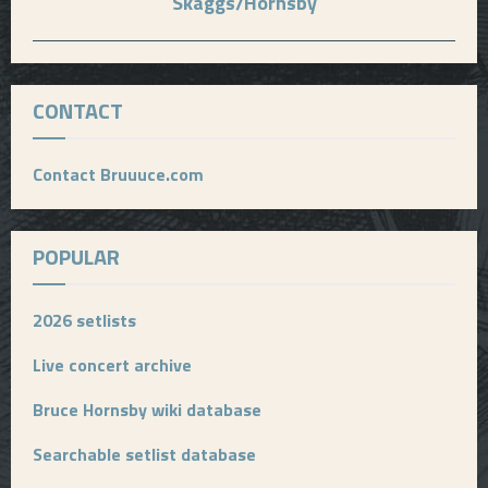
Skaggs/Hornsby
CONTACT
Contact Bruuuce.com
POPULAR
2026 setlists
Live concert archive
Bruce Hornsby wiki database
Searchable setlist database