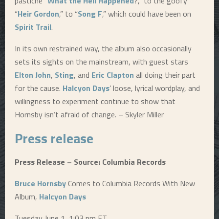
pastiche “
What the Hell Happened
?,” to the goofy
“
Heir Gordon
,” to “
Song F
,” which could have been on
Spirit Trail
.
In its own restrained way, the album also occasionally
sets its sights on the mainstream, with guest stars
Elton John
,
Sting
, and
Eric Clapton
all doing their part
for the cause.
Halcyon Days
’ loose, lyrical wordplay, and
willingness to experiment continue to show that
Hornsby isn’t afraid of change. – Skyler Miller
Press release
Press Release – Source: Columbia Records
Bruce Hornsby
Comes to Columbia Records With New
Album,
Halcyon Days
Tuesday June 1, 1:03 pm ET