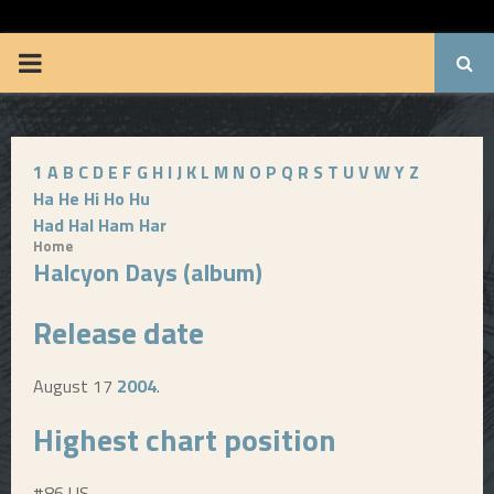
BRUUUCE.COM
P
R
1
A
B
C
D
E
F
G
H
I
J
K
L
M
N
O
P
Q
R
S
T
U
V
W
Y
Z
I
Ha
He
Hi
Ho
Hu
Had
Hal
Ham
Har
M
Home
Halcyon Days (album)
A
Release date
R
August 17
2004
.
Y
Highest chart position
M
#86 US