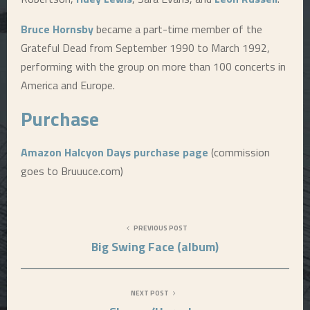
Bruce Hornsby
became a part-time member of the
Grateful Dead from September 1990 to March 1992,
performing with the group on more than 100 concerts in
America and Europe.
Purchase
Amazon Halcyon Days purchase page
(commission
goes to Bruuuce.com)
PREVIOUS POST
Big Swing Face (album)
NEXT POST