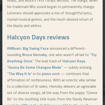
heads, and Bruce’s first forays without The Range, when
his trademark 80s sound began to permanently change.
Listeners should appreciate a mix of thoughtful lyrics,
myriad musical genres, and the much-desired return of
the blacks and whites.
Halcyon Days
reviews
AllMusic
:
Big Swing Face
announced a different-
sounding
Bruce Hornsby
, one who wasn’t afraid to “
Try
Anything Once
.” The lead track of
Halcyon Days
,
“
Gonna Be Some Changes Made
” — subtly echoing
“
The Way It Is
” in its
piano
work — continues that
affirmation of restlessness. With an eclectic vibe similar
to a collection of B-sides, Hornsby delivers an agreeable
set of diverse songs, all the way from the poppy “Gonna
Be” to the soothing title track; from the Randy Newman