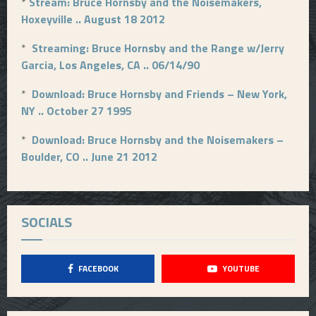
*
Stream: Bruce Hornsby and the Noisemakers,
Hoxeyville .. August 18 2012
*
Streaming: Bruce Hornsby and the Range w/Jerry
Garcia, Los Angeles, CA .. 06/14/90
*
Download: Bruce Hornsby and Friends – New York,
NY .. October 27 1995
*
Download: Bruce Hornsby and the Noisemakers –
Boulder, CO .. June 21 2012
SOCIALS
FACEBOOK
YOUTUBE