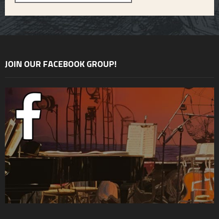
JOIN OUR FACEBOOK GROUP!