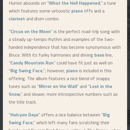
Humor abounds on “
What the Hell Happened
,” a tune
which features some virtuostic
piano
riffs and a
clarinet
and drum combo.
“
Circus on the Moon
” is the perfect road-trip song with
a steady up-tempo rhythm and examples of the two-
handed independence that has become synonymous with
Bruce. With its funky harmonies and driving
bass
line,
“
Candy Mountain Run
” could have fit just as well on
“
Big Swing Face
,”; however,
piano
is included in this
offering. The album features a nice blend of snappy
tunes such as “
Mirror on the Wall
” and “
Lost in the
Snow
,” and slower, more introspective numbers such as
the title track.
“
Halcyon Days
” offers a nice balance between “
Big
Swing Face
,” which left many fans scratching their