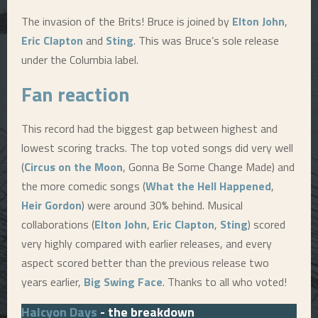
The invasion of the Brits! Bruce is joined by
Elton John
,
Eric Clapton
and
Sting
. This was Bruce’s sole release
under the Columbia label.
Fan reaction
This record had the biggest gap between highest and
lowest scoring tracks. The top voted songs did very well
(
Circus on the Moon
, Gonna Be Some Change Made) and
the more comedic songs (
What the Hell Happened
,
Heir Gordon
) were around 30% behind. Musical
collaborations (
Elton John
,
Eric Clapton
,
Sting
) scored
very highly compared with earlier releases, and every
aspect scored better than the previous release two
years earlier,
Big Swing Face
. Thanks to all who voted!
Halcyon Days
- the breakdown