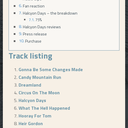
Fan reaction
Halcyon Days – the breakdown
75%
Halcyon Days reviews
Press release
Purchase
Track listing
Gonna Be Some Changes Made
Candy Mountain Run
Dreamland
Circus On The Moon
Halcyon Days
What The Hell Happened
Hooray For Tom
Heir Gordon