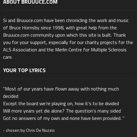
ABOUT BRUUUCE.COM
Si and Bruuuce.com have been chronicling the work and music
of Bruce Hornsby since 1998, with great help from the
Bruuuce.com community upon which this site is built. Thank
you for your support, especially for our charity projects for the
ALS Association and the Merlin Centre for Multiple Sclerosis
care.
YOUR TOP LYRICS
"Most of our years have flown away with nothing much
decided
Except the board we’re playing on, how it’s to be divided
Will more years yet die alone? The question’s many sided
Got no answers of my own and none have been provided. "
- chosen by Chris De Nuzzio