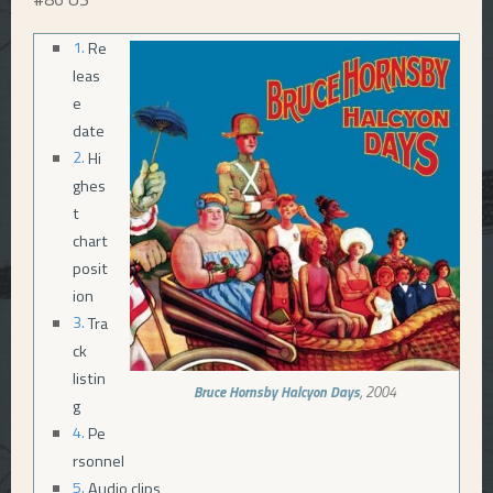
E
Re
leas
N
e
date
U
Hi
ghes
t
chart
posit
ion
Tra
ck
listin
Bruce Hornsby
Halcyon Days
, 2004
g
Pe
rsonnel
Audio clips