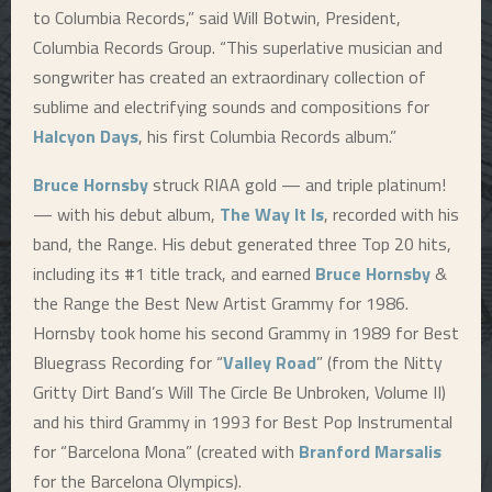
to Columbia Records,” said Will Botwin, President,
Columbia Records Group. “This superlative musician and
songwriter has created an extraordinary collection of
sublime and electrifying sounds and compositions for
Halcyon Days
, his first Columbia Records album.”
Bruce Hornsby
struck RIAA gold — and triple platinum!
— with his debut album,
The Way It Is
, recorded with his
band, the Range. His debut generated three Top 20 hits,
including its #1 title track, and earned
Bruce Hornsby
&
the Range the Best New Artist Grammy for 1986.
Hornsby took home his second Grammy in 1989 for Best
Bluegrass Recording for “
Valley Road
” (from the Nitty
Gritty Dirt Band’s Will The Circle Be Unbroken, Volume II)
and his third Grammy in 1993 for Best Pop Instrumental
for “Barcelona Mona” (created with
Branford Marsalis
for the Barcelona Olympics).