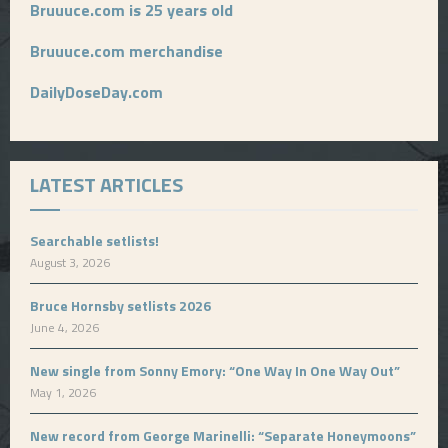
Bruuuce.com is 25 years old
Bruuuce.com merchandise
DailyDoseDay.com
LATEST ARTICLES
Searchable setlists!
August 3, 2026
Bruce Hornsby setlists 2026
June 4, 2026
New single from Sonny Emory: “One Way In One Way Out”
May 1, 2026
New record from George Marinelli: “Separate Honeymoons”