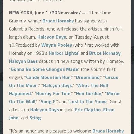
NEW YORK, June 1 /PRNewswire/ –
– Three time
Grammy-winner
Bruce Hornsby
has signed with
Columbia Records, who will release the artist’s ninth full-
length album,
Halcyon Days
, on Tuesday, August
10.Produced by
Wayne Pooley
(who first worked with
Hornsby on 1993’s
Harbor Lights
) and
Bruce Hornsby
,
Halcyon Days
debuts 11 new songs written by Hornsby:
“
Gonna Be Some Changes Made
” (the album’s first
single), “
Candy Mountain Run
,” “
Dreamland
,” “
Circus
On The Moon
,” “
Halcyon Days
,” “
What The Hell
Happened
,” “
Hooray For Tom
,” “
Heir Gordon
,” “
Mirror
On The Wall
,” “
Song F
,” and “
Lost In The Snow
.” Guest
artists on
Halcyon Days
include
Eric Clapton
,
Elton
John
, and
Sting
.
“It’s an honor and a pleasure to welcome
Bruce Hornsby