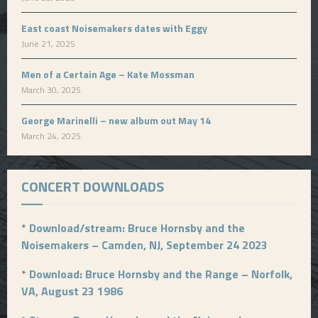
East coast Noisemakers dates with Eggy
June 21, 2025
Men of a Certain Age – Kate Mossman
March 30, 2025
George Marinelli – new album out May 14
March 24, 2025
CONCERT DOWNLOADS
*
Download/stream: Bruce Hornsby and the
Noisemakers – Camden, NJ, September 24 2023
*
Download: Bruce Hornsby and the Range – Norfolk,
VA, August 23 1986