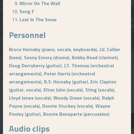
Mirror On The Wall
Song F
Lost In The Snow
Personnel
Bruce Hornsby
(
piano
,
vocals
,
keyboards
),
J.V. Collier
(
bass
),
Sonny Emory
(
drums
),
Bobby Read
(
clarinet
),
Doug Derryberry
(
guitar
),
J.T. Thomas
(
orchestral
arrangements
),
Peter Harris
(
orchestral
arrangements
),
R.S. Hornsby
(
guitar
),
Eric Clapton
(
guitar
,
vocals
),
Elton John
(
vocals
),
Sting
(
vocals
),
Lloyd Jones
(
vocals
),
Woody Green
(
vocals
),
Ralph
Payne
(
vocals
),
Donnie Stuckey
(
vocals
),
Wayne
Pooley
(
guitar
),
Bonnie Bonaparte
(
percussion
)
Audio clips