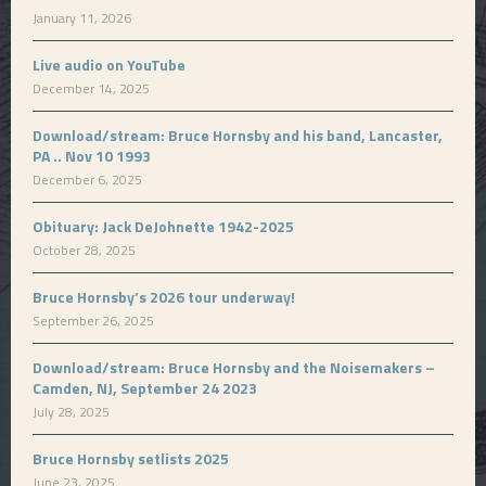
January 11, 2026
Live audio on YouTube
December 14, 2025
Download/stream: Bruce Hornsby and his band, Lancaster,
PA .. Nov 10 1993
December 6, 2025
Obituary: Jack DeJohnette 1942-2025
October 28, 2025
Bruce Hornsby’s 2026 tour underway!
September 26, 2025
Download/stream: Bruce Hornsby and the Noisemakers –
Camden, NJ, September 24 2023
July 28, 2025
Bruce Hornsby setlists 2025
June 23, 2025