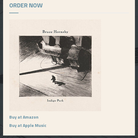
ORDER NOW
Buy at Amazon
Buy at Apple Music