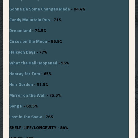
Gonna Be Some Changes Made
- 84.4%
Candy Mountain Run
- 71%
Dreamland
- 74.5%
Circus on the Moon
- 86.9%
Halcyon Days
- 77%
What the Hell Happened
- 55%
Hooray for Tom
- 65%
Heir Gordon
- 51.5%
Mirror on the Wall
- 75.5%
Song F
- 69.5%
Lost in the Snow
- 76%
SHELF-LIFE/LONGEVITY - 84%