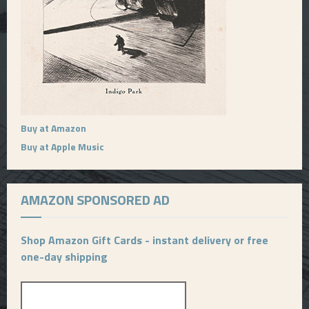
Buy at Amazon
Buy at Apple Music
AMAZON SPONSORED AD
Shop Amazon Gift Cards - instant delivery or free
one-day shipping