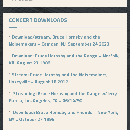
CONCERT DOWNLOADS
*
Download/stream: Bruce Hornsby and the
Noisemakers – Camden, NJ, September 24 2023
*
Download: Bruce Hornsby and the Range – Norfolk,
VA, August 23 1986
*
Stream: Bruce Hornsby and the Noisemakers,
Hoxeyville .. August 18 2012
*
Streaming: Bruce Hornsby and the Range w/Jerry
Garcia, Los Angeles, CA .. 06/14/90
*
Download: Bruce Hornsby and Friends – New York,
NY .. October 27 1995