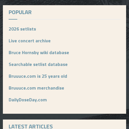
POPULAR
2026 setlists
Live concert archive
Bruce Hornsby wiki database
Searchable setlist database
Bruuuce.com is 25 years old
Bruuuce.com merchandise
DailyDoseDay.com
LATEST ARTICLES