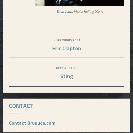
Elton John
. Photo: Rolling Stone
PREVIOUS POST
Eric Clapton
NEXT POST
Sting
CONTACT
Contact Bruuuce.com