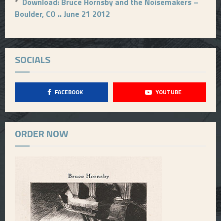
*
Download: Bruce Hornsby and the Noisemakers –
Boulder, CO .. June 21 2012
SOCIALS
FACEBOOK
YOUTUBE
ORDER NOW