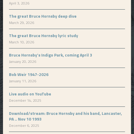
April 3, 2026
The great Bruce Hornsby deep dive
March 29, 2026
The great Bruce Hornsby lyric study
March 10, 2026
Bruce Hornsby’s Indigo Park, coming April 3
January 20, 2026
Bob Weir 1947-2026
January 11, 2026
Live audio on YouTube
December 14, 2025
Download/stream: Bruce Hornsby and his band, Lancaster,
PA .. Nov 10 1993
December 6, 2025