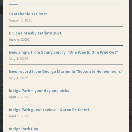
Searchable setlists!
August 3, 2026
Bruce Hornsby setlists 2026
June 4, 2026
New single from Sonny Emory: “One Way In One Way Out”
May 1, 2026
New record from George Marinelli: “Separate Honeymoons”
May 1, 2026
Indigo Park – your day one picks
April 5, 2026
Indigo Park guest review – Aaron Pritchett
April 4, 2026
Indigo Park Day