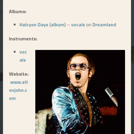
E
Albums:
Halcyon Days (album)
–
vocals
on
Dreamland
N
Instruments:
U
voc
als
Website:
www.elt
onjohn.c
om