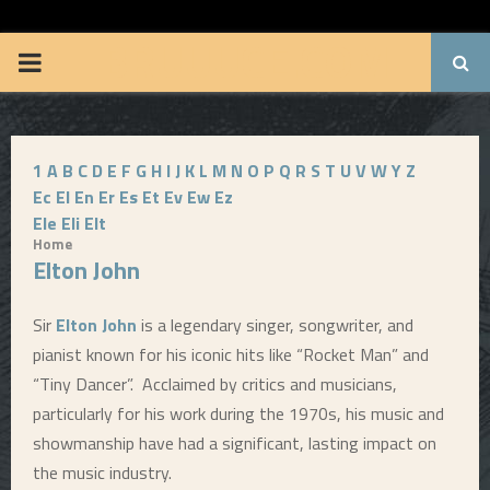
BRUUUCE.COM
P
R
1
A
B
C
D
E
F
G
H
I
J
K
L
M
N
O
P
Q
R
S
T
U
V
W
Y
Z
I
Ec
El
En
Er
Es
Et
Ev
Ew
Ez
Ele
Eli
Elt
M
Home
Elton John
A
Sir
Elton John
is a legendary singer, songwriter, and
R
pianist known for his iconic hits like “Rocket Man” and
“Tiny Dancer”. Acclaimed by critics and musicians,
Y
particularly for his work during the 1970s, his music and
showmanship have had a significant, lasting impact on
M
the music industry.