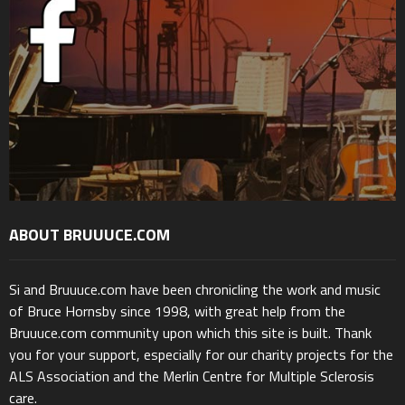
ABOUT BRUUUCE.COM
Si and Bruuuce.com have been chronicling the work and music
of Bruce Hornsby since 1998, with great help from the
Bruuuce.com community upon which this site is built. Thank
you for your support, especially for our charity projects for the
ALS Association and the Merlin Centre for Multiple Sclerosis
care.