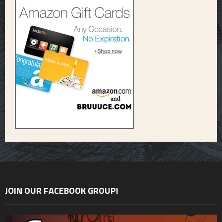
JOIN OUR FACEBOOK GROUP!