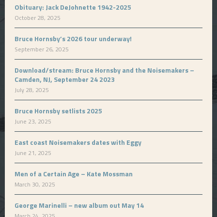
Obituary: Jack DeJohnette 1942-2025
October 28, 2025
Bruce Hornsby’s 2026 tour underway!
September 26, 2025
Download/stream: Bruce Hornsby and the Noisemakers –
Camden, NJ, September 24 2023
July 28, 2025
Bruce Hornsby setlists 2025
June 23, 2025
East coast Noisemakers dates with Eggy
June 21, 2025
Men of a Certain Age – Kate Mossman
March 30, 2025
George Marinelli – new album out May 14
March 24, 2025