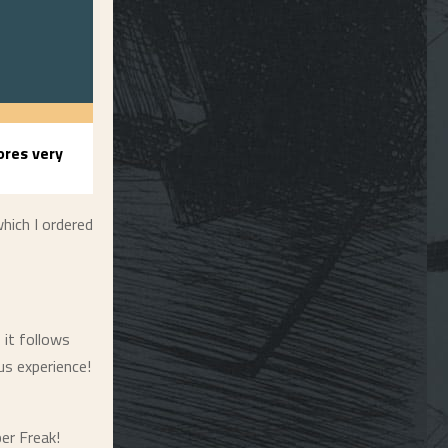
res very
hich I ordered
 it follows
us experience!
per Freak!