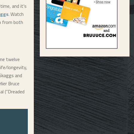
time, and it’s
aggs
. Watch
on from both
e twelve
ife/longevity,
 Skaggs and
lier Bruce
nal (“Dreaded