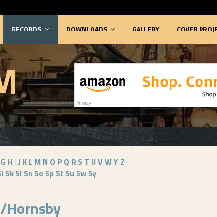
RECORDS
DOWNLOADS
GALLERY
COVER PROJ
M
G
H
I
J
K
L
M
N
O
P
Q
R
S
T
U
V
W
Y
Z
Si
Sk
Sl
Sn
So
Sp
St
Su
Sw
Sy
s/Hornsby