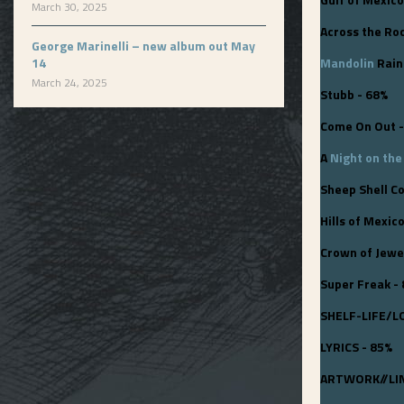
March 30, 2025
Across the Ro
George Marinelli – new album out May
14
Mandolin
Rain 
March 24, 2025
Stubb - 68%
Come On Out -
A
Night on th
Sheep Shell Co
Hills of Mexic
Crown of Jewe
Super Freak -
SHELF-LIFE/L
LYRICS - 85%
ARTWORK//LIN