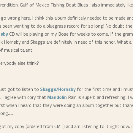
rendition. Gulf of Mexico Fishing Boat Blues I also immediately like
t go wrong here. I think this album definitely needed to be made and
 been wanting to do a bluegrass record for so long! No doubt the
nsby
CD will be playing on my Bose for weeks to come. If the gr
ink Hornsby and Skaggs are definitely in need of this honor. What a
f musical talent!
erybody else think?
ust got to listen to
Skaggs/Hornsby
for the first time and I mus
 I agree with cory that
Mandolin
Rain is superb and refreshing. I 
irst when I heard that they were doing an album together but thank
rong…..
got my copy (ordered from CMT) and am listening to it right now. I 