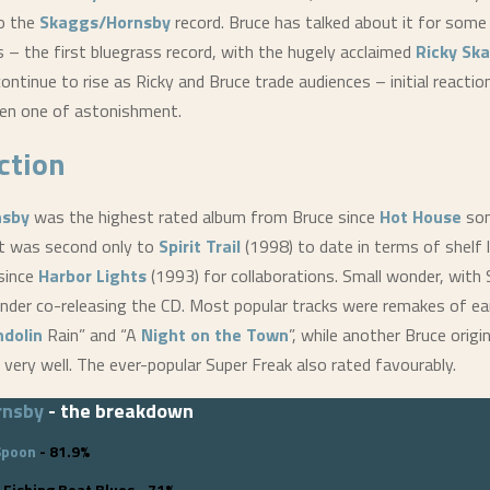
to the
Skaggs/Hornsby
record. Bruce has talked about it for some 
us – the first bluegrass record, with the hugely acclaimed
Ricky Sk
continue to rise as Ricky and Bruce trade audiences – initial reacti
en one of astonishment.
ction
nsby
was the highest rated album from Bruce since
Hot House
som
 It was second only to
Spirit Trail
(1998) to date in terms of shelf l
since
Harbor Lights
(1993) for collaborations. Small wonder, with
der co-releasing the CD. Most popular tracks were remakes of ear
dolin
Rain” and “A
Night on the Town
”, while another Bruce origi
 very well. The ever-popular Super Freak also rated favourably.
rnsby
- the breakdown
Spoon
- 81.9%
 Fishing Boat Blues - 71%