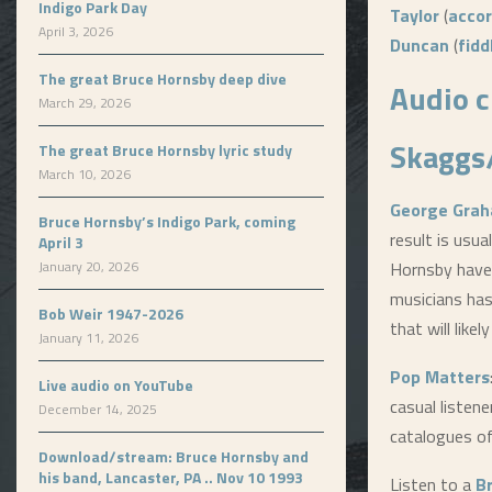
Indigo Park Day
Taylor
(
accor
April 3, 2026
Duncan
(
fidd
The great Bruce Hornsby deep dive
Audio c
March 29, 2026
Skaggs
The great Bruce Hornsby lyric study
March 10, 2026
George Grah
Bruce Hornsby’s Indigo Park, coming
result is usu
April 3
January 20, 2026
Hornsby have 
musicians has 
Bob Weir 1947-2026
that will like
January 11, 2026
Pop Matters
Live audio on YouTube
casual listen
December 14, 2025
catalogues o
Download/stream: Bruce Hornsby and
his band, Lancaster, PA .. Nov 10 1993
Listen to a
B