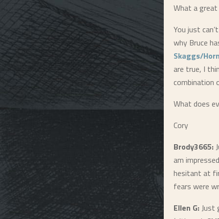
What a great 
You just can’
why Bruce has
Skaggs/Hor
are true, I th
combination o
What does ev
Cory
Brody3665:
J
am impressed.
hesitant at f
fears were w
Ellen G:
Just 