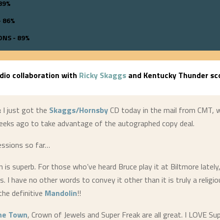
89%
 86%
NS - 89%
udio collaboration with
Ricky Skaggs
and Kentucky Thunder sco
:
I just got the
Skaggs/Hornsby
CD today in the mail from CMT, w
eeks ago to take advantage of the autographed copy deal.
essions so far…
 is superb. For those who’ve heard Bruce play it at Biltmore lately,
. I have no other words to convey it other than it is truly a religio
 the definitive
Mandolin
!!
the Town
, Crown of Jewels and Super Freak are all great. I LOVE Su