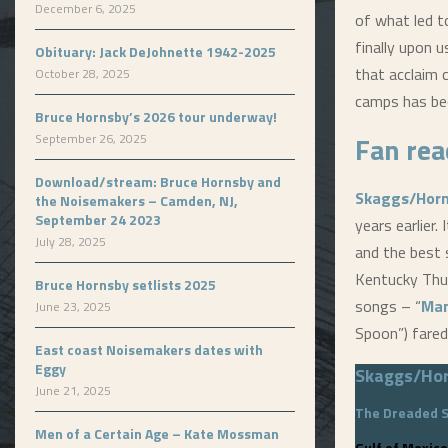
December 6, 2025
of what led 
finally upon 
Obituary: Jack DeJohnette 1942-2025
that acclaim 
October 28, 2025
camps has be
Bruce Hornsby’s 2026 tour underway!
Fan rea
September 26, 2025
Download/stream: Bruce Hornsby and
Skaggs/Hor
the Noisemakers – Camden, NJ,
September 24 2023
years earlier.
July 28, 2025
and the best 
Kentucky Thun
Bruce Hornsby setlists 2025
songs – “
Man
June 23, 2025
Spoon”) fared
East coast Noisemakers dates with
Eggy
Skaggs/Ho
June 21, 2025
The Dreaded 
Men of a Certain Age – Kate Mossman
Gulf of Mexico