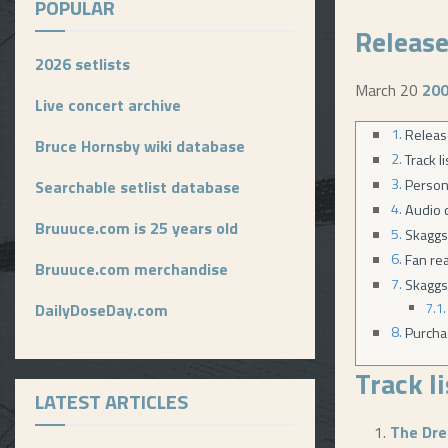
POPULAR
Release
2026 setlists
March 20
20
Live concert archive
Releas
Bruce Hornsby wiki database
Track l
Person
Searchable setlist database
Audio c
Bruuuce.com is 25 years old
Skaggs
Fan re
Bruuuce.com merchandise
Skaggs
DailyDoseDay.com
Purcha
Track l
LATEST ARTICLES
The Dr