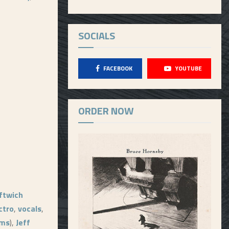
SOCIALS
FACEBOOK
YOUTUBE
ORDER NOW
ftwich
ctro
,
vocals
,
ums
),
Jeff