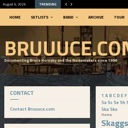
August 6, 2026
TRENDING
HOME
SETLISTS
BAND
ARCHIVE
TOUR
SEARCHABLE SETLIST DATABASE
BRUUUCE.CO
Documenting Bruce Hornsby and the Noisemakers since 1998
CONTACT
1
A
B
C
D
E
F
Sa
Sc
Se
Sh
Contact Bruuuce.com
Ska
Sko
Home
Skagg