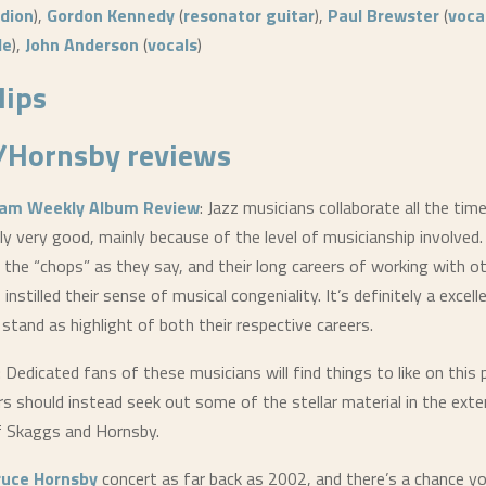
dion
),
Gordon Kennedy
(
resonator guitar
),
Paul Brewster
(
voca
le
),
John Anderson
(
vocals
)
lips
/Hornsby
reviews
am Weekly Album Review
: Jazz musicians collaborate all the tim
ally very good, mainly because of the level of musicianship involved
the “chops” as they say, and their long careers of working with ot
instilled their sense of musical congeniality. It’s definitely a excel
ly stand as highlight of both their respective careers.
: Dedicated fans of these musicians will find things to like on this 
ers should instead seek out some of the stellar material in the ext
f Skaggs and Hornsby.
ruce Hornsby
concert as far back as 2002, and there’s a chance yo