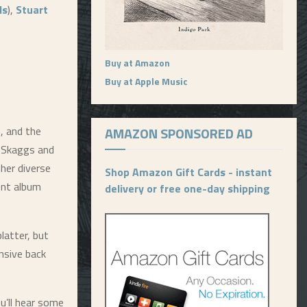
ls
),
Stuart
Buy at Amazon
Buy at Apple Music
e, and the
AMAZON SPONSORED AD
. Skaggs and
her diverse
Shop Amazon Gift Cards - instant
lent album
delivery or free one-day shipping
platter, but
ensive back
u’ll hear some