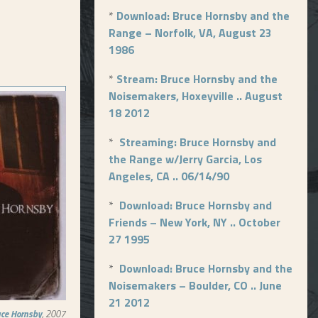
*
Download: Bruce Hornsby and the
Range – Norfolk, VA, August 23
1986
*
Stream: Bruce Hornsby and the
Noisemakers, Hoxeyville .. August
18 2012
*
Streaming: Bruce Hornsby and
the Range w/Jerry Garcia, Los
Angeles, CA .. 06/14/90
*
Download: Bruce Hornsby and
Friends – New York, NY .. October
27 1995
*
Download: Bruce Hornsby and the
Noisemakers – Boulder, CO .. June
21 2012
uce Hornsby
, 2007