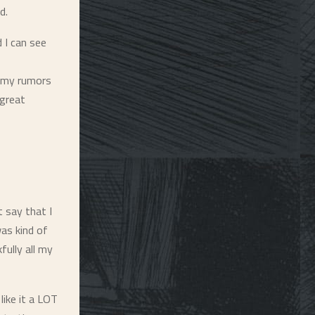
d.
 I can see
ammy rumors
 great
t say that I
was kind of
fully all my
like it a LOT