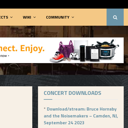
ECTS
WIKI
COMMUNITY
CONCERT DOWNLOADS
*
Download/stream: Bruce Hornsby
and the Noisemakers – Camden, NJ,
September 24 2023