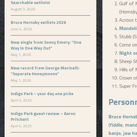
Searchable setlists!
Gulf of 
August 3, 2026
(Hornsby
Across t
Bruce Hornsby setlists 2026
Mandoli
June 4, 2026
Stubb (
New single from Sonny Emory: “One
Come on
Way In One Way Out”
Night o
May 1, 2026
Sheep She
New record from George Marinelli:
Hills of 
“Separate Honeymoons”
Crown of
May 1, 2026
Super Fr
Indigo Park – your day one picks
Person
April 5, 2026
Indigo Park guest review – Aaron
Bruce Horns
Pritchett
(
fiddle
,
mand
April 4, 2026
banjo
,
jaw h