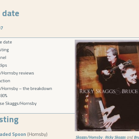
 date
07
e date
isting
nel
lips
/Hornsby reviews
action
/Hornsby – the breakdown
80%
se Skaggs/Hornsby
isting
eaded Spoon
(Hornsby)
Skaggs/Hornsby
:
Ricky Skaggs
and
Br