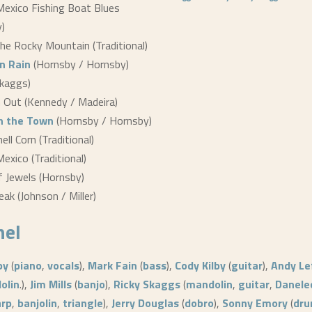
Mexico Fishing Boat Blues
)
he Rocky Mountain (Traditional)
n Rain
(Hornsby / Hornsby)
Skaggs)
 Out (Kennedy / Madeira)
n the Town
(Hornsby / Hornsby)
ll Corn (Traditional)
Mexico (Traditional)
 Jewels (Hornsby)
eak (Johnson / Miller)
nel
by
(
piano
,
vocals
),
Mark Fain
(
bass
),
Cody Kilby
(
guitar
),
Andy Le
olin
.),
Jim Mills
(
banjo
),
Ricky Skaggs
(
mandolin
,
guitar
,
Danele
arp
,
banjolin
,
triangle
),
Jerry Douglas
(
dobro
),
Sonny Emory
(
dr