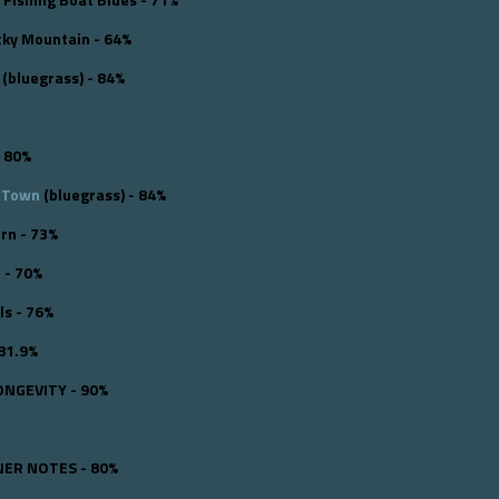
cky Mountain - 64%
(bluegrass) - 84%
 80%
e Town
(bluegrass) - 84%
rn - 73%
o - 70%
ls - 76%
 81.9%
ONGEVITY - 90%
ER NOTES - 80%