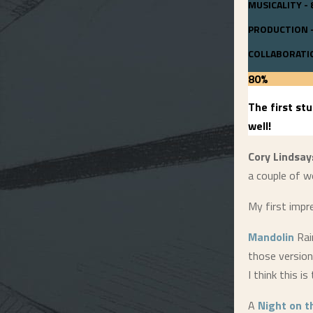
MUSICALITY - 
PRODUCTION -
COLLABORATIO
80
%
The first st
well!
Cory Lindsay
a couple of w
My first impr
Mandolin
Rain
those versions
I think this is
A
Night on 