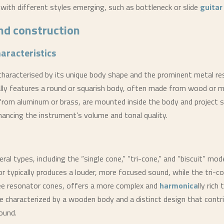
 with different styles emerging, such as bottleneck or slide
guitar
nd construction
haracteristics
ly characterised by its unique body shape and the prominent metal r
ally features a round or squarish body, often made from wood or m
rom aluminum or brass, are mounted inside the body and project 
ancing the instrument’s volume and tonal quality.
ral types, including the “single cone,” “tri-cone,” and “biscuit” mod
r typically produces a louder, more focused sound, while the tri-c
ee resonator cones, offers a more complex and
harmonica
lly rich
e characterized by a wooden body and a distinct design that contr
ound.