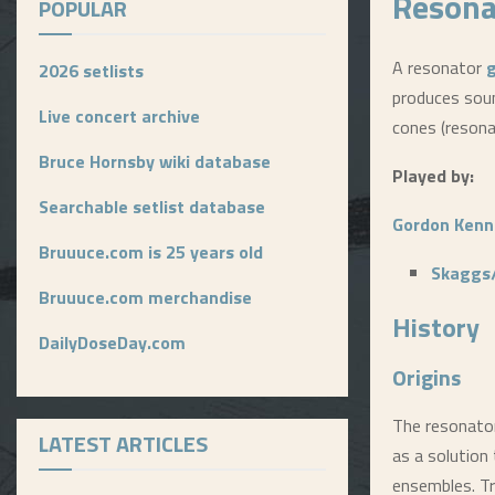
Resona
POPULAR
A resonator
g
2026 setlists
produces soun
Live concert archive
cones (resona
Bruce Hornsby wiki database
Played by:
Searchable setlist database
Gordon Kenn
Bruuuce.com is 25 years old
Skaggs
Bruuuce.com merchandise
History
DailyDoseDay.com
Origins
The resonator
LATEST ARTICLES
as a solution
ensembles. Tr