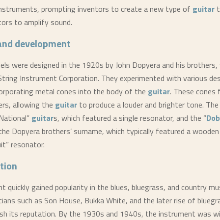
instruments, prompting inventors to create a new type of
guitar
t
ors to amplify sound.
 and development
els were designed in the 1920s by John Dopyera and his brothers
String Instrument Corporation. They experimented with various des
corporating metal cones into the body of the
guitar
. These cones 
ers, allowing the
guitar
to produce a louder and brighter tone. The
“National”
guitar
s, which featured a single resonator, and the “
Dob
the Dopyera brothers’ surname, which typically featured a wooden
uit” resonator.
tion
t quickly gained popularity in the blues, bluegrass, and country mu
ians such as Son House, Bukka White, and the later rise of bluegr
ish its reputation. By the 1930s and 1940s, the instrument was w