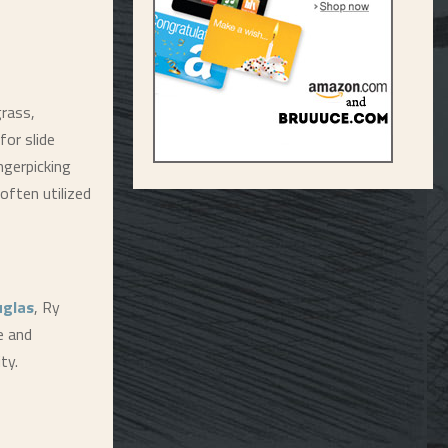
grass,
for slide
ngerpicking
often utilized
uglas
, Ry
e and
ty.