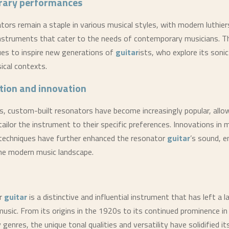
ary performances
tors remain a staple in various musical styles, with modern luthier
instruments that cater to the needs of contemporary musicians. T
es to inspire new generations of
guitar
ists, who explore its sonic 
ical contexts.
tion and innovation
rs, custom-built resonators have become increasingly popular, allo
ailor the instrument to their specific preferences. Innovations in 
techniques have further enhanced the resonator
guitar
’s sound, e
the modern music landscape.
or
guitar
is a distinctive and influential instrument that has left a 
usic. From its origins in the 1920s to its continued prominence in
enres, the unique tonal qualities and versatility have solidified its