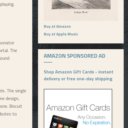
playing.
Buy at Amazon
Buy at Apple Music
esonator
etal. The
AMAZON SPONSORED AD
sound
Shop Amazon Gift Cards - instant
delivery or free one-day shipping
els. The single
one design,
 tone. Biscuit
ibutes to