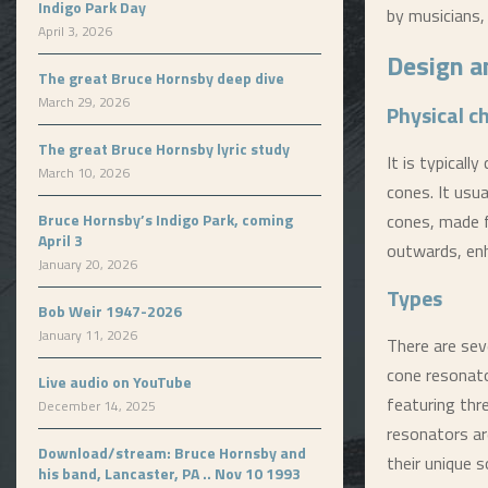
Indigo Park Day
by musicians,
April 3, 2026
Design a
The great Bruce Hornsby deep dive
March 29, 2026
Physical c
The great Bruce Hornsby lyric study
It is typical
March 10, 2026
cones. It usu
Bruce Hornsby’s Indigo Park, coming
cones, made f
April 3
outwards, enh
January 20, 2026
Types
Bob Weir 1947-2026
January 11, 2026
There are seve
cone resonato
Live audio on YouTube
featuring thr
December 14, 2025
resonators ar
Download/stream: Bruce Hornsby and
their unique s
his band, Lancaster, PA .. Nov 10 1993