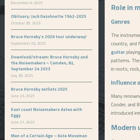
December 6, 2025
Role in 
Obituary: Jack DeJohnette 1942-2025
Genres
October 28, 2025
The instrument
Bruce Hornsby’s 2026 tour underway!
country, and f
September 26, 2025
guitar
playing
Download/stream: Bruce Hornsby and
patterns. Th
the Noisemakers – Camden, NJ,
in roots, roc
September 24 2023
July 28, 2025
Influence 
Bruce Hornsby setlists 2025
Many renowned
June 23, 2025
Cooder, and B
East coast Noisemakers dates with
introduced inn
Eggy
June 21, 2025
Modern 
Men of a Certain Age – Kate Mossman