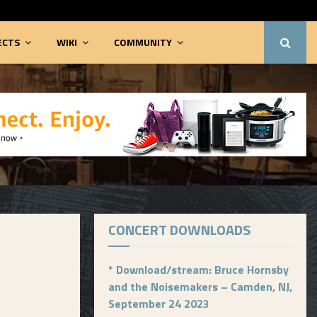
ECTS
WIKI
COMMUNITY
CONCERT DOWNLOADS
*
Download/stream: Bruce Hornsby
and the Noisemakers – Camden, NJ,
September 24 2023