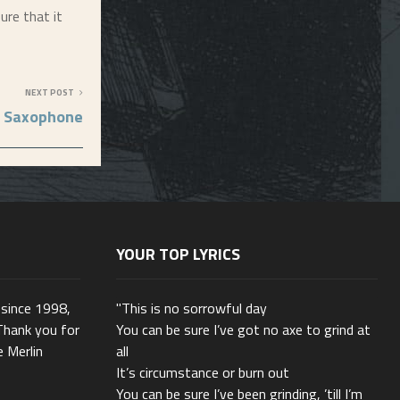
ure that it
NEXT POST
Saxophone
YOUR TOP LYRICS
 since 1998,
"This is no sorrowful day
Thank you for
You can be sure I’ve got no axe to grind at
e Merlin
all
It’s circumstance or burn out
You can be sure I’ve been grinding, ’till I’m