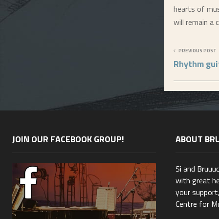
hearts of musi
will remain a
PREVIOUS POST
Rhythm gui
JOIN OUR FACEBOOK GROUP!
ABOUT BR
Si and Bruuu
with great he
your support,
Centre for Mu