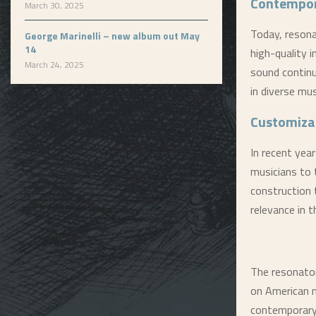
Contempor
March 30, 2025
Today, resona
George Marinelli – new album out May
14
high-quality 
March 24, 2025
sound continu
in diverse mus
Customiza
In recent yea
musicians to t
construction 
relevance in 
The resonat
on American m
contemporary g