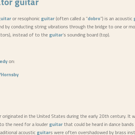
tor guitar
uitar
or resophonic
guitar
(often called a “
dobro
”) is an acoustic
d by conducting string vibrations through the bridge to one or m
tors), instead of to the
guitar
’s sounding board (top).
edy
on:
/Hornsby
 originated in the United States during the early 20th century. It
 to the need for a louder
guitar
that could be heard in dance bands
aditional acoustic
guitar
s were often overshadowed by brass ins