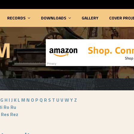
RECORDS
DOWNLOADS
GALLERY
COVER PROJ
M
G
H
I
J
K
L
M
N
O
P
Q
R
S
T
U
V
W
Y
Z
Ri
Ro
Ru
Res
Rez