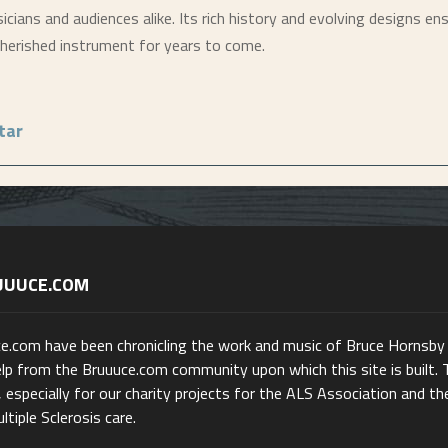
cians and audiences alike. Its rich history and evolving designs ens
 cherished instrument for years to come.
tar
UUUCE.COM
ce.com have been chronicling the work and music of Bruce Hornsby
lp from the Bruuuce.com community upon which this site is built. 
 especially for our charity projects for the ALS Association and th
ltiple Sclerosis care.