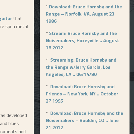
*
Download: Bruce Hornsby and the
Range – Norfolk, VA, August 23
guitar
that
1986
ore spun metal
*
Stream: Bruce Hornsby and the
Noisemakers, Hoxeyville .. August
18 2012
*
Streaming: Bruce Hornsby and
the Range w/Jerry Garcia, Los
Angeles, CA .. 06/14/90
*
Download: Bruce Hornsby and
Friends – New York, NY .. October
27 1995
*
Download: Bruce Hornsby and the
 was developed
Noisemakers – Boulder, CO .. June
 and blues
21 2012
truments and