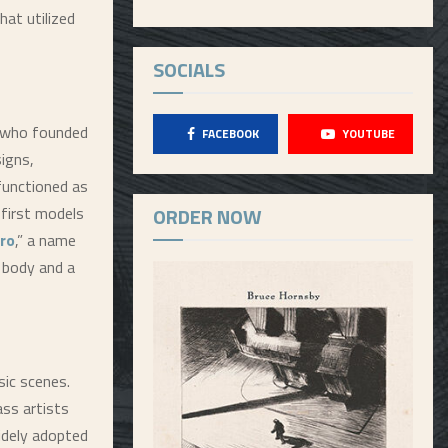
hat utilized
SOCIALS
, who founded
FACEBOOK
YOUTUBE
igns,
functioned as
 first models
ORDER NOW
ro
,” a name
 body and a
sic scenes.
ass artists
idely adopted