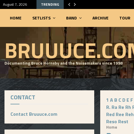
August 7, 2026
TRENDING
HOME
SETLISTS
BAND
ARCHIVE
TOUR
SEARCHABLE SETLIST DATABASE
BRUUUCE.CO
Documenting Bruce Hornsby and the Noisemakers since 1998
CONTACT
1
A
B
C
D
E
F
R.
Ra
Re
Rh
Contact Bruuuce.com
Red
Ree
Reh
Reso
Rest
Home