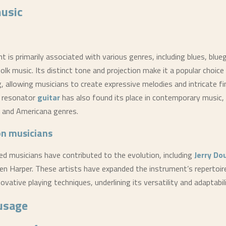
music
 is primarily associated with various genres, including blues, blue
olk music. Its distinct tone and projection make it a popular choice 
, allowing musicians to create expressive melodies and intricate fi
e resonator
guitar
has also found its place in contemporary music, 
k, and Americana genres.
on musicians
 musicians have contributed to the evolution, including
Jerry Do
en Harper. These artists have expanded the instrument’s repertoir
ovative playing techniques, underlining its versatility and adaptabili
usage