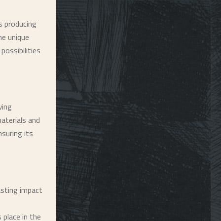
s producing
he unique
possibilities
wing
materials and
nsuring its
lasting impact
 place in the