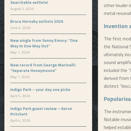
Searchable setlists!
other louder 
August 3, 2026
metal resonat
Bruce Hornsby setlists 2026
Invention
June 4, 2026
The first mod
New single from Sonny Emory: “One
Way In One Way Out”
the National 
May 1, 2026
ultimately in
sound amplifi
New record from George Marinelli:
included the 
“Separate Honeymoons”
May 1, 2026
derived from 
distinct “bisc
Indigo Park – your day one picks
April 5, 2026
Popularisa
Indigo Park guest review – Aaron
The instrumen
Pritchett
Notable music
April 4, 2026
helped establ