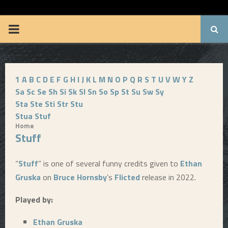
BRUUUCE.COM
P
R
1
A
B
C
D
E
F
G
H
I
J
K
L
M
N
O
P
Q
R
S
T
U
V
W
Y
Z
I
Sa
Sc
Se
Sh
Si
Sk
Sl
Sn
So
Sp
St
Su
Sw
Sy
Sta
Ste
Sti
Str
Stu
M
Stua
Stuf
Home
Stuff
A
R
“
Stuff
” is one of several funny credits given to
Ethan
Gruska
on
Bruce Hornsby
’s
Flicted
release in 2022.
Y
Played by:
M
Ethan Gruska