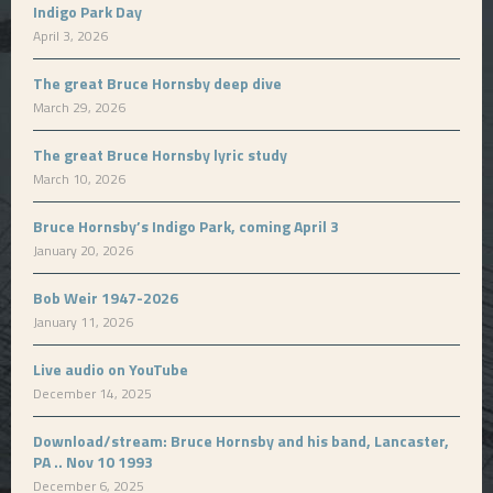
Indigo Park Day
April 3, 2026
The great Bruce Hornsby deep dive
March 29, 2026
The great Bruce Hornsby lyric study
March 10, 2026
Bruce Hornsby’s Indigo Park, coming April 3
January 20, 2026
Bob Weir 1947-2026
January 11, 2026
Live audio on YouTube
December 14, 2025
Download/stream: Bruce Hornsby and his band, Lancaster,
PA .. Nov 10 1993
December 6, 2025