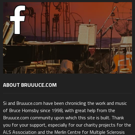
ABOUT BRUUUCE.COM
Si and Bruuuce.com have been chronicling the work and music
of Bruce Hornsby since 1998, with great help from the
Bruuuce.com community upon which this site is built. Thank
you for your support, especially for our charity projects for the
ALS Association and the Merlin Centre for Multiple Sclerosis