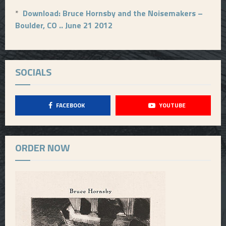
*
Download: Bruce Hornsby and the Noisemakers –
Boulder, CO .. June 21 2012
SOCIALS
FACEBOOK
YOUTUBE
ORDER NOW