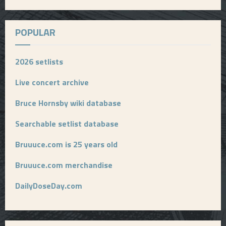
POPULAR
2026 setlists
Live concert archive
Bruce Hornsby wiki database
Searchable setlist database
Bruuuce.com is 25 years old
Bruuuce.com merchandise
DailyDoseDay.com