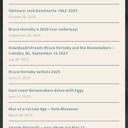
Obituary: Jack DeJohnette 1942-2025
October 28, 2025
Bruce Hornsby’s 2026 tour underway!
September 26, 2025
Download/stream: Bruce Hornsby and the Noisemakers –
Camden, NJ, September 24 2023
July 28, 2025
Bruce Hornsby setlists 2025
June 23, 2025
East coast Noisemakers dates with Eggy
June 21, 2025
Men of a Certain Age – Kate Mossman
March 30, 2025
George Marinelli – new album out May 14