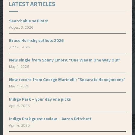
LATEST ARTICLES
Searchable setlists!
August 3, 2026
Bruce Hornsby setlists 2026
June 4, 2026
New single from Sonny Emory: “One Way In One Way Out”
May 1, 2026
New record from George Marinelli: “Separate Honeymoons”
May 1, 2026
Indigo Park – your day one picks
April 5, 2026
Indigo Park guest review – Aaron Pritchett
April 4, 2026