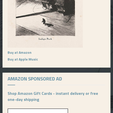
Buy at Amazon
Buy at Apple Music
AMAZON SPONSORED AD
Shop Amazon Gift Cards - instant delivery or free
one-day shipping