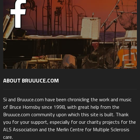
ABOUT BRUUUCE.COM
Si and Bruuuce.com have been chronicling the work and music
of Bruce Hornsby since 1998, with great help from the
Bruuuce.com community upon which this site is built. Thank
you for your support, especially for our charity projects for the
ALS Association and the Merlin Centre for Multiple Sclerosis
care.