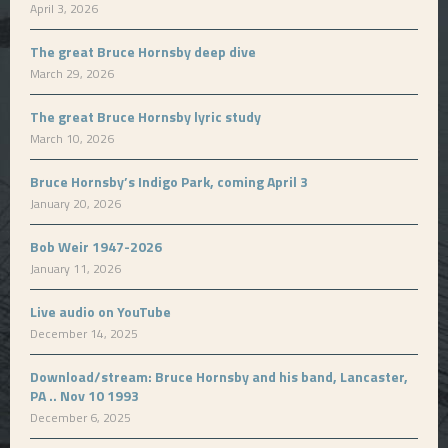
April 3, 2026
The great Bruce Hornsby deep dive
March 29, 2026
The great Bruce Hornsby lyric study
March 10, 2026
Bruce Hornsby’s Indigo Park, coming April 3
January 20, 2026
Bob Weir 1947-2026
January 11, 2026
Live audio on YouTube
December 14, 2025
Download/stream: Bruce Hornsby and his band, Lancaster,
PA .. Nov 10 1993
December 6, 2025