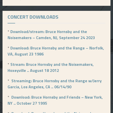
CONCERT DOWNLOADS
*
Download/stream: Bruce Hornsby and the
Noisemakers – Camden, NJ, September 24 2023
*
Download: Bruce Hornsby and the Range – Norfolk,
VA, August 23 1986
*
Stream: Bruce Hornsby and the Noisemakers,
Hoxeyville .. August 18 2012
*
Streaming: Bruce Hornsby and the Range w/Jerry
Garcia, Los Angeles, CA .. 06/14/90
*
Download: Bruce Hornsby and Friends – New York,
NY .. October 27 1995