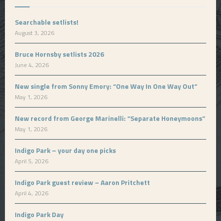
Searchable setlists!
August 3, 2026
Bruce Hornsby setlists 2026
June 4, 2026
New single from Sonny Emory: “One Way In One Way Out”
May 1, 2026
New record from George Marinelli: “Separate Honeymoons”
May 1, 2026
Indigo Park – your day one picks
April 5, 2026
Indigo Park guest review – Aaron Pritchett
April 4, 2026
Indigo Park Day