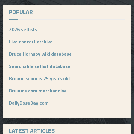
POPULAR
2026 setlists
Live concert archive
Bruce Hornsby wiki database
Searchable setlist database
Bruuuce.com is 25 years old
Bruuuce.com merchandise
DailyDoseDay.com
LATEST ARTICLES