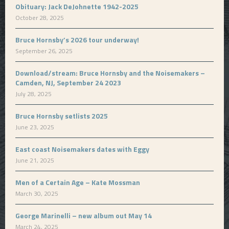
Obituary: Jack DeJohnette 1942-2025
October 28, 2025
Bruce Hornsby’s 2026 tour underway!
September 26, 2025
Download/stream: Bruce Hornsby and the Noisemakers –
Camden, NJ, September 24 2023
July 28, 2025
Bruce Hornsby setlists 2025
June 23, 2025
East coast Noisemakers dates with Eggy
June 21, 2025
Men of a Certain Age – Kate Mossman
March 30, 2025
George Marinelli – new album out May 14
March 24, 2025