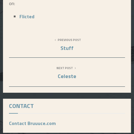
on:
E
Flicted
N
PREVIOUS POST
U
Stuff
NEXT POST
Celeste
CONTACT
Contact Bruuuce.com