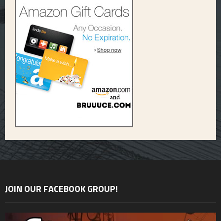
JOIN OUR FACEBOOK GROUP!