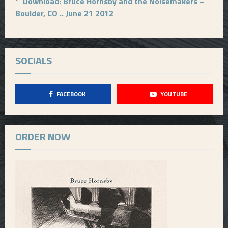
*
Download: Bruce Hornsby and the Noisemakers –
Boulder, CO .. June 21 2012
SOCIALS
FACEBOOK
YOUTUBE
ORDER NOW