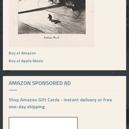
Buy at Amazon
Buy at Apple Music
AMAZON SPONSORED AD
Shop Amazon Gift Cards - instant delivery or free
one-day shipping