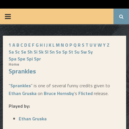
BRUUUCE.COM
P
R
1
A
B
C
D
E
F
G
H
I
J
K
L
M
N
O
P
Q
R
S
T
U
V
W
Y
Z
I
Sa
Sc
Se
Sh
Si
Sk
Sl
Sn
So
Sp
St
Su
Sw
Sy
Spa
Spe
Spi
Spr
M
Home
Sprankles
A
“
Sprankles
” is one of several funny credits given to
R
Ethan Gruska
on
Bruce Hornsby
’s
Flicted
release.
Played by:
Y
Ethan Gruska
M