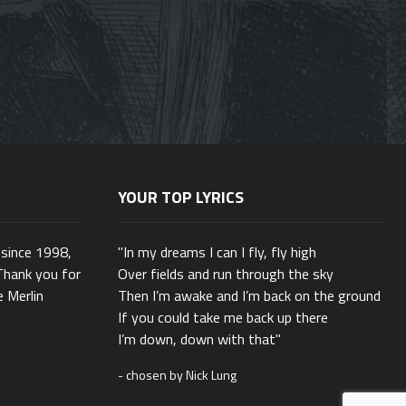
YOUR TOP LYRICS
 since 1998,
"In my dreams I can I fly, fly high
Thank you for
Over fields and run through the sky
e Merlin
Then I’m awake and I’m back on the ground
If you could take me back up there
I’m down, down with that"
- chosen by Nick Lung