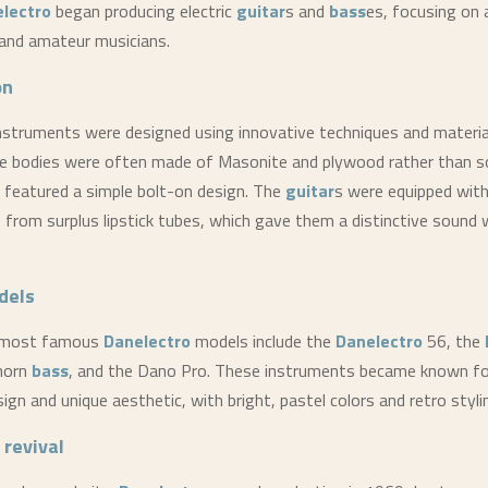
lectro
began producing electric
guitar
s and
bass
es, focusing on 
and amateur musicians.
on
nstruments were designed using innovative techniques and materia
e bodies were often made of Masonite and plywood rather than s
 featured a simple bolt-on design. The
guitar
s were equipped with 
 from surplus lipstick tubes, which gave them a distinctive sound w
dels
 most famous
Danelectro
models include the
Danelectro
56, the
horn
bass
, and the Dano Pro. These instruments became known for
ign and unique aesthetic, with bright, pastel colors and retro styli
 revival