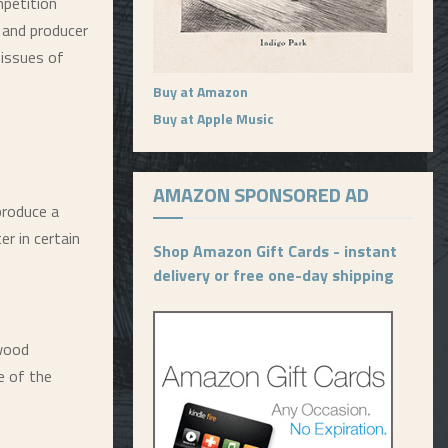
petition
 and producer
eissues of
Buy at Amazon
Buy at Apple Music
AMAZON SPONSORED AD
produce a
er in certain
Shop Amazon Gift Cards - instant
delivery or free one-day shipping
ywood
e of the