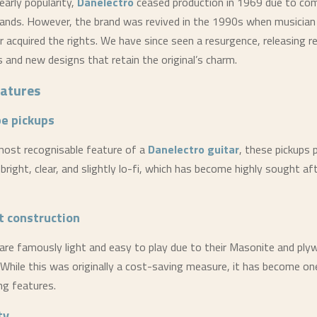
early popularity,
Danelectro
ceased production in 1969 due to com
ands. However, the brand was revived in the 1990s when musician
r acquired the rights. We have since seen a resurgence, releasing r
s and new designs that retain the original’s charm.
eatures
be pickups
most recognisable feature of a
Danelectro
guitar
, these pickups 
bright, clear, and slightly lo-fi, which has become highly sought aft
t construction
 are famously light and easy to play due to their Masonite and pl
 While this was originally a cost-saving measure, it has become on
ng features.
ty