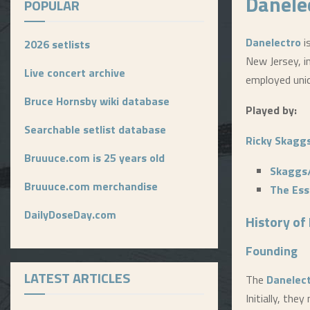
Danele
POPULAR
Danelectro
i
2026 setlists
New Jersey, i
Live concert archive
employed uni
Bruce Hornsby wiki database
Played by:
Searchable setlist database
Ricky Skagg
Bruuuce.com is 25 years old
Skaggs
Bruuuce.com merchandise
The Ess
DailyDoseDay.com
History of
Founding
LATEST ARTICLES
The
Danelec
Initially, th