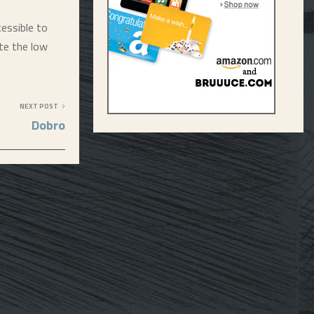
essible to
te the low
NEXT POST
Dobro