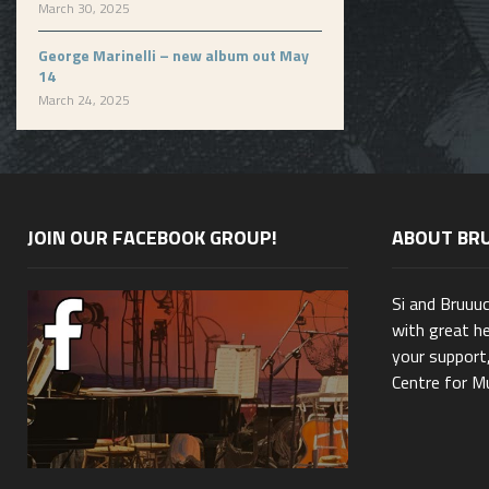
March 30, 2025
George Marinelli – new album out May
14
March 24, 2025
JOIN OUR FACEBOOK GROUP!
ABOUT BR
Si and Bruuu
with great he
your support,
Centre for Mu