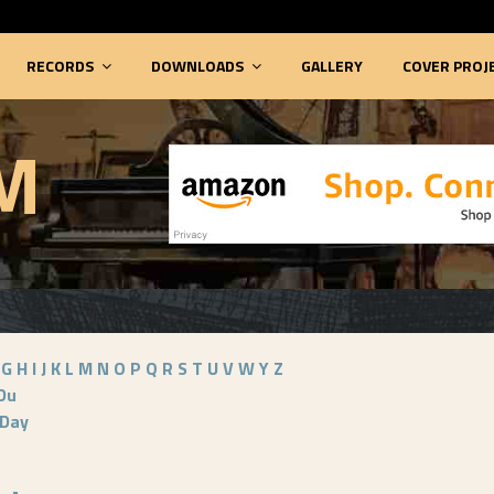
RECORDS
DOWNLOADS
GALLERY
COVER PROJ
M
G
H
I
J
K
L
M
N
O
P
Q
R
S
T
U
V
W
Y
Z
Du
Day