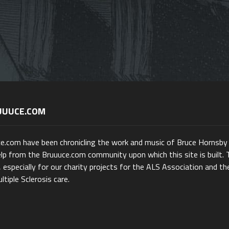
UUUCE.COM
ce.com have been chronicling the work and music of Bruce Hornsby
lp from the Bruuuce.com community upon which this site is built. 
 especially for our charity projects for the ALS Association and th
ltiple Sclerosis care.