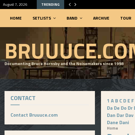
August 7, 2026
TRENDING
HOME
SETLISTS
BAND
ARCHIVE
TOUR
SEARCHABLE SETLIST DATABASE
BRUUUCE.CO
Documenting Bruce Hornsby and the Noisemakers since 1998
CONTACT
1
A
B
C
D
E
F
Da
De
Do
Dr
Contact Bruuuce.com
Dan
Dar
Dav
Dane
Dani
Home