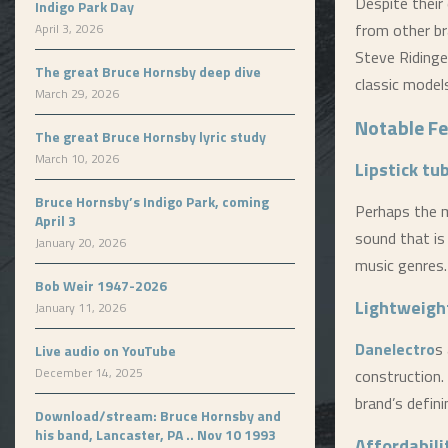
Despite their 
Indigo Park Day
from other br
April 3, 2026
Steve Ridinge
The great Bruce Hornsby deep dive
classic model
March 29, 2026
Notable F
The great Bruce Hornsby lyric study
March 10, 2026
Lipstick tu
Bruce Hornsby’s Indigo Park, coming
Perhaps the 
April 3
sound that is 
January 20, 2026
music genres.
Bob Weir 1947-2026
Lightweigh
January 11, 2026
Danelectro
s
Live audio on YouTube
December 14, 2025
construction.
brand’s defini
Download/stream: Bruce Hornsby and
his band, Lancaster, PA .. Nov 10 1993
Affordabili