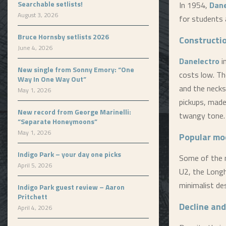
Searchable setlists!
In 1954,
Dane
August 3, 2026
for students 
Bruce Hornsby setlists 2026
Constructi
June 4, 2026
Danelectro
i
New single from Sonny Emory: “One
costs low. Th
Way In One Way Out”
and the necks
May 1, 2026
pickups, made
New record from George Marinelli:
twangy tone.
“Separate Honeymoons”
May 1, 2026
Popular mo
Indigo Park – your day one picks
Some of the
April 5, 2026
U2, the Long
minimalist des
Indigo Park guest review – Aaron
Pritchett
Decline and
April 4, 2026