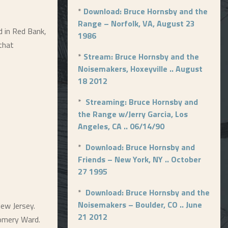
*
Download: Bruce Hornsby and the
Range – Norfolk, VA, August 23
d in Red Bank,
1986
that
*
Stream: Bruce Hornsby and the
Noisemakers, Hoxeyville .. August
18 2012
*
Streaming: Bruce Hornsby and
the Range w/Jerry Garcia, Los
Angeles, CA .. 06/14/90
*
Download: Bruce Hornsby and
Friends – New York, NY .. October
27 1995
*
Download: Bruce Hornsby and the
Noisemakers – Boulder, CO .. June
ew Jersey.
21 2012
gomery Ward.