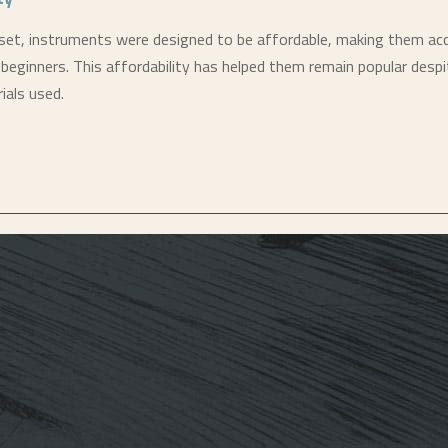
et, instruments were designed to be affordable, making them acc
beginners. This affordability has helped them remain popular despi
ials used.