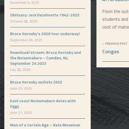
December 6, 2025
From the outs
Obituary: Jack DeJohnette 1942-2025
students and 
October 28, 2025
cost of mater
Bruce Hornsby’s 2026 tour underway!
September 26, 2025
PREVIOUS POST
Congas
Download/stream: Bruce Hornsby and
the Noisemakers – Camden, NJ,
September 24 2023
July 28, 2025
Bruce Hornsby setlists 2025
June 23, 2025
East coast Noisemakers dates with
Eggy
June 21, 2025
Men of a Certain Age – Kate Mossman