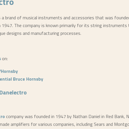
ctro
s a brand of musical instruments and accessories that was founde
n 1947. The company is known primarily for its string instruments 
que designs and manufacturing processes.
s
on:
/Hornsby
ential Bruce Hornsby
Danelectro
tro
company was founded in 1947 by Nathan Daniel in Red Bank, N
ey made amplifiers for various companies, including Sears and Mont