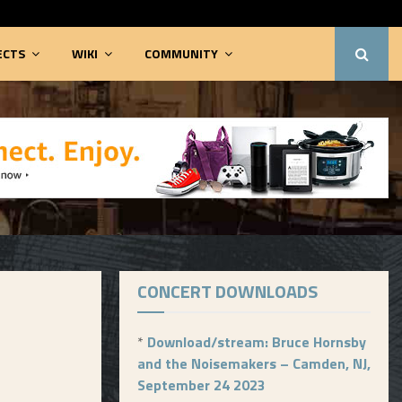
ECTS
WIKI
COMMUNITY
CONCERT DOWNLOADS
*
Download/stream: Bruce Hornsby
and the Noisemakers – Camden, NJ,
September 24 2023