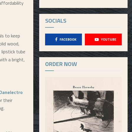
affordability
SOCIALS
ls to keep
FACEBOOK
YOUTUBE
olid wood,
lipstick tube
ith a bright,
ORDER NOW
Danelectro
 their
ng.