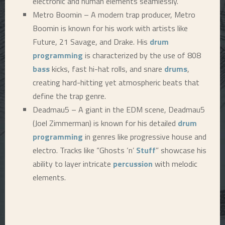
electronic and human elements seamlessly.
Metro Boomin – A modern trap producer, Metro
Boomin is known for his work with artists like
Future, 21 Savage, and Drake. His
drum
programming
is characterized by the use of 808
bass
kicks, fast hi-hat rolls, and snare
drums
,
creating hard-hitting yet atmospheric beats that
define the trap genre.
Deadmau5 – A giant in the EDM scene, Deadmau5
(Joel Zimmerman) is known for his detailed
drum
programming
in genres like progressive house and
electro. Tracks like “Ghosts ‘n’
Stuff
” showcase his
ability to layer intricate
percussion
with melodic
elements.