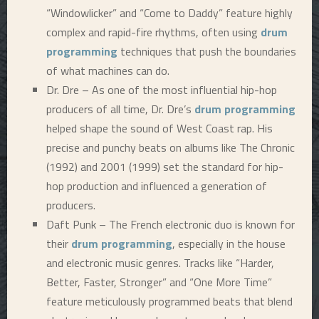
“Windowlicker” and “Come to Daddy” feature highly
complex and rapid-fire rhythms, often using
drum
programming
techniques that push the boundaries
of what machines can do.
Dr. Dre – As one of the most influential hip-hop
producers of all time, Dr. Dre’s
drum programming
helped shape the sound of West Coast rap. His
precise and punchy beats on albums like The Chronic
(1992) and 2001 (1999) set the standard for hip-
hop production and influenced a generation of
producers.
Daft Punk – The French electronic duo is known for
their
drum programming
, especially in the house
and electronic music genres. Tracks like “Harder,
Better, Faster, Stronger” and “One More Time”
feature meticulously programmed beats that blend