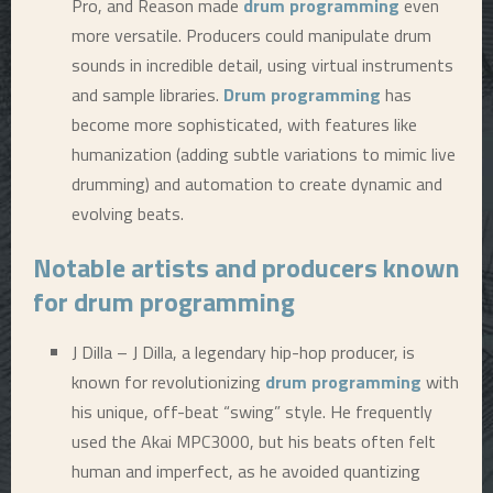
Pro, and Reason made
drum programming
even
more versatile. Producers could manipulate drum
sounds in incredible detail, using virtual instruments
and sample libraries.
Drum programming
has
become more sophisticated, with features like
humanization (adding subtle variations to mimic live
drumming) and automation to create dynamic and
evolving beats.
Notable artists and producers known
for
drum programming
J Dilla – J Dilla, a legendary hip-hop producer, is
known for revolutionizing
drum programming
with
his unique, off-beat “swing” style. He frequently
used the Akai MPC3000, but his beats often felt
human and imperfect, as he avoided quantizing