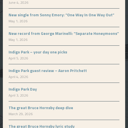
June 4, 2026
New single from Sonny Emory: “One Way In One Way Out”
May 1, 2026
New record from George Marinelli: “Separate Honeymoons”
May 1, 2026
Indigo Park – your day one picks
April 5, 2026
Indigo Park guest review – Aaron Pritchett
April 4, 2026
Indigo Park Day
April 3, 2026
The great Bruce Hornsby deep dive
March 29, 2026
The great Bruce Hornsby lyric study