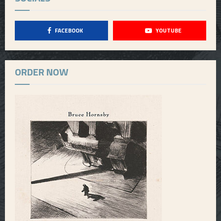
FACEBOOK
YOUTUBE
ORDER NOW