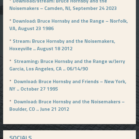
*
Download/stream: Bruce Hornsby and the
Noisemakers – Camden, NJ, September 24 2023
*
Download: Bruce Hornsby and the Range – Norfolk,
VA, August 23 1986
*
Stream: Bruce Hornsby and the Noisemakers,
Hoxeyville .. August 18 2012
*
Streaming: Bruce Hornsby and the Range w/Jerry
Garcia, Los Angeles, CA .. 06/14/90
*
Download: Bruce Hornsby and Friends – New York,
NY .. October 27 1995
*
Download: Bruce Hornsby and the Noisemakers –
Boulder, CO .. June 21 2012
SOCIALS