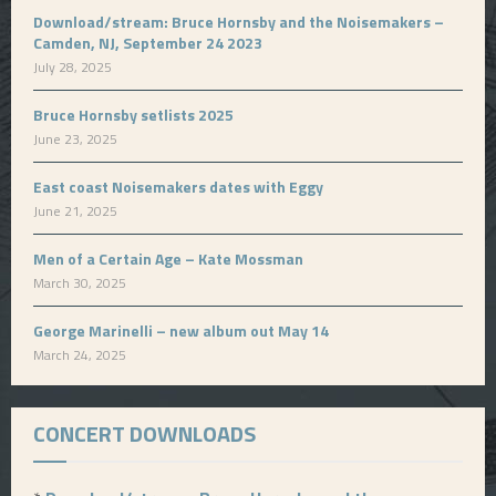
Download/stream: Bruce Hornsby and the Noisemakers –
Camden, NJ, September 24 2023
July 28, 2025
Bruce Hornsby setlists 2025
June 23, 2025
East coast Noisemakers dates with Eggy
June 21, 2025
Men of a Certain Age – Kate Mossman
March 30, 2025
George Marinelli – new album out May 14
March 24, 2025
CONCERT DOWNLOADS