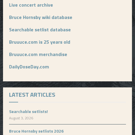
Live concert archive
Bruce Hornsby wiki database
Searchable setlist database
Bruuuce.com is 25 years old
Bruuuce.com merchandise
DailyDoseDay.com
LATEST ARTICLES
Searchable setlists!
August 3, 2026
Bruce Hornsby setlists 2026