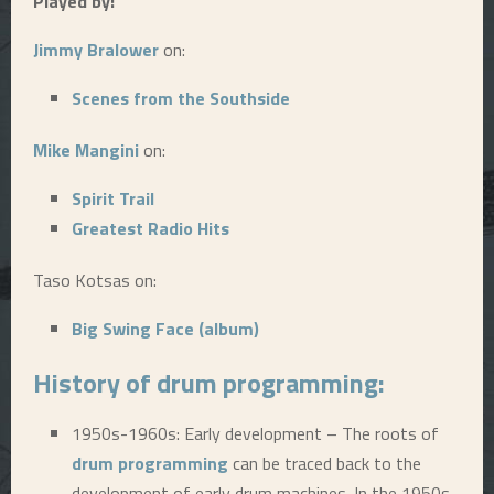
Played by:
E
Jimmy Bralower
on:
N
Scenes from the Southside
Mike Mangini
on:
U
Spirit Trail
Greatest Radio Hits
Taso Kotsas on:
Big Swing Face (album)
History of
drum programming
:
1950s-1960s: Early development – The roots of
drum programming
can be traced back to the
development of early drum machines. In the 1950s,