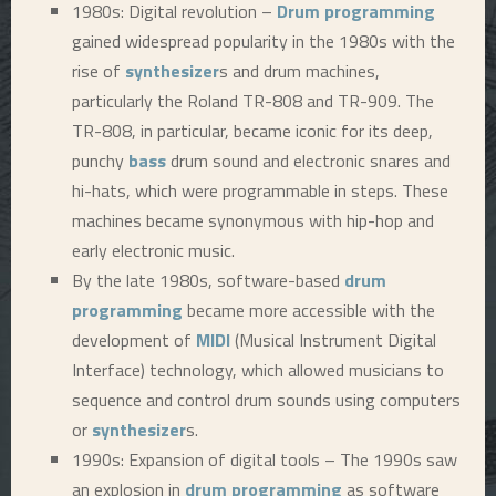
1980s: Digital revolution –
Drum programming
gained widespread popularity in the 1980s with the
rise of
synthesizer
s and drum machines,
particularly the Roland TR-808 and TR-909. The
TR-808, in particular, became iconic for its deep,
punchy
bass
drum sound and electronic snares and
hi-hats, which were programmable in steps. These
machines became synonymous with hip-hop and
early electronic music.
By the late 1980s, software-based
drum
programming
became more accessible with the
development of
MIDI
(Musical Instrument Digital
Interface) technology, which allowed musicians to
sequence and control drum sounds using computers
or
synthesizer
s.
1990s: Expansion of digital tools – The 1990s saw
an explosion in
drum programming
as software