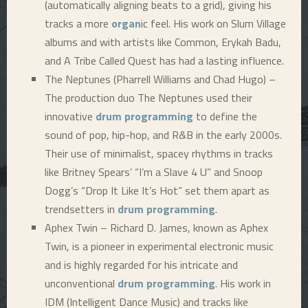
(automatically aligning beats to a grid), giving his
tracks a more
organ
ic feel. His work on Slum Village
albums and with artists like Common, Erykah Badu,
and A Tribe Called Quest has had a lasting influence.
The Neptunes (Pharrell Williams and Chad Hugo) –
The production duo The Neptunes used their
innovative
drum programming
to define the
sound of pop, hip-hop, and R&B in the early 2000s.
Their use of minimalist, spacey rhythms in tracks
like Britney Spears’ “I’m a Slave 4 U” and Snoop
Dogg’s “Drop It Like It’s Hot” set them apart as
trendsetters in
drum programming
.
Aphex Twin – Richard D. James, known as Aphex
Twin, is a pioneer in experimental electronic music
and is highly regarded for his intricate and
unconventional
drum programming
. His work in
IDM (Intelligent Dance Music) and tracks like