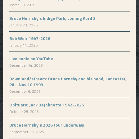
March 10, 2026
Bruce Hornsby’s Indigo Park, coming April 3
January 20, 2026
Bob Weir 1947-2026
January 11, 2026
Live audio on YouTube
December 14, 2025
Download/stream: Bruce Hornsby and his band, Lancaster,
PA .. Nov 10 1993
December 6, 2025
Obituary: Jack DeJohnette 1942-2025
October 28, 2025
Bruce Hornsby’s 2026 tour underway!
September 26, 2025