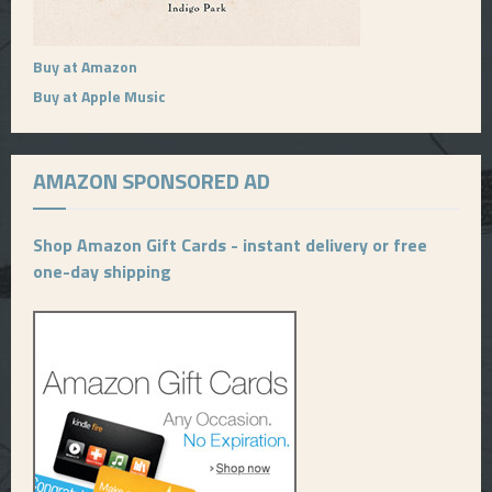
Buy at Amazon
Buy at Apple Music
AMAZON SPONSORED AD
Shop Amazon Gift Cards - instant delivery or free
one-day shipping