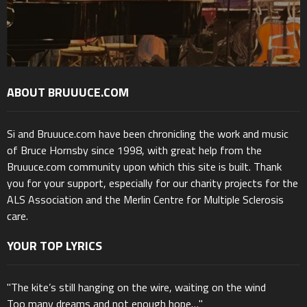
ABOUT BRUUUCE.COM
Si and Bruuuce.com have been chronicling the work and music
of Bruce Hornsby since 1998, with great help from the
Bruuuce.com community upon which this site is built. Thank
you for your support, especially for our charity projects for the
ALS Association and the Merlin Centre for Multiple Sclerosis
care.
YOUR TOP LYRICS
"The kite’s still hanging on the wire, waiting on the wind
Too many dreams and not enough hope…"