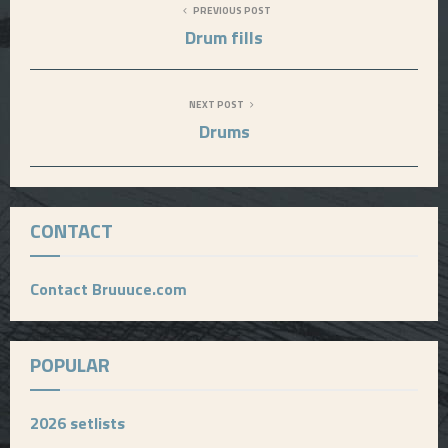
PREVIOUS POST
Drum fills
NEXT POST
Drums
CONTACT
Contact Bruuuce.com
POPULAR
2026 setlists