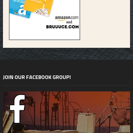
JOIN OUR FACEBOOK GROUP!