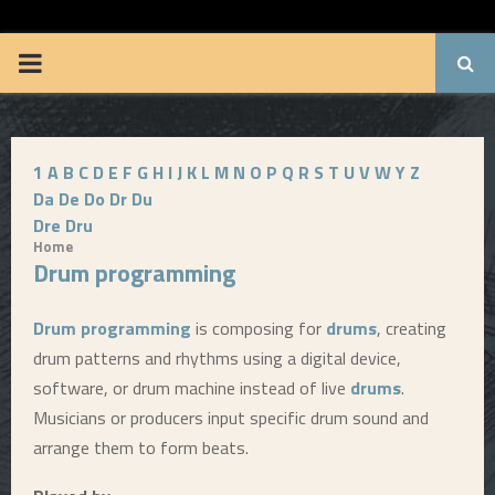
BRUUUCE.COM
P
R
1
A
B
C
D
E
F
G
H
I
J
K
L
M
N
O
P
Q
R
S
T
U
V
W
Y
Z
I
Da
De
Do
Dr
Du
Dre
Dru
M
Home
Drum programming
A
Drum programming
is composing for
drums
, creating
R
drum patterns and rhythms using a digital device,
software, or drum machine instead of live
drums
.
Y
Musicians or producers input specific drum sound and
arrange them to form beats.
M