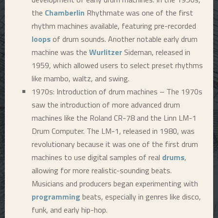
the
Chamberlin
Rhythmate was one of the first
rhythm machines available, featuring pre-recorded
loops
of drum sounds. Another notable early drum
machine was the
Wurlitzer
Sideman, released in
1959, which allowed users to select preset rhythms
like mambo, waltz, and swing.
1970s: Introduction of drum machines – The 1970s
saw the introduction of more advanced drum
machines like the Roland CR-78 and the Linn LM-1
Drum Computer. The LM-1, released in 1980, was
revolutionary because it was one of the first drum
machines to use digital samples of real
drums
,
allowing for more realistic-sounding beats.
Musicians and producers began experimenting with
programming
beats, especially in genres like disco,
funk, and early hip-hop.