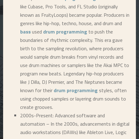
like Cubase, Pro Tools, and FL Studio (originally
known as FruityLoops) became popular. Producers in
genres like hip-hop, techno, house, and drum and
bass
used
drum programming
to push the
boundaries of rhythmic complexity. This era gave
birth to the sampling revolution, where producers
would sample drum breaks from vinyl records and
use drum machines or samplers like the Akai MPC to
program new beats. Legendary hip-hop producers
like J Dilla, DJ Premier, and The Neptunes became
known for their
drum programming
styles, often
using chopped samples or layering drum sounds to
create grooves.
2000s-Present: Advanced software and
automation – In the 2000s, advancements in digital
audio workstations (DAWs) like Ableton Live, Logic