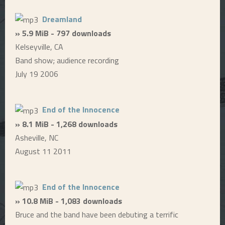
Dreamland
» 5.9 MiB - 797 downloads
Kelseyville, CA
Band show; audience recording
July 19 2006
End of the Innocence
» 8.1 MiB - 1,268 downloads
Asheville, NC
August 11 2011
End of the Innocence
» 10.8 MiB - 1,083 downloads
Bruce and the band have been debuting a terrific