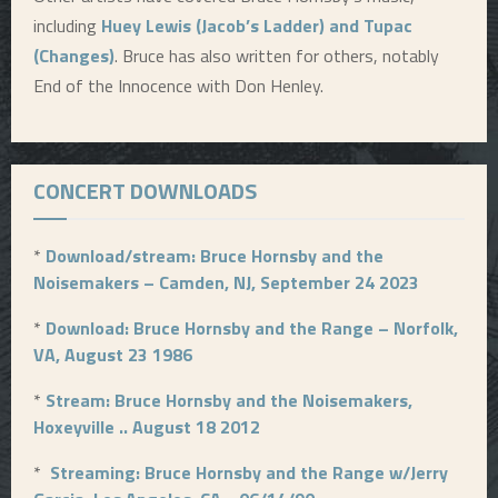
including
Huey Lewis (Jacob’s Ladder) and Tupac
(Changes)
. Bruce has also written for others, notably
End of the Innocence with Don Henley.
CONCERT DOWNLOADS
*
Download/stream: Bruce Hornsby and the
Noisemakers – Camden, NJ, September 24 2023
*
Download: Bruce Hornsby and the Range – Norfolk,
VA, August 23 1986
*
Stream: Bruce Hornsby and the Noisemakers,
Hoxeyville .. August 18 2012
*
Streaming: Bruce Hornsby and the Range w/Jerry