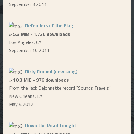
September 3 2011
Defenders of the Flag
» 5.3 MiB - 1,726 downloads
Los Angeles, CA
September 10 2011
Dirty Ground (new song)
» 10.3 MiB - 976 downloads
From the Jack Dejohnette record "Sounds Travels"
New Orleans, LA
May 4 2012
Down the Road Tonight
» 4.7 MiB - 1,237 downloads