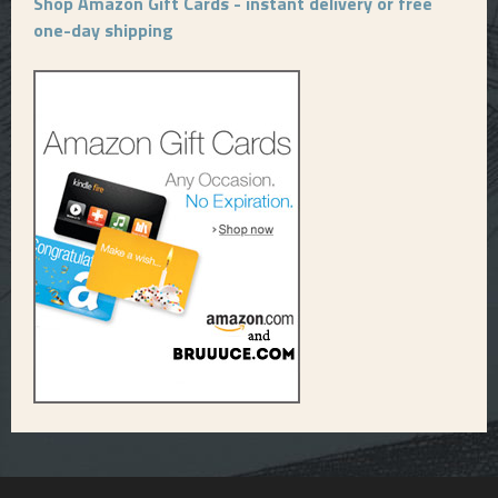
Shop Amazon Gift Cards - instant delivery or free
one-day shipping