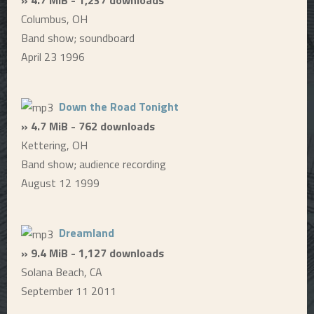
Columbus, OH
Band show; soundboard
April 23 1996
Down the Road Tonight
» 4.7 MiB - 762 downloads
Kettering, OH
Band show; audience recording
August 12 1999
Dreamland
» 9.4 MiB - 1,127 downloads
Solana Beach, CA
September 11 2011