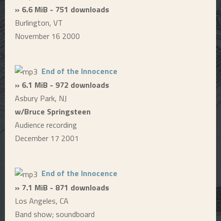
» 6.6 MiB - 751 downloads
Burlington, VT
November 16 2000
End of the Innocence
» 6.1 MiB - 972 downloads
Asbury Park, NJ
w/Bruce Springsteen
Audience recording
December 17 2001
End of the Innocence
» 7.1 MiB - 871 downloads
Los Angeles, CA
Band show; soundboard