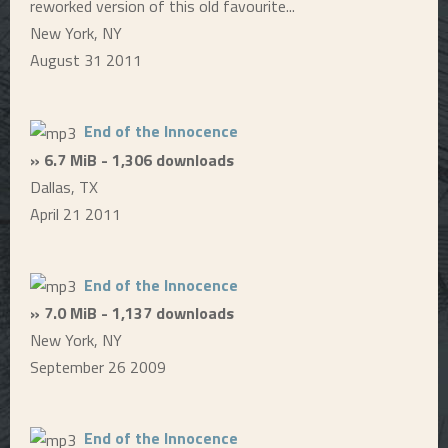
reworked version of this old favourite...
New York, NY
August 31 2011
End of the Innocence
» 6.7 MiB - 1,306 downloads
Dallas, TX
April 21 2011
End of the Innocence
» 7.0 MiB - 1,137 downloads
New York, NY
September 26 2009
End of the Innocence