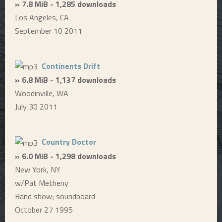
» 7.8 MiB - 1,285 downloads
Los Angeles, CA
September 10 2011
Continents Drift
» 6.8 MiB - 1,137 downloads
Woodinville, WA
July 30 2011
Country Doctor
» 6.0 MiB - 1,298 downloads
New York, NY
w/Pat Metheny
Band show; soundboard
October 27 1995