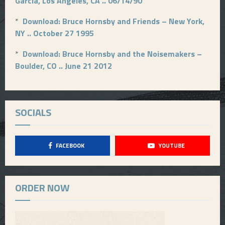
Garcia, Los Angeles, CA .. 06/14/90
*
Download: Bruce Hornsby and Friends – New York,
NY .. October 27 1995
*
Download: Bruce Hornsby and the Noisemakers –
Boulder, CO .. June 21 2012
SOCIALS
FACEBOOK
YOUTUBE
ORDER NOW