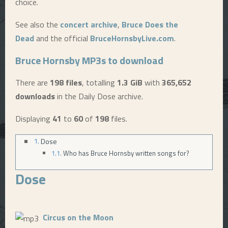
choice.
E
See also the
concert archive
,
Bruce Does the
Dead
and the official
BruceHornsbyLive.com
.
N
Bruce Hornsby MP3s to download
U
There are
198 files
, totalling
1.3 GiB
with
365,652
downloads
in the Daily Dose archive.
Displaying
41
to
60
of
198
files.
Dose
Who has Bruce Hornsby written songs for?
Dose
Circus on the Moon