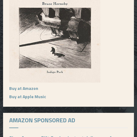
Buy at Amazon
Buy at Apple Music
AMAZON SPONSORED AD