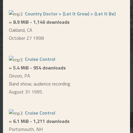
Country Doctor > (Let It Grow) > (Let It Be)
» 8.9 MiB - 1,146 downloads
Oakland, CA
October 27 1998
Cruise Control
» 5.4 MiB - 954 downloads
Devon, PA
Band show; audience recording
August 31 1995
Cruise Control
» 6.1 MiB - 1,211 downloads
Portsmouth, NH