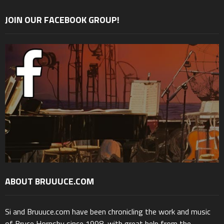
JOIN OUR FACEBOOK GROUP!
ABOUT BRUUUCE.COM
Si and Bruuuce.com have been chronicling the work and music
of Bruce Hornsby since 1998, with great help from the