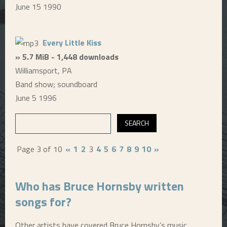
June 15 1990
Every Little Kiss
» 5.7 MiB - 1,448 downloads
Williamsport, PA
Band show; soundboard
June 5 1996
Page 3 of 10
«
1
2
3
4
5
6
7
8
9
10
»
Who has Bruce Hornsby written
songs for?
Other artists have covered Bruce Hornsby’s music,