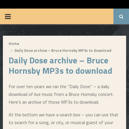
BRUUUCE.COM
P
R
Home
I
Daily Dose archive – Bruce Hornsby MP3s to download
Daily Dose archive – Bruce
M
Hornsby MP3s to download
A
For over ten years we ran the “Daily Dose” – a daily
R
download of live music from a Bruce Hornsby concert.
Here’s an archive of those MP3s to download.
Y
At the bottom we have a search box – you can use that
to search for a song, or city, or musical guest of your
M