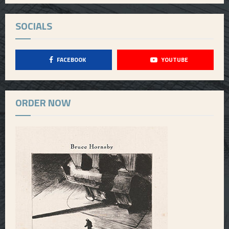
SOCIALS
FACEBOOK
YOUTUBE
ORDER NOW