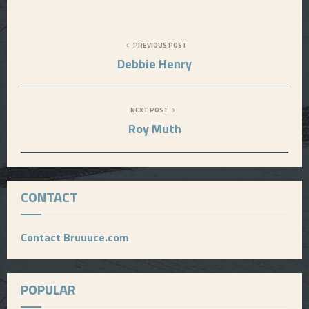
E
PREVIOUS POST
N
Debbie Henry
U
NEXT POST
Roy Muth
CONTACT
Contact Bruuuce.com
POPULAR