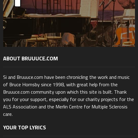
ABOUT BRUUUCE.COM
Si and Bruuuce.com have been chronicling the work and music
of Bruce Hornsby since 1998, with great help from the
Bruuuce.com community upon which this site is built. Thank
you for your support, especially for our charity projects for the
ALS Association and the Merlin Centre for Multiple Sclerosis
care.
YOUR TOP LYRICS