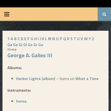
BRUUUCE.COM
P
R
1
A
B
C
D
E
F
G
H
I
J
K
L
M
N
O
P
Q
R
S
T
U
V
W
Y
Z
I
Ga
Ge
Gi
Gl
Go
Gr
Gu
Home
M
George A. Gailes III
A
Albums:
Harbor Lights (album)
– horns on
What a Time
R
Instruments:
Y
horns.
M