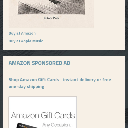
Buy at Amazon
Buy at Apple Music
AMAZON SPONSORED AD
Shop Amazon Gift Cards - instant delivery or free
one-day shipping