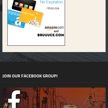
JOIN OUR FACEBOOK GROUP!