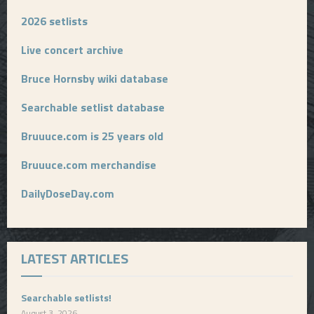
2026 setlists
Live concert archive
Bruce Hornsby wiki database
Searchable setlist database
Bruuuce.com is 25 years old
Bruuuce.com merchandise
DailyDoseDay.com
LATEST ARTICLES
Searchable setlists!
August 3, 2026