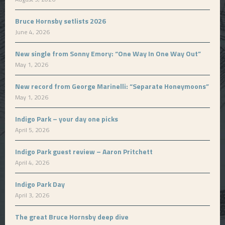
Bruce Hornsby setlists 2026
June 4, 2026
New single from Sonny Emory: “One Way In One Way Out”
May 1, 2026
New record from George Marinelli: “Separate Honeymoons”
May 1, 2026
Indigo Park – your day one picks
April 5, 2026
Indigo Park guest review – Aaron Pritchett
April 4, 2026
Indigo Park Day
April 3, 2026
The great Bruce Hornsby deep dive