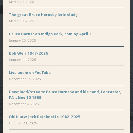
March 29, 2026
The great Bruce Hornsby lyric study
March 10, 2026
Bruce Hornsby’s Indigo Park, coming April 3
January 20, 2026
Bob Weir 1947-2026
January 11, 2026
Live audio on YouTube
December 14, 2025
Download/stream: Bruce Hornsby and his band, Lancaster,
PA .. Nov 10 1993
December 6, 2025
Obituary: Jack DeJohnette 1942-2025
October 28, 2025