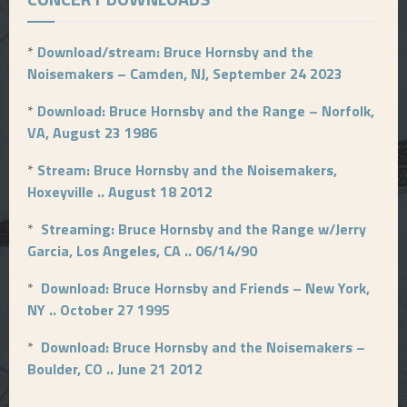
*
Download/stream: Bruce Hornsby and the
Noisemakers – Camden, NJ, September 24 2023
*
Download: Bruce Hornsby and the Range – Norfolk,
VA, August 23 1986
*
Stream: Bruce Hornsby and the Noisemakers,
Hoxeyville .. August 18 2012
*
Streaming: Bruce Hornsby and the Range w/Jerry
Garcia, Los Angeles, CA .. 06/14/90
*
Download: Bruce Hornsby and Friends – New York,
NY .. October 27 1995
*
Download: Bruce Hornsby and the Noisemakers –
Boulder, CO .. June 21 2012