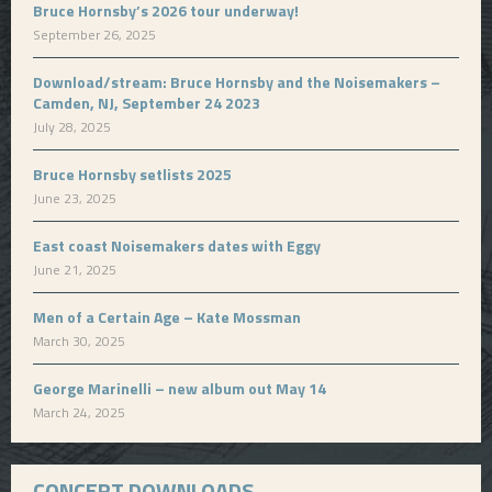
Bruce Hornsby’s 2026 tour underway!
September 26, 2025
Download/stream: Bruce Hornsby and the Noisemakers –
Camden, NJ, September 24 2023
July 28, 2025
Bruce Hornsby setlists 2025
June 23, 2025
East coast Noisemakers dates with Eggy
June 21, 2025
Men of a Certain Age – Kate Mossman
March 30, 2025
George Marinelli – new album out May 14
March 24, 2025
CONCERT DOWNLOADS