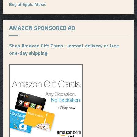
Buy at Apple Music
AMAZON SPONSORED AD
Shop Amazon Gift Cards - instant delivery or free
one-day shipping