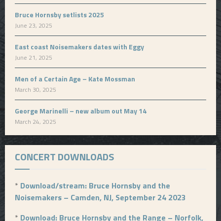
Bruce Hornsby setlists 2025
June 23, 2025
East coast Noisemakers dates with Eggy
June 21, 2025
Men of a Certain Age – Kate Mossman
March 30, 2025
George Marinelli – new album out May 14
March 24, 2025
CONCERT DOWNLOADS
*
Download/stream: Bruce Hornsby and the
Noisemakers – Camden, NJ, September 24 2023
*
Download: Bruce Hornsby and the Range – Norfolk,