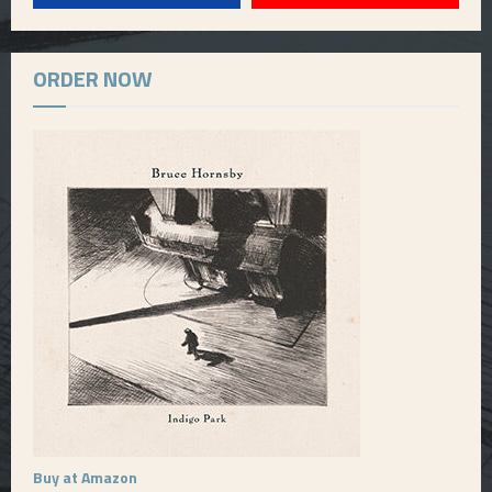
ORDER NOW
Buy at Amazon