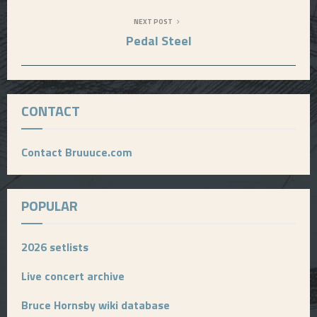
NEXT POST
Pedal Steel
CONTACT
Contact Bruuuce.com
POPULAR
2026 setlists
Live concert archive
Bruce Hornsby wiki database