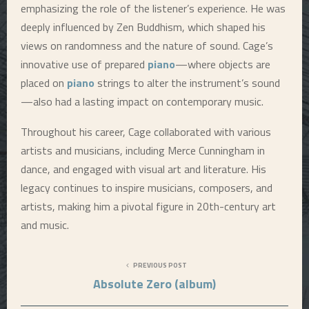
emphasizing the role of the listener’s experience. He was
deeply influenced by Zen Buddhism, which shaped his
views on randomness and the nature of sound. Cage’s
innovative use of prepared
piano
—where objects are
placed on
piano
strings to alter the instrument’s sound
—also had a lasting impact on contemporary music.
Throughout his career, Cage collaborated with various
artists and musicians, including Merce Cunningham in
dance, and engaged with visual art and literature. His
legacy continues to inspire musicians, composers, and
artists, making him a pivotal figure in 20th-century art
and music.
PREVIOUS POST
Absolute Zero (album)