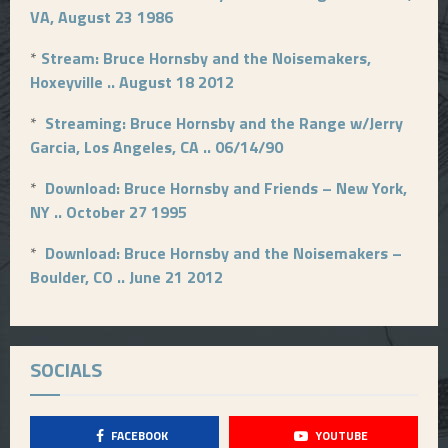
VA, August 23 1986
*
Stream: Bruce Hornsby and the Noisemakers,
Hoxeyville .. August 18 2012
*
Streaming: Bruce Hornsby and the Range w/Jerry
Garcia, Los Angeles, CA .. 06/14/90
*
Download: Bruce Hornsby and Friends – New York,
NY .. October 27 1995
*
Download: Bruce Hornsby and the Noisemakers –
Boulder, CO .. June 21 2012
SOCIALS
FACEBOOK
YOUTUBE