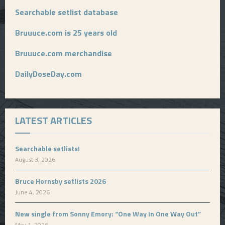
Searchable setlist database
Bruuuce.com is 25 years old
Bruuuce.com merchandise
DailyDoseDay.com
LATEST ARTICLES
Searchable setlists!
August 3, 2026
Bruce Hornsby setlists 2026
June 4, 2026
New single from Sonny Emory: “One Way In One Way Out”
May 1, 2026