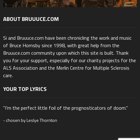
ABOUT BRUUUCE.COM
Si and Bruuuce.com have been chronicling the work and music
of Bruce Hornsby since 1998, with great help from the
Bruuuce.com community upon which this site is built. Thank
you for your support, especially for our charity projects for the
ALS Association and the Merlin Centre for Multiple Sclerosis
care.
YOUR TOP LYRICS
"I’m the perfect little foil of the prognosticators of doom."
- chosen by Leslye Thornton