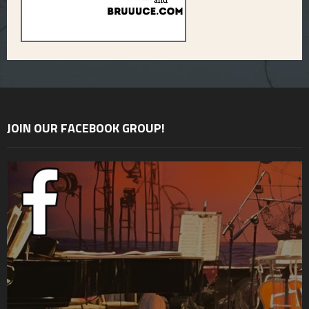
JOIN OUR FACEBOOK GROUP!