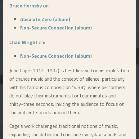
Bruce Hornsby
on:
E
Absolute Zero (album)
N
Non-Secure Connection (album)
Chad Wright
on:
U
Non-Secure Connection (album)
John Cage (1912–1992) is best known for his exploration
of chance music and the concept of silence, particularly
with his famous composition “4’33”,” where performers
do not play their instruments for four minutes and
thirty-three seconds, inviting the audience to focus on
the ambient sounds around them.
Cage’s work challenged traditional notions of music,
expanding the definition to include everyday sounds and