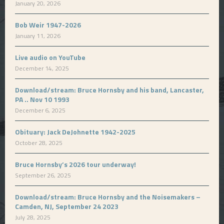
January 20, 2026
Bob Weir 1947-2026
January 11, 2026
Live audio on YouTube
December 14, 2025
Download/stream: Bruce Hornsby and his band, Lancaster,
PA .. Nov 10 1993
December 6, 2025
Obituary: Jack DeJohnette 1942-2025
October 28, 2025
Bruce Hornsby’s 2026 tour underway!
September 26, 2025
Download/stream: Bruce Hornsby and the Noisemakers –
Camden, NJ, September 24 2023
July 28, 2025