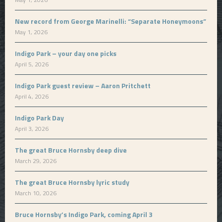
New record from George Marinelli: “Separate Honeymoons”
May 1, 2026
Indigo Park – your day one picks
April 5, 2026
Indigo Park guest review – Aaron Pritchett
April 4, 2026
Indigo Park Day
April 3, 2026
The great Bruce Hornsby deep dive
March 29, 2026
The great Bruce Hornsby lyric study
March 10, 2026
Bruce Hornsby’s Indigo Park, coming April 3