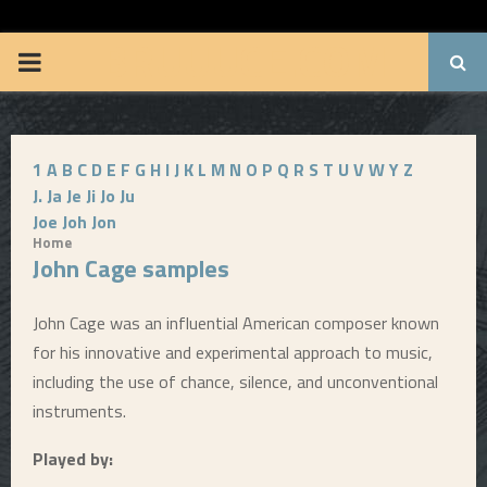
BRUUUCE.COM
P
R
1
A
B
C
D
E
F
G
H
I
J
K
L
M
N
O
P
Q
R
S
T
U
V
W
Y
Z
I
J.
Ja
Je
Ji
Jo
Ju
Joe
Joh
Jon
M
Home
John Cage samples
A
John Cage was an influential American composer known
R
for his innovative and experimental approach to music,
including the use of chance, silence, and unconventional
Y
instruments.
Played by:
M