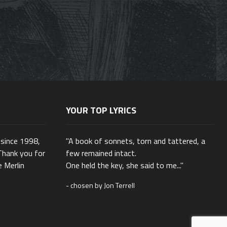
YOUR TOP LYRICS
 since 1998,
"A book of sonnets, torn and tattered, a
Thank you for
few remained intact.
e Merlin
One held the key, she said to me..."
- chosen by Jon Terrell