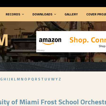
RECORDS
DOWNLOADS
GALLERY
COVER PROJ
M
G
H
I
J
K
L
M
N
O
P
Q
R
S
T
U
V
W
Y
Z
sity of Miami Frost School Orchest