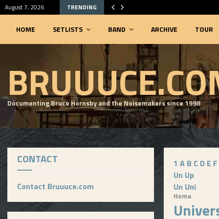
August 7, 2026
TRENDING
HOME
SETLISTS
BAND
ARCHIVE
TOUR
SEARCHABLE SETLIST DATABASE
BRUUUCE.CO
Documenting Bruce Hornsby and the Noisemakers since 1998
CONTACT
1
A
B
C
D
E
F
Un
Up
Contact Bruuuce.com
Un
Uni
Home
Univer