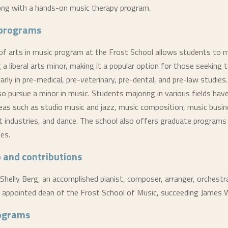
long with a hands-on music therapy program.
programs
of arts in music program at the Frost School allows students to m
 a liberal arts minor, making it a popular option for those seeking 
larly in pre-medical, pre-veterinary, pre-dental, and pre-law studie
so pursue a minor in music. Students majoring in various fields hav
reas such as studio music and jazz, music composition, music busi
 industries, and dance. The school also offers graduate programs 
nes.
 and contributions
 Shelly Berg, an accomplished pianist, composer, arranger, orchestr
 appointed dean of the Frost School of Music, succeeding James Wi
rograms