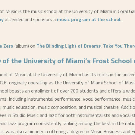
f Music is the music school at the University of Miami in Coral Gab
by
attended and sponsors a
music program at the school
.
e Zero
(album) on
The Blinding Light of Dreams
,
Take You There
 of the University of Miami’s Frost School
ool of Music at the University of Miami has its roots in the univer
926, originally operating as the University of Miami School of Musi
hool boasts an enrollment of over 700 students and offers a wide
ms, including instrumental performance, vocal performance, music
, music education, music composition, and musical theatre. Addition
ees in Studio Music and Jazz for both instrumentalists and vocalis
and Jazz program consistently ranking among the best in the nati
ic was also a pioneer in offering a degree in Music Business and 