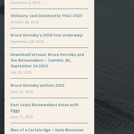
December 6, 2025
Obituary: Jack DeJohnette 1942-2025
October 28, 2025
Bruce Hornsby’s 2026 tour underway!
September 26, 2025
Download/stream: Bruce Hornsby and
the Noisemakers – Camden, NJ,
September 24 2023
July 28, 2025
Bruce Hornsby setlists 2025
June 23, 2025
East coast Noisemakers dates with
Eggy
June 21, 2025
Men of a Certain Age – Kate Mossman