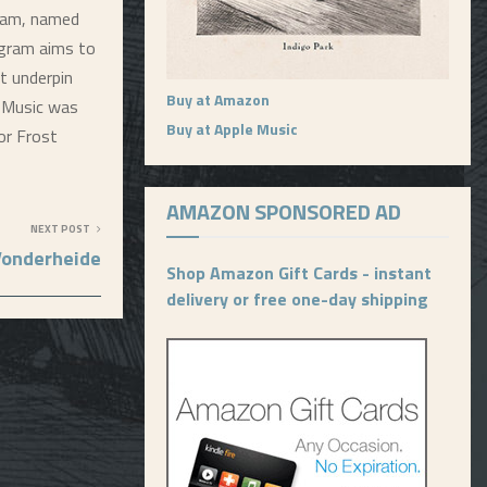
ram, named
rogram aims to
t underpin
Buy at Amazon
f Music was
Buy at Apple Music
or Frost
AMAZON SPONSORED AD
NEXT POST
Vonderheide
Shop Amazon Gift Cards - instant
delivery or free one-day shipping