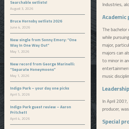
Searchable setlists!
Industries, a
August 3, 2026
Academic 
Bruce Hornsby setlists 2026
June 4, 2026
The bachelor 
while pursuing
New single from Sonny Emory: “One
major, particu
Way In One Way Out”
May 1, 2026
majors can al
to minor in a
New record from George Marinelli:
entertainment
“Separate Honeymoons”
music discipli
May 1, 2026
Leadership
Indigo Park – your day one picks
April 5, 2026
In April 2007,
Indigo Park guest review – Aaron
producer, was
Pritchett
April 4, 2026
Special p