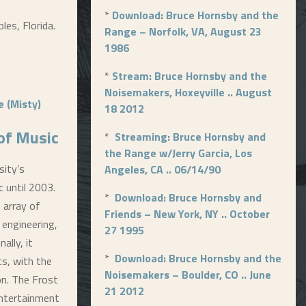
*
Download: Bruce Hornsby and the
les, Florida.
Range – Norfolk, VA, August 23
1986
*
Stream: Bruce Hornsby and the
Noisemakers, Hoxeyville .. August
 (Misty)
18 2012
 of Music
*
Streaming: Bruce Hornsby and
the Range w/Jerry Garcia, Los
sity’s
Angeles, CA .. 06/14/90
c until 2003.
*
Download: Bruce Hornsby and
 array of
Friends – New York, NY .. October
 engineering,
27 1995
ally, it
*
Download: Bruce Hornsby and the
ts, with the
Noisemakers – Boulder, CO .. June
on. The Frost
21 2012
Entertainment