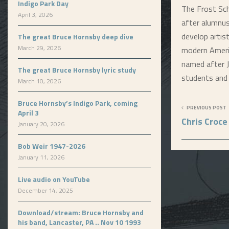
Indigo Park Day
The Frost Sc
April 3, 2026
after alumnu
develop artis
The great Bruce Hornsby deep dive
March 29, 2026
modern Americ
named after J
The great Bruce Hornsby lyric study
students and 
March 10, 2026
Bruce Hornsby’s Indigo Park, coming
PREVIOUS POST
April 3
Chris Croce
January 20, 2026
Bob Weir 1947-2026
January 11, 2026
Live audio on YouTube
December 14, 2025
Download/stream: Bruce Hornsby and
his band, Lancaster, PA .. Nov 10 1993