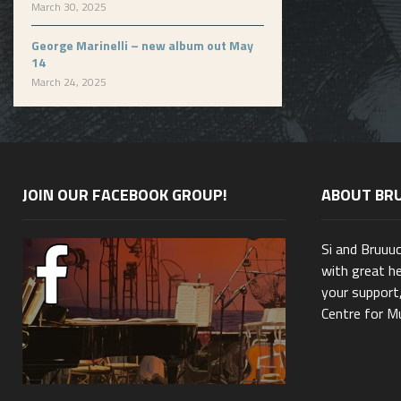
March 30, 2025
George Marinelli – new album out May
14
March 24, 2025
JOIN OUR FACEBOOK GROUP!
ABOUT BR
Si and Bruuu
with great he
your support,
Centre for Mu