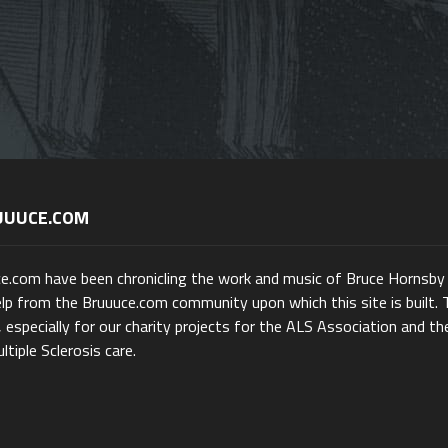
UUUCE.COM
ce.com have been chronicling the work and music of Bruce Hornsby
lp from the Bruuuce.com community upon which this site is built. 
 especially for our charity projects for the ALS Association and th
ltiple Sclerosis care.