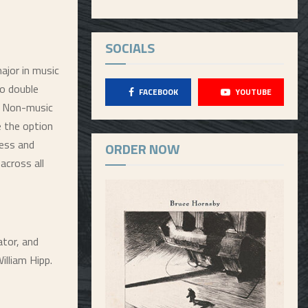
SOCIALS
ajor in music
to double
FACEBOOK
YOUTUBE
s. Non-music
e the option
ness and
ORDER NOW
across all
ator, and
lliam Hipp.