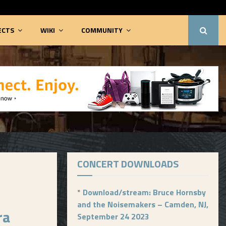
ECTS
WIKI
COMMUNITY
CONCERT DOWNLOADS
*
Download/stream: Bruce Hornsby
and the Noisemakers – Camden, NJ,
ra
September 24 2023