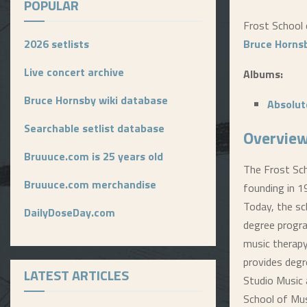
POPULAR
Frost School o
2026 setlists
Bruce Horns
Live concert archive
Albums:
Bruce Hornsby wiki database
Absolut
Searchable setlist database
Overview
Bruuuce.com is 25 years old
The Frost Sch
Bruuuce.com merchandise
founding in 1
Today, the sc
DailyDoseDay.com
degree progra
music therapy
provides degr
LATEST ARTICLES
Studio Music 
School of Mus