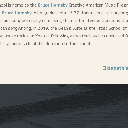
hool is home to the
Bruce Hornsby
Creative American Music Prog
s
Bruce Hornsby
, who graduated in 1977. This interdisciplinary p
ts and songwriters by immersing them in the diverse traditions tha
an songwriting. In 2019, the Dean’s Suite at the Frost School o
apanese rock star Yoshiki, following a masterclass he conducted f
his generous charitable donation to the school.
Elizabeth 