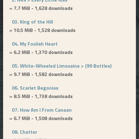
» 7.7 MiB - 1,628 downloads
03. King of the Hill
» 10.5 MiB - 1,528 downloads
04. My Foolish Heart
» 6.2 MiB - 1,370 downloads
05. White-Wheeled Limousine > (99 Bottles)
» 9.7 MiB - 1,582 downloads
06. Scarlet Begonias
» 8.5 MiB - 1,738 downloads
07. How Am I From Canaan
» 6.7 MiB - 1,508 downloads
08. Chatter