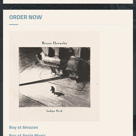
ORDER NOW
Buy at Amazon
Buy at Apple Music