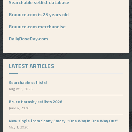
Searchable setlist database
Bruuuce.com is 25 years old
Bruuuce.com merchandise
DailyDoseDay.com
LATEST ARTICLES
Searchable setlists!
August 3, 2026
Bruce Hornsby setlists 2026
June 4, 2026
New single from Sonny Emory: “One Way In One Way Out”
May 1, 2026