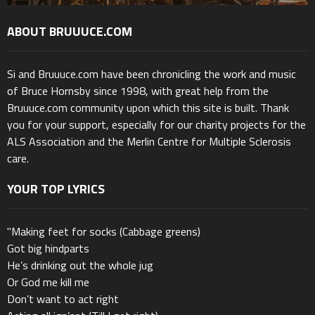
ABOUT BRUUUCE.COM
Si and Bruuuce.com have been chronicling the work and music
of Bruce Hornsby since 1998, with great help from the
Bruuuce.com community upon which this site is built. Thank
you for your support, especially for our charity projects for the
ALS Association and the Merlin Centre for Multiple Sclerosis
care.
YOUR TOP LYRICS
"Making feet for socks (Cabbage greens)
Got big hindparts
He’s drinking out the whole jug
Or God me kill me
Don’t want to act right