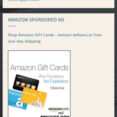
AMAZON SPONSORED AD
Shop Amazon Gift Cards - instant delivery or free
one-day shipping