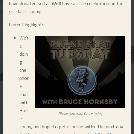
have donated so far. We’ll have a little celebration on the
E
site later today.
Current highlights:
N
We’r
U
e
doin
g
the
phon
e
chat
with
Bruc
Phone chat with Bruce today
e
today, and hope to get it online within the next day.