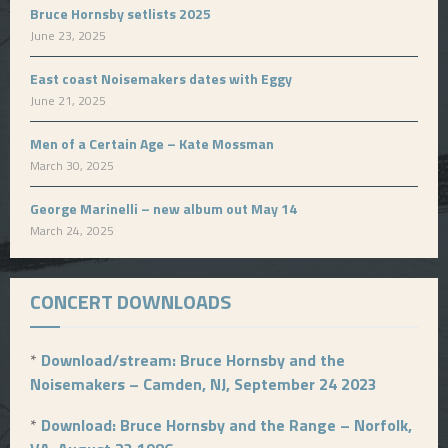
Bruce Hornsby setlists 2025
June 23, 2025
East coast Noisemakers dates with Eggy
June 21, 2025
Men of a Certain Age – Kate Mossman
March 30, 2025
George Marinelli – new album out May 14
March 24, 2025
CONCERT DOWNLOADS
*
Download/stream: Bruce Hornsby and the
Noisemakers – Camden, NJ, September 24 2023
*
Download: Bruce Hornsby and the Range – Norfolk,