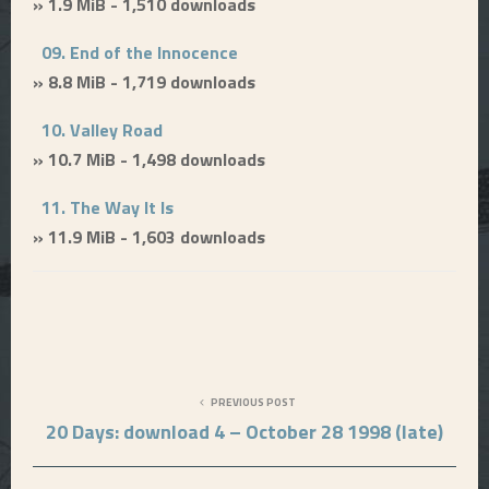
» 1.9 MiB - 1,510 downloads
09. End of the Innocence
» 8.8 MiB - 1,719 downloads
10. Valley Road
» 10.7 MiB - 1,498 downloads
11. The Way It Is
» 11.9 MiB - 1,603 downloads
PREVIOUS POST
20 Days: download 4 – October 28 1998 (late)