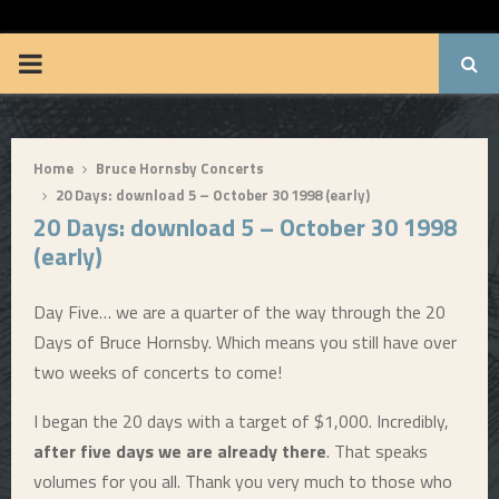
BRUUUCE.COM
P
R
Home
Bruce Hornsby Concerts
I
20 Days: download 5 – October 30 1998 (early)
20 Days: download 5 – October 30 1998
M
(early)
A
Day Five… we are a quarter of the way through the 20
Days of Bruce Hornsby. Which means you still have over
R
two weeks of concerts to come!
Y
I began the 20 days with a target of $1,000. Incredibly,
after five days we are already there
. That speaks
M
volumes for you all. Thank you very much to those who