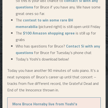
So this is your last chance to
contact Si with any
questions
for Bruce if you have any. We have some
great ones so far.
The
contest to win some rare BH
memorabilia
(pictured right) is still open until Friday
The
$100 Amazon shopping spree
is still up for
grabs
Who has questions for Bruce?
Contact Si with any
questions
for Bruce for Tuesday’s phone chat
Today’s Yoshi’s download below!
Today you have another 90 minutes of solo piano. It’s a
neat synopsis of Bruce’s career up until that concert –
tracks from five different record, the Grateful Dead and
End of the Innocence thrown in.
More Bruce Hornsby live from Yoshi’s