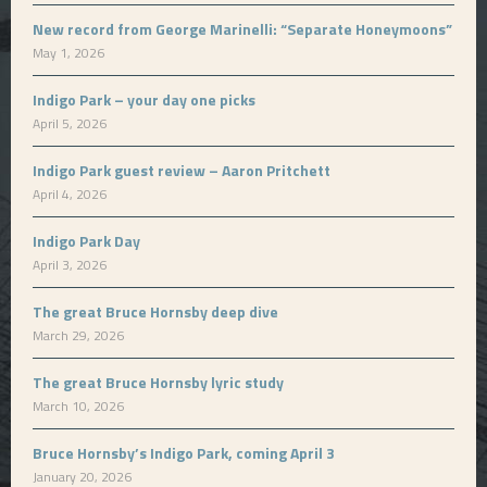
New record from George Marinelli: “Separate Honeymoons”
May 1, 2026
Indigo Park – your day one picks
April 5, 2026
Indigo Park guest review – Aaron Pritchett
April 4, 2026
Indigo Park Day
April 3, 2026
The great Bruce Hornsby deep dive
March 29, 2026
The great Bruce Hornsby lyric study
March 10, 2026
Bruce Hornsby’s Indigo Park, coming April 3
January 20, 2026