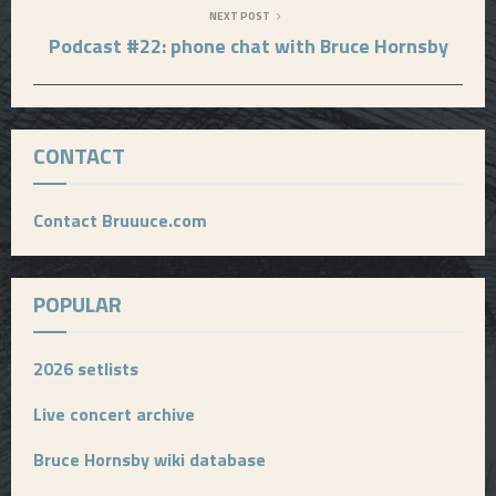
NEXT POST
Podcast #22: phone chat with Bruce Hornsby
CONTACT
Contact Bruuuce.com
POPULAR
2026 setlists
Live concert archive
Bruce Hornsby wiki database