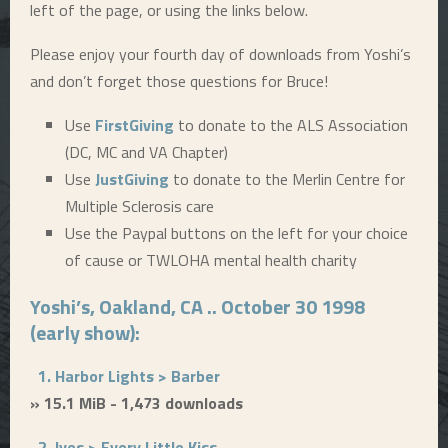
left of the page, or using the links below.
Please enjoy your fourth day of downloads from Yoshi’s
and don’t forget those questions for Bruce!
Use
FirstGiving
to donate to the ALS Association
(DC, MC and VA Chapter)
Use
JustGiving
to donate to the Merlin Centre for
Multiple Sclerosis care
Use the Paypal buttons on the left for your choice
of cause or TWLOHA mental health charity
Yoshi’s, Oakland, CA .. October 30 1998
(early show):
1. Harbor Lights > Barber
» 15.1 MiB - 1,473 downloads
2. Ives > Every Little Kiss