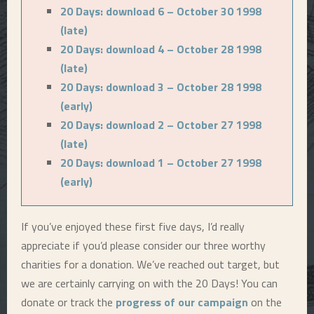
20 Days: download 6 – October 30 1998
(late)
20 Days: download 4 – October 28 1998
(late)
20 Days: download 3 – October 28 1998
(early)
20 Days: download 2 – October 27 1998
(late)
20 Days: download 1 – October 27 1998
(early)
If you’ve enjoyed these first five days, I’d really
appreciate if you’d please consider our three worthy
charities for a donation. We’ve reached out target, but
we are certainly carrying on with the 20 Days! You can
donate or track the
progress of our campaign
on the