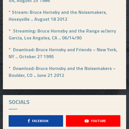
VA, August 23 1986
*
Stream: Bruce Hornsby and the Noisemakers,
Hoxeyville .. August 18 2012
*
Streaming: Bruce Hornsby and the Range w/Jerry
Garcia, Los Angeles, CA .. 06/14/90
*
Download: Bruce Hornsby and Friends – New York,
NY .. October 27 1995
*
Download: Bruce Hornsby and the Noisemakers –
Boulder, CO .. June 21 2012
SOCIALS
FACEBOOK
YOUTUBE