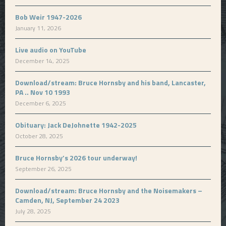
Bob Weir 1947-2026
January 11, 2026
Live audio on YouTube
December 14, 2025
Download/stream: Bruce Hornsby and his band, Lancaster,
PA .. Nov 10 1993
December 6, 2025
Obituary: Jack DeJohnette 1942-2025
October 28, 2025
Bruce Hornsby’s 2026 tour underway!
September 26, 2025
Download/stream: Bruce Hornsby and the Noisemakers –
Camden, NJ, September 24 2023
July 28, 2025