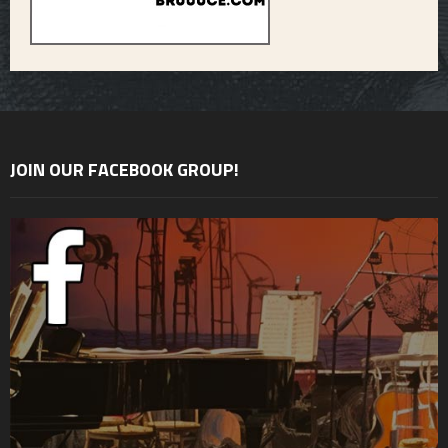
JOIN OUR FACEBOOK GROUP!