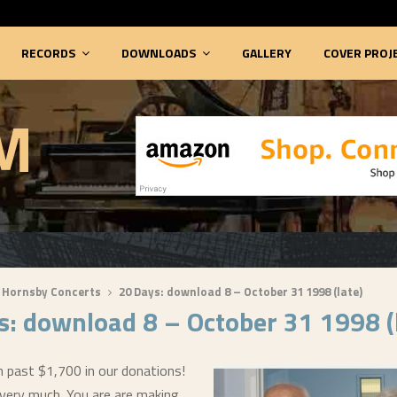
RECORDS
DOWNLOADS
GALLERY
COVER PROJ
M
 Hornsby Concerts
20 Days: download 8 – October 31 1998 (late)
s: download 8 – October 31 1998 (
 past $1,700 in our donations!
 very much. You are are making