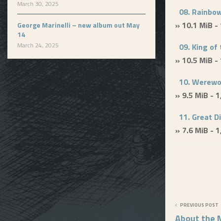
March 30, 2025
08. Rainbow
» 10.1 MiB -
George Marinelli – new album out May
14
March 24, 2025
09. King of 
» 10.5 MiB -
10. Werewo
» 9.5 MiB - 
11. Great D
» 7.6 MiB - 
PREVIOUS POST
About the M