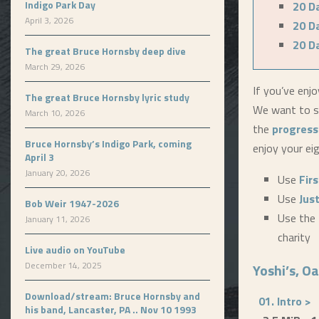
Indigo Park Day
20 D
April 3, 2026
20 D
20 D
The great Bruce Hornsby deep dive
March 29, 2026
If you’ve enjo
The great Bruce Hornsby lyric study
We want to se
March 10, 2026
the
progress
Bruce Hornsby’s Indigo Park, coming
enjoy your ei
April 3
January 20, 2026
Use
Fir
Use
Jus
Bob Weir 1947-2026
Use the 
January 11, 2026
charity
Live audio on YouTube
December 14, 2025
Yoshi’s, Oa
Download/stream: Bruce Hornsby and
01. Intro >
his band, Lancaster, PA .. Nov 10 1993