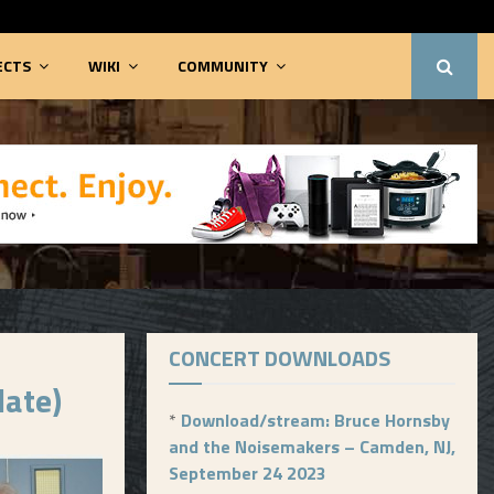
ECTS
WIKI
COMMUNITY
CONCERT DOWNLOADS
late)
*
Download/stream: Bruce Hornsby
and the Noisemakers – Camden, NJ,
September 24 2023