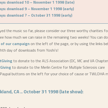
ays: download 10 – November 1 1998 (late)
ays: download 9 – November 1 1998 (early)
ays: download 7 – October 31 1998 (early)
yed the music so far, please consider our three worthy charities fo
e how much we can raise in the remaining two weeks! You can do
 of our campaign
on the left of the page, or by using the links b
ghth day of downloads from Yoshi’s!
stGiving
to donate to the ALS Association (DC, MC and VA Chapter
tGiving
to donate to the Merlin Centre for Multiple Sclerosis care
Paypal buttons on the left for your choice of cause or TWLOHA m
kland, CA .. October 31 1998 (late show):