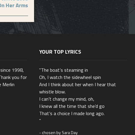
On Her Arms
YOUR TOP LYRICS
 since 1998,
"The boat’s steaming in
Thank you for
Oh, I watch the sidewheel spin
e Merlin
And I think about her when I hear that
whistle blow.
I can’t change my mind, oh,
I knew all the time that she’d go
That’s a choice I made long ago.
"
- chosen by Sara Day