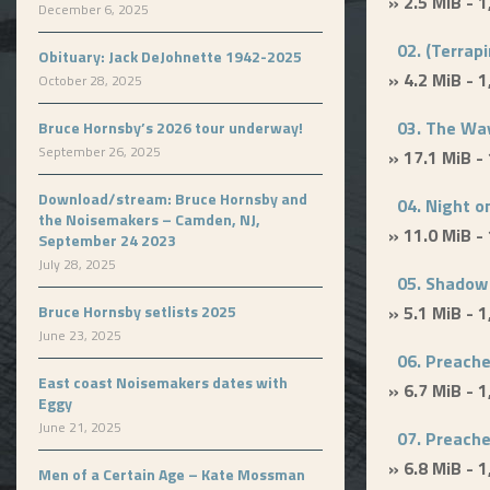
» 2.5 MiB - 
December 6, 2025
02. (Terrapi
Obituary: Jack DeJohnette 1942-2025
» 4.2 MiB - 
October 28, 2025
03. The Way
Bruce Hornsby’s 2026 tour underway!
September 26, 2025
» 17.1 MiB -
Download/stream: Bruce Hornsby and
04. Night o
the Noisemakers – Camden, NJ,
» 11.0 MiB -
September 24 2023
July 28, 2025
05. Shadow
Bruce Hornsby setlists 2025
» 5.1 MiB - 
June 23, 2025
06. Preacher
East coast Noisemakers dates with
» 6.7 MiB - 
Eggy
June 21, 2025
07. Preacher
» 6.8 MiB - 
Men of a Certain Age – Kate Mossman