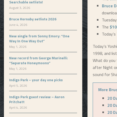
Searchable setlists!
Bruce D
August 3, 2026
downloa
Bruce Hornsby setlists 2026
Tuesday
June 4, 2026
The
$10
Today’s 
New single from Sonny Emory: “One
Way In One Way Out”
Today’s Yoshi
May 1, 2026
1998, and list
New record from George Marinelli:
What do you t
“Separate Honeymoons”
after Night o
May 1, 2026
sound for Sh
Indigo Park – your day one picks
April 5, 2026
More Bruc
Indigo Park guest review – Aaron
20 D
Pritchett
20 D
April 4, 2026
20 D