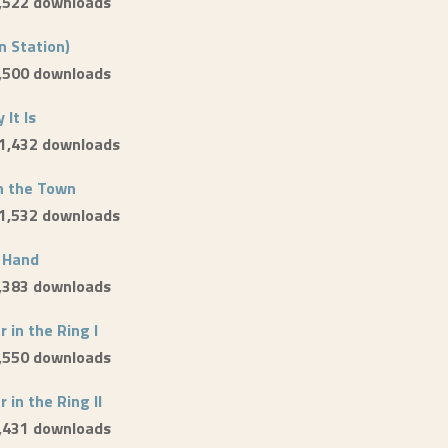
1,522 downloads
n Station)
1,500 downloads
 It Is
 1,432 downloads
n the Town
 1,532 downloads
 Hand
1,383 downloads
 in the Ring I
1,550 downloads
 in the Ring II
1,431 downloads