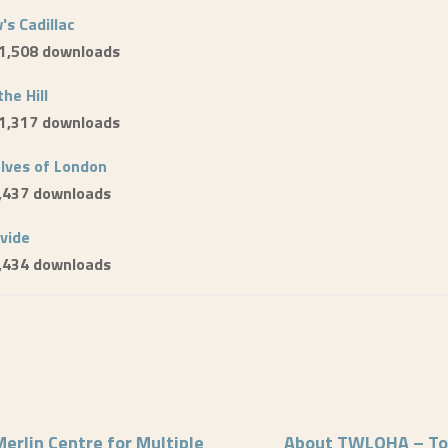
's Cadillac
 1,508 downloads
the Hill
 1,317 downloads
lves of London
1,437 downloads
ivide
1,434 downloads
erlin Centre for Multiple
About TWLOHA – To