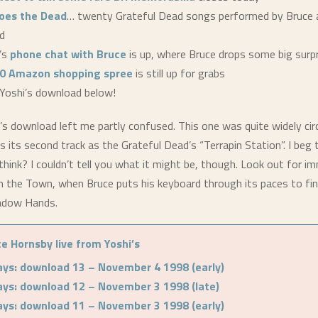
oes the Dead
… twenty Grateful Dead songs performed by Bruce a
d
’s
phone chat with Bruce
is up, where Bruce drops some big surp
0 Amazon shopping spree
is still up for grabs
Yoshi’s download below!
’s download left me partly confused. This one was quite widely circ
s its second track as the Grateful Dead’s “Terrapin Station”. I beg t
hink? I couldn’t tell you what it might be, though. Look out for i
n the Town, when Bruce puts his keyboard through its paces to fin
adow Hands.
e Hornsby live from Yoshi’s
ays: download 13 – November 4 1998 (early)
ays: download 12 – November 3 1998 (late)
ays: download 11 – November 3 1998 (early)