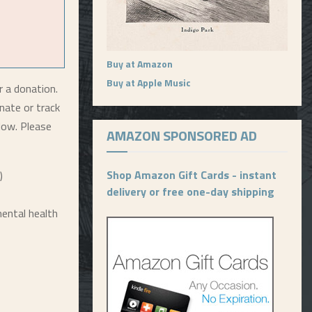
Buy at Amazon
Buy at Apple Music
r a donation.
nate or track
elow. Please
AMAZON SPONSORED AD
Shop Amazon Gift Cards - instant
)
delivery or free one-day shipping
ental health