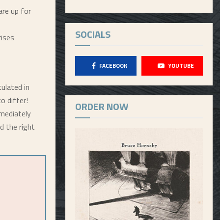
re up for
SOCIALS
rises
FACEBOOK
YOUTUBE
ulated in
o differ!
ORDER NOW
mmediately
d the right