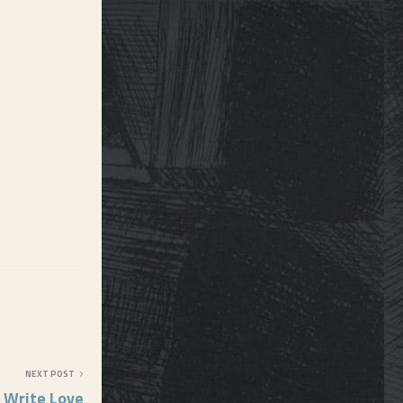
NEXT POST
 Write Love