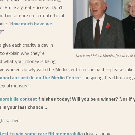
f Bruce a great success. Don’t
an find a more up-to-date total
nder “
How much have we
?
”
give each charity a day in
 to explain why they’re
Derek and Eileen Murphy, founders of 
d what your money is being
ve worked closely with the Merlin Centre in the past – please tak
mportant article on the Merlin Centre
– inspiring, heartbreaking
 equal measure.
orabilia contest
finishes today! Will you be a winner? Not if 
s is your last chance…
ghts, then:
test to win some rare BH memorabilia
closes today