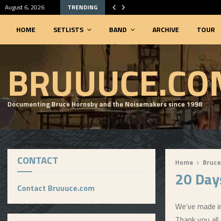
August 6, 2026
TRENDING
HOME
SETLISTS
BAND
ARCHIVE
TOUR
SEARCHABLE SETLIST DATABASE
BRUUUCE.CO
Documenting Bruce Hornsby and the Noisemakers since 1998
CONTACT
Home
Bruce
20 Day
Contact Bruuuce.com
We’ve made in
Thank you all