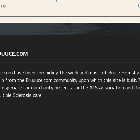
are
UUUCE.COM
ce.com have been chronicling the work and music of Bruce Hornsby
lp from the Bruuuce.com community upon which this site is built. 
 especially for our charity projects for the ALS Association and th
ltiple Sclerosis care.