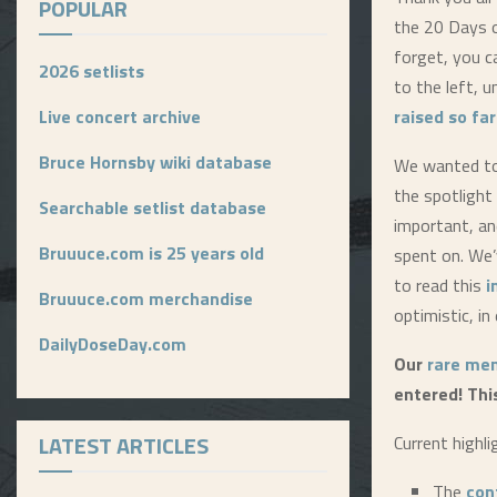
POPULAR
the 20 Days o
forget, you c
2026 setlists
to the left, u
Live concert archive
raised so far
Bruce Hornsby wiki database
We wanted to 
the spotlight
Searchable setlist database
important, an
Bruuuce.com is 25 years old
spent on. We’
to read this
i
Bruuuce.com merchandise
optimistic, in
DailyDoseDay.com
Our
rare mem
entered! Thi
LATEST ARTICLES
Current highli
The
con