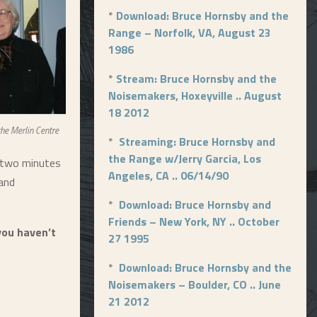
*
Download: Bruce Hornsby and the
Range – Norfolk, VA, August 23
1986
*
Stream: Bruce Hornsby and the
Noisemakers, Hoxeyville .. August
18 2012
the Merlin Centre
*
Streaming: Bruce Hornsby and
the Range w/Jerry Garcia, Los
e two minutes
Angeles, CA .. 06/14/90
 and
*
Download: Bruce Hornsby and
Friends – New York, NY .. October
you haven’t
27 1995
*
Download: Bruce Hornsby and the
Noisemakers – Boulder, CO .. June
21 2012