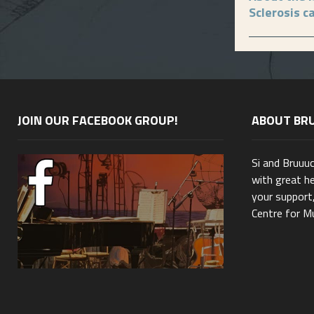
Sclerosis c
JOIN OUR FACEBOOK GROUP!
ABOUT BR
Si and Bruuu
with great he
your support,
Centre for Mu