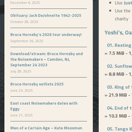
Use
Jus
December 6, 2025
Use the 
Obituary: Jack DeJohnette 1942-2025
charity
October 28, 2025
Yoshi’s, O
Bruce Hornsby’s 2026 tour underway!
September 26, 2025
01. Resting
» 7.5 MiB - 
Download/stream: Bruce Hornsby and
the Noisemakers – Camden, NJ,
September 24 2023
02. Sunflow
July 28, 2025
» 8.8 MiB - 
Bruce Hornsby setlists 2025
03. King of 
June 23, 2025
» 21.9 MiB -
East coast Noisemakers dates with
04. End of 
Eggy
June 21, 2025
» 10.3 MiB -
Men of a Certain Age – Kate Mossman
05. Tango K