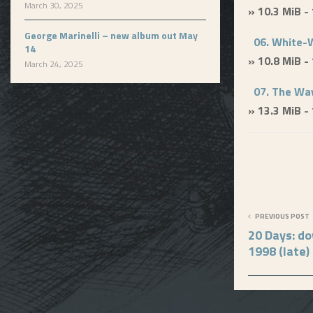
March 30, 2025
» 10.3 MiB -
George Marinelli – new album out May
06. White-
14
» 10.8 MiB -
March 24, 2025
07. The Way
» 13.3 MiB -
PREVIOUS POST
20 Days: d
1998 (late)