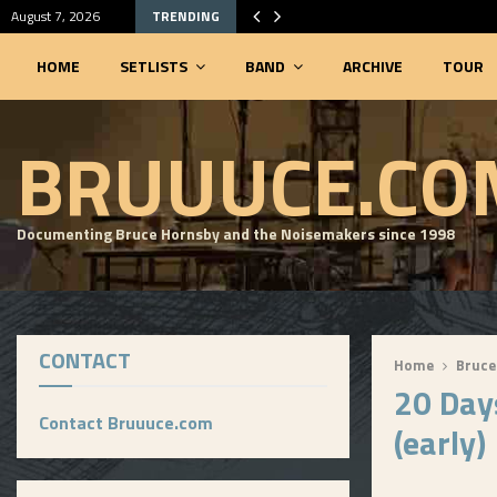
August 7, 2026
TRENDING
HOME
SETLISTS
BAND
ARCHIVE
TOUR
SEARCHABLE SETLIST DATABASE
BRUUUCE.CO
Documenting Bruce Hornsby and the Noisemakers since 1998
CONTACT
Home
Bruce
20 Day
Contact Bruuuce.com
(early)