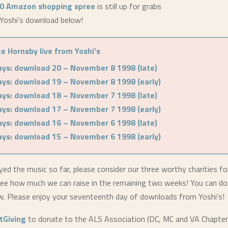
0 Amazon shopping spree
is still up for grabs
Yoshi’s download below!
e Hornsby live from Yoshi’s
ays: download 20 – November 8 1998 (late)
ays: download 19 – November 8 1998 (early)
ays: download 18 – November 7 1998 (late)
ays: download 17 – November 7 1998 (early)
ays: download 16 – November 6 1998 (late)
ays: download 15 – November 6 1998 (early)
yed the music so far, please consider our three worthy charities fo
ee how much we can raise in the remaining two weeks! You can do
ow. Please enjoy your seventeenth day of downloads from Yoshi’s!
stGiving
to donate to the ALS Association (DC, MC and VA Chapter