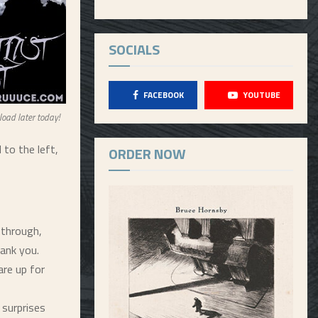
SOCIALS
FACEBOOK
YOUTUBE
load later today!
to the left,
ORDER NOW
 through,
ank you.
re up for
 surprises