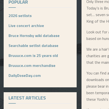
POPULAR
Only three mo
Today’s is Br
set… seven s
2026 setlists
King of the Hi
Live concert archive
Look out for 
Bruce Hornsby wiki database
based on hund
Searchable setlist database
We are a hair
Bruuuce.com is 25 years old
charities are
that the main
Bruuuce.com merchandise
You can find a
DailyDoseDay.com
downloads on
please bear i
been tempora
LATEST ARTICLES
these Yoshi’s