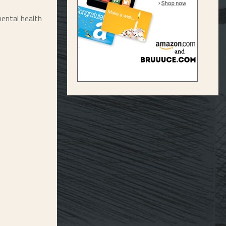
ental health