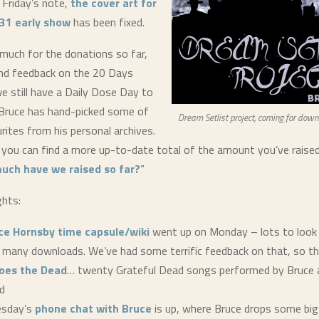
 Friday’s note,
the cover art for
31 early show
has been fixed.
 much for the donations so far,
ind feedback on the 20 Days
we still have a Daily Dose Day to
Bruce has hand-picked some of
Dream Setlist project, coming for down
rites from his personal archives.
 you can find a more up-to-date total of the amount you’ve raised 
uch have we raised so far?
”
ghts:
ce Hornsby time capsule/wiki
went up on Monday – lots to look
g many downloads. We’ve had some terrific feedback on that, so th
oes the Dead
… twenty Grateful Dead songs performed by Bruce a
d
esday’s
phone chat with Bruce
is up, where Bruce drops some big