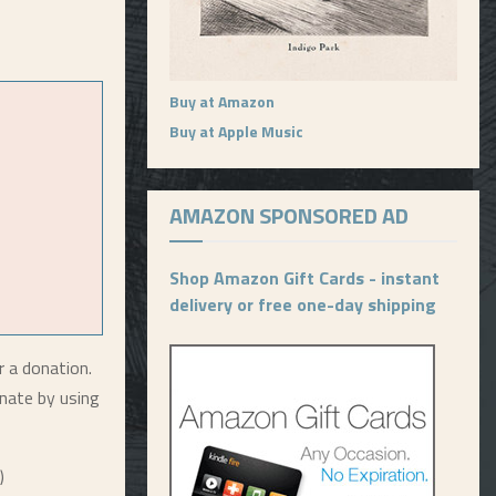
Buy at Amazon
Buy at Apple Music
AMAZON SPONSORED AD
Shop Amazon Gift Cards - instant
delivery or free one-day shipping
r a donation.
nate by using
)