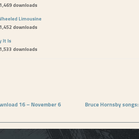
 1,469 downloads
Wheeled Limousine
 1,452 downloads
 It Is
 1,533 downloads
ownload 16 – November 6
Bruce Hornsby songs: