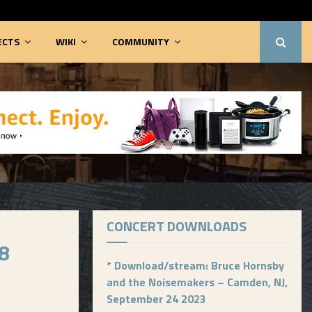
ECTS
WIKI
COMMUNITY
CONCERT DOWNLOADS
8
*
Download/stream: Bruce Hornsby
and the Noisemakers – Camden, NJ,
September 24 2023