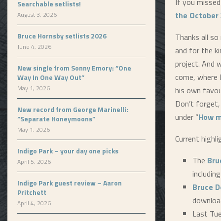
If you missed
Searchable setlists!
the October 
August 3, 2026
Bruce Hornsby setlists 2026
Thanks all so
June 4, 2026
and for the k
project. And 
New single from Sonny Emory: “One
come, where 
Way In One Way Out”
May 1, 2026
his own favou
Don’t forget,
New record from George Marinelli:
under “
How m
“Separate Honeymoons”
May 1, 2026
Current highli
Indigo Park – your day one picks
The
Bru
April 5, 2026
includin
Indigo Park guest review – Aaron
Bruce D
Pritchett
downloa
April 4, 2026
Last Tu