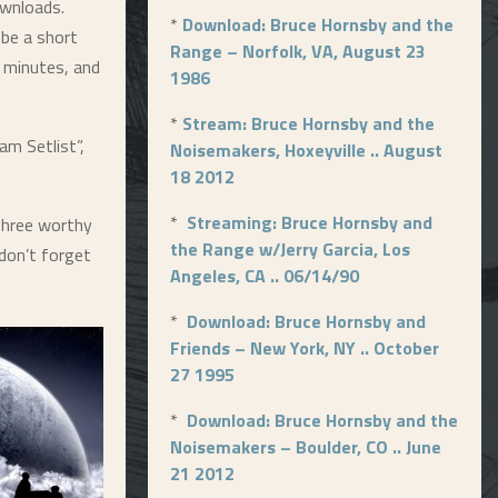
ownloads.
*
Download: Bruce Hornsby and the
 be a short
Range – Norfolk, VA, August 23
 minutes, and
1986
*
Stream: Bruce Hornsby and the
am Setlist”,
Noisemakers, Hoxeyville .. August
18 2012
*
Streaming: Bruce Hornsby and
 Three worthy
the Range w/Jerry Garcia, Los
 don’t forget
Angeles, CA .. 06/14/90
*
Download: Bruce Hornsby and
Friends – New York, NY .. October
27 1995
*
Download: Bruce Hornsby and the
Noisemakers – Boulder, CO .. June
21 2012