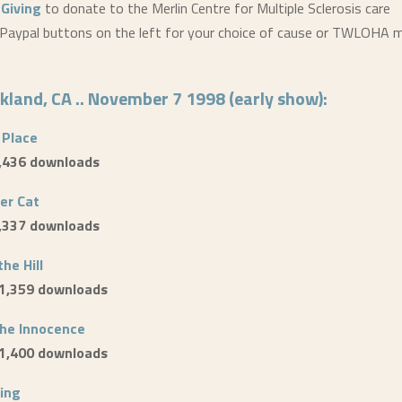
tGiving
to donate to the Merlin Centre for Multiple Sclerosis care
Paypal buttons on the left for your choice of cause or TWLOHA m
akland, CA .. November 7 1998 (early show):
 Place
1,436 downloads
er Cat
1,337 downloads
the Hill
 1,359 downloads
the Innocence
 1,400 downloads
ing