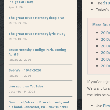
Indigo Park Day
The
$10
April 3, 2026
Today’s 
The great Bruce Hornsby deep dive
March 29, 2026
More Bruc
20 D
The great Bruce Hornsby lyric study
20 D
March 10, 2026
20 D
Bruce Hornsby’s Indigo Park, coming
20 D
April 3
20 D
January 20, 2026
20 D
Bob Weir 1947-2026
January 11, 2026
If you’ve enjo
Live audio on YouTube
We want to s
December 14, 2025
the links bel
Download/stream: Bruce Hornsby and
Use
Fir
his band, Lancaster, PA .. Nov 10 1993