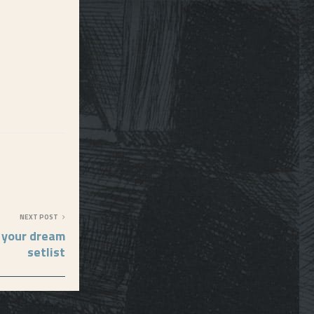
NEXT POST
 your dream
setlist