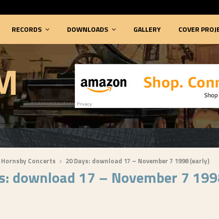
RECORDS
DOWNLOADS
GALLERY
COVER PROJ
M
 Hornsby Concerts
20 Days: download 17 – November 7 1998 (early)
s: download 17 – November 7 199