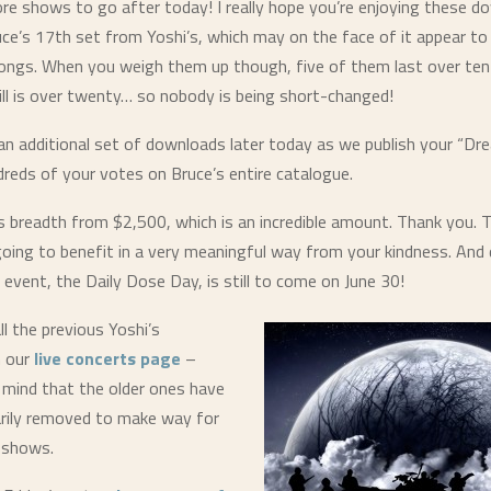
re shows to go after today! I really hope you’re enjoying these d
uce’s 17th set from Yoshi’s, which may on the face of it appear to
ongs. When you weigh them up though, five of them last over ten
ll is over
twenty
… so nobody is being short-changed!
an additional set of downloads later today as we publish your “Dre
reds of your votes on Bruce’s entire catalogue.
’s breadth from $2,500, which is an incredible amount. Thank you.
 going to benefit in a very meaningful way from your kindness. And
 event, the Daily Dose Day, is still to come on June 30!
ll the previous Yoshi’s
 our
live concerts page
–
n mind that the older ones have
rily removed to make way for
 shows.