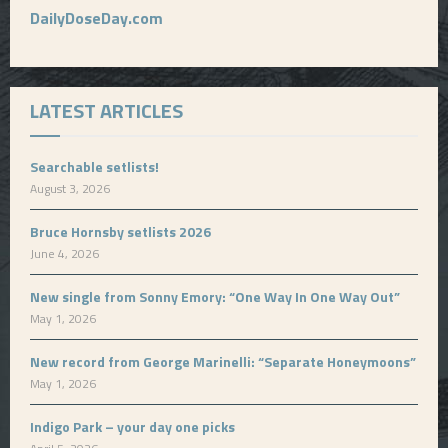
DailyDoseDay.com
LATEST ARTICLES
Searchable setlists!
August 3, 2026
Bruce Hornsby setlists 2026
June 4, 2026
New single from Sonny Emory: “One Way In One Way Out”
May 1, 2026
New record from George Marinelli: “Separate Honeymoons”
May 1, 2026
Indigo Park – your day one picks