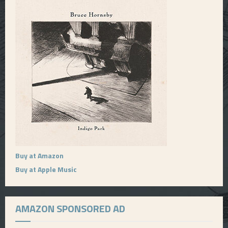
Buy at Amazon
Buy at Apple Music
AMAZON SPONSORED AD