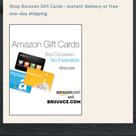
Shop Amazon Gift Cards - instant delivery or free
one-day shipping