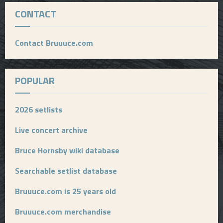
CONTACT
Contact Bruuuce.com
POPULAR
2026 setlists
Live concert archive
Bruce Hornsby wiki database
Searchable setlist database
Bruuuce.com is 25 years old
Bruuuce.com merchandise