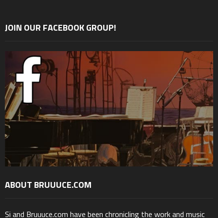
JOIN OUR FACEBOOK GROUP!
ABOUT BRUUUCE.COM
Si and Bruuuce.com have been chronicling the work and music