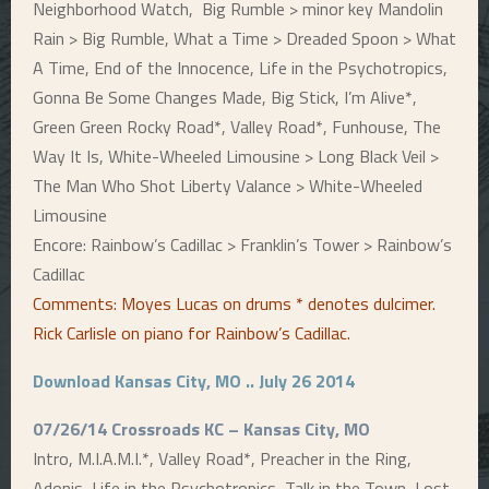
Neighborhood Watch, Big Rumble > minor key Mandolin
Rain > Big Rumble, What a Time > Dreaded Spoon > What
A Time, End of the Innocence, Life in the Psychotropics,
Gonna Be Some Changes Made, Big Stick, I’m Alive*,
Green Green Rocky Road*, Valley Road*, Funhouse, The
Way It Is, White-Wheeled Limousine > Long Black Veil >
The Man Who Shot Liberty Valance > White-Wheeled
Limousine
Encore: Rainbow’s Cadillac > Franklin’s Tower > Rainbow’s
Cadillac
Comments: Moyes Lucas on drums * denotes dulcimer.
Rick Carlisle on piano for Rainbow’s Cadillac
.
Download Kansas City, MO .. July 26 2014
07/26/14 Crossroads KC – Kansas City, MO
Intro, M.I.A.M.I.*, Valley Road*, Preacher in the Ring,
Adonis, Life in the Psychotropics, Talk in the Town, Lost