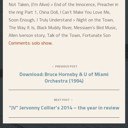
Not Taken, (I’m Alive) > End of the Innocence, Preacher in
the ring Part 1, China Doll, I Can’t Make You Love Me,
Soon Enough, I Truly Understand > Night on the Town,
The Way It Is, Black Muddy River, Messiaen’s Bird Music,
Allen Iverson story, Talk of the Town, Fortunate Son
Comments: solo show
.
PREVIOUS POST
Download: Bruce Hornsby & U of Miami
Orchestra (1994)
NEXT POST
“JV” Jervonny Collier’s 2014 – the year in review