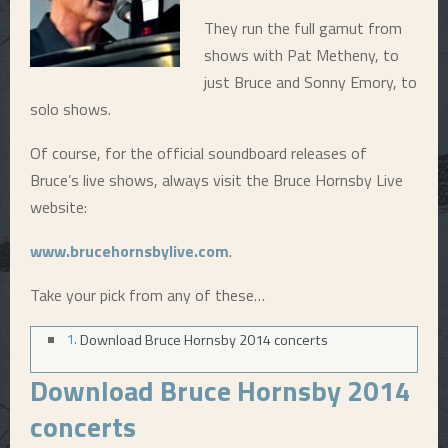
They run the full gamut from
E
shows with Pat Metheny, to
just Bruce and Sonny Emory, to
N
solo shows.
U
Of course, for the official soundboard releases of
Bruce’s live shows, always visit the Bruce Hornsby Live
website:
www.brucehornsbylive.com
.
Take your pick from any of these…
Download Bruce Hornsby 2014 concerts
Download Bruce Hornsby 2014
concerts