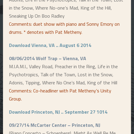
in the Snow, Where No-one’s Mad, King of the Hill,
Sneaking Up On Boo Radley
Comments: duet show with piano and Sonny Emory on
drums. * denotes with Pat Metheny
.
Download Vienna, VA .. August 6 2014
08/06/2014 Wolf Trap – Vienna, VA
M.I.A.M.I., Valley Road, Preacher in the Ring, Life in the
Psychotropics, Talk of the Town, Lost in the Snow,
Adonis, Tipping, Where No One’s Mad, King of the Hill
Comments: Co-headliner with Pat Metheny’s Unity
Group
.
Download Princeton, NJ .. September 27 1014
09/27/14 McCarter Center – Princeton, NJ
(Piano Concerto – Schoenberg), Might As Well Be Me,