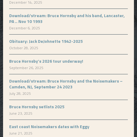
December 14, 2025
Download/stream: Bruce Hornsby and his band, Lancaster,
PA .. Nov 10 1993
December 6, 2025
Obituary: Jack DeJohnette 1942-2025
October 28, 2025
Bruce Hornsby’s 2026 tour underway!
September 26, 2025
Download/stream: Bruce Hornsby and the Noisemakers –
Camden, NJ, September 24 2023
July 28, 2025
Bruce Hornsby setlists 2025
June 23, 2025
East coast Noisemakers dates with Eggy
June 21, 2025