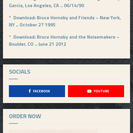
Garcia, Los Angeles, CA .. 06/14/90
*
Download: Bruce Hornsby and Friends – New York,
NY .. October 27 1995
*
Download: Bruce Hornsby and the Noisemakers –
Boulder, CO .. June 21 2012
SOCIALS
FACEBOOK
YOUTUBE
ORDER NOW