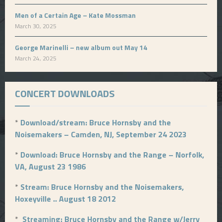
Men of a Certain Age – Kate Mossman
March 30, 2025
George Marinelli – new album out May 14
March 24, 2025
CONCERT DOWNLOADS
*
Download/stream: Bruce Hornsby and the
Noisemakers – Camden, NJ, September 24 2023
*
Download: Bruce Hornsby and the Range – Norfolk,
VA, August 23 1986
*
Stream: Bruce Hornsby and the Noisemakers,
Hoxeyville .. August 18 2012
*
Streaming: Bruce Hornsby and the Range w/Jerry