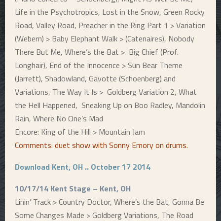
Life in the Psychotropics, Lost in the Snow, Green Rocky
Road, Valley Road, Preacher in the Ring Part 1 > Variation
(Webern) > Baby Elephant Walk > (Catenaires), Nobody
There But Me, Where’s the Bat > Big Chief (Prof.
Longhair), End of the Innocence > Sun Bear Theme
(Jarrett), Shadowland, Gavotte (Schoenberg) and
Variations, The Way It Is > Goldberg Variation 2, What
the Hell Happened, Sneaking Up on Boo Radley, Mandolin
Rain, Where No One’s Mad
Encore: King of the Hill > Mountain Jam
Comments: duet show with Sonny Emory on drums
.
Download Kent, OH .. October 17 2014
10/17/14 Kent Stage – Kent, OH
Linin’ Track > Country Doctor, Where’s the Bat, Gonna Be
Some Changes Made > Goldberg Variations,
The Road