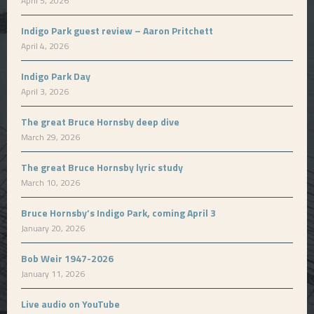
April 5, 2026
Indigo Park guest review – Aaron Pritchett
April 4, 2026
Indigo Park Day
April 3, 2026
The great Bruce Hornsby deep dive
March 29, 2026
The great Bruce Hornsby lyric study
March 10, 2026
Bruce Hornsby’s Indigo Park, coming April 3
January 20, 2026
Bob Weir 1947-2026
January 11, 2026
Live audio on YouTube