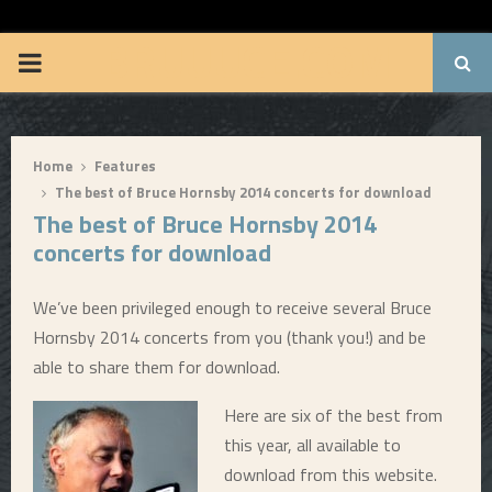
BRUUUCE.COM
P
R
Home
Features
I
The best of Bruce Hornsby 2014 concerts for download
The best of Bruce Hornsby 2014
M
concerts for download
A
We’ve been privileged enough to receive several Bruce
Hornsby 2014 concerts from you (thank you!) and be
R
able to share them for download.
Y
Here are six of the best from
this year, all available to
M
download from this website.