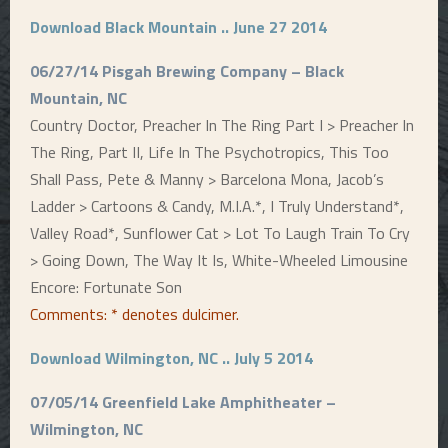
Download Black Mountain .. June 27 2014
06/27/14 Pisgah Brewing Company – Black
Mountain, NC
Country Doctor, Preacher In The Ring Part I > Preacher In
The Ring, Part II, Life In The Psychotropics, This Too
Shall Pass, Pete & Manny > Barcelona Mona, Jacob’s
Ladder > Cartoons & Candy, M.I.A.*, I Truly Understand*,
Valley Road*, Sunflower Cat > Lot To Laugh Train To Cry
> Going Down, The Way It Is, White-Wheeled Limousine
Encore: Fortunate Son
Comments:
* denotes dulcimer.
Download Wilmington, NC .. July 5 2014
07/05/14 Greenfield Lake Amphitheater –
Wilmington, NC