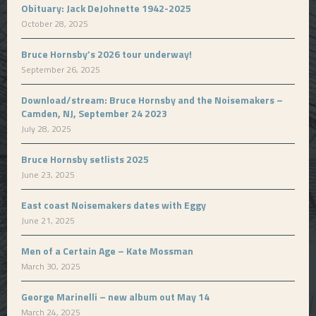
Obituary: Jack DeJohnette 1942-2025
October 28, 2025
Bruce Hornsby’s 2026 tour underway!
September 26, 2025
Download/stream: Bruce Hornsby and the Noisemakers –
Camden, NJ, September 24 2023
July 28, 2025
Bruce Hornsby setlists 2025
June 23, 2025
East coast Noisemakers dates with Eggy
June 21, 2025
Men of a Certain Age – Kate Mossman
March 30, 2025
George Marinelli – new album out May 14
March 24, 2025