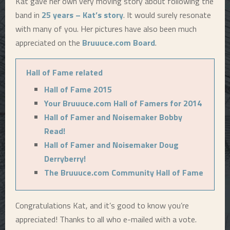
Kat gave her own very moving story about following the
band in
25 years – Kat’s story
. It would surely resonate
with many of you. Her pictures have also been much
appreciated on the
Bruuuce.com Board
.
Hall of Fame related
Hall of Fame 2015
Your Bruuuce.com Hall of Famers for 2014
Hall of Famer and Noisemaker Bobby
Read!
Hall of Famer and Noisemaker Doug
Derryberry!
The Bruuuce.com Community Hall of Fame
Congratulations Kat, and it’s good to know you’re
appreciated! Thanks to all who e-mailed with a vote.