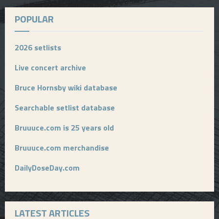
POPULAR
2026 setlists
Live concert archive
Bruce Hornsby wiki database
Searchable setlist database
Bruuuce.com is 25 years old
Bruuuce.com merchandise
DailyDoseDay.com
LATEST ARTICLES