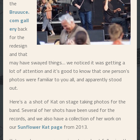
the
E
Bruuuce.
com gall
N
ery
back
for the
U
redesign
and that
may have swayed things… we noticed it was getting a
lot of attention and it’s good to know that one person’s
photos were familiar to you all, and apparently stood
out.
Here’s a a shot of Kat on stage taking photos for the
band. Several of her shots have been used for the
records, and we also have a collection of her work on
our
Sunflower Kat page
from 2013.