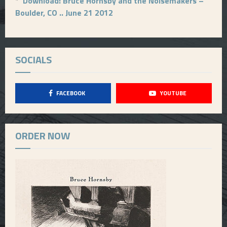
*
Download: Bruce Hornsby and the Noisemakers –
Boulder, CO .. June 21 2012
SOCIALS
FACEBOOK
YOUTUBE
ORDER NOW