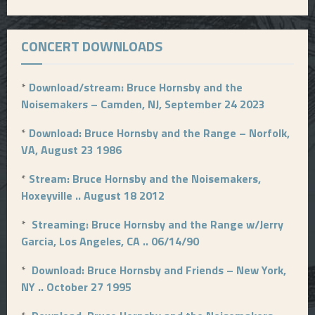
CONCERT DOWNLOADS
*
Download/stream: Bruce Hornsby and the
Noisemakers – Camden, NJ, September 24 2023
*
Download: Bruce Hornsby and the Range – Norfolk,
VA, August 23 1986
*
Stream: Bruce Hornsby and the Noisemakers,
Hoxeyville .. August 18 2012
*
Streaming: Bruce Hornsby and the Range w/Jerry
Garcia, Los Angeles, CA .. 06/14/90
*
Download: Bruce Hornsby and Friends – New York,
NY .. October 27 1995