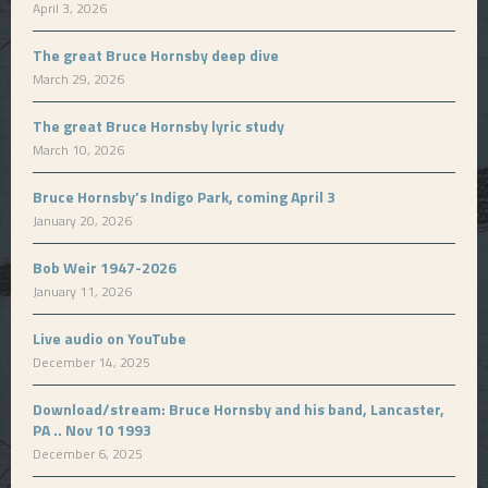
April 3, 2026
The great Bruce Hornsby deep dive
March 29, 2026
The great Bruce Hornsby lyric study
March 10, 2026
Bruce Hornsby’s Indigo Park, coming April 3
January 20, 2026
Bob Weir 1947-2026
January 11, 2026
Live audio on YouTube
December 14, 2025
Download/stream: Bruce Hornsby and his band, Lancaster,
PA .. Nov 10 1993
December 6, 2025