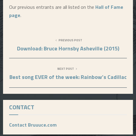
Our previous entrants are all listed on the
Hall of Fame
page
.
PREVIOUS POST
Download: Bruce Hornsby Asheville (2015)
NEXT POST
Best song EVER of the week: Rainbow’s Cadillac
CONTACT
Contact Bruuuce.com