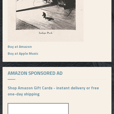
Buy at Amazon
Buy at Apple Music
AMAZON SPONSORED AD
Shop Amazon Gift Cards - instant delivery or free
one-day shipping