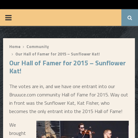
BRUUUCE.COM
P
R
Home
Community
I
Our Hall of Famer for 2015 – Sunflower Kat!
Our Hall of Famer for 2015 – Sunflower
M
Kat!
A
The votes are in, and we have one entrant into our
Bruuuce.com community Hall of Fame for 2015. Way out
R
in front was the Sunflower Kat, Kat Fisher, who
becomes the only entrant into the 2015 Hall of Fame!
Y
We
M
brought