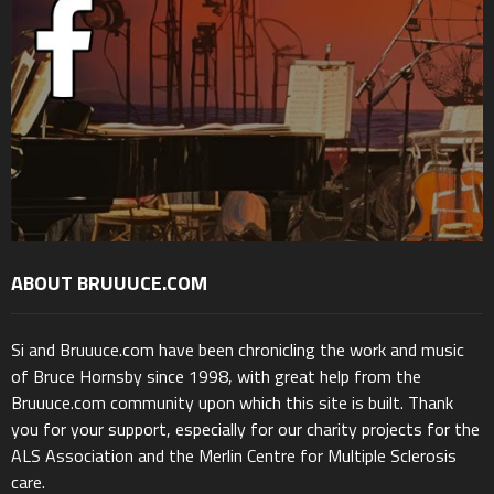
ABOUT BRUUUCE.COM
Si and Bruuuce.com have been chronicling the work and music
of Bruce Hornsby since 1998, with great help from the
Bruuuce.com community upon which this site is built. Thank
you for your support, especially for our charity projects for the
ALS Association and the Merlin Centre for Multiple Sclerosis
care.