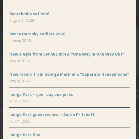
Searchable setlists!
August 3, 2026
Bruce Hornsby setlists 2026
June 4, 2026
New single from Sonny Emory: “One Way In One Way Out”
May 1, 2026
New record from George Marinelli: “Separate Honeymoons”
May 1, 2026
Indigo Park – your day one picks
April 5, 2026
Indigo Park guest review – Aaron Pritchett
April 4, 2026
Indigo Park Day