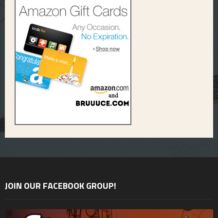
JOIN OUR FACEBOOK GROUP!