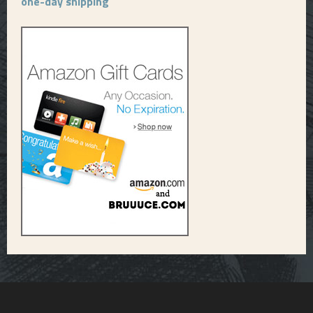
one-day shipping