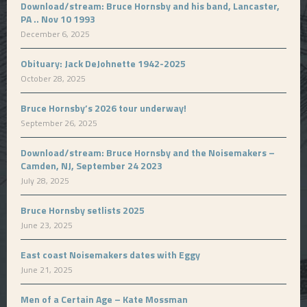
Download/stream: Bruce Hornsby and his band, Lancaster,
PA .. Nov 10 1993
December 6, 2025
Obituary: Jack DeJohnette 1942-2025
October 28, 2025
Bruce Hornsby’s 2026 tour underway!
September 26, 2025
Download/stream: Bruce Hornsby and the Noisemakers –
Camden, NJ, September 24 2023
July 28, 2025
Bruce Hornsby setlists 2025
June 23, 2025
East coast Noisemakers dates with Eggy
June 21, 2025
Men of a Certain Age – Kate Mossman