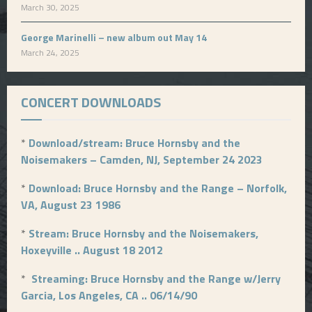
March 30, 2025
George Marinelli – new album out May 14
March 24, 2025
CONCERT DOWNLOADS
*
Download/stream: Bruce Hornsby and the
Noisemakers – Camden, NJ, September 24 2023
*
Download: Bruce Hornsby and the Range – Norfolk,
VA, August 23 1986
*
Stream: Bruce Hornsby and the Noisemakers,
Hoxeyville .. August 18 2012
*
Streaming: Bruce Hornsby and the Range w/Jerry
Garcia, Los Angeles, CA .. 06/14/90