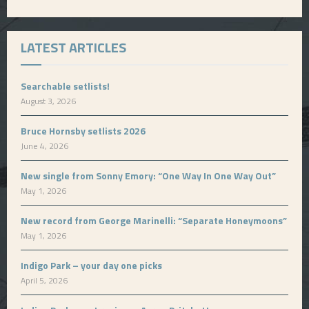
LATEST ARTICLES
Searchable setlists!
August 3, 2026
Bruce Hornsby setlists 2026
June 4, 2026
New single from Sonny Emory: “One Way In One Way Out”
May 1, 2026
New record from George Marinelli: “Separate Honeymoons”
May 1, 2026
Indigo Park – your day one picks
April 5, 2026