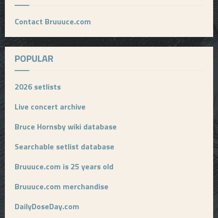
Contact Bruuuce.com
POPULAR
2026 setlists
Live concert archive
Bruce Hornsby wiki database
Searchable setlist database
Bruuuce.com is 25 years old
Bruuuce.com merchandise
DailyDoseDay.com