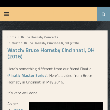
BRUUUCE.COM
P
R
Home
Bruce Hornsby Concerts
I
Watch: Bruce Hornsby Cincinnati, OH (2016)
Watch: Bruce Hornsby Cincinnati, OH
M
(2016)
A
Here’s something different from our friend Finatic
(
Finatic Master Series
). Here’s a video from Bruce
R
Hornsby in Cincinnati in May 2016.
Y
It’s very well done.
As per
M