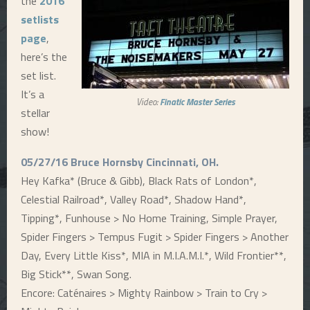
the
2016
setlists
E
page
,
here’s the
N
set list.
It’s a
U
Video:
Finatic Master Series
stellar
show!
05/27/16 Bruce Hornsby Cincinnati, OH.
Hey Kafka* (Bruce & Gibb), Black Rats of London*,
Celestial Railroad*, Valley Road*, Shadow Hand*,
Tipping*, Funhouse > No Home Training, Simple Prayer,
Spider Fingers > Tempus Fugit > Spider Fingers > Another
Day, Every Little Kiss*, MIA in M.I.A.M.I.*, Wild Frontier**,
Big Stick**, Swan Song.
Encore: Caténaires > Mighty Rainbow > Train to Cry >