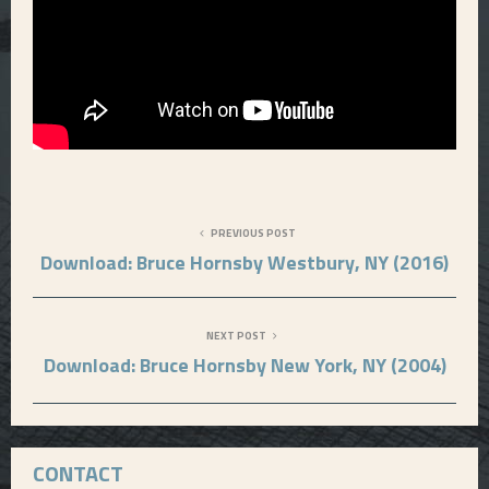
PREVIOUS POST
Download: Bruce Hornsby Westbury, NY (2016)
NEXT POST
Download: Bruce Hornsby New York, NY (2004)
CONTACT