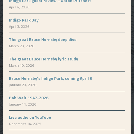
Indigo Park guest review – Aaron Pritchett
April 4, 2026
Indigo Park Day
April 3, 2026
The great Bruce Hornsby deep dive
March 29, 2026
The great Bruce Hornsby lyric study
March 10, 2026
Bruce Hornsby’s Indigo Park, coming April 3
January 20, 2026
Bob Weir 1947-2026
January 11, 2026
Live audio on YouTube
December 14, 2025