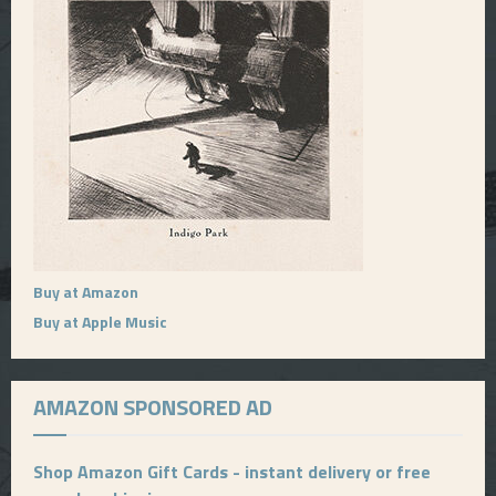
Buy at Amazon
Buy at Apple Music
AMAZON SPONSORED AD
Shop Amazon Gift Cards - instant delivery or free