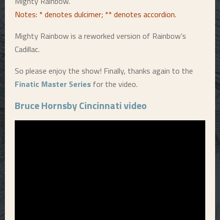
Mighty Rainbow.
Notes: * denotes dulcimer; ** denotes accordion.
Mighty Rainbow is a reworked version of Rainbow’s
Cadillac.
So please enjoy the show! Finally, thanks again to the
Finatic Master Series
for the video.
Bruce Hornsby Cincinnati video