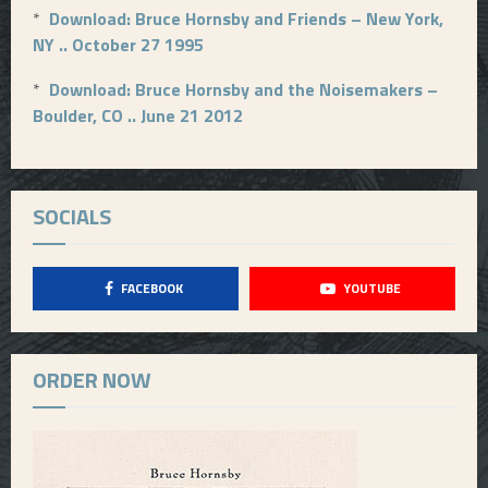
*
Download: Bruce Hornsby and Friends – New York,
NY .. October 27 1995
*
Download: Bruce Hornsby and the Noisemakers –
Boulder, CO .. June 21 2012
SOCIALS
FACEBOOK
YOUTUBE
ORDER NOW