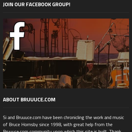
JOIN OUR FACEBOOK GROUP!
ABOUT BRUUUCE.COM
Si and Bruuuce.com have been chronicling the work and music
of Bruce Hornsby since 1998, with great help from the
Bruuuce.com community upon which this site is built. Thank