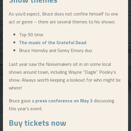
As you’d expect, Bruce does not confine himself to one
act or genre – there are several themes to his shows:
Top 90 time
The music of the Grateful Dead
Bruce Hornsby and Sonny Emory duo
Last year saw the Noisemakers sit in on some local
shows around town, including Wayne “Dagle” Pooley’s
show. Always worth keeping a lookout for who might be
where!
Bruce gave a
press conference on May 3
discussing
this year’s event.
Buy tickets now