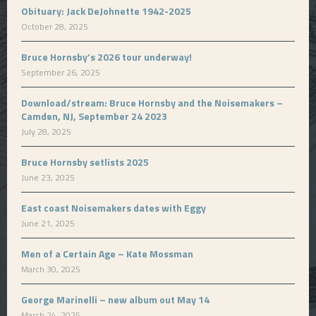
Obituary: Jack DeJohnette 1942-2025
October 28, 2025
Bruce Hornsby’s 2026 tour underway!
September 26, 2025
Download/stream: Bruce Hornsby and the Noisemakers –
Camden, NJ, September 24 2023
July 28, 2025
Bruce Hornsby setlists 2025
June 23, 2025
East coast Noisemakers dates with Eggy
June 21, 2025
Men of a Certain Age – Kate Mossman
March 30, 2025
George Marinelli – new album out May 14
March 24, 2025