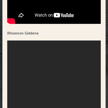
Rhiannon Giddens