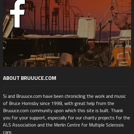
ABOUT BRUUUCE.COM
Si and Bruuuce.com have been chronicling the work and music
of Bruce Hornsby since 1998, with great help from the
Bruuuce.com community upon which this site is built. Thank
you for your support, especially for our charity projects for the
ALS Association and the Merlin Centre for Multiple Sclerosis
care.