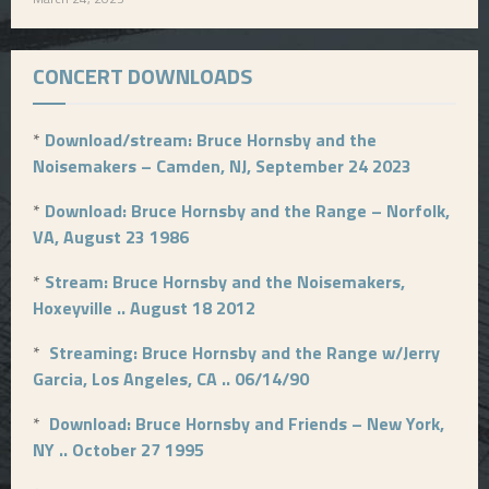
CONCERT DOWNLOADS
*
Download/stream: Bruce Hornsby and the
Noisemakers – Camden, NJ, September 24 2023
*
Download: Bruce Hornsby and the Range – Norfolk,
VA, August 23 1986
*
Stream: Bruce Hornsby and the Noisemakers,
Hoxeyville .. August 18 2012
*
Streaming: Bruce Hornsby and the Range w/Jerry
Garcia, Los Angeles, CA .. 06/14/90
*
Download: Bruce Hornsby and Friends – New York,
NY .. October 27 1995