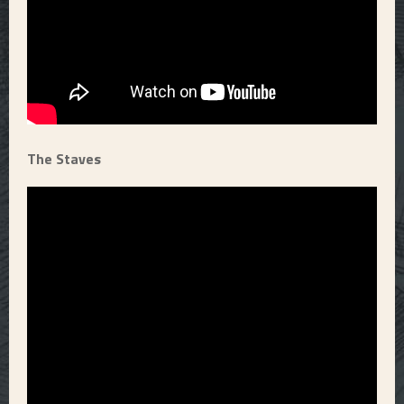
The Staves