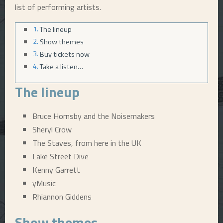
list of performing artists.
E
The lineup
Show themes
N
Buy tickets now
Take a listen…
U
The lineup
Bruce Hornsby and the Noisemakers
Sheryl Crow
The Staves, from here in the UK
Lake Street Dive
Kenny Garrett
yMusic
Rhiannon Giddens
Show themes