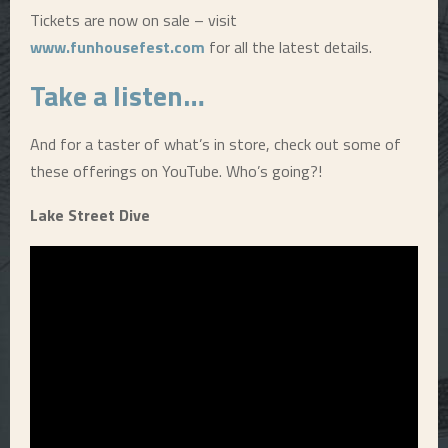
Tickets are now on sale – visit
www.funhousefest.com
for all the latest details.
Take a listen…
And for a taster of what’s in store, check out some of
these offerings on YouTube. Who’s going?!
Lake Street Dive