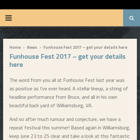
BRUUUCE.COM
P
R
Home
News
Funhouse Fest 2017 – get your details here
I
Funhouse Fest 2017 – get your details
here
M
The word from you all at Funhouse Fest last year was
A
as positive as I’ve ever heard. A stellar lineup, a string of
headline performance from Bruce, and all in his own
R
beautiful back yard of Williamsburg, VA.
Y
And so after much rumour and conjecture, we have a
repeat festival this summer! Based again in Williamsburg,
M
keep June 23 to 25 clear and take a look at this fantastic