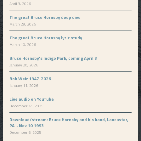
April 3, 2026
The great Bruce Hornsby deep dive
March 29, 2026
The great Bruce Hornsby lyric study
March 10, 2026
Bruce Hornsby’s Indigo Park, coming April 3
January 20, 2026
Bob Weir 1947-2026
January 11, 2026
Live audio on YouTube
December 14, 2025
Download/stream: Bruce Hornsby and his band, Lancaster,
PA .. Nov 10 1993
December 6, 2025