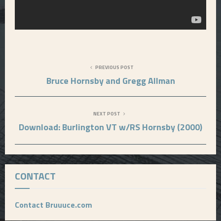
PREVIOUS POST
Bruce Hornsby and Gregg Allman
NEXT POST
Download: Burlington VT w/RS Hornsby (2000)
CONTACT
Contact Bruuuce.com