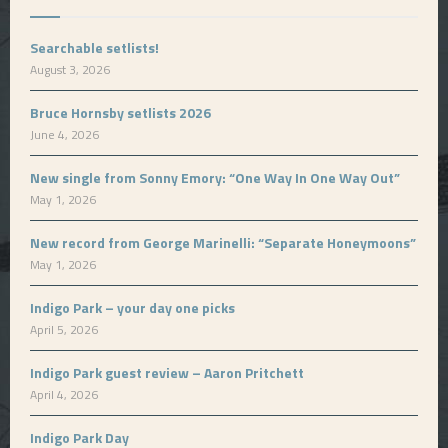
Searchable setlists!
August 3, 2026
Bruce Hornsby setlists 2026
June 4, 2026
New single from Sonny Emory: “One Way In One Way Out”
May 1, 2026
New record from George Marinelli: “Separate Honeymoons”
May 1, 2026
Indigo Park – your day one picks
April 5, 2026
Indigo Park guest review – Aaron Pritchett
April 4, 2026
Indigo Park Day