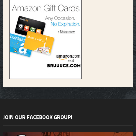
JOIN OUR FACEBOOK GROUP!