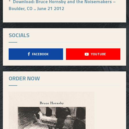
*
Download: Bruce Hornsby and the Noisemakers –
Boulder, CO .. June 21 2012
SOCIALS
FACEBOOK
YOUTUBE
ORDER NOW