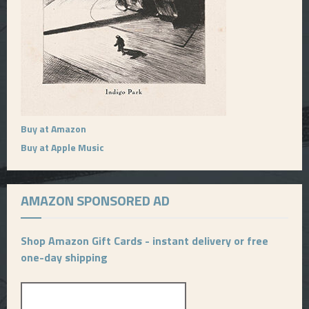
Buy at Amazon
Buy at Apple Music
AMAZON SPONSORED AD
Shop Amazon Gift Cards - instant delivery or free
one-day shipping