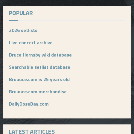
POPULAR
2026 setlists
Live concert archive
Bruce Hornsby wiki database
Searchable setlist database
Bruuuce.com is 25 years old
Bruuuce.com merchandise
DailyDoseDay.com
LATEST ARTICLES