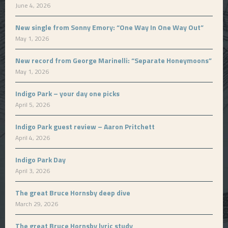
June 4, 2026
New single from Sonny Emory: “One Way In One Way Out”
May 1, 2026
New record from George Marinelli: “Separate Honeymoons”
May 1, 2026
Indigo Park – your day one picks
April 5, 2026
Indigo Park guest review – Aaron Pritchett
April 4, 2026
Indigo Park Day
April 3, 2026
The great Bruce Hornsby deep dive
March 29, 2026
The great Bruce Hornsby lyric study