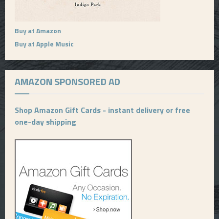
Buy at Amazon
Buy at Apple Music
AMAZON SPONSORED AD
Shop Amazon Gift Cards - instant delivery or free
one-day shipping