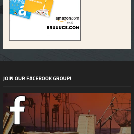
JOIN OUR FACEBOOK GROUP!