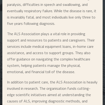
paralysis, difficulties in speech and swallowing, and
eventually respiratory failure. While the disease is rare, it
is invariably fatal, and most individuals live only three to
five years following diagnosis.
The ALS Association plays a vital role in providing
support and resources to patients and caregivers. Their
services include medical equipment loans, in-home care
assistance, and access to support groups. They also
offer guidance on navigating the complex healthcare
system, helping patients manage the physical,
emotional, and financial toll of the disease.
In addition to patient care, the ALS Association is heavily
involved in research. The organisation funds cutting-
edge scientific initiatives aimed at understanding the
causes of ALS, improving diagnostic methods, and