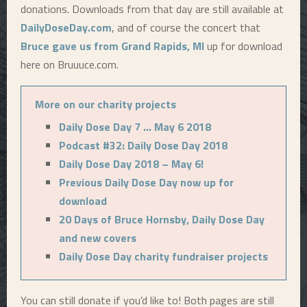
donations. Downloads from that day are still available at
DailyDoseDay.com
, and of course the concert that
Bruce gave us from Grand Rapids, MI
up for download
here on Bruuuce.com.
More on our charity projects
Daily Dose Day 7 … May 6 2018
Podcast #32: Daily Dose Day 2018
Daily Dose Day 2018 – May 6!
Previous Daily Dose Day now up for
download
20 Days of Bruce Hornsby, Daily Dose Day
and new covers
Daily Dose Day charity fundraiser projects
You can still donate if you’d like to! Both pages are still