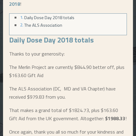
2018
!
E
Daily Dose Day 2018 totals
The ALS Association
N
Daily Dose Day 2018 totals
U
Thanks to your generosity:
The Merlin Project are currently $844.90 better off, plus
$163.60 Gift Aid
The ALS Association (DC, MD and VA Chapter) have
received $979.83 from you.
That makes a grand total of $1824.73, plus $163.60
Gift Aid from the UK government. Altogether:
$1988.33
!
Once again, thank you all so much for your kindness and