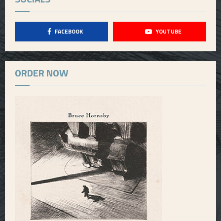
FACEBOOK
YOUTUBE
ORDER NOW