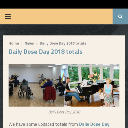
BRUUUCE.COM
P
R
Home
News
Daily Dose Day 2018 totals
I
Daily Dose Day 2018 totals
M
A
R
Y
Daily Dose Day 2018
M
We have some updated totals from
Daily Dose Day