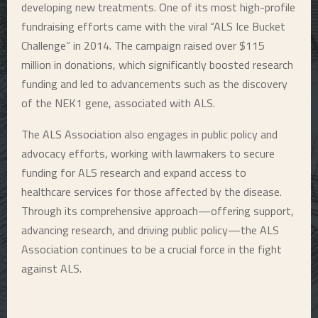
developing new treatments. One of its most high-profile
fundraising efforts came with the viral “ALS Ice Bucket
Challenge” in 2014. The campaign raised over $115
million in donations, which significantly boosted research
funding and led to advancements such as the discovery
of the NEK1 gene, associated with ALS.
The ALS Association also engages in public policy and
advocacy efforts, working with lawmakers to secure
funding for ALS research and expand access to
healthcare services for those affected by the disease.
Through its comprehensive approach—offering support,
advancing research, and driving public policy—the ALS
Association continues to be a crucial force in the fight
against ALS.