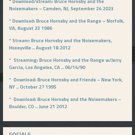
*
Download/stream: Bruce Hornsby and the
Noisemakers – Camden, NJ, September 24 2023
*
Download: Bruce Hornsby and the Range – Norfolk,
VA, August 23 1986
*
Stream: Bruce Hornsby and the Noisemakers,
Hoxeyville .. August 18 2012
*
Streaming: Bruce Hornsby and the Range w/Jerry
Garcia, Los Angeles, CA .. 06/14/90
*
Download: Bruce Hornsby and Friends – New York,
NY .. October 27 1995
*
Download: Bruce Hornsby and the Noisemakers –
Boulder, CO .. June 21 2012
SOCIALS