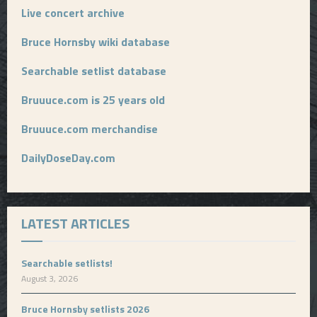
Live concert archive
Bruce Hornsby wiki database
Searchable setlist database
Bruuuce.com is 25 years old
Bruuuce.com merchandise
DailyDoseDay.com
LATEST ARTICLES
Searchable setlists!
August 3, 2026
Bruce Hornsby setlists 2026