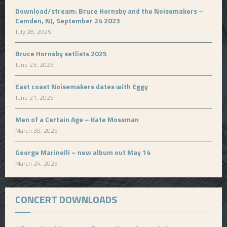
Download/stream: Bruce Hornsby and the Noisemakers –
Camden, NJ, September 24 2023
July 28, 2025
Bruce Hornsby setlists 2025
June 23, 2025
East coast Noisemakers dates with Eggy
June 21, 2025
Men of a Certain Age – Kate Mossman
March 30, 2025
George Marinelli – new album out May 14
March 24, 2025
CONCERT DOWNLOADS