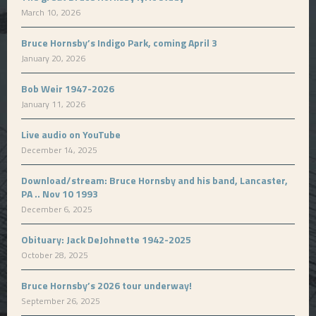
March 10, 2026
Bruce Hornsby’s Indigo Park, coming April 3
January 20, 2026
Bob Weir 1947-2026
January 11, 2026
Live audio on YouTube
December 14, 2025
Download/stream: Bruce Hornsby and his band, Lancaster,
PA .. Nov 10 1993
December 6, 2025
Obituary: Jack DeJohnette 1942-2025
October 28, 2025
Bruce Hornsby’s 2026 tour underway!
September 26, 2025