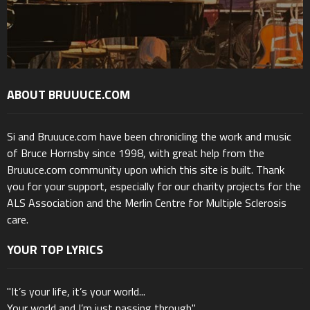
ABOUT BRUUUCE.COM
Si and Bruuuce.com have been chronicling the work and music
of Bruce Hornsby since 1998, with great help from the
Bruuuce.com community upon which this site is built. Thank
you for your support, especially for our charity projects for the
ALS Association and the Merlin Centre for Multiple Sclerosis
care.
YOUR TOP LYRICS
"It’s your life, it’s your world...
Your world and I’m just passing through"