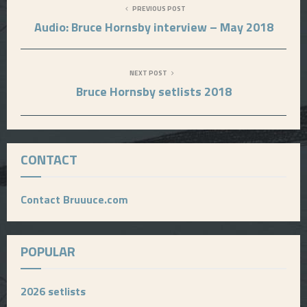
PREVIOUS POST
Audio: Bruce Hornsby interview – May 2018
NEXT POST
Bruce Hornsby setlists 2018
CONTACT
Contact Bruuuce.com
POPULAR
2026 setlists