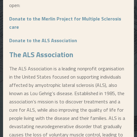
open:
Donate to the Merlin Project for Multiple Sclerosis
care
Donate to the ALS Association
The ALS Association
The ALS Association is a leading nonprofit organisation
in the United States focused on supporting individuals
affected by amyotrophic lateral sclerosis (ALS), also
known as Lou Gehrig’s disease. Established in 1985, the
association’s mission is to discover treatments and a
cure for ALS, while also improving the quality of life for
people living with the disease and their families. ALS is a
devastating neurodegenerative disorder that gradually
causes the loss of voluntary muscle control, leading to