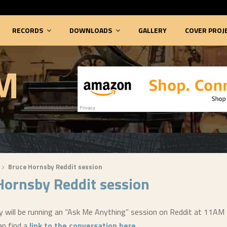
RECORDS
DOWNLOADS
GALLERY
COVER PROJ
M
Bruce Hornsby Reddit session
Hornsby Reddit session
 will be running an “Ask Me Anything” session on Reddit at 11AM
an find a
link to the conversation here
.