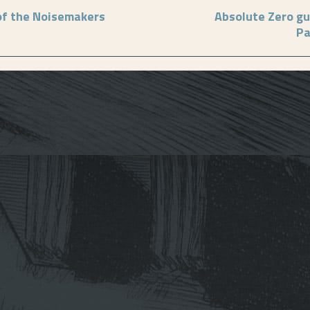
of the Noisemakers
Absolute Zero gu
Pa