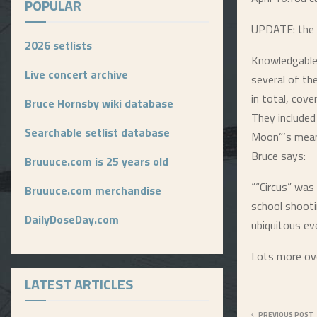
POPULAR
UPDATE: the se
2026 setlists
Knowledgable
Live concert archive
several of t
in total, cove
Bruce Hornsby wiki database
They included
Searchable setlist database
Moon”‘s meani
Bruce says:
Bruuuce.com is 25 years old
““Circus” was
Bruuuce.com merchandise
school shooti
DailyDoseDay.com
ubiquitous eve
Lots more ov
LATEST ARTICLES
PREVIOUS POST