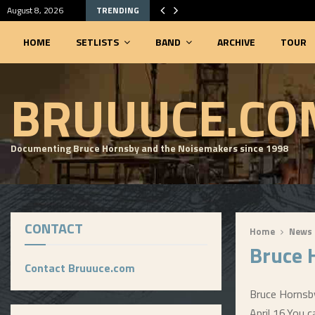
August 8, 2026
TRENDING
HOME
SETLISTS
BAND
ARCHIVE
TOUR
SEARCHABLE SETLIST DATABASE
BRUUUCE.CO
Documenting Bruce Hornsby and the Noisemakers since 1998
CONTACT
Home
News
Bruce 
Contact Bruuuce.com
Bruce Hornsby
April 16.
You c