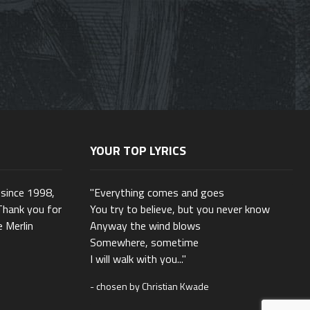
YOUR TOP LYRICS
 since 1998,
"Everything comes and goes
Thank you for
You try to believe, but you never know
e Merlin
Anyway the wind blows
Somewhere, sometime
I will walk with you..."
- chosen by Christian Kwade