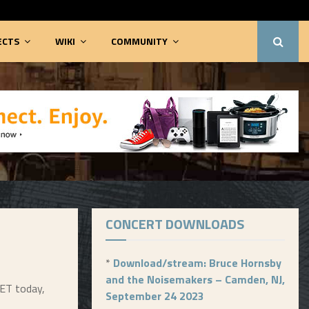
ECTS
WIKI
COMMUNITY
CONCERT DOWNLOADS
*
Download/stream: Bruce Hornsby
and the Noisemakers – Camden, NJ,
 ET today,
September 24 2023