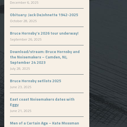
December 6, 2025
Obituary: Jack DeJohnette 1942-2025
October 28, 2025
Bruce Hornsby’s 2026 tour underway!
September 26, 2025
Download/stream: Bruce Hornsby and
the Noisemakers – Camden, NJ,
September 24 2023
July 28, 2025
Bruce Hornsby setlists 2025
June 23, 2025
East coast Noisemakers dates with
Eggy
June 21, 2025
Men of a Certain Age – Kate Mossman