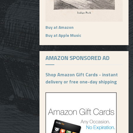
Buy at Amazon
Buy at Apple Music
AMAZON SPONSORED AD
Shop Amazon Gift Cards - instant
delivery or free one-day shipping