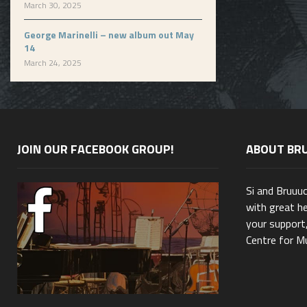
March 30, 2025
George Marinelli – new album out May
14
March 24, 2025
JOIN OUR FACEBOOK GROUP!
ABOUT BR
Si and Bruuu
with great he
your support,
Centre for Mu