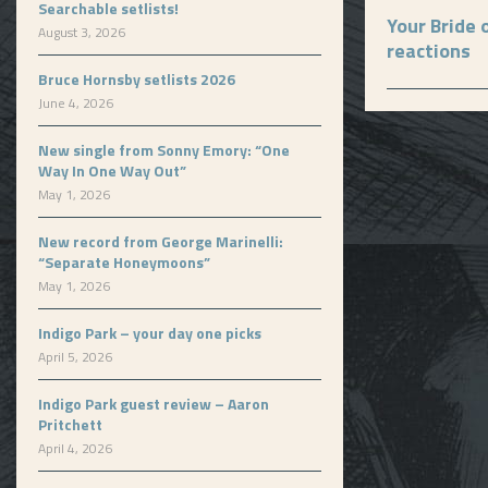
Searchable setlists!
Your Bride 
August 3, 2026
reactions
Bruce Hornsby setlists 2026
June 4, 2026
New single from Sonny Emory: “One
Way In One Way Out”
May 1, 2026
New record from George Marinelli:
“Separate Honeymoons”
May 1, 2026
Indigo Park – your day one picks
April 5, 2026
Indigo Park guest review – Aaron
Pritchett
April 4, 2026