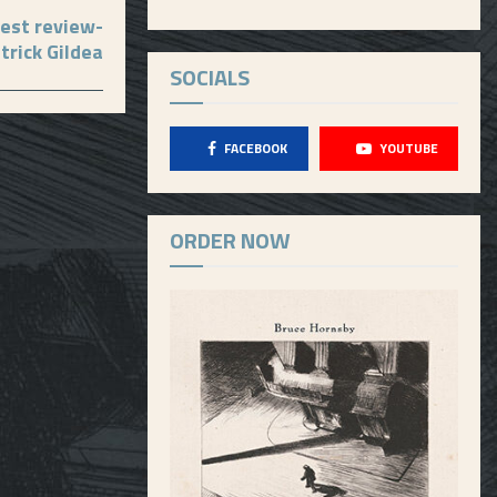
est review-
trick Gildea
SOCIALS
FACEBOOK
YOUTUBE
ORDER NOW