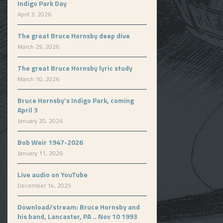
Indigo Park Day
April 3, 2026
The great Bruce Hornsby deep dive
March 29, 2026
The great Bruce Hornsby lyric study
March 10, 2026
Bruce Hornsby’s Indigo Park, coming
April 3
January 20, 2026
Bob Weir 1947-2026
January 11, 2026
Live audio on YouTube
December 14, 2025
Download/stream: Bruce Hornsby and
his band, Lancaster, PA .. Nov 10 1993