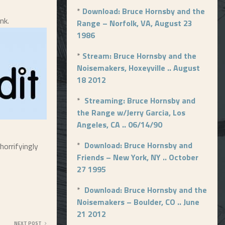
*
Download: Bruce Hornsby and the
nk.
Range – Norfolk, VA, August 23
1986
*
Stream: Bruce Hornsby and the
Noisemakers, Hoxeyville .. August
18 2012
*
Streaming: Bruce Hornsby and
the Range w/Jerry Garcia, Los
Angeles, CA .. 06/14/90
*
Download: Bruce Hornsby and
horrifyingly
Friends – New York, NY .. October
27 1995
*
Download: Bruce Hornsby and the
Noisemakers – Boulder, CO .. June
21 2012
NEXT POST