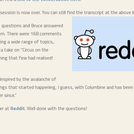
ssion is now over. You can still find the transcript at the above li
 questions and Bruce answered
hem. There were 168 comments
ring a wide range of topics,.
 a take on “Circus on the
ng that few had realised!
 inspired by the avalanche of
ngs that started happening, I guess, with Columbine and has been 
r since.”
er at
Reddit
. Well done with the questions!