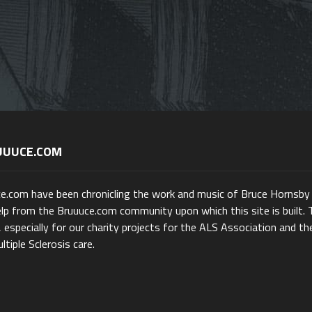
UUUCE.COM
ce.com have been chronicling the work and music of Bruce Hornsby
lp from the Bruuuce.com community upon which this site is built. 
 especially for our charity projects for the ALS Association and th
ltiple Sclerosis care.