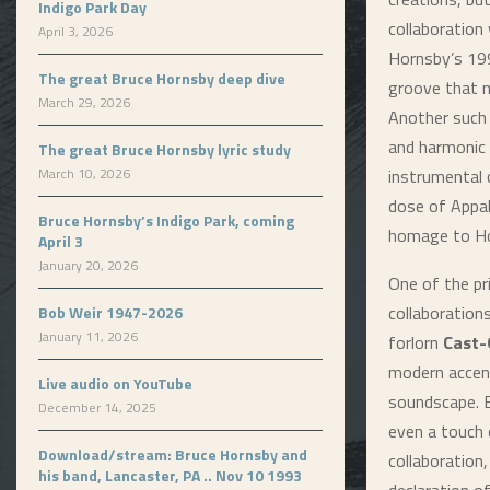
Indigo Park Day
collaboration 
April 3, 2026
Hornsby’s 199
The great Bruce Hornsby deep dive
groove that 
March 29, 2026
Another such
and harmonic
The great Bruce Hornsby lyric study
March 10, 2026
instrumental 
dose of Appal
Bruce Hornsby’s Indigo Park, coming
homage to Ho
April 3
January 20, 2026
One of the pr
collaboration
Bob Weir 1947-2026
January 11, 2026
forlorn
Cast-
modern accent
Live audio on YouTube
soundscape. B
December 14, 2025
even a touch 
Download/stream: Bruce Hornsby and
collaboration,
his band, Lancaster, PA .. Nov 10 1993