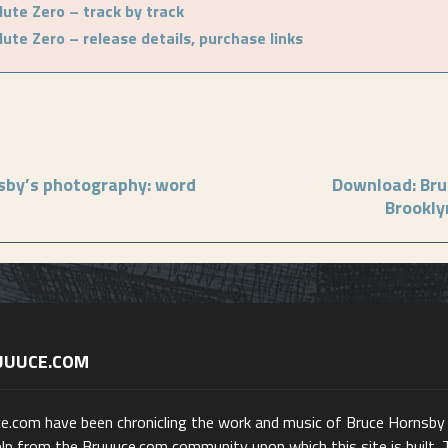
ute Zero – track by track
ute Zero – release details, purchase links
sby’s photography: word
Download: Bru
Brookly
UUUCE.COM
ce.com have been chronicling the work and music of Bruce Hornsby
lp from the Bruuuce.com community upon which this site is built. 