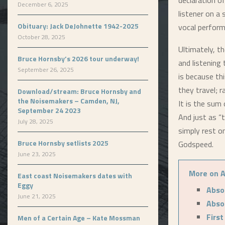
declaration o
December 6, 2025
listener on a
Obituary: Jack DeJohnette 1942-2025
vocal perform
October 28, 2025
Ultimately, t
Bruce Hornsby’s 2026 tour underway!
and listening
September 26, 2025
is because th
they travel; 
Download/stream: Bruce Hornsby and
the Noisemakers – Camden, NJ,
It is the sum 
September 24 2023
And just as “
July 28, 2025
simply rest o
Bruce Hornsby setlists 2025
Godspeed.
June 23, 2025
More on A
East coast Noisemakers dates with
Eggy
Abso
June 21, 2025
Abso
First
Men of a Certain Age – Kate Mossman