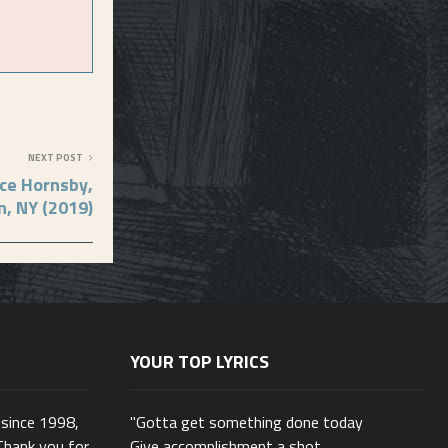
NEXT POST
ce Hornsby,
n, NY (2019)
YOUR TOP LYRICS
 since 1998,
"Gotta get something done today
Thank you for
Give accomplishment a shot