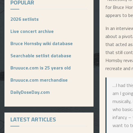
POPULAR
for Bruce Hor
appears to be
2026 setlists
In an intervi
Live concert archive
about a pivot
Bruce Hornsby wiki database
that acted as
that still con
Searchable setlist database
Hornsby revea
Bruuuce.com is 25 years old
recreate and r
Bruuuce.com merchandise
…I had thi
DailyDoseDay.com
am I going
musically,
who basica
infancy – 
LATEST ARTICLES
want to tr