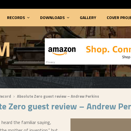
RECORDS
DOWNLOADS
GALLERY
COVER PROJ
M
Record
Absolute Zero guest review – Andrew Perkins
te Zero guest review – Andrew Pe
heard the familiar saying,
 the mother of invention,” but