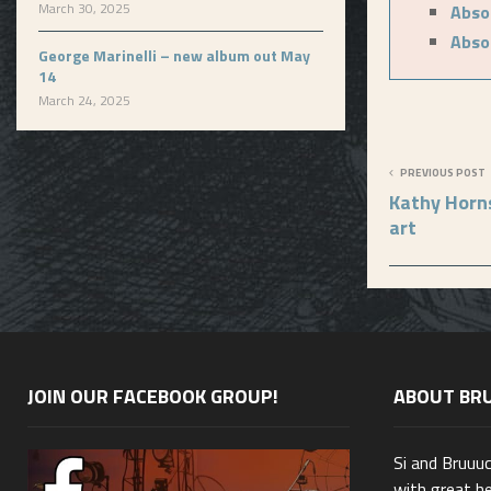
March 30, 2025
Absol
Absol
George Marinelli – new album out May
14
March 24, 2025
PREVIOUS POST
Kathy Horn
art
JOIN OUR FACEBOOK GROUP!
ABOUT BR
Si and Bruuu
with great he