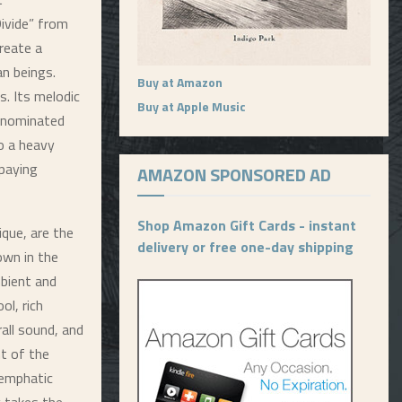
Divide” from
create a
n beings.
Buy at Amazon
s. Its melodic
Buy at Apple Music
-nominated
so a heavy
 paying
AMAZON SPONSORED AD
Shop Amazon Gift Cards - instant
que, are the
delivery or free one-day shipping
own in the
bient and
ol, rich
all sound, and
ht of the
 emphatic