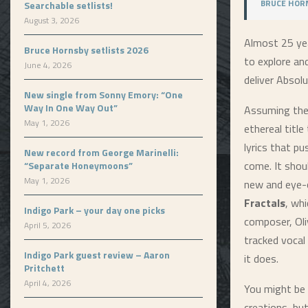
BRUCE HORN
Searchable setlists!
August 3, 2026
Almost 25 yea
Bruce Hornsby setlists 2026
to explore an
June 4, 2026
deliver
Absolu
New single from Sonny Emory: “One
Way In One Way Out”
Assuming the 
May 1, 2026
ethereal titl
lyrics that pu
New record from George Marinelli:
come. It shou
“Separate Honeymoons”
May 1, 2026
new and eye-o
Fractals
, wh
Indigo Park – your day one picks
composer, Oli
April 5, 2026
tracked vocal 
Indigo Park guest review – Aaron
it does.
Pritchett
April 4, 2026
You might be 
creations, but