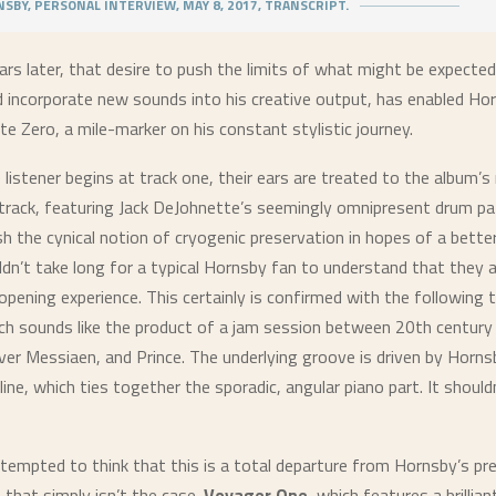
SBY, PERSONAL INTERVIEW, MAY 8, 2017, TRANSCRIPT.
rs later, that desire to push the limits of what might be expected
d incorporate new sounds into his creative output, has enabled Ho
te Zero
, a mile-marker on his constant stylistic journey.
listener begins at track one, their ears are treated to the album’
e track, featuring Jack DeJohnette’s seemingly omnipresent drum p
sh the cynical notion of cryogenic preservation in hopes of a bette
ldn’t take long for a typical Hornsby fan to understand that they ar
pening experience. This certainly is confirmed with the following t
ich sounds like the product of a jam session between 20th century
ver Messiaen, and Prince. The underlying groove is driven by Horns
line, which ties together the sporadic, angular piano part. It should
tempted to think that this is a total departure from Hornsby’s pr
 that simply isn’t the case.
Voyager One
, which features a brillian