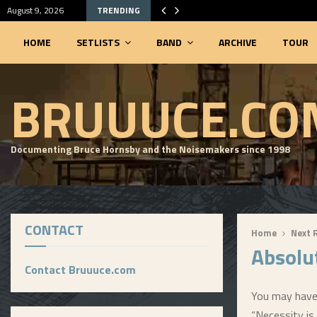
August 9, 2026
TRENDING
HOME
SETLISTS
BAND
ARCHIVE
TOUR
SEARCHABLE SETLIST DATABASE
BRUUUCE.CO
Documenting Bruce Hornsby and the Noisemakers since 1998
CONTACT
Home
Next 
Absolu
Contact Bruuuce.com
You may have 
“Necessity is