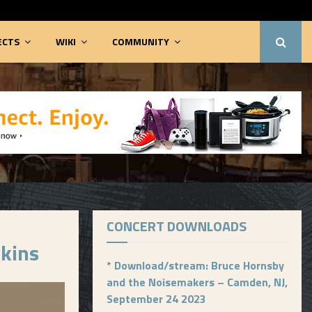
ECTS
WIKI
COMMUNITY
CONCERT DOWNLOADS
rkins
*
Download/stream: Bruce Hornsby
and the Noisemakers – Camden, NJ,
September 24 2023