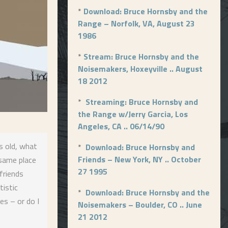
*
Download: Bruce Hornsby and the
Range – Norfolk, VA, August 23
1986
*
Stream: Bruce Hornsby and the
Noisemakers, Hoxeyville .. August
18 2012
*
Streaming: Bruce Hornsby and
the Range w/Jerry Garcia, Los
Angeles, CA .. 06/14/90
s old, what
*
Download: Bruce Hornsby and
Friends – New York, NY .. October
 same place
27 1995
friends
tistic
*
Download: Bruce Hornsby and the
es – or do I
Noisemakers – Boulder, CO .. June
21 2012