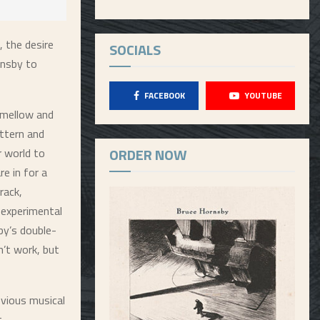
, the desire
SOCIALS
rnsby to
FACEBOOK
YOUTUBE
s mellow and
attern and
ORDER NOW
r world to
e in for a
rack,
 experimental
by’s double-
n’t work, but
evious musical
t