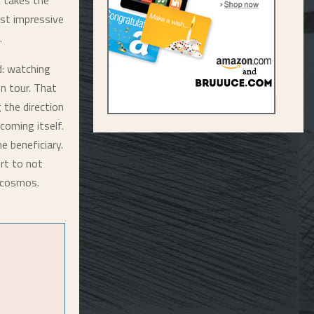
y takes the
ost impressive
.
d: watching
n tour. That
 the direction
coming itself.
he beneficiary.
rt to not
l cosmos.