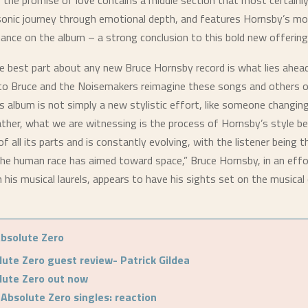
f the promise of love contains a middle section that most certainl
 sonic journey through emotional depth, and features Hornsby’s m
ance on the album – a strong conclusion to this bold new offering
he best part about any new Bruce Hornsby record is what lies ahea
 to Bruce and the Noisemakers reimagine these songs and others o
is album is not simply a new stylistic effort, like someone changing
rather, what we are witnessing is the process of Hornsby’s style be
of all its parts and is constantly evolving, with the listener being t
the human race has aimed toward space,” Bruce Hornsby, in an effo
n his musical laurels, appears to have his sights set on the musica
bsolute Zero
lute Zero guest review- Patrick Gildea
lute Zero out now
 Absolute Zero singles: reaction