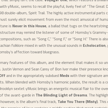
with yMusic, seems to recall the playful, lively feel of “The Great 
8 double-album, Spirit Trail. The highly active instrumental parts 
must surely elicit movement from even the most amusical of huma
 tune is
Never in this House
, a ballad that tugs on the heartstring
 structure may remind the listener of some of Hornsby’s Grammy
compositions, such as “Song C,” “Song F,” or “Song H.” There is al
achian folklore mixed in with the unusual sounds in
Echolocation
,
rnsby’s affection toward bluegrass.
imary features of this album, and the element that makes it so uni
s. Justin Vernon and Sean Carey of Bon Iver make their presence kn
Off
and in the appropriately subdued
Meds
with their signature am
s. When blended with Hornsby’s harmonic palate, the result is a co
rooklyn sextet yMusic brings an energetic musical flair to the over
of the avant-garde in
The Blinding Light of Dreams
. The highlig
 however, is the album’s final track,
Take You There (Misty)
. This