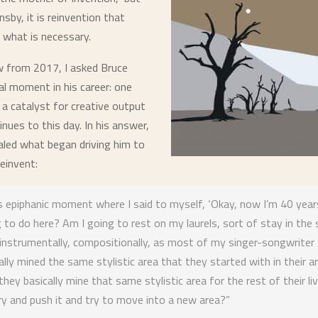
nsby, it is
reinvention
that
 what is necessary.
ew from 2017, I asked Bruce
al moment in his career: one
 a catalyst for creative output
tinues to this day. In his answer,
led what began driving him to
einvent:
s epiphanic moment where I said to myself, ‘Okay, now I’m 40 year
 to do here? Am I going to rest on my laurels, sort of stay in the
 instrumentally, compositionally, as most of my singer-songwriter 
lly mined the same stylistic area that they started with in their ar
they basically mine that same stylistic area for the rest of their liv
y and push it and try to move into a new area?”