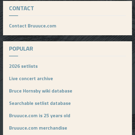
CONTACT
Contact Bruuuce.com
POPULAR
2026 setlists
Live concert archive
Bruce Hornsby wiki database
Searchable setlist database
Bruuuce.com is 25 years old
Bruuuce.com merchandise