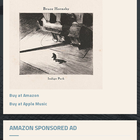
Buy at Amazon
Buy at Apple Music
AMAZON SPONSORED AD