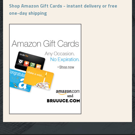
Shop Amazon Gift Cards - instant delivery or free
one-day shipping