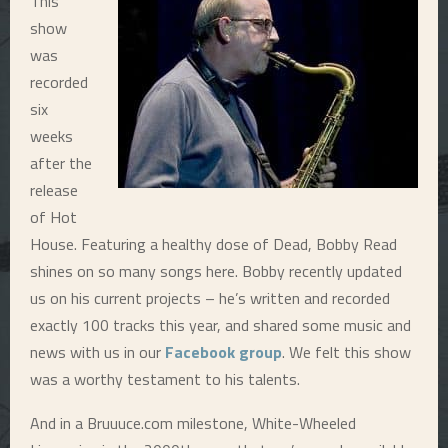
This
show
E
was
recorded
N
six
weeks
U
after the
release
of Hot
House. Featuring a healthy dose of Dead, Bobby Read
shines on so many songs here. Bobby recently updated
us on his current projects – he’s written and recorded
exactly 100 tracks this year, and shared some music and
news with us in our
Facebook group
. We felt this show
was a worthy testament to his talents.
And in a Bruuuce.com milestone, White-Wheeled