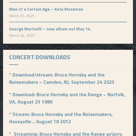
Men of a Certain Age – Kate Mossman
March 30, 2025
George Marinelli – new album out May 14
March 24, 2025
CONCERT DOWNLOADS
*
Download/stream: Bruce Hornsby and the
Noisemakers – Camden, NJ, September 24 2023
*
Download: Bruce Hornsby and the Range – Norfolk,
VA, August 23 1986
*
Stream: Bruce Hornsby and the Noisemakers,
Hoxeyville .. August 18 2012
*
Streaming: Bruce Hornsby and the Range w/Jerry