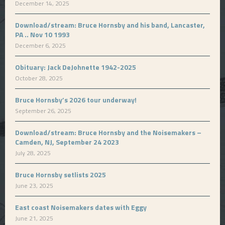
December 14, 2025
Download/stream: Bruce Hornsby and his band, Lancaster,
PA .. Nov 10 1993
December 6, 2025
Obituary: Jack DeJohnette 1942-2025
October 28, 2025
Bruce Hornsby’s 2026 tour underway!
September 26, 2025
Download/stream: Bruce Hornsby and the Noisemakers –
Camden, NJ, September 24 2023
July 28, 2025
Bruce Hornsby setlists 2025
June 23, 2025
East coast Noisemakers dates with Eggy
June 21, 2025