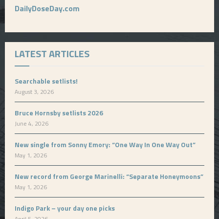
DailyDoseDay.com
LATEST ARTICLES
Searchable setlists!
August 3, 2026
Bruce Hornsby setlists 2026
June 4, 2026
New single from Sonny Emory: “One Way In One Way Out”
May 1, 2026
New record from George Marinelli: “Separate Honeymoons”
May 1, 2026
Indigo Park – your day one picks
April 5, 2026