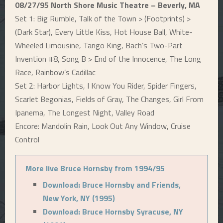
08/27/95 North Shore Music Theatre – Beverly, MA
Set 1: Big Rumble, Talk of the Town > (Footprints) >
(Dark Star), Every Little Kiss, Hot House Ball, White-
Wheeled Limousine, Tango King, Bach’s Two-Part
Invention #8, Song B > End of the Innocence, The Long
Race, Rainbow’s Cadillac
Set 2: Harbor Lights, I Know You Rider, Spider Fingers,
Scarlet Begonias, Fields of Gray, The Changes, Girl From
Ipanema, The Longest Night, Valley Road
Encore: Mandolin Rain, Look Out Any Window, Cruise
Control
More live Bruce Hornsby from 1994/95
Download: Bruce Hornsby and Friends,
New York, NY (1995)
Download: Bruce Hornsby Syracuse, NY