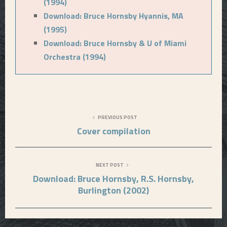
(1994)
Download: Bruce Hornsby Hyannis, MA
(1995)
Download: Bruce Hornsby & U of Miami
Orchestra (1994)
PREVIOUS POST
Cover compilation
NEXT POST
Download: Bruce Hornsby, R.S. Hornsby,
Burlington (2002)