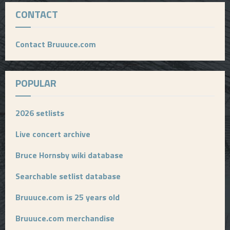
CONTACT
Contact Bruuuce.com
POPULAR
2026 setlists
Live concert archive
Bruce Hornsby wiki database
Searchable setlist database
Bruuuce.com is 25 years old
Bruuuce.com merchandise