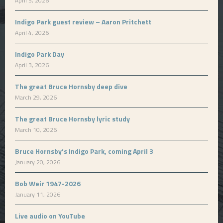
April 5, 2026
Indigo Park guest review – Aaron Pritchett
April 4, 2026
Indigo Park Day
April 3, 2026
The great Bruce Hornsby deep dive
March 29, 2026
The great Bruce Hornsby lyric study
March 10, 2026
Bruce Hornsby’s Indigo Park, coming April 3
January 20, 2026
Bob Weir 1947-2026
January 11, 2026
Live audio on YouTube