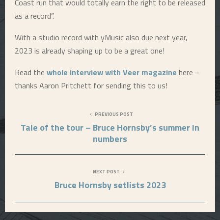
Coast run that would totally earn the right to be released
as a record”.
E
With a studio record with yMusic also due next year,
N
2023 is already shaping up to be a great one!
U
Read the
whole interview with Veer magazine
here –
thanks Aaron Pritchett for sending this to us!
PREVIOUS POST
Tale of the tour – Bruce Hornsby’s summer in
numbers
NEXT POST
Bruce Hornsby setlists 2023