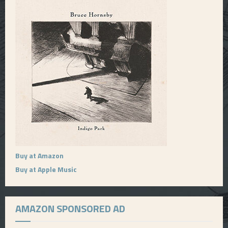
Buy at Amazon
Buy at Apple Music
AMAZON SPONSORED AD