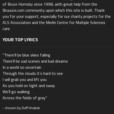
of Bruce Hornsby since 1998, with great help from the
Bruuuce.com community upon which this site is built. Thank
you for your support, especially for our charity projects for the
ALS Association and the Merlin Centre for Multiple Sclerosis
care.
YOUR TOP LYRICS
"There’ll be blue skies falling
There’ll be sad scenes and bad dreams
In a world so uncertain
Through the clouds it’s hard to see
I will grab you and lift you
As you hold on tight and sway
We’ll go walking
Across the fields of gray"
- chosen by Duff Hnatiuk