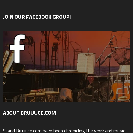
JOIN OUR FACEBOOK GROUP!
ABOUT BRUUUCE.COM
Si and Bruuuce.com have been chronicling the work and music