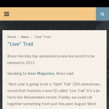
BRUUUCE.COM
P
R
Home
News
“Live” Trail
I
“Live” Trail
M
Bruce Hornsby has announced a new live record to be
released in 2023.
A
Speaking to
Veer Magazine
, Bruce said:
R
“Next year is going to be a “Spirit Trail” 25th anniversary
record that features a new CD called “Live Trail”. It’s a de
Y
facto live Noisemakers record. Frankly, we could cull
together something from just this past August West
M