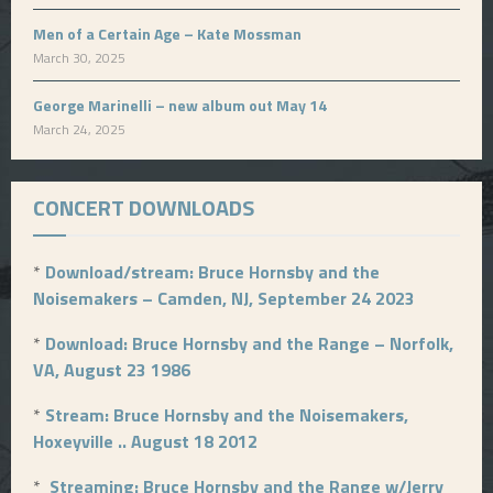
Men of a Certain Age – Kate Mossman
March 30, 2025
George Marinelli – new album out May 14
March 24, 2025
CONCERT DOWNLOADS
*
Download/stream: Bruce Hornsby and the
Noisemakers – Camden, NJ, September 24 2023
*
Download: Bruce Hornsby and the Range – Norfolk,
VA, August 23 1986
*
Stream: Bruce Hornsby and the Noisemakers,
Hoxeyville .. August 18 2012
*
Streaming: Bruce Hornsby and the Range w/Jerry