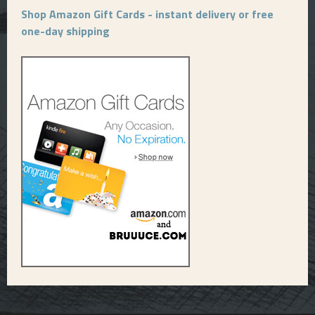
Shop Amazon Gift Cards - instant delivery or free
one-day shipping