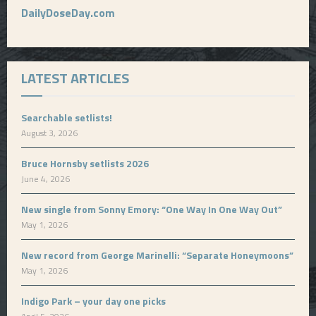
DailyDoseDay.com
LATEST ARTICLES
Searchable setlists!
August 3, 2026
Bruce Hornsby setlists 2026
June 4, 2026
New single from Sonny Emory: “One Way In One Way Out”
May 1, 2026
New record from George Marinelli: “Separate Honeymoons”
May 1, 2026
Indigo Park – your day one picks