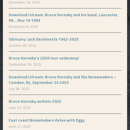
December 14, 2025
Download/stream: Bruce Hornsby and his band, Lancaster,
PA .. Nov 10 1993
December 6, 2025
Obituary: Jack DeJohnette 1942-2025
October 28, 2025
Bruce Hornsby’s 2026 tour underway!
September 26, 2025
Download/stream: Bruce Hornsby and the Noisemakers –
Camden, NJ, September 24 2023
July 28, 2025
Bruce Hornsby setlists 2025
June 23, 2025
East coast Noisemakers dates with Eggy
June 21, 2025