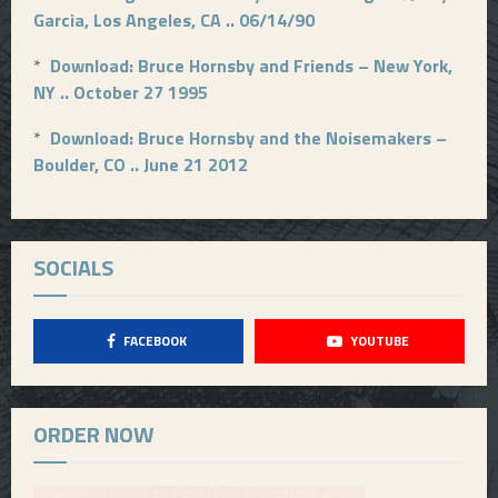
Garcia, Los Angeles, CA .. 06/14/90
*
Download: Bruce Hornsby and Friends – New York,
NY .. October 27 1995
*
Download: Bruce Hornsby and the Noisemakers –
Boulder, CO .. June 21 2012
SOCIALS
FACEBOOK
YOUTUBE
ORDER NOW