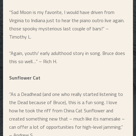
“Sad Moon is my favorite, I would have driven from
Virginia to Indiana just to hear the piano outro live again.
those spooky mysterious last couple of bars!” –
Timothy L.
“Again, youth/ early adulthood story in song. Bruce does
this so well…” – Rich H.
Sunflower Cat
“As a Deadhead (and one who really started listening to
the Dead because of Bruce), this is a fun song. I love
how he took the riff from China Cat Sunflower and
created something new that – much like its namesake –
can offer a lot of opportunities for high-level jamming.”
– Andrew S.