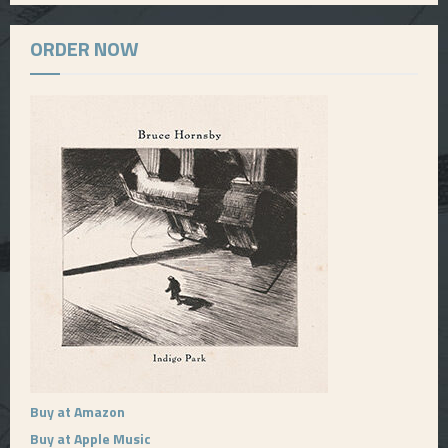
ORDER NOW
Buy at Amazon
Buy at Apple Music