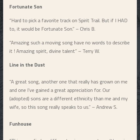
Fortunate Son
“Hard to pick a favorite track on Spirit Trail. But if I HAD
to, it would be Fortunate Son.” – Chris B.
“Amazing such a moving song have no words to describe
it ! Amazing spirit, divine talent” – Terry W.
Line in the Dust
“A great song, another one that really has grown on me
and one I’ve gained a great appreciation for. Our
(adopted) sons are a different ethnicity than me and my
wife, so this song really speaks to us.” – Andrew S.
Funhouse