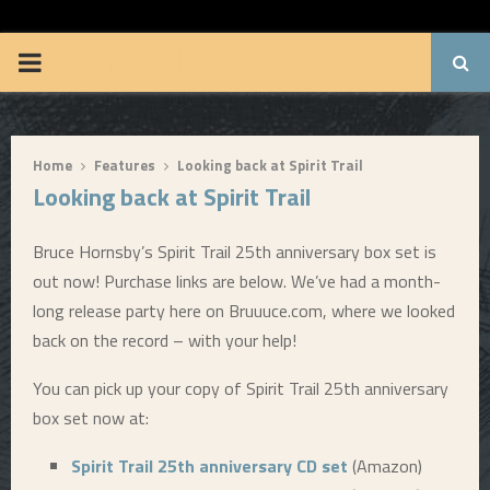
BRUUUCE.COM
P
R
Home
Features
Looking back at Spirit Trail
I
Looking back at Spirit Trail
M
Bruce Hornsby’s Spirit Trail 25th anniversary box set is
out now! Purchase links are below. We’ve had a month-
A
long release party here on Bruuuce.com, where we looked
back on the record – with your help!
R
You can pick up your copy of Spirit Trail 25th anniversary
Y
box set now at:
Spirit Trail 25th anniversary CD set
(Amazon)
M