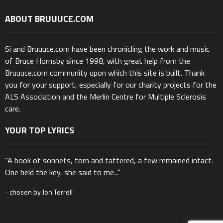
ABOUT BRUUUCE.COM
Si and Bruuuce.com have been chronicling the work and music
of Bruce Hornsby since 1998, with great help from the
Bruuuce.com community upon which this site is built. Thank
you for your support, especially for our charity projects for the
ALS Association and the Merlin Centre for Multiple Sclerosis
care.
YOUR TOP LYRICS
"A book of sonnets, torn and tattered, a few remained intact.
One held the key, she said to me..."
- chosen by Jon Terrell