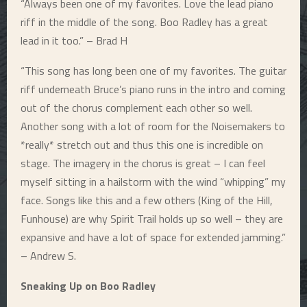
“Always been one of my favorites. Love the lead piano
riff in the middle of the song. Boo Radley has a great
lead in it too.” – Brad H
“This song has long been one of my favorites. The guitar
riff underneath Bruce’s piano runs in the intro and coming
out of the chorus complement each other so well.
Another song with a lot of room for the Noisemakers to
*really* stretch out and thus this one is incredible on
stage. The imagery in the chorus is great – I can feel
myself sitting in a hailstorm with the wind “whipping” my
face. Songs like this and a few others (King of the Hill,
Funhouse) are why Spirit Trail holds up so well – they are
expansive and have a lot of space for extended jamming.”
– Andrew S.
Sneaking Up on Boo Radley