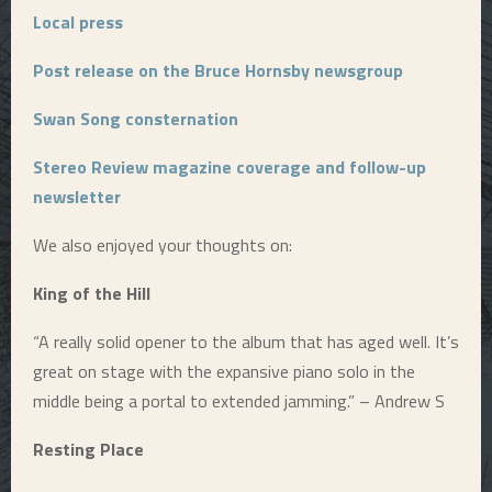
Local press
Post release on the Bruce Hornsby newsgroup
Swan Song consternation
Stereo Review magazine coverage and follow-up
newsletter
We also enjoyed your thoughts on:
King of the Hill
“A really solid opener to the album that has aged well. It’s
great on stage with the expansive piano solo in the
middle being a portal to extended jamming.” – Andrew S
Resting Place