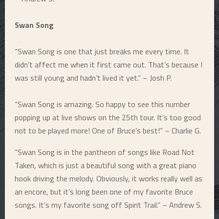
Swan Song
“Swan Song is one that just breaks me every time. It
didn’t affect me when it first came out. That’s because I
was still young and hadn’t lived it yet.” – Josh P.
“Swan Song is amazing. So happy to see this number
popping up at live shows on the 25th tour. It’s too good
not to be played more! One of Bruce’s best!” – Charlie G.
“Swan Song is in the pantheon of songs like Road Not
Taken, which is just a beautiful song with a great piano
hook driving the melody. Obviously, it works really well as
an encore, but it’s long been one of my favorite Bruce
songs. It’s my favorite song off Spirit Trail.” – Andrew S.