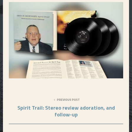
PREVIOUS POST
Spirit Trail: Stereo review adoration, and
follow-up