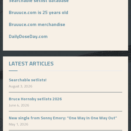
Searchable setlist database
Bruuuce.com is 25 years old
Bruuuce.com merchandise
DailyDoseDay.com
LATEST ARTICLES
Searchable setlists!
August 3, 2026
Bruce Hornsby setlists 2026
June 4, 2026
New single from Sonny Emory: “One Way In One Way Out”
May 1, 2026