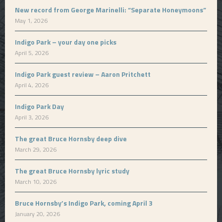
New record from George Marinelli: “Separate Honeymoons”
May 1, 2026
Indigo Park – your day one picks
April 5, 2026
Indigo Park guest review – Aaron Pritchett
April 4, 2026
Indigo Park Day
April 3, 2026
The great Bruce Hornsby deep dive
March 29, 2026
The great Bruce Hornsby lyric study
March 10, 2026
Bruce Hornsby’s Indigo Park, coming April 3
January 20, 2026