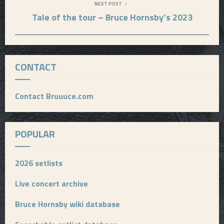
NEXT POST
Tale of the tour – Bruce Hornsby’s 2023
CONTACT
Contact Bruuuce.com
POPULAR
2026 setlists
Live concert archive
Bruce Hornsby wiki database