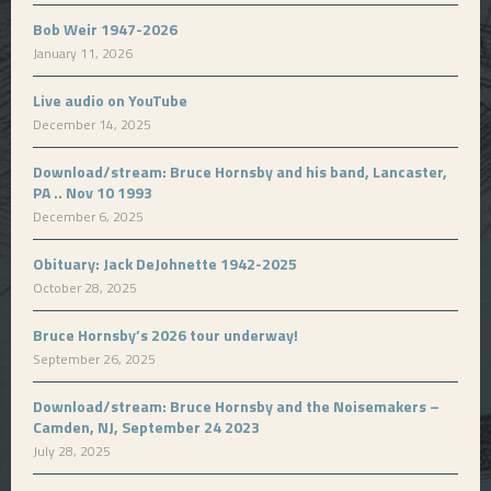
Bob Weir 1947-2026
January 11, 2026
Live audio on YouTube
December 14, 2025
Download/stream: Bruce Hornsby and his band, Lancaster,
PA .. Nov 10 1993
December 6, 2025
Obituary: Jack DeJohnette 1942-2025
October 28, 2025
Bruce Hornsby’s 2026 tour underway!
September 26, 2025
Download/stream: Bruce Hornsby and the Noisemakers –
Camden, NJ, September 24 2023
July 28, 2025