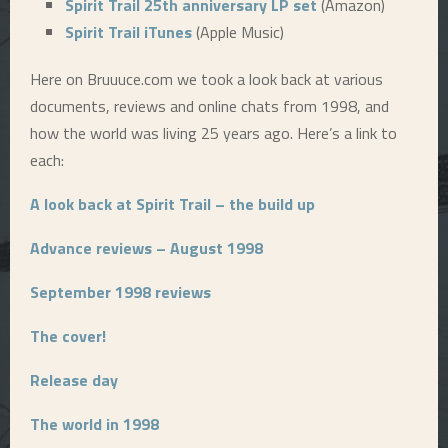
Spirit Trail 25th anniversary LP set
(Amazon)
Spirit Trail iTunes
(Apple Music)
E
Here on Bruuuce.com we took a look back at various
N
documents, reviews and online chats from 1998, and
how the world was living 25 years ago. Here’s a link to
U
each:
A look back at Spirit Trail – the build up
Advance reviews – August 1998
September 1998 reviews
The cover!
Release day
The world in 1998