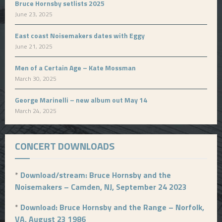
Bruce Hornsby setlists 2025
June 23, 2025
East coast Noisemakers dates with Eggy
June 21, 2025
Men of a Certain Age – Kate Mossman
March 30, 2025
George Marinelli – new album out May 14
March 24, 2025
CONCERT DOWNLOADS
*
Download/stream: Bruce Hornsby and the
Noisemakers – Camden, NJ, September 24 2023
*
Download: Bruce Hornsby and the Range – Norfolk,
VA, August 23 1986