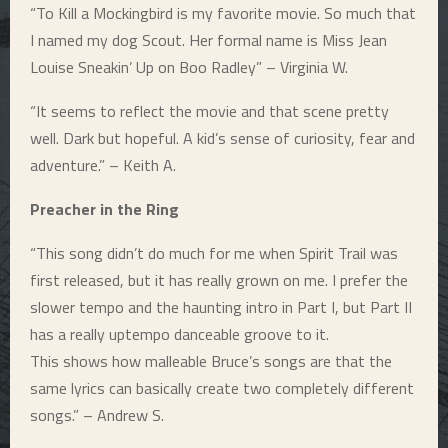
“To Kill a Mockingbird is my favorite movie. So much that
I named my dog Scout. Her formal name is Miss Jean
Louise Sneakin’ Up on Boo Radley” – Virginia W.
“It seems to reflect the movie and that scene pretty
well. Dark but hopeful. A kid’s sense of curiosity, fear and
adventure.” – Keith A.
Preacher in the Ring
“This song didn’t do much for me when Spirit Trail was
first released, but it has really grown on me. I prefer the
slower tempo and the haunting intro in Part I, but Part II
has a really uptempo danceable groove to it.
This shows how malleable Bruce’s songs are that the
same lyrics can basically create two completely different
songs.” – Andrew S.