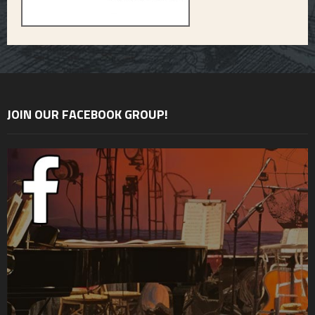
JOIN OUR FACEBOOK GROUP!