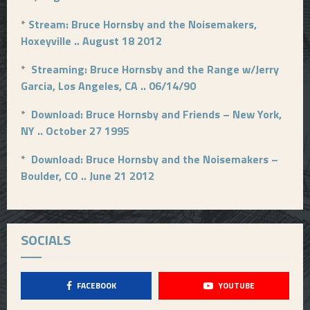
*
Stream: Bruce Hornsby and the Noisemakers,
Hoxeyville .. August 18 2012
*
Streaming: Bruce Hornsby and the Range w/Jerry
Garcia, Los Angeles, CA .. 06/14/90
*
Download: Bruce Hornsby and Friends – New York,
NY .. October 27 1995
*
Download: Bruce Hornsby and the Noisemakers –
Boulder, CO .. June 21 2012
SOCIALS
FACEBOOK
YOUTUBE