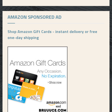
AMAZON SPONSORED AD
Shop Amazon Gift Cards - instant delivery or free
one-day shipping