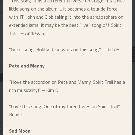
“This song finds a different universe on stage. It’s a nice
little song on the album … it becomes a tour de force
with JT, John and Gibb taking it into the stratosphere on
extended jams. It may be the best “live” song off Spirit
Trail.” – Andrew S.
“Great song, Bobby Read wails on this song.” – Rich H.
Pete and Manny
“I love the accordion on Pete and Manny. Spirit Trail has a
rich musicality!” – Kim D.
“Love this song! One of my three faves on Spirit Trail” –
Brian L.
Sad Moon