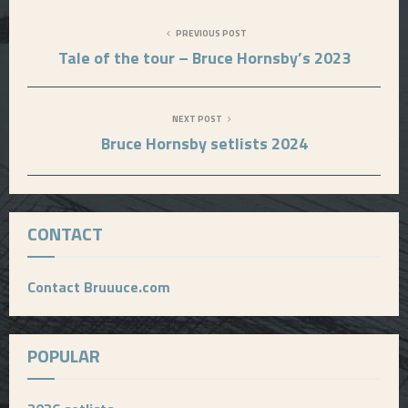
PREVIOUS POST
Tale of the tour – Bruce Hornsby’s 2023
NEXT POST
Bruce Hornsby setlists 2024
CONTACT
Contact Bruuuce.com
POPULAR