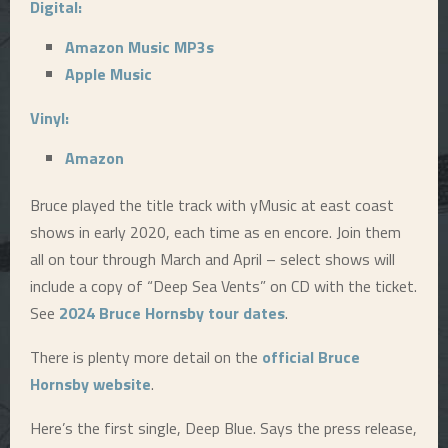
Digital:
Amazon Music MP3s
Apple Music
Vinyl:
Amazon
Bruce played the title track with yMusic at east coast
shows in early 2020, each time as en encore. Join them
all on tour through March and April – select shows will
include a copy of “Deep Sea Vents” on CD with the ticket.
See
2024 Bruce Hornsby tour dates
.
There is plenty more detail on the
official Bruce
Hornsby website
.
Here’s the first single, Deep Blue. Says the press release,