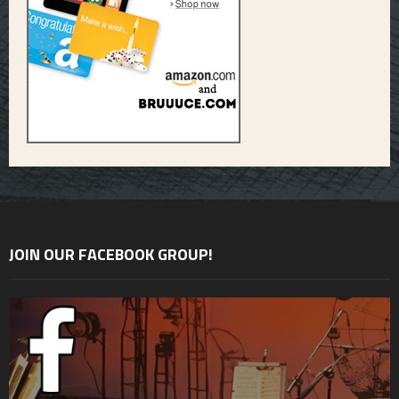
JOIN OUR FACEBOOK GROUP!