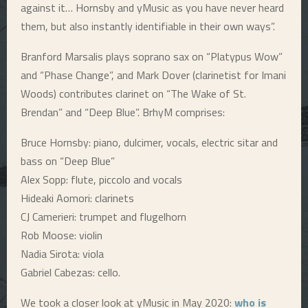
against it… Hornsby and yMusic as you have never heard
E
them, but also instantly identifiable in their own ways”.
Branford Marsalis plays soprano sax on “Platypus Wow”
N
and “Phase Change”, and Mark Dover (clarinetist for Imani
Woods) contributes clarinet on “The Wake of St.
U
Brendan” and “Deep Blue”. BrhyM comprises:
Bruce Hornsby: piano, dulcimer, vocals, electric sitar and
bass on “Deep Blue”
Alex Sopp: flute, piccolo and vocals
Hideaki Aomori: clarinets
CJ Camerieri: trumpet and flugelhorn
Rob Moose: violin
Nadia Sirota: viola
Gabriel Cabezas: cello.
We took a closer look at yMusic in May 2020:
who is