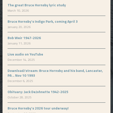
The great Bruce Hornsby lyric study
March 10, 2026
Bruce Hornsby’s Indigo Park, coming April 3
January 20, 2026
Bob Weir 1947-2026
January 11, 2026
Live audio on YouTube
December 14, 2025
Download/stream: Bruce Hornsby and his band, Lancaster,
PA .. Nov 10 1993
December 6, 2025
Obituary: Jack DeJohnette 1942-2025
October 28, 2025
Bruce Hornsby’s 2026 tour underway!