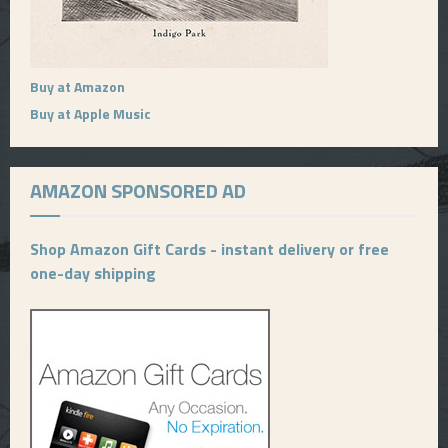
Buy at Amazon
Buy at Apple Music
AMAZON SPONSORED AD
Shop Amazon Gift Cards - instant delivery or free
one-day shipping