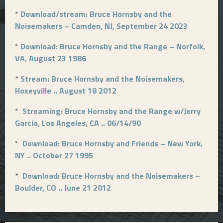
*
Download/stream: Bruce Hornsby and the
Noisemakers – Camden, NJ, September 24 2023
*
Download: Bruce Hornsby and the Range – Norfolk,
VA, August 23 1986
*
Stream: Bruce Hornsby and the Noisemakers,
Hoxeyville .. August 18 2012
*
Streaming: Bruce Hornsby and the Range w/Jerry
Garcia, Los Angeles, CA .. 06/14/90
*
Download: Bruce Hornsby and Friends – New York,
NY .. October 27 1995
*
Download: Bruce Hornsby and the Noisemakers –
Boulder, CO .. June 21 2012