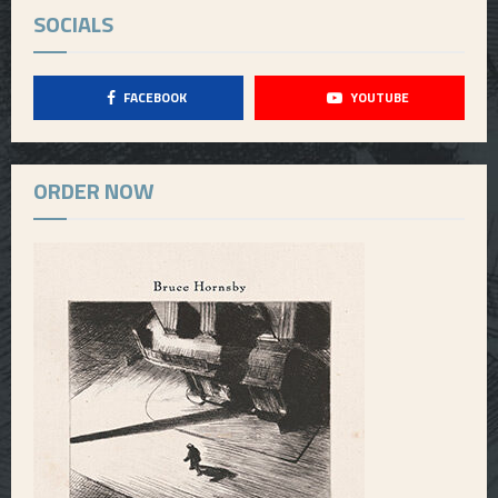
SOCIALS
FACEBOOK
YOUTUBE
ORDER NOW