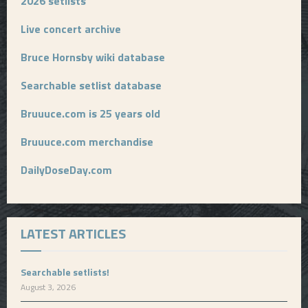
2026 setlists
Live concert archive
Bruce Hornsby wiki database
Searchable setlist database
Bruuuce.com is 25 years old
Bruuuce.com merchandise
DailyDoseDay.com
LATEST ARTICLES
Searchable setlists!
August 3, 2026