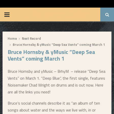
BRUUUCE.COM
P
R
Home
Next Record
I
Bruce Hornsby & yMusic “Deep Sea Vents” coming March 1
Bruce Hornsby & yMusic “Deep Sea
M
Vents” coming March 1
A
Bruce Hornsby and yMusic – BrhyM – release “Deep Sea
Vents” on March 1. “Deep Blue”, the first single, features
R
Noisemaker Chad Wright on drums and is out now. Here
are all the links you need!
Y
Bruce’s social channels describe it as “an album of ten
M
songs about water and the ways we live with, in or