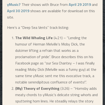
yMusic?
Their shows with Bruce from
April 29 2019
and
April 30 2019
shows are available for download on this
site.
Here’s a “Deep Sea Vents” track listing:
The Wild Whaling Life
(4:21) – “Lending the
humour of Herman Melville’s Moby Dick, the
dulcimer lifting a refrain that works as a
proclamation of pride”. Bruce describes this on his
Facebook page as “our Sea Chantey – I was finally
reading Moby Dick (Melville was a funny guy) at the
same time
yMusic
sent me this evocative track, a
notable serendipitous confluence of events!”.
(My) Theory of Everything
(3:26) – “Hornsby adds
meaty chords to yMusic’s delicate string whorls and
sputtering horn lines. He steadily relays the story