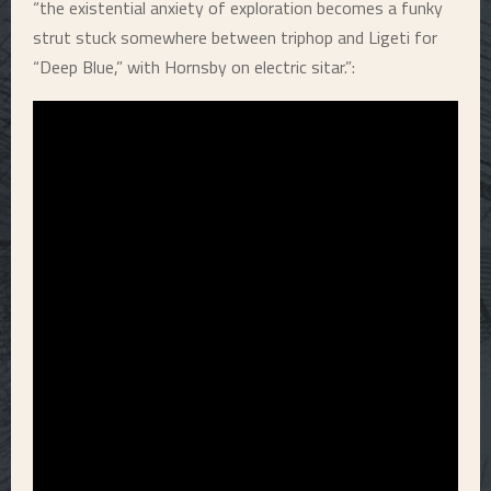
“the existential anxiety of exploration becomes a funky
strut stuck somewhere between triphop and Ligeti for
“Deep Blue,” with Hornsby on electric sitar.”: