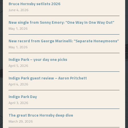
Bruce Hornsby setlists 2026
June 4, 2026
New single from Sonny Emory: “One Way In One Way Out”
May 1, 2026
New record from George Marinelli: “Separate Honeymoons”
May 1, 2026
Indigo Park – your day one picks
April 5, 2026
Indigo Park guest review – Aaron Pritchett
April 4, 2026
Indigo Park Day
April 3, 2026
The great Bruce Hornsby deep dive
March 29, 2026