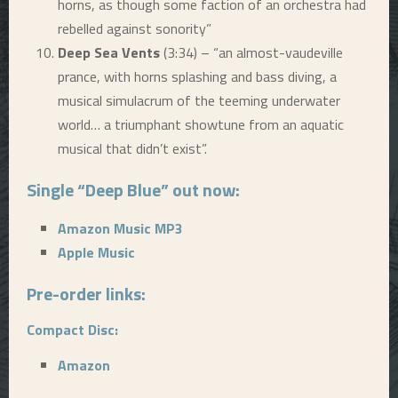
horns, as though some faction of an orchestra had
rebelled against sonority”
Deep Sea Vents
(3:34) – “an almost-vaudeville
prance, with horns splashing and bass diving, a
musical simulacrum of the teeming underwater
world… a triumphant showtune from an aquatic
musical that didn’t exist”.
Single “Deep Blue” out now:
Amazon Music MP3
Apple Music
Pre-order links:
Compact Disc:
Amazon