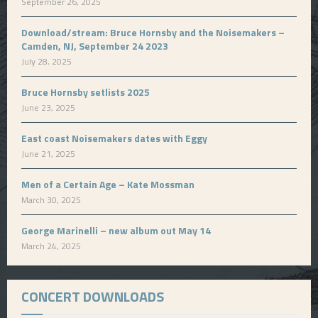
September 26, 2025
Download/stream: Bruce Hornsby and the Noisemakers –
Camden, NJ, September 24 2023
July 28, 2025
Bruce Hornsby setlists 2025
June 23, 2025
East coast Noisemakers dates with Eggy
June 21, 2025
Men of a Certain Age – Kate Mossman
March 30, 2025
George Marinelli – new album out May 14
March 24, 2025
CONCERT DOWNLOADS