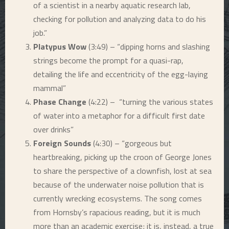
of a scientist in a nearby aquatic research lab,
checking for pollution and analyzing data to do his
job.”
Platypus Wow
(3:49) – “dipping horns and slashing
strings become the prompt for a quasi-rap,
detailing the life and eccentricity of the egg-laying
mammal”
Phase Change
(4:22) – “turning the various states
of water into a metaphor for a difficult first date
over drinks”
Foreign Sounds
(4:30) – “gorgeous but
heartbreaking, picking up the croon of George Jones
to share the perspective of a clownfish, lost at sea
because of the underwater noise pollution that is
currently wrecking ecosystems. The song comes
from Hornsby’s rapacious reading, but it is much
more than an academic exercise; it is, instead, a true