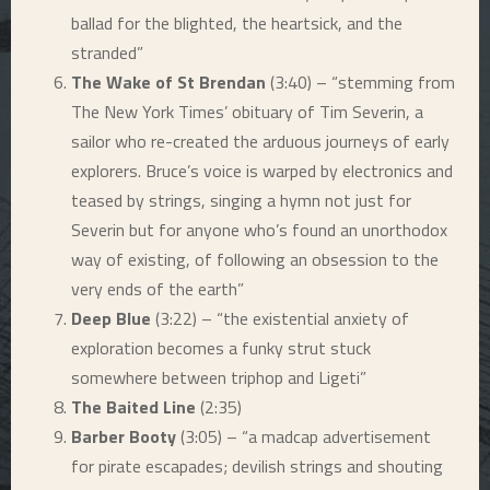
ballad for the blighted, the heartsick, and the
stranded”
The Wake of St Brendan
(3:40) – “stemming from
The New York Times
’ obituary of Tim Severin, a
sailor who re-created the arduous journeys of early
explorers. Bruce’s voice is warped by electronics and
teased by strings, singing a hymn not just for
Severin but for anyone who’s found an unorthodox
way of existing, of following an obsession to the
very ends of the earth”
Deep Blue
(3:22) – “the existential anxiety of
exploration becomes a funky strut stuck
somewhere between triphop and Ligeti”
The Baited Line
(2:35)
Barber Booty
(3:05) – “a madcap advertisement
for pirate escapades; devilish strings and shouting