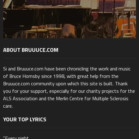
ABOUT BRUUUCE.COM
Si and Bruuuce.com have been chronicling the work and music
of Bruce Hornsby since 1998, with great help from the
Bruuuce.com community upon which this site is built. Thank
you for your support, especially for our charity projects for the
ALS Association and the Merlin Centre for Multiple Sclerosis
care.
YOUR TOP LYRICS
"Every night