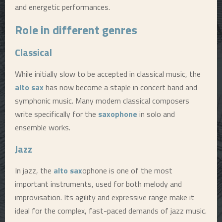
and energetic performances.
Role in different genres
Classical
While initially slow to be accepted in classical music, the
alto sax
has now become a staple in concert band and
symphonic music. Many modern classical composers
write specifically for the
saxophone
in solo and
ensemble works.
Jazz
In jazz, the
alto sax
ophone is one of the most
important instruments, used for both melody and
improvisation. Its agility and expressive range make it
ideal for the complex, fast-paced demands of jazz music.