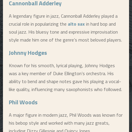
Cannonball Adderley
A legendary figure in jazz, Cannonball Adderley played a
crucial role in popularizing the
alto sax
in hard bop and
soul jazz. His bluesy tone and expressive improvisation
style made him one of the genre’s most beloved players.
Johnny Hodges
Known for his smooth, lyrical playing, Johnny Hodges
was a key member of Duke Ellington’s orchestra. His
ability to bend and shape notes gave his playing a vocal-
like quality, influencing many saxophonists who followed.
Phil Woods
A major figure in modern jazz, Phil Woods was known for
his bebop style and worked with many jazz greats,
including Dizzy Gillespie and Quincy Jones.