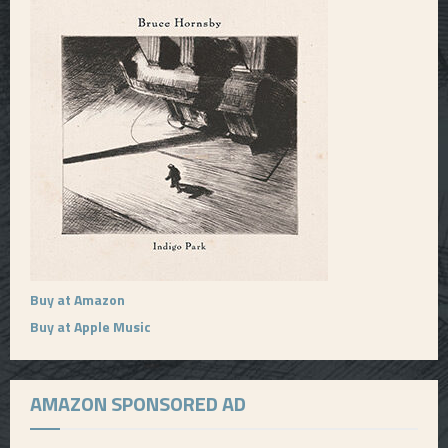
Buy at Amazon
Buy at Apple Music
AMAZON SPONSORED AD