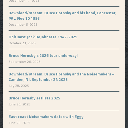
December 14, 2025
Download/stream: Bruce Hornsby and his band, Lancaster,
PA .. Nov 10 1993
December 6, 2025
Obituary: Jack DeJohnette 1942-2025
October 28, 2025
Bruce Hornsby’s 2026 tour underway!
September 26, 2025
Download/stream: Bruce Hornsby and the Noisemakers –
Camden, NJ, September 24 2023
July 28, 2025
Bruce Hornsby setlists 2025
June 23, 2025
East coast Noisemakers dates with Eggy
June 21, 2025