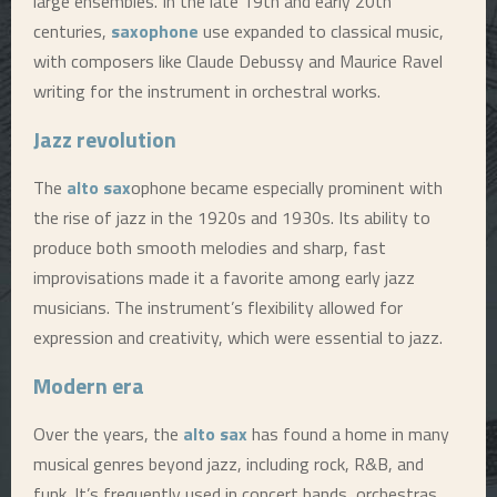
large ensembles. In the late 19th and early 20th
centuries,
saxophone
use expanded to classical music,
with composers like Claude Debussy and Maurice Ravel
writing for the instrument in orchestral works.
Jazz revolution
The
alto sax
ophone became especially prominent with
the rise of jazz in the 1920s and 1930s. Its ability to
produce both smooth melodies and sharp, fast
improvisations made it a favorite among early jazz
musicians. The instrument’s flexibility allowed for
expression and creativity, which were essential to jazz.
Modern era
Over the years, the
alto sax
has found a home in many
musical genres beyond jazz, including rock, R&B, and
funk. It’s frequently used in concert bands, orchestras,