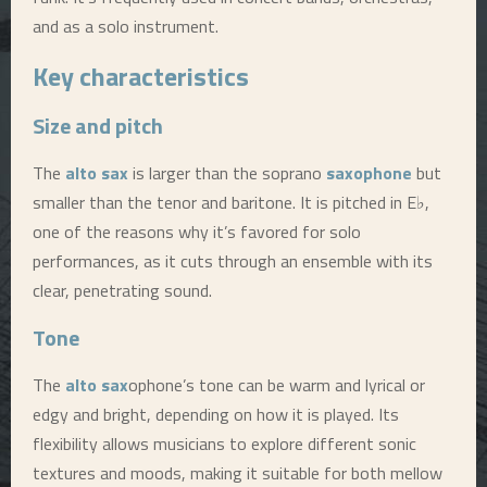
and as a solo instrument.
Key characteristics
Size and pitch
The
alto sax
is larger than the soprano
saxophone
but
smaller than the tenor and baritone. It is pitched in E♭,
one of the reasons why it’s favored for solo
performances, as it cuts through an ensemble with its
clear, penetrating sound.
Tone
The
alto sax
ophone’s tone can be warm and lyrical or
edgy and bright, depending on how it is played. Its
flexibility allows musicians to explore different sonic
textures and moods, making it suitable for both mellow