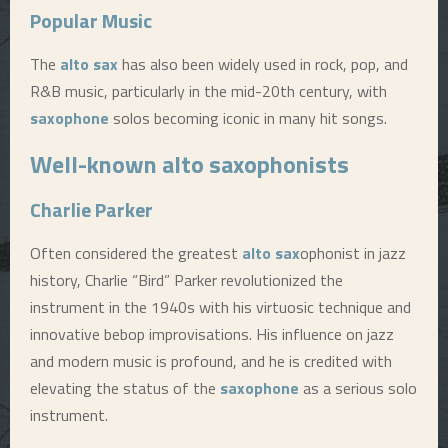
Popular Music
The
alto sax
has also been widely used in rock, pop, and
R&B music, particularly in the mid-20th century, with
saxophone
solos becoming iconic in many hit songs.
Well-known
alto sax
ophonists
Charlie Parker
Often considered the greatest
alto sax
ophonist in jazz
history, Charlie “Bird” Parker revolutionized the
instrument in the 1940s with his virtuosic technique and
innovative bebop improvisations. His influence on jazz
and modern music is profound, and he is credited with
elevating the status of the
saxophone
as a serious solo
instrument.