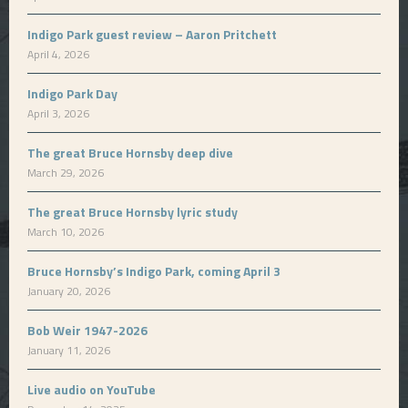
Indigo Park guest review – Aaron Pritchett
April 4, 2026
Indigo Park Day
April 3, 2026
The great Bruce Hornsby deep dive
March 29, 2026
The great Bruce Hornsby lyric study
March 10, 2026
Bruce Hornsby’s Indigo Park, coming April 3
January 20, 2026
Bob Weir 1947-2026
January 11, 2026
Live audio on YouTube