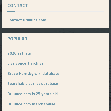
CONTACT
Contact Bruuuce.com
POPULAR
2026 setlists
Live concert archive
Bruce Hornsby wiki database
Searchable setlist database
Bruuuce.com is 25 years old
Bruuuce.com merchandise