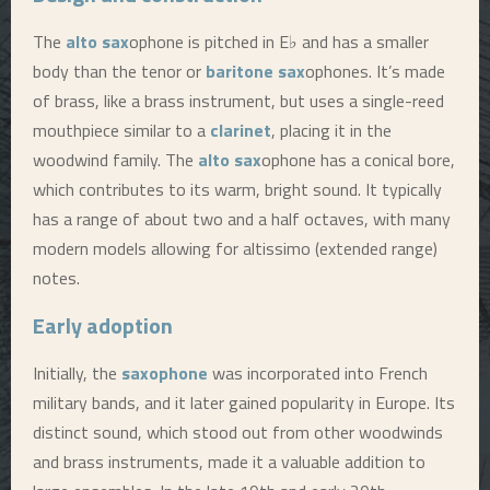
The
alto sax
ophone is pitched in E♭ and has a smaller
body than the tenor or
baritone sax
ophones. It’s made
of brass, like a brass instrument, but uses a single-reed
mouthpiece similar to a
clarinet
, placing it in the
woodwind family. The
alto sax
ophone has a conical bore,
which contributes to its warm, bright sound. It typically
has a range of about two and a half octaves, with many
modern models allowing for altissimo (extended range)
notes.
Early adoption
Initially, the
saxophone
was incorporated into French
military bands, and it later gained popularity in Europe. Its
distinct sound, which stood out from other woodwinds
and brass instruments, made it a valuable addition to