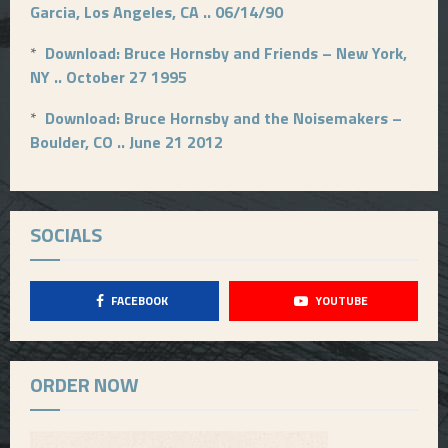
Garcia, Los Angeles, CA .. 06/14/90
*
Download: Bruce Hornsby and Friends – New York,
NY .. October 27 1995
*
Download: Bruce Hornsby and the Noisemakers –
Boulder, CO .. June 21 2012
SOCIALS
FACEBOOK
YOUTUBE
ORDER NOW