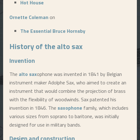
Hot House
E
Ornette Coleman
on
N
The Essential Bruce Hornsby
History of the
alto sax
U
Invention
The
alto sax
ophone was invented in 1841 by Belgian
instrument maker Adolphe Sax, who aimed to create an
instrument that would combine the projection of brass
with the flexibility of woodwinds. Sax patented his
invention in 1846. The
saxophone
family, which includes
various sizes from soprano to baritone, was initially
designed for use in military bands.
Design and construction