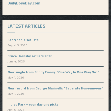
DailyDoseDay.com
LATEST ARTICLES
Searchable setlists!
August 3, 2026
Bruce Hornsby setlists 2026
June 4, 2026
New single from Sonny Emory: “One Way In One Way Out”
May 1, 2026
New record from George Marinelli: “Separate Honeymoons”
May 1, 2026
Indigo Park – your day one picks
April 5, 2026