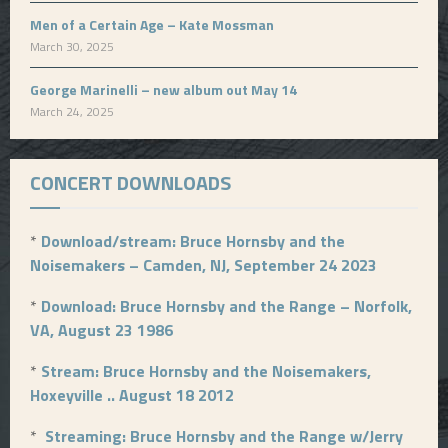
Men of a Certain Age – Kate Mossman
March 30, 2025
George Marinelli – new album out May 14
March 24, 2025
CONCERT DOWNLOADS
*
Download/stream: Bruce Hornsby and the
Noisemakers – Camden, NJ, September 24 2023
*
Download: Bruce Hornsby and the Range – Norfolk,
VA, August 23 1986
*
Stream: Bruce Hornsby and the Noisemakers,
Hoxeyville .. August 18 2012
*
Streaming: Bruce Hornsby and the Range w/Jerry