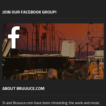
JOIN OUR FACEBOOK GROUP!
ABOUT BRUUUCE.COM
Si and Bruuuce.com have been chronicling the work and music