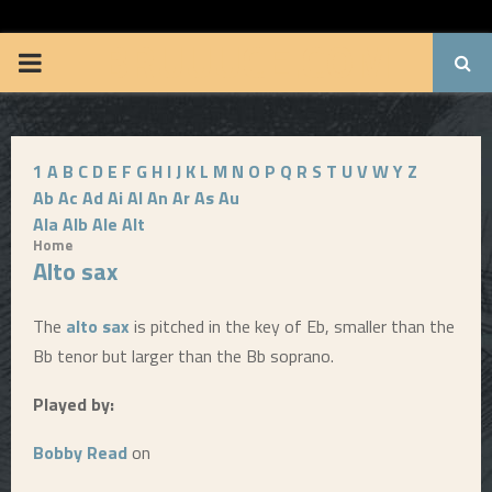
BRUUUCE.COM
P
R
1
A
B
C
D
E
F
G
H
I
J
K
L
M
N
O
P
Q
R
S
T
U
V
W
Y
Z
I
Ab
Ac
Ad
Ai
Al
An
Ar
As
Au
Ala
Alb
Ale
Alt
M
Home
Alto sax
A
The
alto sax
is pitched in the key of Eb, smaller than the
R
Bb tenor but larger than the Bb soprano.
Played by:
Y
Bobby Read
on
M