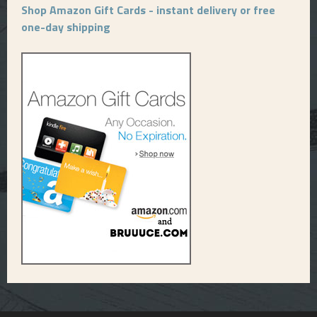
Shop Amazon Gift Cards - instant delivery or free
one-day shipping