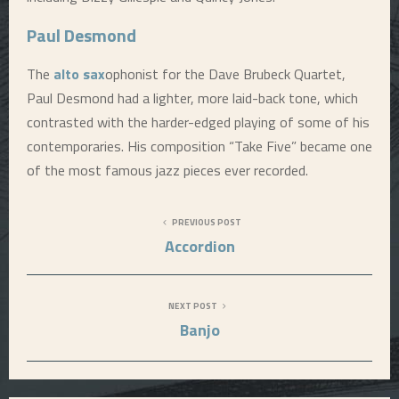
Paul Desmond
The
alto sax
ophonist for the Dave Brubeck Quartet,
Paul Desmond had a lighter, more laid-back tone, which
contrasted with the harder-edged playing of some of his
contemporaries. His composition “Take Five” became one
of the most famous jazz pieces ever recorded.
PREVIOUS POST
Accordion
NEXT POST
Banjo