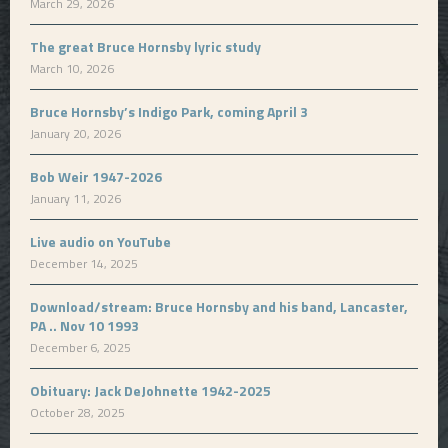
March 29, 2026
The great Bruce Hornsby lyric study
March 10, 2026
Bruce Hornsby’s Indigo Park, coming April 3
January 20, 2026
Bob Weir 1947-2026
January 11, 2026
Live audio on YouTube
December 14, 2025
Download/stream: Bruce Hornsby and his band, Lancaster,
PA .. Nov 10 1993
December 6, 2025
Obituary: Jack DeJohnette 1942-2025
October 28, 2025