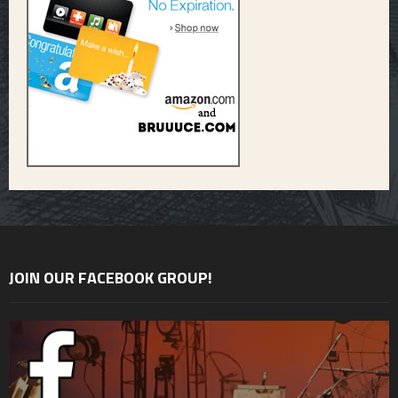
JOIN OUR FACEBOOK GROUP!