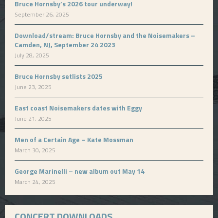
Bruce Hornsby’s 2026 tour underway!
September 26, 2025
Download/stream: Bruce Hornsby and the Noisemakers –
Camden, NJ, September 24 2023
July 28, 2025
Bruce Hornsby setlists 2025
June 23, 2025
East coast Noisemakers dates with Eggy
June 21, 2025
Men of a Certain Age – Kate Mossman
March 30, 2025
George Marinelli – new album out May 14
March 24, 2025
CONCERT DOWNLOADS