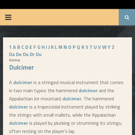
BRUUUCE.COM
P
R
1
A
B
C
D
E
F
G
H
I
J
K
L
M
N
O
P
Q
R
S
T
U
V
W
Y
Z
I
Da
De
Do
Dr
Du
Home
M
Dulcimer
A
A
dulcimer
is a stringed musical instrument that comes
in two main types: the hammered
dulcimer
and the
R
Appalachian (or mountain)
dulcimer
. The hammered
dulcimer
is a trapezoidal instrument played by striking
Y
the strings with small mallets, while the Appalachian
dulcimer
is played by plucking or strumming its strings,
M
often resting on the player’s lap.