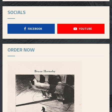
SOCIALS
FACEBOOK
YOUTUBE
ORDER NOW