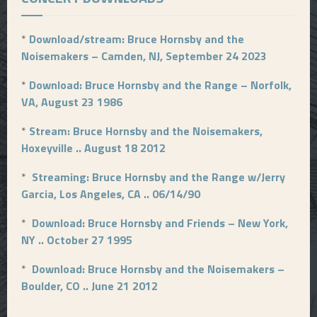
*
Download/stream: Bruce Hornsby and the
Noisemakers – Camden, NJ, September 24 2023
*
Download: Bruce Hornsby and the Range – Norfolk,
VA, August 23 1986
*
Stream: Bruce Hornsby and the Noisemakers,
Hoxeyville .. August 18 2012
*
Streaming: Bruce Hornsby and the Range w/Jerry
Garcia, Los Angeles, CA .. 06/14/90
*
Download: Bruce Hornsby and Friends – New York,
NY .. October 27 1995
*
Download: Bruce Hornsby and the Noisemakers –
Boulder, CO .. June 21 2012