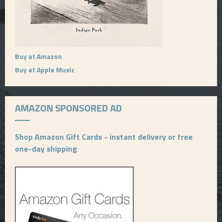
Buy at Amazon
Buy at Apple Music
AMAZON SPONSORED AD
Shop Amazon Gift Cards - instant delivery or free
one-day shipping