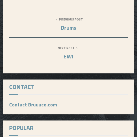
PREVIOUS POST
Drums
NEXT POST
EWI
CONTACT
Contact Bruuuce.com
POPULAR