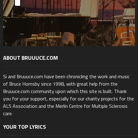
ABOUT BRUUUCE.COM
Si and Bruuuce.com have been chronicling the work and music
of Bruce Hornsby since 1998, with great help from the
Bruuuce.com community upon which this site is built. Thank
you for your support, especially for our charity projects for the
ALS Association and the Merlin Centre for Multiple Sclerosis
care.
YOUR TOP LYRICS