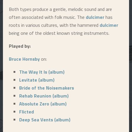
Both types produce a gentle, melodic sound and are
E
often associated with folk music. The
dulcimer
has
roots in various cultures, with the hammered
dulcimer
N
being one of the oldest known string instruments.
U
Played by:
Bruce Hornsby
on:
The Way It Is (album)
Levitate (album)
Bride of the Noisemakers
Rehab Reunion (album)
Absolute Zero (album)
Flicted
Deep Sea Vents (album)