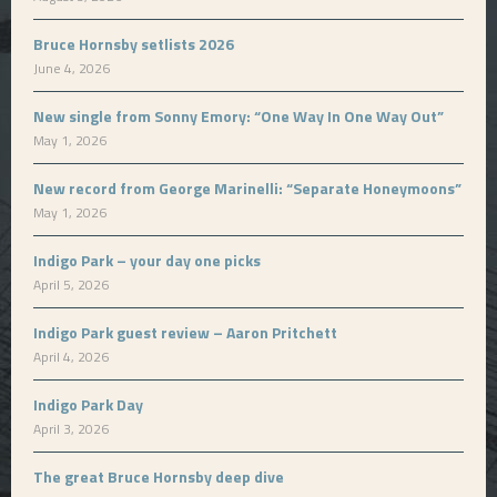
Bruce Hornsby setlists 2026
June 4, 2026
New single from Sonny Emory: “One Way In One Way Out”
May 1, 2026
New record from George Marinelli: “Separate Honeymoons”
May 1, 2026
Indigo Park – your day one picks
April 5, 2026
Indigo Park guest review – Aaron Pritchett
April 4, 2026
Indigo Park Day
April 3, 2026
The great Bruce Hornsby deep dive