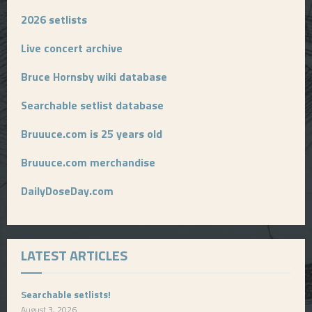
2026 setlists
Live concert archive
Bruce Hornsby wiki database
Searchable setlist database
Bruuuce.com is 25 years old
Bruuuce.com merchandise
DailyDoseDay.com
LATEST ARTICLES
Searchable setlists!
August 3, 2026