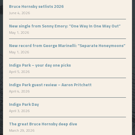
Bruce Hornsby setlists 2026
June 4, 2026
New single from Sonny Emory: “One Way In One Way Out”
May 1, 2026
New record from George Marinelli: “Separate Honeymoons”
May 1, 2026
Indigo Park – your day one picks
April 5, 2026
Indigo Park guest review – Aaron Pritchett
April 4, 2026
Indigo Park Day
April 3, 2026
The great Bruce Hornsby deep dive
March 29, 2026