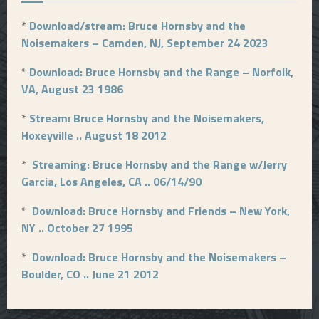
*
Download/stream: Bruce Hornsby and the
Noisemakers – Camden, NJ, September 24 2023
*
Download: Bruce Hornsby and the Range – Norfolk,
VA, August 23 1986
*
Stream: Bruce Hornsby and the Noisemakers,
Hoxeyville .. August 18 2012
*
Streaming: Bruce Hornsby and the Range w/Jerry
Garcia, Los Angeles, CA .. 06/14/90
*
Download: Bruce Hornsby and Friends – New York,
NY .. October 27 1995
*
Download: Bruce Hornsby and the Noisemakers –
Boulder, CO .. June 21 2012