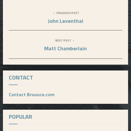
PREVIOUS POST
John Leventhal
NEXT POST
Matt Chamberlain
CONTACT
Contact Bruuuce.com
POPULAR