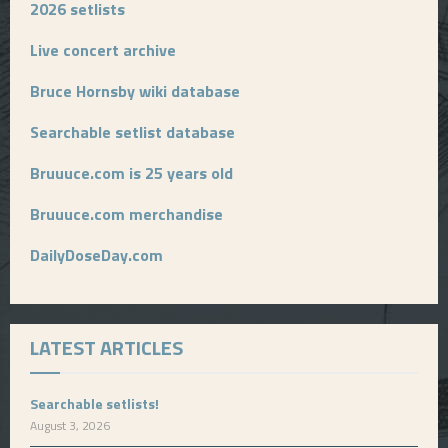
2026 setlists
Live concert archive
Bruce Hornsby wiki database
Searchable setlist database
Bruuuce.com is 25 years old
Bruuuce.com merchandise
DailyDoseDay.com
LATEST ARTICLES
Searchable setlists!
August 3, 2026