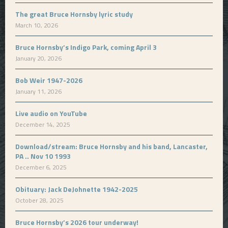
The great Bruce Hornsby lyric study
March 10, 2026
Bruce Hornsby’s Indigo Park, coming April 3
January 20, 2026
Bob Weir 1947-2026
January 11, 2026
Live audio on YouTube
December 14, 2025
Download/stream: Bruce Hornsby and his band, Lancaster,
PA .. Nov 10 1993
December 6, 2025
Obituary: Jack DeJohnette 1942-2025
October 28, 2025
Bruce Hornsby’s 2026 tour underway!