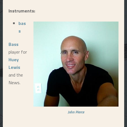
E
Instruments:
bas
N
s
U
Bass
player for
Huey
Lewis
and the
News.
John Pierce