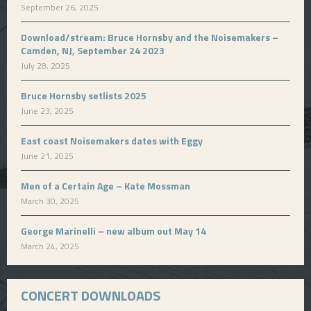
September 26, 2025
Download/stream: Bruce Hornsby and the Noisemakers –
Camden, NJ, September 24 2023
July 28, 2025
Bruce Hornsby setlists 2025
June 23, 2025
East coast Noisemakers dates with Eggy
June 21, 2025
Men of a Certain Age – Kate Mossman
March 30, 2025
George Marinelli – new album out May 14
March 24, 2025
CONCERT DOWNLOADS