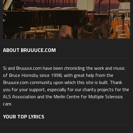
ABOUT BRUUUCE.COM
Si and Bruuuce.com have been chronicling the work and music
of Bruce Hornsby since 1998, with great help from the
Bruuuce.com community upon which this site is built. Thank
you for your support, especially for our charity projects for the
ALS Association and the Merlin Centre for Multiple Sclerosis
care.
YOUR TOP LYRICS