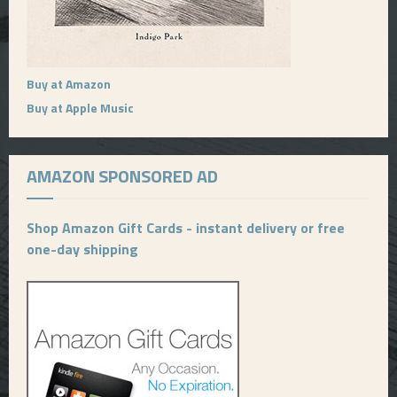
Buy at Amazon
Buy at Apple Music
AMAZON SPONSORED AD
Shop Amazon Gift Cards - instant delivery or free
one-day shipping