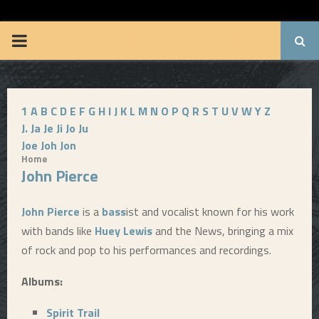
BRUUUCE.COM
P
R
1
A
B
C
D
E
F
G
H
I
J
K
L
M
N
O
P
Q
R
S
T
U
V
W
Y
Z
I
J.
Ja
Je
Ji
Jo
Ju
Joe
Joh
Jon
M
Home
John Pierce
A
John Pierce
is a
bass
ist and vocalist known for his work
R
with bands like
Huey Lewis
and the News, bringing a mix
of rock and pop to his performances and recordings.
Y
Albums:
M
Spirit Trail