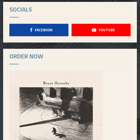
SOCIALS
FACEBOOK
YOUTUBE
ORDER NOW