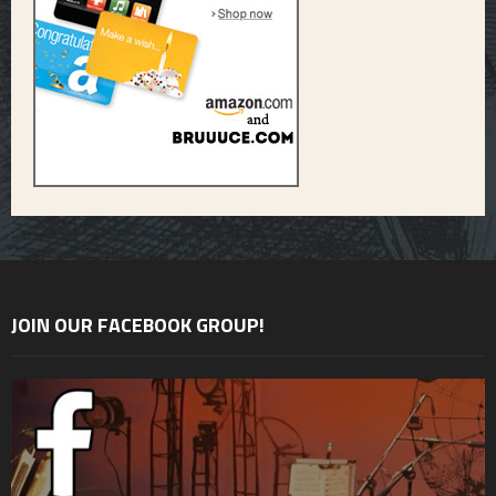
JOIN OUR FACEBOOK GROUP!