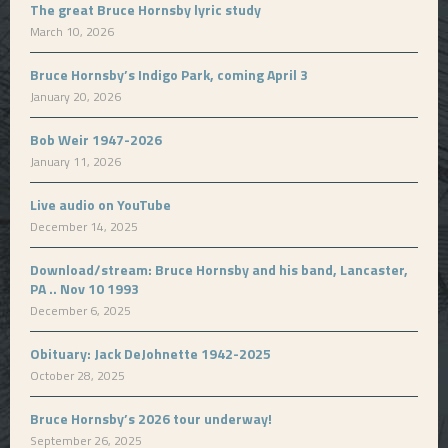
The great Bruce Hornsby lyric study
March 10, 2026
Bruce Hornsby’s Indigo Park, coming April 3
January 20, 2026
Bob Weir 1947-2026
January 11, 2026
Live audio on YouTube
December 14, 2025
Download/stream: Bruce Hornsby and his band, Lancaster,
PA .. Nov 10 1993
December 6, 2025
Obituary: Jack DeJohnette 1942-2025
October 28, 2025
Bruce Hornsby’s 2026 tour underway!
September 26, 2025