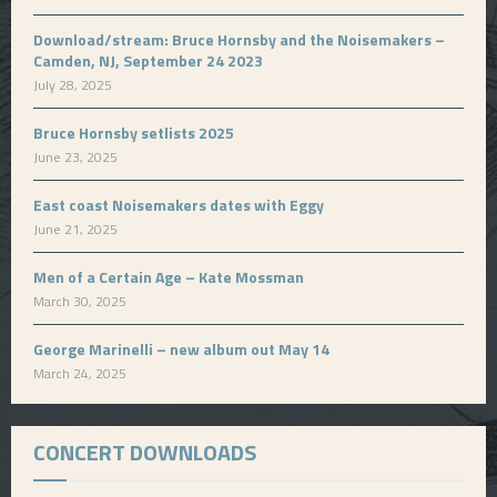
Download/stream: Bruce Hornsby and the Noisemakers –
Camden, NJ, September 24 2023
July 28, 2025
Bruce Hornsby setlists 2025
June 23, 2025
East coast Noisemakers dates with Eggy
June 21, 2025
Men of a Certain Age – Kate Mossman
March 30, 2025
George Marinelli – new album out May 14
March 24, 2025
CONCERT DOWNLOADS