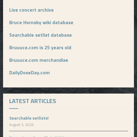
Live concert archive
Bruce Hornsby wiki database
Searchable setlist database
Bruuuce.com is 25 years old
Bruuuce.com merchandise
DailyDoseDay.com
LATEST ARTICLES
Searchable setlists!
August 3, 2026