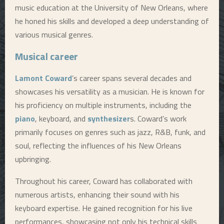
music education at the University of New Orleans, where
he honed his skills and developed a deep understanding of
various musical genres.
Musical career
Lamont Coward
’s career spans several decades and
showcases his versatility as a musician. He is known for
his proficiency on multiple instruments, including the
piano
, keyboard, and
synthesizer
s. Coward’s work
primarily focuses on genres such as jazz, R&B, funk, and
soul, reflecting the influences of his New Orleans
upbringing.
Throughout his career, Coward has collaborated with
numerous artists, enhancing their sound with his
keyboard expertise. He gained recognition for his live
performances, showcasing not only his technical skills