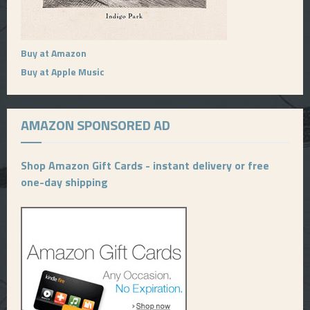
Buy at Amazon
Buy at Apple Music
AMAZON SPONSORED AD
Shop Amazon Gift Cards - instant delivery or free
one-day shipping