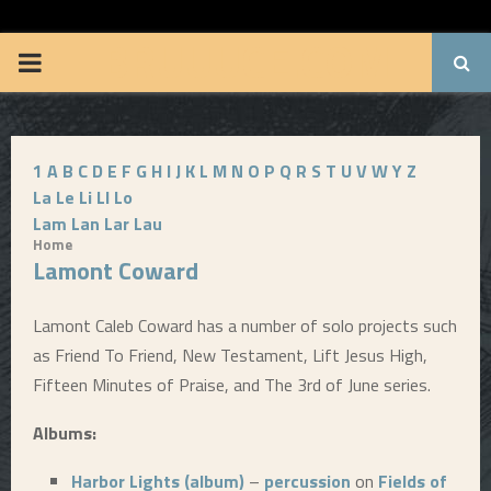
BRUUUCE.COM
P
R
1
A
B
C
D
E
F
G
H
I
J
K
L
M
N
O
P
Q
R
S
T
U
V
W
Y
Z
I
La
Le
Li
Ll
Lo
Lam
Lan
Lar
Lau
M
Home
Lamont Coward
A
Lamont Caleb Coward has a number of solo projects such
R
as Friend To Friend, New Testament, Lift Jesus High,
Fifteen Minutes of Praise, and The 3rd of June series.
Y
Albums:
M
Harbor Lights (album)
–
percussion
on
Fields of