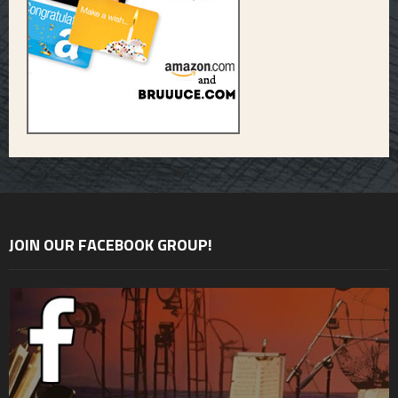
JOIN OUR FACEBOOK GROUP!