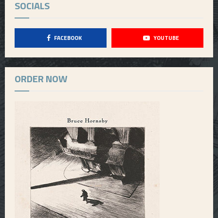
SOCIALS
FACEBOOK
YOUTUBE
ORDER NOW