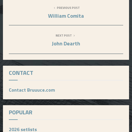
PREVIOUS POST
William Comita
NEXT POST
John Dearth
CONTACT
Contact Bruuuce.com
POPULAR
2026 setlists