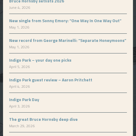
Bruce Hornsby setlists 2026
June 4, 2026
New single from Sonny Emory: “One Way In One Way Out”
May 1, 2026
New record from George Marinelli: “Separate Honeymoons”
May 1, 2026
Indigo Park – your day one picks
April 5, 2026
Indigo Park guest review – Aaron Pritchett
April 4, 2026
Indigo Park Day
April 3, 2026
The great Bruce Hornsby deep dive
March 29, 2026