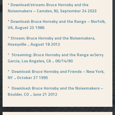
*
Download/stream: Bruce Hornsby and the
Noisemakers – Camden, NJ, September 24 2023
*
Download: Bruce Hornsby and the Range – Norfolk,
VA, August 23 1986
*
Stream: Bruce Hornsby and the Noisemakers,
Hoxeyville .. August 18 2012
*
Streaming: Bruce Hornsby and the Range w/Jerry
Garcia, Los Angeles, CA .. 06/14/90
*
Download: Bruce Hornsby and Friends – New York,
NY .. October 27 1995
*
Download: Bruce Hornsby and the Noisemakers –
Boulder, CO .. June 21 2012