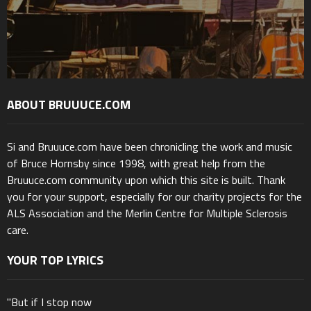
ABOUT BRUUUCE.COM
Si and Bruuuce.com have been chronicling the work and music
of Bruce Hornsby since 1998, with great help from the
Bruuuce.com community upon which this site is built. Thank
you for your support, especially for our charity projects for the
ALS Association and the Merlin Centre for Multiple Sclerosis
care.
YOUR TOP LYRICS
"But if I stop now