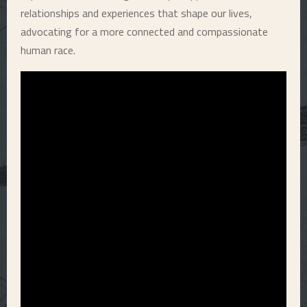
relationships and experiences that shape our lives,
advocating for a more connected and compassionate
human race.