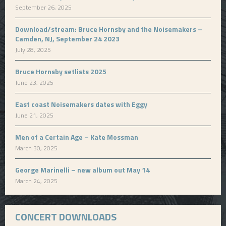
September 26, 2025
Download/stream: Bruce Hornsby and the Noisemakers –
Camden, NJ, September 24 2023
July 28, 2025
Bruce Hornsby setlists 2025
June 23, 2025
East coast Noisemakers dates with Eggy
June 21, 2025
Men of a Certain Age – Kate Mossman
March 30, 2025
George Marinelli – new album out May 14
March 24, 2025
CONCERT DOWNLOADS