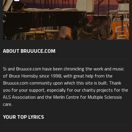
ABOUT BRUUUCE.COM
Si and Bruuuce.com have been chronicling the work and music
of Bruce Hornsby since 1998, with great help from the
Bruuuce.com community upon which this site is built. Thank
you for your support, especially for our charity projects for the
ALS Association and the Merlin Centre for Multiple Sclerosis
care.
YOUR TOP LYRICS