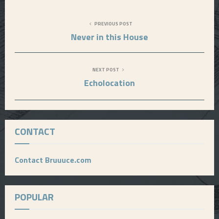
PREVIOUS POST
Never in this House
NEXT POST
Echolocation
CONTACT
Contact Bruuuce.com
POPULAR