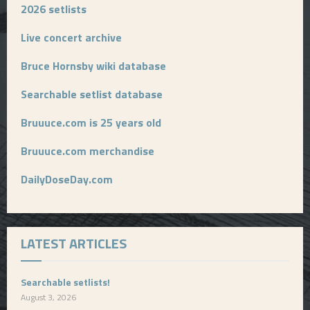
2026 setlists
Live concert archive
Bruce Hornsby wiki database
Searchable setlist database
Bruuuce.com is 25 years old
Bruuuce.com merchandise
DailyDoseDay.com
LATEST ARTICLES
Searchable setlists!
August 3, 2026