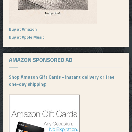
Buy at Amazon
Buy at Apple Music
AMAZON SPONSORED AD
Shop Amazon Gift Cards - instant delivery or free
one-day shipping