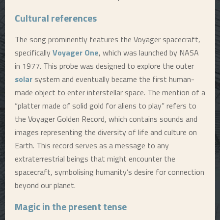
Cultural references
The song prominently features the Voyager spacecraft,
specifically
Voyager One
, which was launched by NASA
in 1977. This probe was designed to explore the outer
solar
system and eventually became the first human-
made object to enter interstellar space. The mention of a
“platter made of solid gold for aliens to play” refers to
the Voyager Golden Record, which contains sounds and
images representing the diversity of life and culture on
Earth. This record serves as a message to any
extraterrestrial beings that might encounter the
spacecraft, symbolising humanity’s desire for connection
beyond our planet.
Magic in the present tense