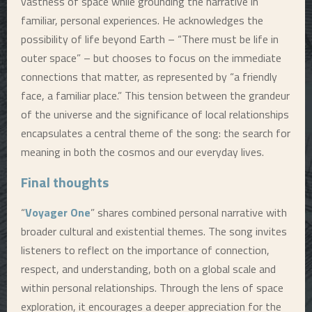
vastness of space while grounding the narrative in
familiar, personal experiences. He acknowledges the
possibility of life beyond Earth – “There must be life in
outer space” – but chooses to focus on the immediate
connections that matter, as represented by “a friendly
face, a familiar place.” This tension between the grandeur
of the universe and the significance of local relationships
encapsulates a central theme of the song: the search for
meaning in both the cosmos and our everyday lives.
Final thoughts
“
Voyager One
” shares combined personal narrative with
broader cultural and existential themes. The song invites
listeners to reflect on the importance of connection,
respect, and understanding, both on a global scale and
within personal relationships. Through the lens of space
exploration, it encourages a deeper appreciation for the