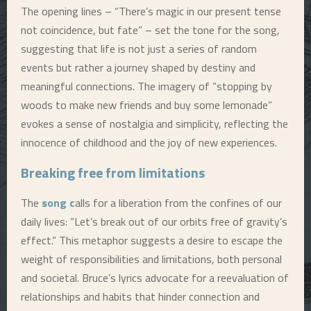
The opening lines – “There’s magic in our present tense
not coincidence, but fate” – set the tone for the song,
suggesting that life is not just a series of random
events but rather a journey shaped by destiny and
meaningful connections. The imagery of “stopping by
woods to make new friends and buy some lemonade”
evokes a sense of nostalgia and simplicity, reflecting the
innocence of childhood and the joy of new experiences.
Breaking free from limitations
The
song c
alls for a liberation from the confines of our
daily lives: “Let’s break out of our orbits free of gravity’s
effect.” This metaphor suggests a desire to escape the
weight of responsibilities and limitations, both personal
and societal. Bruce’s lyrics advocate for a reevaluation of
relationships and habits that hinder connection and