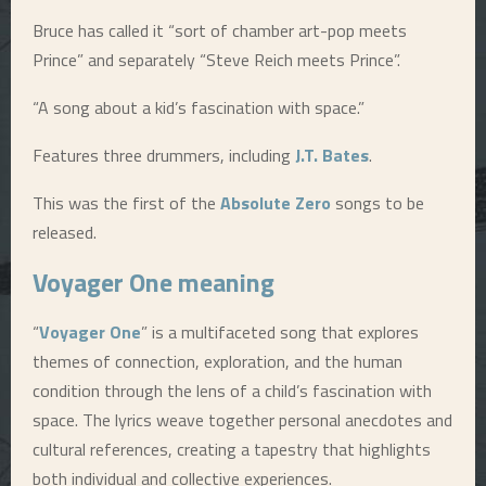
Bruce has called it “sort of chamber art-pop meets
E
Prince” and separately “Steve Reich meets Prince”.
N
“A song about a kid’s fascination with space.”
U
Features three drummers, including
J.T. Bates
.
This was the first of the
Absolute Zero
songs to be
released.
Voyager One
meaning
“
Voyager One
” is a multifaceted song that explores
themes of connection, exploration, and the human
condition through the lens of a child’s fascination with
space. The lyrics weave together personal anecdotes and
cultural references, creating a tapestry that highlights
both individual and collective experiences.