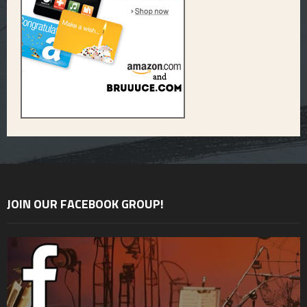
JOIN OUR FACEBOOK GROUP!