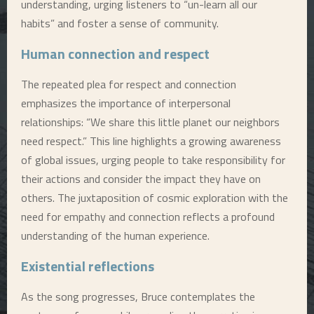
understanding, urging listeners to “un-learn all our
habits” and foster a sense of community.
Human connection and respect
The repeated plea for respect and connection
emphasizes the importance of interpersonal
relationships: “We share this little planet our neighbors
need respect.” This line highlights a growing awareness
of global issues, urging people to take responsibility for
their actions and consider the impact they have on
others. The juxtaposition of cosmic exploration with the
need for empathy and connection reflects a profound
understanding of the human experience.
Existential reflections
As the song progresses, Bruce contemplates the