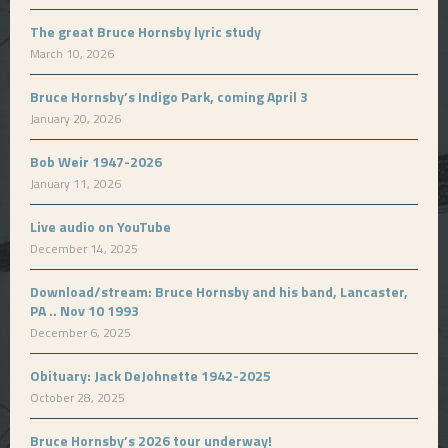
The great Bruce Hornsby lyric study
March 10, 2026
Bruce Hornsby’s Indigo Park, coming April 3
January 20, 2026
Bob Weir 1947-2026
January 11, 2026
Live audio on YouTube
December 14, 2025
Download/stream: Bruce Hornsby and his band, Lancaster,
PA .. Nov 10 1993
December 6, 2025
Obituary: Jack DeJohnette 1942-2025
October 28, 2025
Bruce Hornsby’s 2026 tour underway!