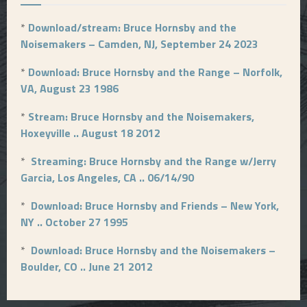
*
Download/stream: Bruce Hornsby and the
Noisemakers – Camden, NJ, September 24 2023
*
Download: Bruce Hornsby and the Range – Norfolk,
VA, August 23 1986
*
Stream: Bruce Hornsby and the Noisemakers,
Hoxeyville .. August 18 2012
*
Streaming: Bruce Hornsby and the Range w/Jerry
Garcia, Los Angeles, CA .. 06/14/90
*
Download: Bruce Hornsby and Friends – New York,
NY .. October 27 1995
*
Download: Bruce Hornsby and the Noisemakers –
Boulder, CO .. June 21 2012