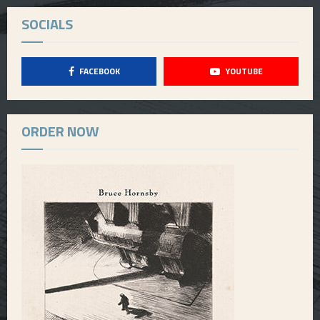
SOCIALS
FACEBOOK
YOUTUBE
ORDER NOW