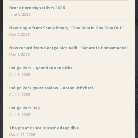
Bruce Hornsby setlists 2026
June 4, 2026
New single from Sonny Emory: “One Way In One Way Out”
May 1, 2026
New record from George Marinelli: “Separate Honeymoons”
May 1, 2026
Indigo Park – your day one picks
April 5, 2026
Indigo Park guest review – Aaron Pritchett
April 4, 2026
Indigo Park Day
April 3, 2026
The great Bruce Hornsby deep dive
March 29, 2026