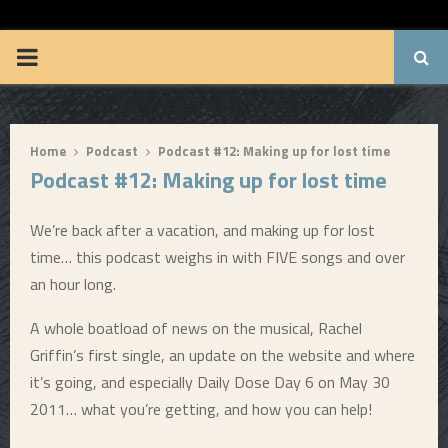
BRUUUCE.COM
P
R
Home
Podcast
Podcast #12: Making up for lost time
I
Podcast #12: Making up for lost time
M
We’re back after a vacation, and making up for lost
time… this podcast weighs in with FIVE songs and over
A
an hour long.
R
A whole boatload of news on the musical, Rachel
Griffin’s first single, an update on the website and where
Y
it’s going, and especially Daily Dose Day 6 on May 30
2011… what you’re getting, and how you can help!
M