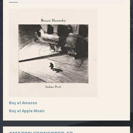
Buy at Amazon
Buy at Apple Music