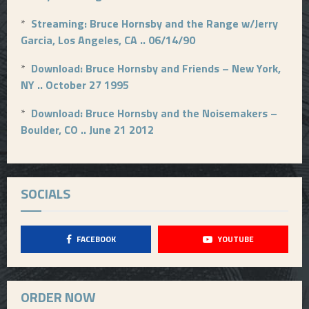
*
Streaming: Bruce Hornsby and the Range w/Jerry
Garcia, Los Angeles, CA .. 06/14/90
*
Download: Bruce Hornsby and Friends – New York,
NY .. October 27 1995
*
Download: Bruce Hornsby and the Noisemakers –
Boulder, CO .. June 21 2012
SOCIALS
FACEBOOK
YOUTUBE
ORDER NOW