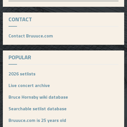
CONTACT
Contact Bruuuce.com
POPULAR
2026 setlists
Live concert archive
Bruce Hornsby wiki database
Searchable setlist database
Bruuuce.com is 25 years old