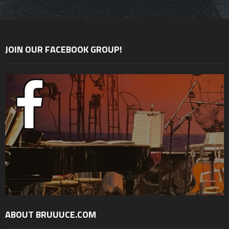
JOIN OUR FACEBOOK GROUP!
ABOUT BRUUUCE.COM