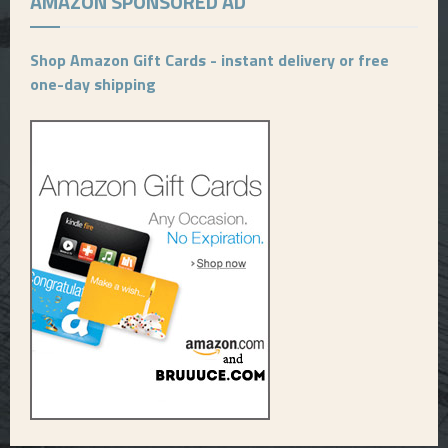
AMAZON SPONSORED AD
Shop Amazon Gift Cards - instant delivery or free
one-day shipping