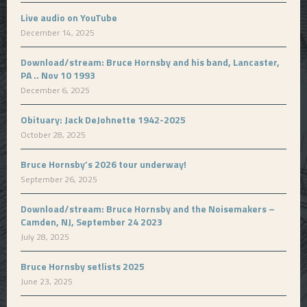
Live audio on YouTube
December 14, 2025
Download/stream: Bruce Hornsby and his band, Lancaster,
PA .. Nov 10 1993
December 6, 2025
Obituary: Jack DeJohnette 1942-2025
October 28, 2025
Bruce Hornsby’s 2026 tour underway!
September 26, 2025
Download/stream: Bruce Hornsby and the Noisemakers –
Camden, NJ, September 24 2023
July 28, 2025
Bruce Hornsby setlists 2025
June 23, 2025