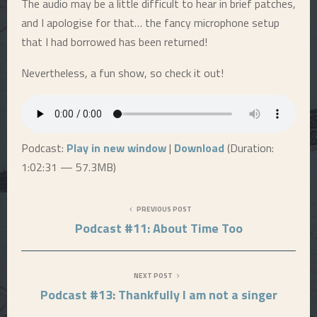
The audio may be a little difficult to hear in brief patches,
and I apologise for that… the fancy microphone setup
E
that I had borrowed has been returned!
N
Nevertheless, a fun show, so check it out!
U
Podcast:
Play in new window
|
Download
(Duration:
1:02:31 — 57.3MB)
PREVIOUS POST
Podcast #11: About Time Too
NEXT POST
Podcast #13: Thankfully I am not a singer