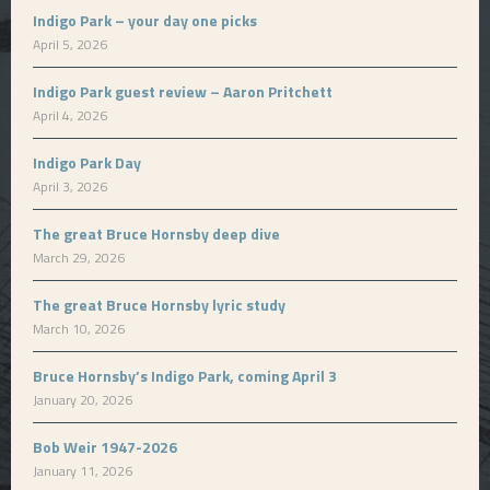
Indigo Park – your day one picks
April 5, 2026
Indigo Park guest review – Aaron Pritchett
April 4, 2026
Indigo Park Day
April 3, 2026
The great Bruce Hornsby deep dive
March 29, 2026
The great Bruce Hornsby lyric study
March 10, 2026
Bruce Hornsby’s Indigo Park, coming April 3
January 20, 2026
Bob Weir 1947-2026
January 11, 2026