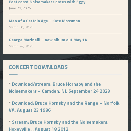
East coast Noisemakers dates with Eggy
June 21, 2025
Men of a Certain Age – Kate Mossman
March 30, 2025
George Marinelli – new album out May 14
March 24, 2025
CONCERT DOWNLOADS
*
Download/stream: Bruce Hornsby and the
Noisemakers – Camden, NJ, September 24 2023
*
Download: Bruce Hornsby and the Range – Norfolk,
VA, August 23 1986
*
Stream: Bruce Hornsby and the Noisemakers,
Hoxeyville .. August 18 2012