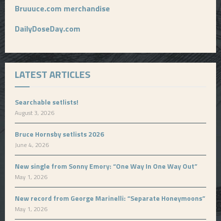
Bruuuce.com merchandise
DailyDoseDay.com
LATEST ARTICLES
Searchable setlists!
August 3, 2026
Bruce Hornsby setlists 2026
June 4, 2026
New single from Sonny Emory: “One Way In One Way Out”
May 1, 2026
New record from George Marinelli: “Separate Honeymoons”
May 1, 2026