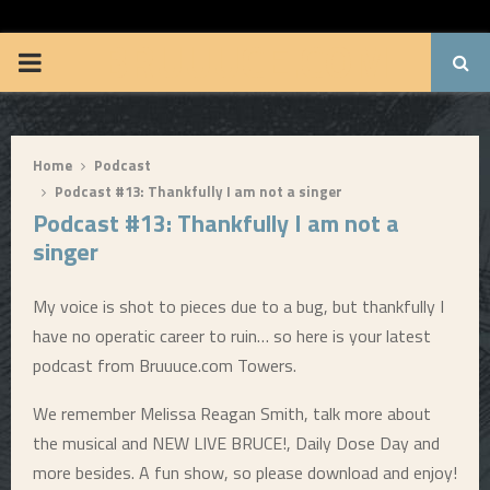
BRUUUCE.COM
P
R
Home
Podcast
I
Podcast #13: Thankfully I am not a singer
Podcast #13: Thankfully I am not a
M
singer
A
My voice is shot to pieces due to a bug, but thankfully I
have no operatic career to ruin… so here is your latest
R
podcast from Bruuuce.com Towers.
Y
We remember Melissa Reagan Smith, talk more about
the musical and NEW LIVE BRUCE!, Daily Dose Day and
M
more besides. A fun show, so please download and enjoy!