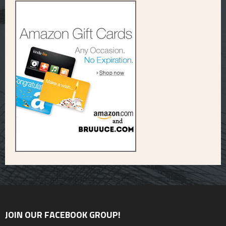
JOIN OUR FACEBOOK GROUP!