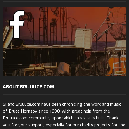
ABOUT BRUUUCE.COM
Si and Bruuuce.com have been chronicling the work and music
of Bruce Hornsby since 1998, with great help from the
Bruuuce.com community upon which this site is built. Thank
you for your support, especially for our charity projects for the