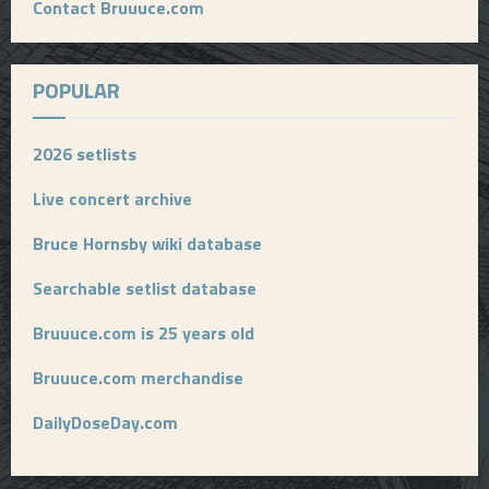
Contact Bruuuce.com
POPULAR
2026 setlists
Live concert archive
Bruce Hornsby wiki database
Searchable setlist database
Bruuuce.com is 25 years old
Bruuuce.com merchandise
DailyDoseDay.com