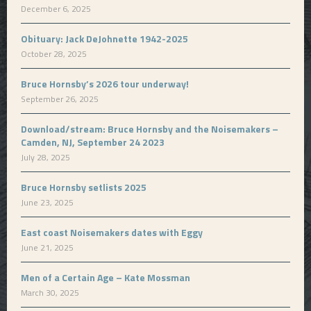
December 6, 2025
Obituary: Jack DeJohnette 1942-2025
October 28, 2025
Bruce Hornsby’s 2026 tour underway!
September 26, 2025
Download/stream: Bruce Hornsby and the Noisemakers –
Camden, NJ, September 24 2023
July 28, 2025
Bruce Hornsby setlists 2025
June 23, 2025
East coast Noisemakers dates with Eggy
June 21, 2025
Men of a Certain Age – Kate Mossman
March 30, 2025