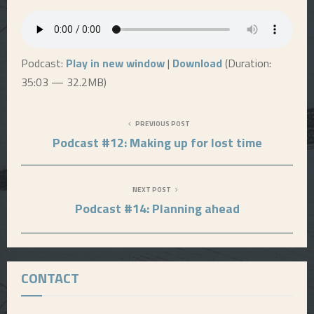
E
N
Podcast:
Play in new window
|
Download
(Duration:
35:03 — 32.2MB)
U
PREVIOUS POST
Podcast #12: Making up for lost time
NEXT POST
Podcast #14: Planning ahead
CONTACT