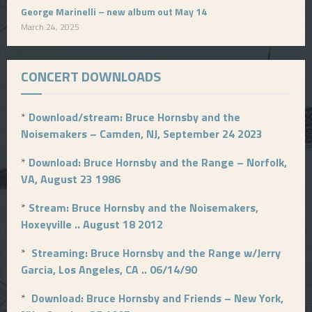
George Marinelli – new album out May 14
March 24, 2025
CONCERT DOWNLOADS
*
Download/stream: Bruce Hornsby and the
Noisemakers – Camden, NJ, September 24 2023
*
Download: Bruce Hornsby and the Range – Norfolk,
VA, August 23 1986
*
Stream: Bruce Hornsby and the Noisemakers,
Hoxeyville .. August 18 2012
*
Streaming: Bruce Hornsby and the Range w/Jerry
Garcia, Los Angeles, CA .. 06/14/90
*
Download: Bruce Hornsby and Friends – New York,