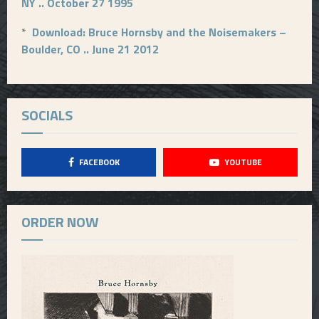
NY .. October 27 1995
*
Download: Bruce Hornsby and the Noisemakers –
Boulder, CO .. June 21 2012
SOCIALS
FACEBOOK
YOUTUBE
ORDER NOW