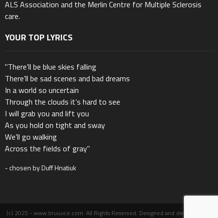
ALS Association and the Merlin Centre for Multiple Sclerosis
care.
YOUR TOP LYRICS
"There’ll be blue skies falling
There’ll be sad scenes and bad dreams
In a world so uncertain
Through the clouds it’s hard to see
I will grab you and lift you
As you hold on tight and sway
We’ll go walking
Across the fields of gray"
- chosen by Duff Hnatiuk
(c) 2025 - www.bruuuce.com. All Rights Reserved. Designed and developed by