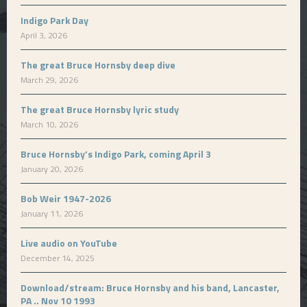
Indigo Park Day
April 3, 2026
The great Bruce Hornsby deep dive
March 29, 2026
The great Bruce Hornsby lyric study
March 10, 2026
Bruce Hornsby’s Indigo Park, coming April 3
January 20, 2026
Bob Weir 1947-2026
January 11, 2026
Live audio on YouTube
December 14, 2025
Download/stream: Bruce Hornsby and his band, Lancaster,
PA .. Nov 10 1993