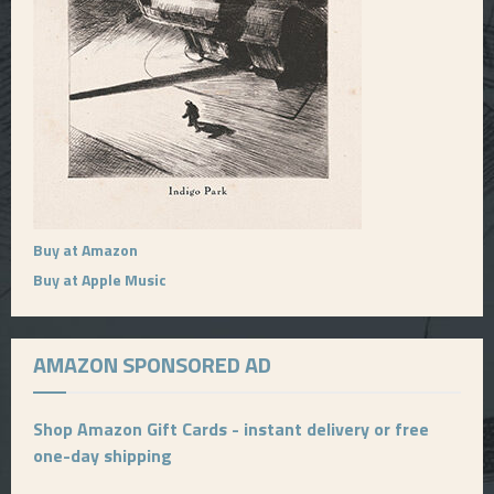
Buy at Amazon
Buy at Apple Music
AMAZON SPONSORED AD
Shop Amazon Gift Cards - instant delivery or free
one-day shipping