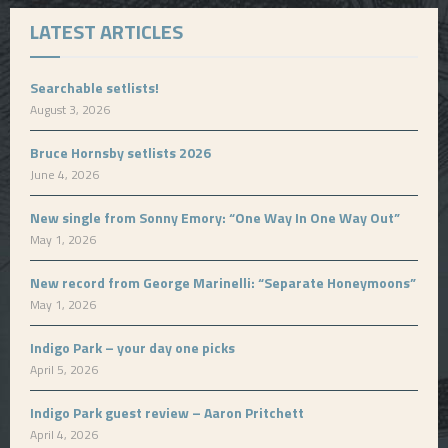
LATEST ARTICLES
Searchable setlists!
August 3, 2026
Bruce Hornsby setlists 2026
June 4, 2026
New single from Sonny Emory: “One Way In One Way Out”
May 1, 2026
New record from George Marinelli: “Separate Honeymoons”
May 1, 2026
Indigo Park – your day one picks
April 5, 2026
Indigo Park guest review – Aaron Pritchett
April 4, 2026