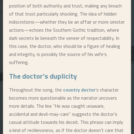
position of both authority and trust, making any breach
of that trust particularly shocking. The idea of hidden
indiscretions—whether they be an affair or more sinister
actions—echoes the Southern Gothic tradition, where
dark secrets lie beneath the veneer of respectability. In
this case, the doctor, who should be a figure of healing
and integrity, is possibly the source of his wife’s
suffering.
The doctor’s duplicity
Throughout the song, the
country doctor
’s character
becomes more questionable as the narrator uncovers
more details. The line “He was caught unaware,
accidental and devil-may-care” suggests the doctor’s
casual attitude towards his deceit. This phrase can imply
a kind of recklessness, as if the doctor doesn’t care that