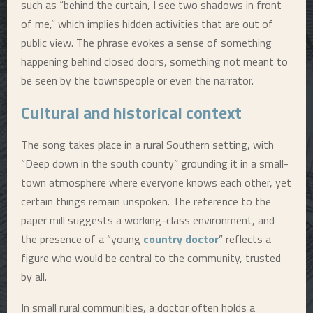
such as “behind the curtain, I see two shadows in front
of me,” which implies hidden activities that are out of
public view. The phrase evokes a sense of something
happening behind closed doors, something not meant to
be seen by the townspeople or even the narrator.
Cultural and historical context
The song takes place in a rural Southern setting, with
“Deep down in the south county” grounding it in a small-
town atmosphere where everyone knows each other, yet
certain things remain unspoken. The reference to the
paper mill suggests a working-class environment, and
the presence of a “young
country doctor
” reflects a
figure who would be central to the community, trusted
by all.
In small rural communities, a doctor often holds a