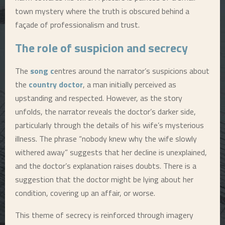
town mystery where the truth is obscured behind a
façade of professionalism and trust.
The role of suspicion and secrecy
The
song c
entres around the narrator’s suspicions about
the
country doctor
, a man initially perceived as
upstanding and respected. However, as the story
unfolds, the narrator reveals the doctor’s darker side,
particularly through the details of his wife’s mysterious
illness. The phrase “nobody knew why the wife slowly
withered away” suggests that her decline is unexplained,
and the doctor’s explanation raises doubts. There is a
suggestion that the doctor might be lying about her
condition, covering up an affair, or worse.
This theme of secrecy is reinforced through imagery