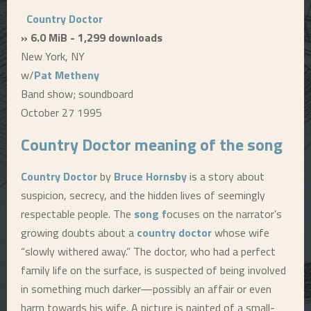
Country Doctor
» 6.0 MiB - 1,299 downloads
New York, NY
w/
Pat Metheny
Band show; soundboard
October 27 1995
Country Doctor
meaning of the song
Country Doctor
by
Bruce Hornsby
is a story about
suspicion, secrecy, and the hidden lives of seemingly
respectable people. The
song f
ocuses on the narrator’s
growing doubts about a
country doctor
whose wife
“slowly withered away.” The doctor, who had a perfect
family life on the surface, is suspected of being involved
in something much darker—possibly an affair or even
harm towards his wife. A picture is painted of a small-