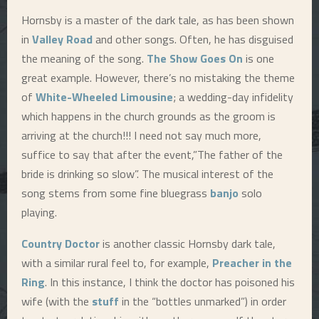
Hornsby is a master of the dark tale, as has been shown
E
in
Valley Road
and other songs. Often, he has disguised
the meaning of the song.
The Show Goes On
is one
N
great example. However, there’s no mistaking the theme
of
White-Wheeled Limousine
; a wedding-day infidelity
U
which happens in the church grounds as the groom is
arriving at the church!!! I need not say much more,
suffice to say that after the event,”The father of the
bride is drinking so slow”. The musical interest of the
song stems from some fine bluegrass
banjo
solo
playing.
Country Doctor
is another classic Hornsby dark tale,
with a similar rural feel to, for example,
Preacher in the
Ring
. In this instance, I think the doctor has poisoned his
wife (with the
stuff
in the “bottles unmarked”) in order