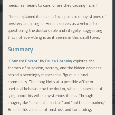
medicines meant to cure, or are they causing harm?
The unexplained illness is a focal point in many stories of
mystery and intrigue. Here, it serves as a vehicle for
questioning the doctor’s role and integrity, suggesting
that not everything is as it seems in this small town.
Summary
“
Country Doctor
” by
Bruce Hornsby
explores the
themes of suspicion, secrecy, and the hidden darkness
behind a seemingly respectable figure in a rural
community. The song hints at a possible affair or
unethical behaviour by the doctor, who is suspected of
lying about his wife’s mysterious illness. Through
imagery like “behind the curtain” and “bottles unmarked,”
Bruce builds a sense of mistrust and foreboding,