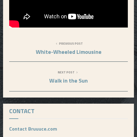
PREVIOUS POST
White-Wheeled Limousine
NEXT POST
Walk in the Sun
CONTACT
Contact Bruuuce.com