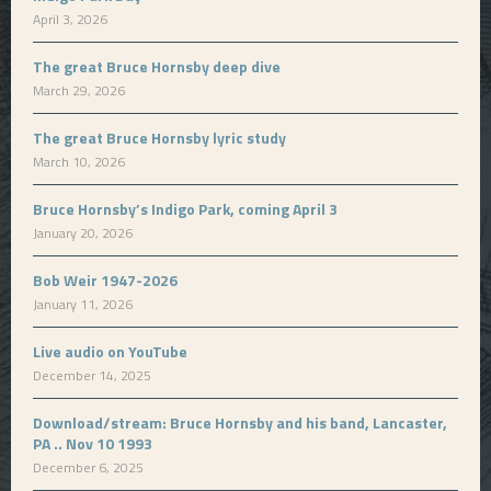
April 3, 2026
The great Bruce Hornsby deep dive
March 29, 2026
The great Bruce Hornsby lyric study
March 10, 2026
Bruce Hornsby’s Indigo Park, coming April 3
January 20, 2026
Bob Weir 1947-2026
January 11, 2026
Live audio on YouTube
December 14, 2025
Download/stream: Bruce Hornsby and his band, Lancaster,
PA .. Nov 10 1993
December 6, 2025