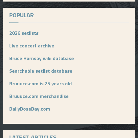
POPULAR
2026 setlists
Live concert archive
Bruce Hornsby wiki database
Searchable setlist database
Bruuuce.com is 25 years old
Bruuuce.com merchandise
DailyDoseDay.com
LATEST ARTICLES