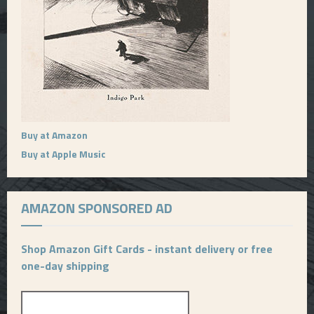
Buy at Amazon
Buy at Apple Music
AMAZON SPONSORED AD
Shop Amazon Gift Cards - instant delivery or free
one-day shipping