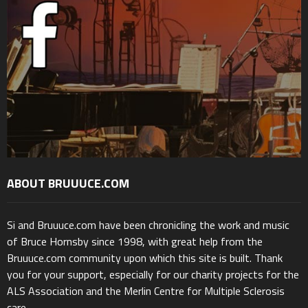
ABOUT BRUUUCE.COM
Si and Bruuuce.com have been chronicling the work and music
of Bruce Hornsby since 1998, with great help from the
Bruuuce.com community upon which this site is built. Thank
you for your support, especially for our charity projects for the
ALS Association and the Merlin Centre for Multiple Sclerosis
care.