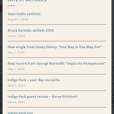
Searchable setlists!
August 3, 2026
Bruce Hornsby setlists 2026
June 4, 2026
New single from Sonny Emory: “One Way In One Way Out”
May 1, 2026
New record from George Marinelli: “Separate Honeymoons”
May 1, 2026
Indigo Park – your day one picks
April 5, 2026
Indigo Park guest review – Aaron Pritchett
April 4, 2026
Indigo Park Day