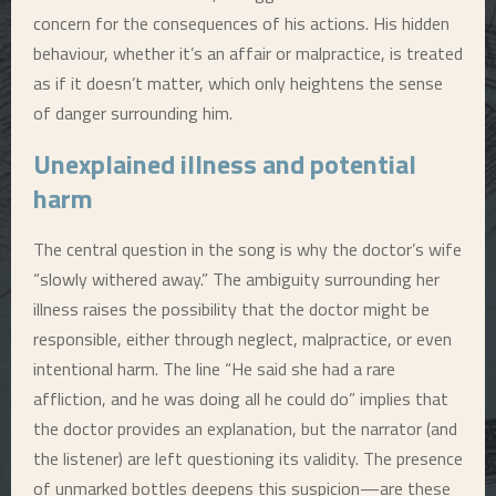
concern for the consequences of his actions. His hidden
behaviour, whether it’s an affair or malpractice, is treated
as if it doesn’t matter, which only heightens the sense
of danger surrounding him.
Unexplained illness and potential
harm
The central question in the song is why the doctor’s wife
“slowly withered away.” The ambiguity surrounding her
illness raises the possibility that the doctor might be
responsible, either through neglect, malpractice, or even
intentional harm. The line “He said she had a rare
affliction, and he was doing all he could do” implies that
the doctor provides an explanation, but the narrator (and
the listener) are left questioning its validity. The presence
of unmarked bottles deepens this suspicion—are these