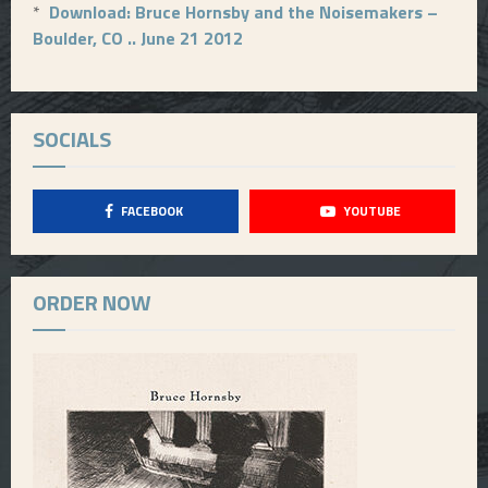
*
Download: Bruce Hornsby and the Noisemakers –
Boulder, CO .. June 21 2012
SOCIALS
FACEBOOK
YOUTUBE
ORDER NOW