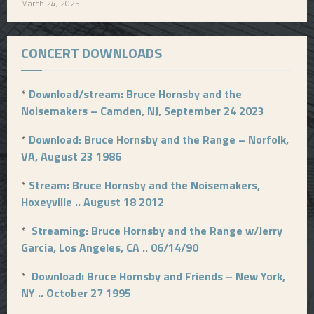
March 24, 2025
CONCERT DOWNLOADS
*
Download/stream: Bruce Hornsby and the
Noisemakers – Camden, NJ, September 24 2023
*
Download: Bruce Hornsby and the Range – Norfolk,
VA, August 23 1986
*
Stream: Bruce Hornsby and the Noisemakers,
Hoxeyville .. August 18 2012
*
Streaming: Bruce Hornsby and the Range w/Jerry
Garcia, Los Angeles, CA .. 06/14/90
*
Download: Bruce Hornsby and Friends – New York,
NY .. October 27 1995