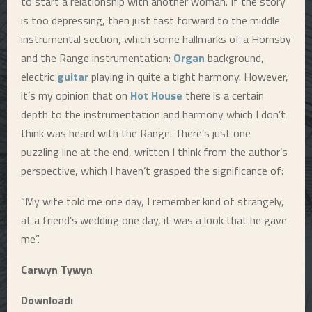
to start a relationship with another woman. If the story
is too depressing, then just fast forward to the middle
instrumental section, which some hallmarks of a Hornsby
and the Range instrumentation:
Organ
background,
electric
guitar
playing in quite a tight harmony. However,
it’s my opinion that on
Hot House
there is a certain
depth to the instrumentation and harmony which I don’t
think was heard with the Range. There’s just one
puzzling line at the end, written I think from the author’s
perspective, which I haven’t grasped the significance of:
“My wife told me one day, I remember kind of strangely,
at a friend’s wedding one day, it was a look that he gave
me”.
Carwyn Tywyn
Download: