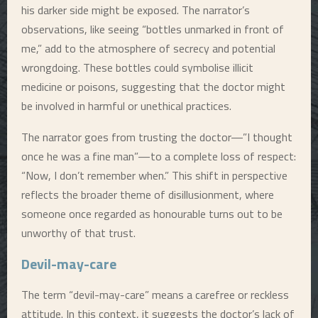
his darker side might be exposed. The narrator’s
observations, like seeing “bottles unmarked in front of
me,” add to the atmosphere of secrecy and potential
wrongdoing. These bottles could symbolise illicit
medicine or poisons, suggesting that the doctor might
be involved in harmful or unethical practices.
The narrator goes from trusting the doctor—”I thought
once he was a fine man”—to a complete loss of respect:
“Now, I don’t remember when.” This shift in perspective
reflects the broader theme of disillusionment, where
someone once regarded as honourable turns out to be
unworthy of that trust.
Devil-may-care
The term “devil-may-care” means a carefree or reckless
attitude. In this context, it suggests the doctor’s lack of