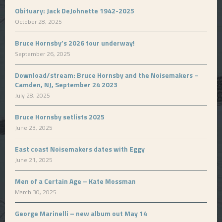
Obituary: Jack DeJohnette 1942-2025
October 28, 2025
Bruce Hornsby’s 2026 tour underway!
September 26, 2025
Download/stream: Bruce Hornsby and the Noisemakers –
Camden, NJ, September 24 2023
July 28, 2025
Bruce Hornsby setlists 2025
June 23, 2025
East coast Noisemakers dates with Eggy
June 21, 2025
Men of a Certain Age – Kate Mossman
March 30, 2025
George Marinelli – new album out May 14