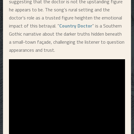
suggesting that the doctor is not the upstanding figure
he appears to be. The song’s rural setting and the
doctor’s role as a trusted figure heighten the emotional
impact of this betrayal. “
Country Doctor
” is a Southern
Gothic narrative about the darker truths hidden beneath
a small-town façade, challenging the listener to question
appearances and trust.