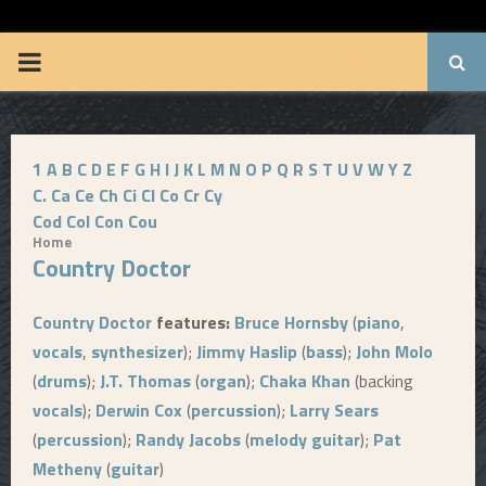
BRUUUCE.COM
P
R
1
A
B
C
D
E
F
G
H
I
J
K
L
M
N
O
P
Q
R
S
T
U
V
W
Y
Z
I
C.
Ca
Ce
Ch
Ci
Cl
Co
Cr
Cy
Cod
Col
Con
Cou
M
Home
Country Doctor
A
Country Doctor
features:
Bruce Hornsby
(
piano
,
R
vocals
,
synthesizer
);
Jimmy Haslip
(
bass
);
John Molo
(
drums
);
J.T. Thomas
(
organ
);
Chaka Khan
(backing
Y
vocals
);
Derwin Cox
(
percussion
);
Larry Sears
(
percussion
);
Randy Jacobs
(
melody guitar
);
Pat
M
Metheny
(
guitar
)