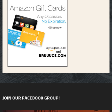
JOIN OUR FACEBOOK GROUP!